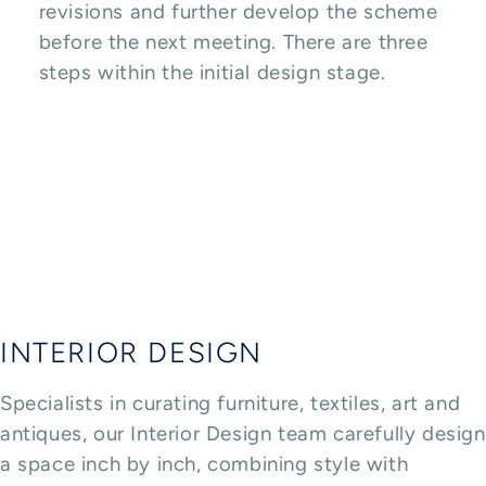
revisions and further develop the scheme
before the next meeting. There are three
steps within the initial design stage.
INTERIOR DESIGN
Specialists in curating furniture, textiles, art and
antiques, our Interior Design team carefully design
a space inch by inch, combining style with