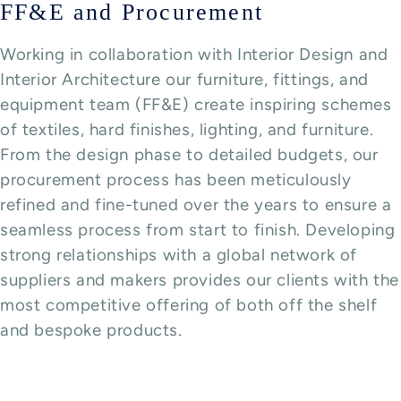
FF&E and Procurement
Working in collaboration with Interior Design and
Interior Architecture our furniture, fittings, and
equipment team (FF&E) create inspiring schemes
of textiles, hard finishes, lighting, and furniture.
From the design phase to detailed budgets, our
procurement process has been meticulously
refined and fine-tuned over the years to ensure a
seamless process from start to finish. Developing
strong relationships with a global network of
suppliers and makers provides our clients with the
most competitive offering of both off the shelf
and bespoke products.