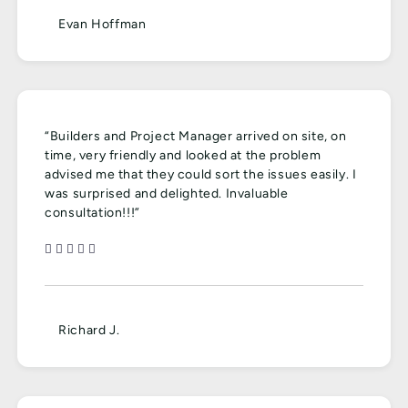
Evan Hoffman
“Builders and Project Manager arrived on site, on
time, very friendly and looked at the problem
advised me that they could sort the issues easily. I
was surprised and delighted. Invaluable
consultation!!!”
Richard J.