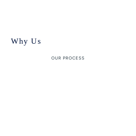
Why Us
OUR PROCESS