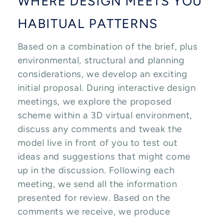
WHERE DESIGN MEETS YOU
HABITUAL PATTERNS
Based on a combination of the brief, plus
environmental, structural and planning
considerations, we develop an exciting
initial proposal. During interactive design
meetings, we explore the proposed
scheme within a 3D virtual environment,
discuss any comments and tweak the
model live in front of you to test out
ideas and suggestions that might come
up in the discussion. Following each
meeting, we send all the information
presented for review. Based on the
comments we receive, we produce