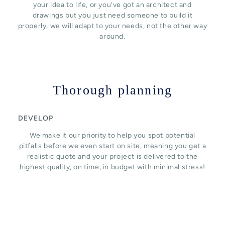
your idea to life, or you’ve got an architect and
drawings but you just need someone to build it
properly, we will adapt to your needs, not the other way
around.
Thorough planning
DEVELOP
We make it our priority to help you spot potential
pitfalls before we even start on site, meaning you get a
realistic quote and your project is delivered to the
highest quality, on time, in budget with minimal stress!