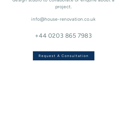
project.
info@house-renovation.co.uk
+44 0203 865 7983
Request A Consultation