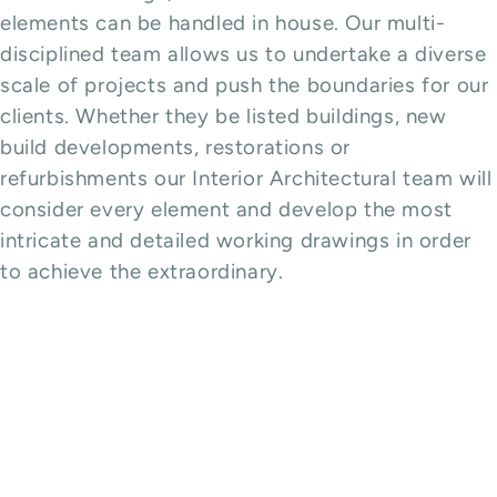
elements can be handled in house. Our multi-
disciplined team allows us to undertake a diverse
scale of projects and push the boundaries for our
clients. Whether they be listed buildings, new
build developments, restorations or
refurbishments our Interior Architectural team will
consider every element and develop the most
intricate and detailed working drawings in order
to achieve the extraordinary.