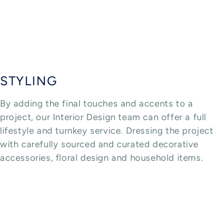
STYLING
By adding the final touches and accents to a
project, our Interior Design team can offer a full
lifestyle and turnkey service. Dressing the project
with carefully sourced and curated decorative
accessories, floral design and household items.