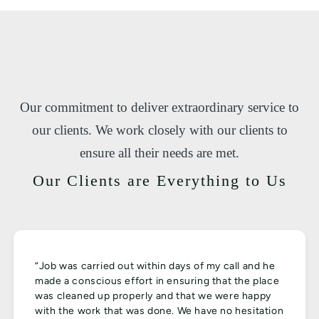
Our commitment to deliver extraordinary service to
our clients. We work closely with our clients to
ensure all their needs are met.
Our Clients are Everything to Us
“Job was carried out within days of my call and he
made a conscious effort in ensuring that the place
was cleaned up properly and that we were happy
with the work that was done. We have no hesitation