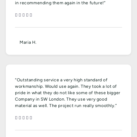
in recommending them again in the future!”
Maria H.
“Outstanding service a very high standard of
workmanship. Would use again. They took a lot of
pride in what they do not like some of these bigger
Company in SW London. They use very good
material as well. The project run really smoothly.”