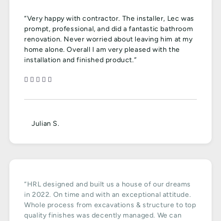
“Very happy with contractor. The installer, Lec was
prompt, professional, and did a fantastic bathroom
renovation. Never worried about leaving him at my
home alone. Overall I am very pleased with the
installation and finished product.”
Julian S.
“HRL designed and built us a house of our dreams
in 2022. On time and with an exceptional attitude.
Whole process from excavations & structure to top
quality finishes was decently managed. We can