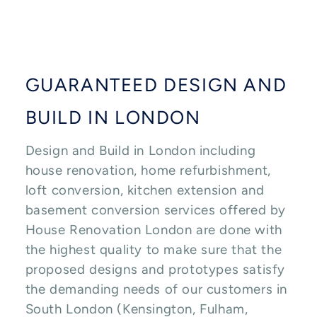
GUARANTEED DESIGN AND
BUILD IN LONDON
Design and Build in London including
house renovation, home refurbishment,
loft conversion, kitchen extension and
basement conversion services offered by
House Renovation London are done with
the highest quality to make sure that the
proposed designs and prototypes satisfy
the demanding needs of our customers in
South London (Kensington, Fulham,