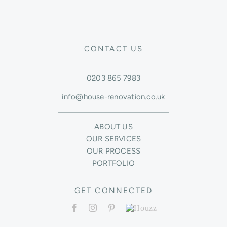
CONTACT US
0203 865 7983
info@house-renovation.co.uk
ABOUT US
OUR SERVICES
OUR PROCESS
PORTFOLIO
GET CONNECTED