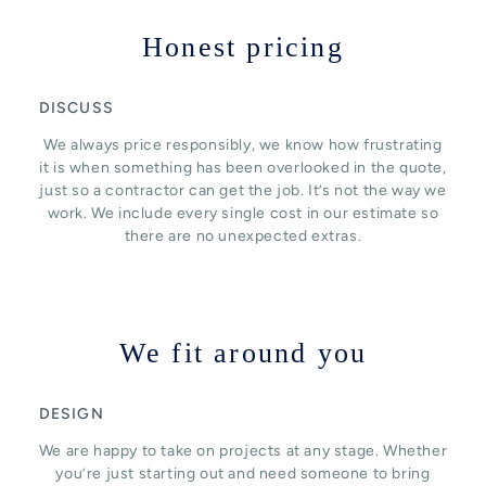
Honest pricing
DISCUSS
We always price responsibly, we know how frustrating
it is when something has been overlooked in the quote,
just so a contractor can get the job. It’s not the way we
work. We include every single cost in our estimate so
there are no unexpected extras.
We fit around you
DESIGN
We are happy to take on projects at any stage. Whether
you’re just starting out and need someone to bring