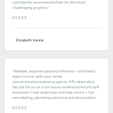
confidently recommend them for the most
challenging projects.”
Elizabeth Varela
“Reliable, experienced and efficient – a fantastic
team to trust with your home
conversion/renovation projects. HRL team did a
fab job for us on a full house extension/refurb (loft
extension / rear extension and side return + full
remodelling, plumbing electrical and decoration)