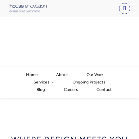
Skip
to
content
Home
About
Our Work
Services
Ongoing Projects
Blog
Careers
Contact