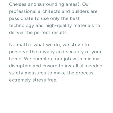
Chelsea and surrounding areas). Our
professional architects and builders are
passionate to use only the best
technology and high-quality materials to
deliver the perfect results.
No matter what we do, we strive to
preserve the privacy and security of your
home. We complete our job with minimal
disruption and ensure to install all needed
safety measures to make the process
extremely stress free.