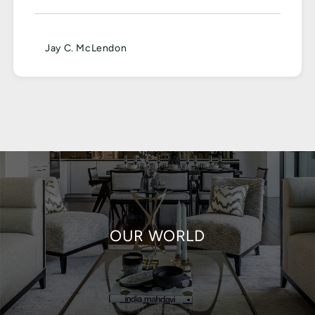
Jay C. McLendon
OUR WORLD