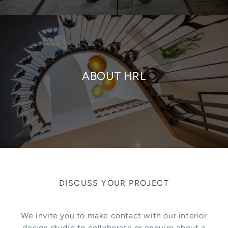
ABOUT HRL
DISCUSS YOUR PROJECT
We invite you to make contact with our interior
design studio to collaborate or enquire about a