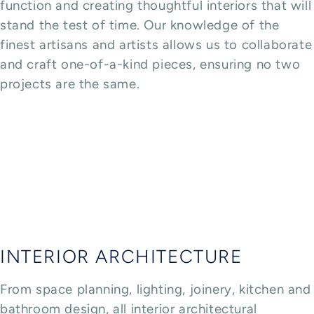
function and creating thoughtful interiors that will
stand the test of time. Our knowledge of the
finest artisans and artists allows us to collaborate
and craft one-of-a-kind pieces, ensuring no two
projects are the same.
INTERIOR ARCHITECTURE
From space planning, lighting, joinery, kitchen and
bathroom design, all interior architectural