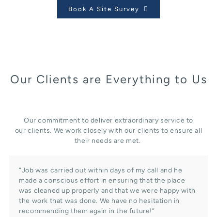
Book A Site Survey
Our Clients are Everything to Us
Our commitment to deliver extraordinary service to
our clients. We work closely with our clients to ensure all
their needs are met.
“Job was carried out within days of my call and he
made a conscious effort in ensuring that the place
was cleaned up properly and that we were happy with
the work that was done. We have no hesitation in
recommending them again in the future!”