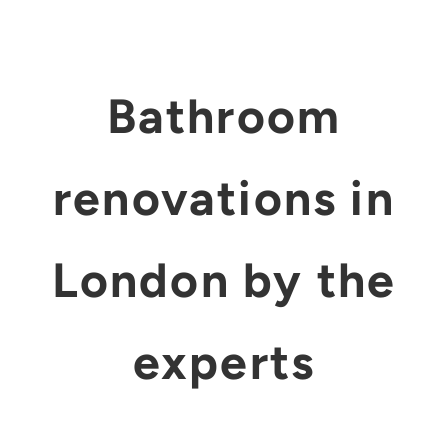
Bathroom
renovations in
London by the
experts