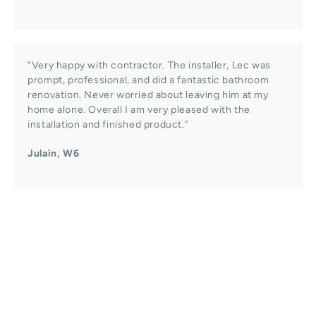
“Very happy with contractor. The installer, Lec was
prompt, professional, and did a fantastic bathroom
renovation. Never worried about leaving him at my
home alone. Overall I am very pleased with the
installation and finished product.”
Julain, W6