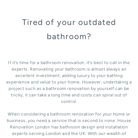
Tired of your outdated
bathroom?
If it’s time for a bathroom renovation, it’s best to call in the
experts. Renovating your bathroom is almost always an
excellent investment, adding luxury to your bathing
experience and value to your home. However, undertaking a
project such as a bathroom renovation by yourself can be
tricky, it can take a long time and costs can spiral out of
control.
When considering a bathroom renovation for your home or
business, you need a service that is second to none. House
Renovation London has bathroom design and installation
experts serving London and the UK. With our wealth of