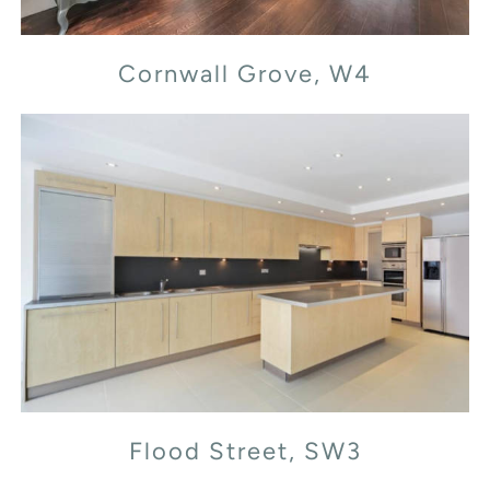
Cornwall Grove, W4
Flood Street, SW3
Flood Street, SW3