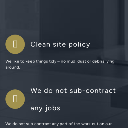
Clean site policy
We like to keep things tidy – no mud, dust or debris lying
around.
We do not sub-contract
any jobs
We do not sub contract any part of the work out on our