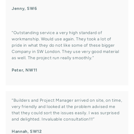
Jenny, SW6
“Outstanding service a very high standard of
workmanship. Would use again. They took a lot of
pride in what they do not like some of these bigger
Company in SW London. They use very good material
as well. The project run really smoothly.”
Peter, NW11
“Builders and Project Manager arrived on site, on time,
very friendly and looked at the problem advised me
that they could sort the issues easily. I was surprised
and delighted. Invaluable consultation!!!”
Hannah, SW12