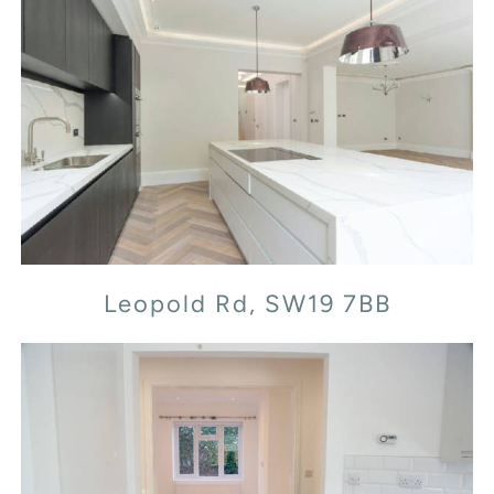
Leopold Rd, SW19 7BB
Leopold Rd, SW19 7BB