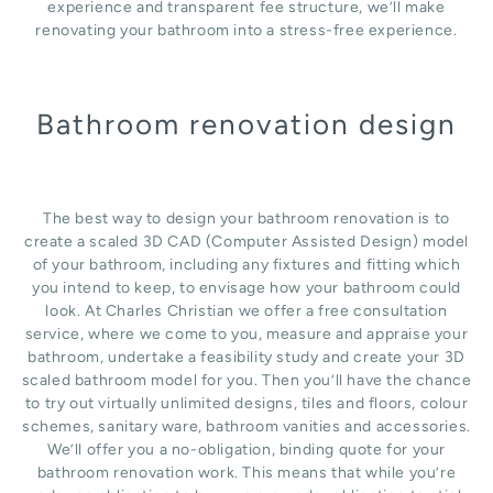
experience and transparent fee structure, we’ll make
renovating your bathroom into a stress-free experience.
Bathroom renovation design
The best way to design your bathroom renovation is to
create a scaled 3D CAD (Computer Assisted Design) model
of your bathroom, including any fixtures and fitting which
you intend to keep, to envisage how your bathroom could
look. At Charles Christian we offer a free consultation
service, where we come to you, measure and appraise your
bathroom, undertake a feasibility study and create your 3D
scaled bathroom model for you. Then you’ll have the chance
to try out virtually unlimited designs, tiles and floors, colour
schemes, sanitary ware, bathroom vanities and accessories.
We’ll offer you a no-obligation, binding quote for your
bathroom renovation work. This means that while you’re