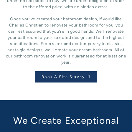
under no obligation to buy, we are under obligation to stick
to the offered price, with no hidden extras.
Once you’ve created your bathroom design, if you’d like
Charles Christian to renovate your bathroom for you, you
can rest assured that you’re in good hands. We’ll renovate
your bathroom to your selected design, and to the highest
specifications. From sleek and contemporary to classic,
nostalgic designs, we’ll create your dream bathroom. All of
our bathroom renovation work is guaranteed for at least one
year.
Book A Site Survey
We Create Exceptional