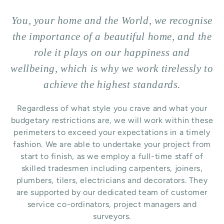
You, your home and the World, we recognise
the importance of a beautiful home, and the
role it plays on our happiness and
wellbeing, which is why we work tirelessly to
achieve the highest standards.
Regardless of what style you crave and what your
budgetary restrictions are, we will work within these
perimeters to exceed your expectations in a timely
fashion. We are able to undertake your project from
start to finish, as we employ a full-time staff of
skilled tradesmen including carpenters, joiners,
plumbers, tilers, electricians and decorators. They
are supported by our dedicated team of customer
service co-ordinators, project managers and
surveyors.