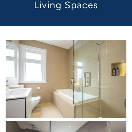
Living Spaces