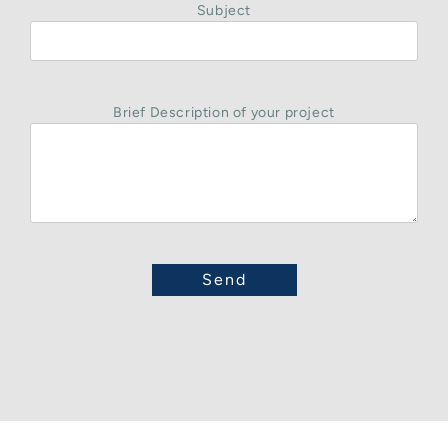
Subject
Brief Description of your project