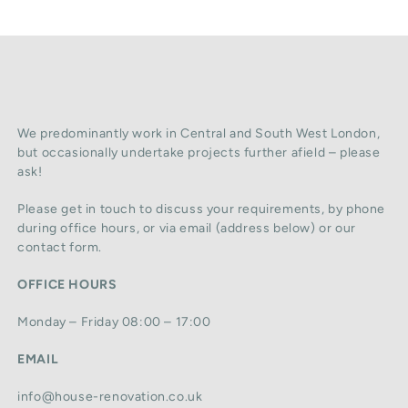
We predominantly work in Central and South West London,
but occasionally undertake projects further afield – please
ask!
Please get in touch to discuss your requirements, by phone
during office hours, or via email (address below) or our
contact form.
OFFICE HOURS
Monday – Friday 08:00 – 17:00
EMAIL
info@house-renovation.co.uk