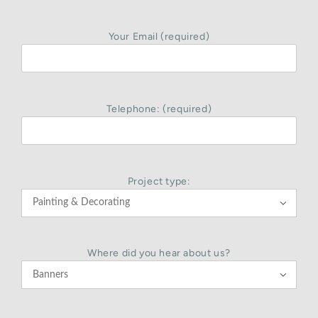
Your Email (required)
Telephone: (required)
Project type:

Where did you hear about us?
