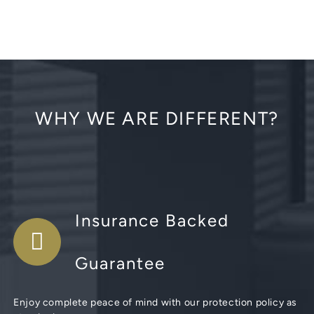
WHY WE ARE DIFFERENT?
Insurance Backed
Guarantee
Enjoy complete peace of mind with our protection policy as