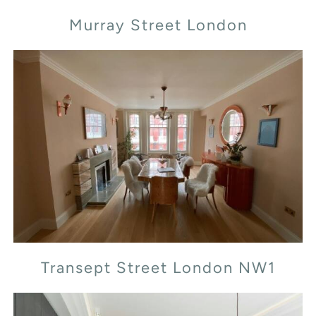
Murray Street London
Transept Street London NW1
Transept Street London NW1