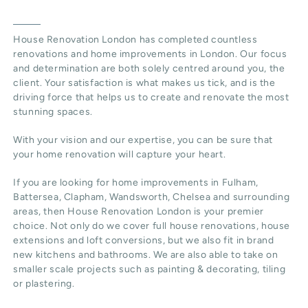
House Renovation London has completed countless
renovations and home improvements in London. Our focus
and determination are both solely centred around you, the
client. Your satisfaction is what makes us tick, and is the
driving force that helps us to create and renovate the most
stunning spaces.
With your vision and our expertise, you can be sure that
your home renovation will capture your heart.
If you are looking for home improvements in Fulham,
Battersea, Clapham, Wandsworth, Chelsea and surrounding
areas, then House Renovation London is your premier
choice. Not only do we cover full house renovations, house
extensions and loft conversions, but we also fit in brand
new kitchens and bathrooms. We are also able to take on
smaller scale projects such as painting & decorating, tiling
or plastering.