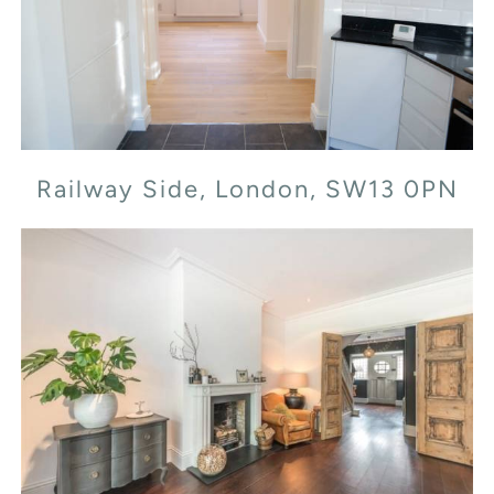
Railway Side, London, SW13 0PN
Railway Side, London, SW13 0PN
Cornwall Grove, W4