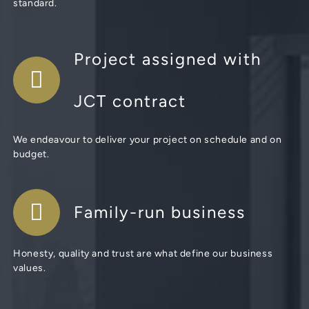
standard.
Project assigned with
JCT contract
We endeavour to deliver your project on schedule and on
budget.
Family-run business
Honesty, quality and trust are what define our business
values.