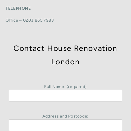
TELEPHONE
Office – 0203 865 7983
Contact House Renovation
London
Full Name: (required)
Address and Postcode: