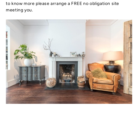
to know more please arrange a FREE no obligation site
meeting you.