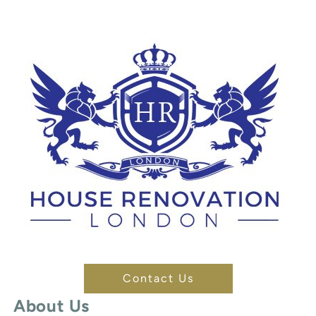
Contact Us
About Us