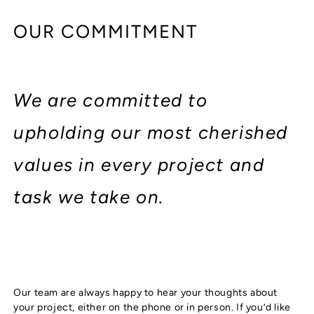
OUR COMMITMENT
We are committed to
upholding our most cherished
values in every project and
task we take on.
Our team are always happy to hear your thoughts about
your project, either on the phone or in person. If you’d like