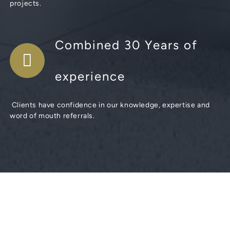
projects.
Combined 30 Years of
experience
Clients have confidence in our knowledge, expertise and
word of mouth referrals.