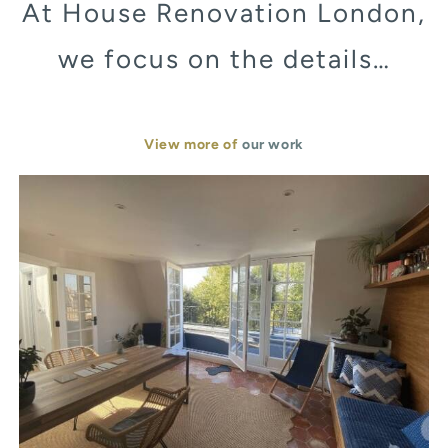
At House Renovation London,
we focus on the details…
View more of
our work
Murray Street London