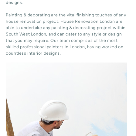
designs.
Painting & decorating are the vital finishing touches of any
house renovation project. House Renovation London are
able to undertake any painting & decorating project within
South West London, and can cater to any style or design
that you may require. Our team comprises of the most
skilled professional painters in London, having worked on
countless interior designs.