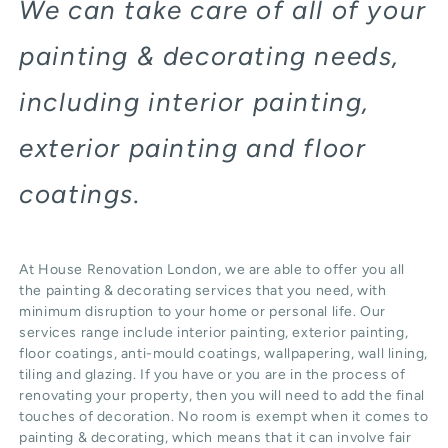
We can take care of all of your
painting & decorating needs,
including interior painting,
exterior painting and floor
coatings.
At House Renovation London, we are able to offer you all
the painting & decorating services that you need, with
minimum disruption to your home or personal life. Our
services range include interior painting, exterior painting,
floor coatings, anti-mould coatings, wallpapering, wall lining,
tiling and glazing. If you have or you are in the process of
renovating your property, then you will need to add the final
touches of decoration. No room is exempt when it comes to
painting & decorating, which means that it can involve fair