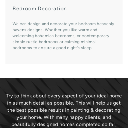
Bedroom Decoration
We can design and decorate your bedroom heavenly
havens designs. Whether you like warm and
welcoming bohemian bedrooms, or contemporary
simple rustic bedrooms or calming minimal
bedrooms to ensure a good night’s sleep.
Try to think about every aspect of your ideal home
in as much detail as possible. This will help us get
the best possible results in painting & decorating
your home. With many happy clients, and
beautifully designed homes completed so far,