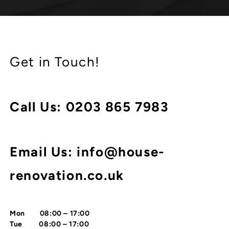
Get in Touch!
Call Us:
0203 865 7983
Email Us: info@house-
renovation.co.uk
Mon 08:00 – 17:00
Tue 08:00 – 17:00