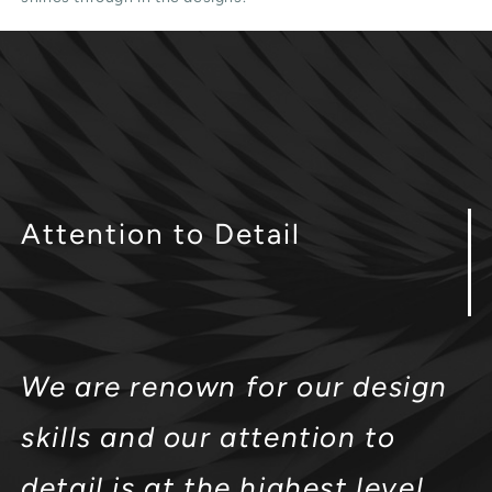
Attention
to Detail
We are renown for our design
skills and our attention to
detail is at the highest level.