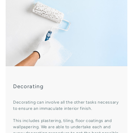
Decorating
Decorating can involve all the other tasks necessary
to ensure an immaculate interior finish.
This includes plastering, tiling, floor coatings and
wallpapering. We are able to undertake each and