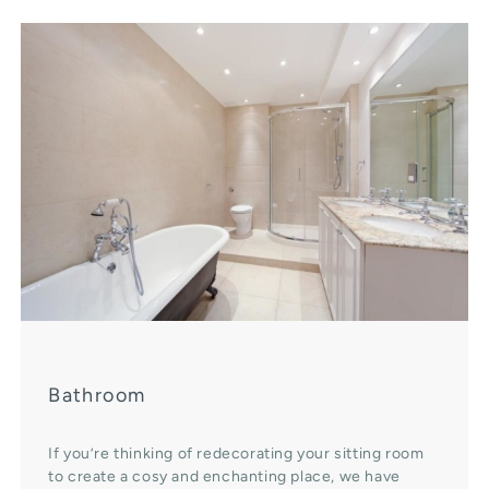
Bathroom
If you’re thinking of redecorating your sitting room
to create a cosy and enchanting place, we have