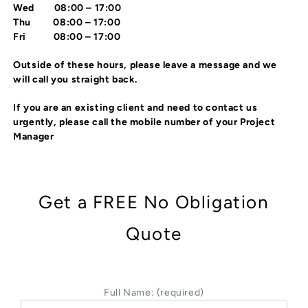
Wed 08:00 – 17:00
Thu 08:00 – 17:00
Fri 08:00 – 17:00
Outside of these hours, please leave a message and we
will call you straight back.
If you are an existing client and need to contact us
urgently, please call the mobile number of your Project
Manager
Get a FREE No Obligation
Quote
Full Name: (required)