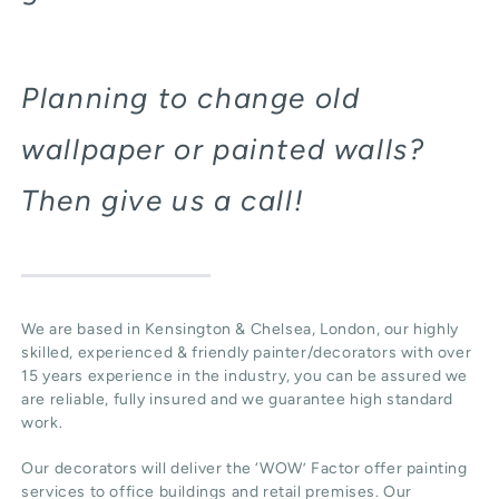
Planning to change old
wallpaper or painted walls?
Then give us a call!
We are based in Kensington & Chelsea, London, our highly
skilled, experienced & friendly painter/decorators with over
15 years experience in the industry, you can be assured we
are reliable, fully insured and we guarantee high standard
work.
Our decorators will deliver the ‘WOW’ Factor offer painting
services to office buildings and retail premises. Our