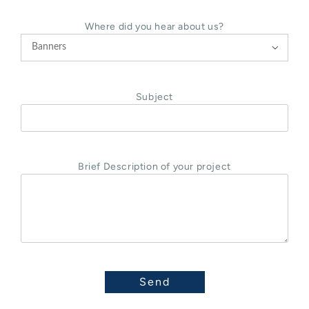
Where did you hear about us?

Subject
Brief Description of your project