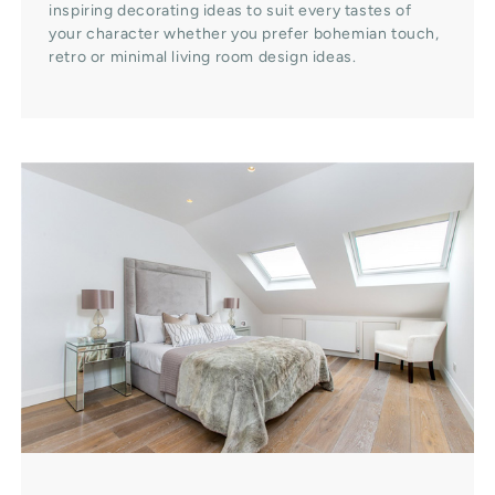
inspiring decorating ideas to suit every tastes of
your character whether you prefer bohemian touch,
retro or minimal living room design ideas.