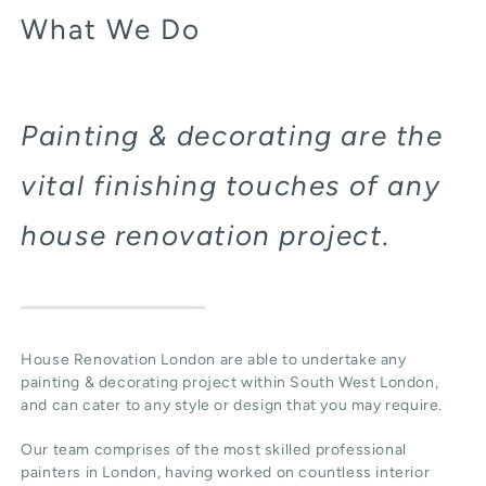
What We Do
Painting & decorating are the
vital finishing touches of any
house renovation project.
House Renovation London are able to undertake any
painting & decorating project within South West London,
and can cater to any style or design that you may require.
Our team comprises of the most skilled professional
painters in London, having worked on countless interior