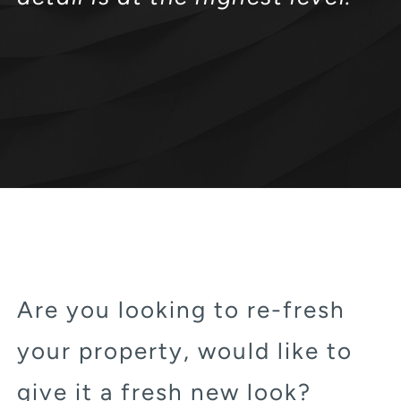
Are you looking to re-fresh
your property, would like to
give it a fresh new look?