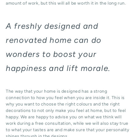
amount of work, but this will all be worth it in the long run.
A freshly designed and
renovated home can do
wonders to boost your
happiness and lift morale.
The way that your home is designed has a strong
connection to how you feel when you are inside it. This is
why you want to choose the right colours and the right
decorations to not only make you feel at home, but to feel
happy. We are happy to advise you on what we think will
work during a free consultation, while we will also stay true
to what your tastes are and make sure that your personality
shines through in the designs.