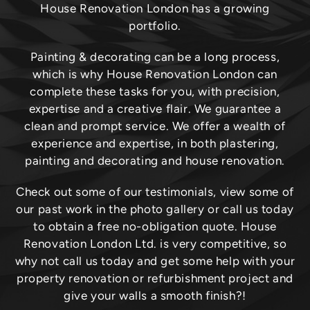
House Renovation London has a growing
portfolio.
Painting & decorating can be a long process,
which is why House Renovation London can
complete these tasks for you, with precision,
expertise and a creative flair. We guarantee a
clean and prompt service. We offer a wealth of
experience and expertise, in both plastering,
painting and decorating and house renovation.
Check out some of our testimonials, view some of
our past work in the photo gallery or call us today
to obtain a free no-obligation quote. House
Renovation London Ltd. is very competitive, so
why not call us today and get some help with your
property renovation or refurbishment project and
give your walls a smooth finish?!