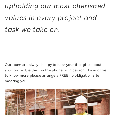
upholding our most cherished
values in every project and
task we take on.
Our team are always happy to hear your thoughts about
your project, either on the phone or in person. If you’d like
to know more please arrange a FREE no obligation site
meeting you.