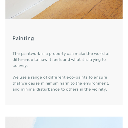
Painting
The paintwork in a property can make the world of
difference to how it feels and what it is trying to
convey.
We use a range of different eco-paints to ensure
that we cause minimum harm to the environment,
and minimal disturbance to others in the vicinity.