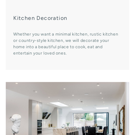
Kitchen Decoration
Whether you want a minimal kitchen, rustic kitchen
or country-style kitchen, we will decorate your
home into a beautiful place to cook, eat and
entertain your loved ones.