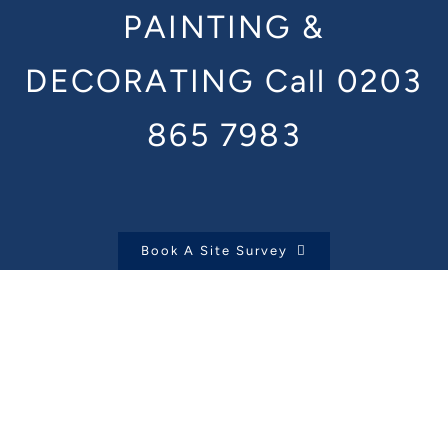
PAINTING &
DECORATING
Call 0203
865 7983
Book A Site Survey