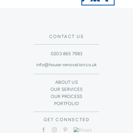
CONTACT US
0203 865 7983
info@house-renovation.co.uk
ABOUT US
OUR SERVICES
OUR PROCESS
PORTFOLIO
GET CONNECTED