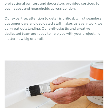
professional painters and decorators provided services to
businesses and households across London.
Our expertise, attention to detail is critical, whilst seamless
customer care and dedicated staff makes us every work we
carry out outstanding. Our enthusiastic and creative
dedicated team are ready to help you with your project, no
matter how big or small.