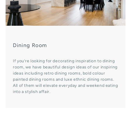
Dining Room
If you’re looking for decorating inspiration to dining
room, we have beautiful design ideas of our inspiring
ideas including retro dining rooms, bold colour
painted dining rooms and luxe ethnic dining rooms.
All of them will elevate everyday and weekend eating
into a stylish affair.