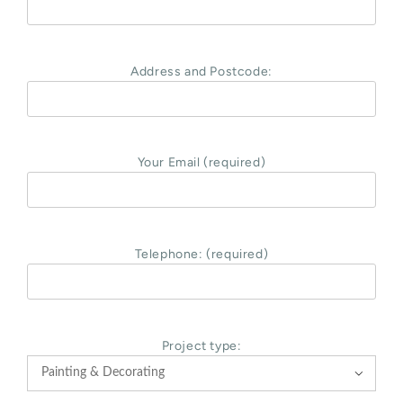
Address and Postcode:
Your Email (required)
Telephone: (required)
Project type:
