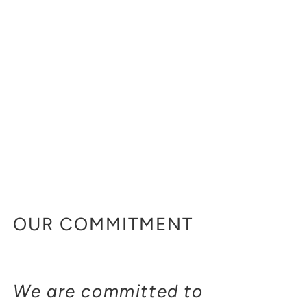
OUR COMMITMENT
We are committed to