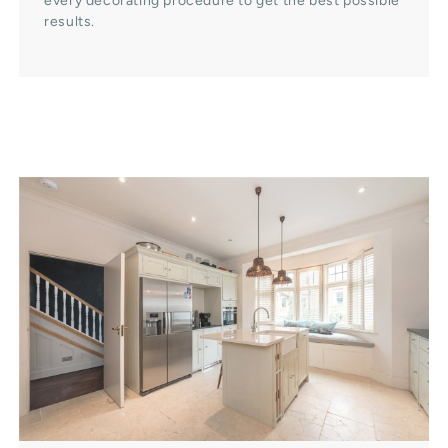
every decorating procedure to get the best possible
results.