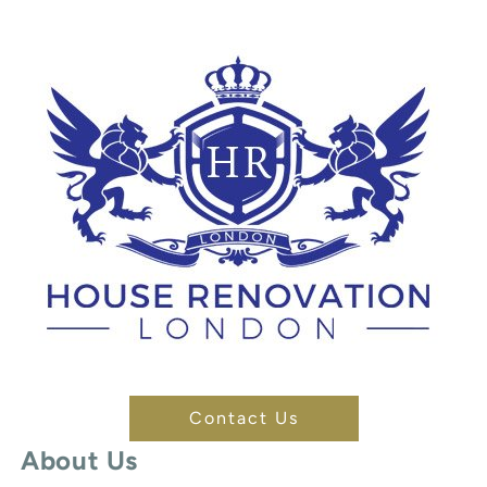
Contact Us
About Us