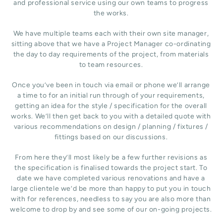
and professional service using our own teams to progress
the works.
We have multiple teams each with their own site manager,
sitting above that we have a Project Manager co-ordinating
the day to day requirements of the project, from materials
to team resources.
Once you’ve been in touch via email or phone we’ll arrange
a time to for an initial run through of your requirements,
getting an idea for the style / specification for the overall
works. We’ll then get back to you with a detailed quote with
various recommendations on design / planning / fixtures /
fittings based on our discussions.
From here they’ll most likely be a few further revisions as
the specification is finalised towards the project start. To
date we have completed various renovations and have a
large clientele we’d be more than happy to put you in touch
with for references, needless to say you are also more than
welcome to drop by and see some of our on-going projects.