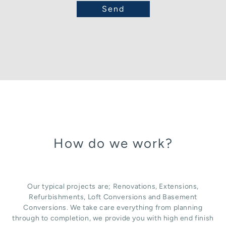
How do we work?
Our typical projects are; Renovations, Extensions,
Refurbishments, Loft Conversions and Basement
Conversions. We take care everything from planning
through to completion, we provide you with high end finish