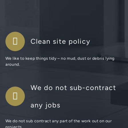
Clean site policy
We like to keep things tidy – no mud, dust or debris lying
around.
We do not sub-contract
any jobs
We do not sub contract any part of the work out on our
projects.