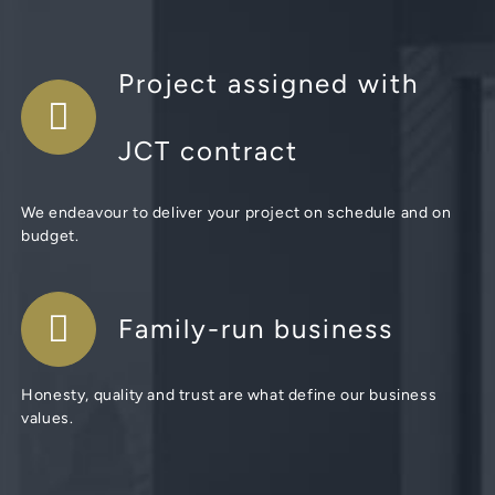
Project assigned with
JCT contract
We endeavour to deliver your project on schedule and on
budget.
Family-run business
Honesty, quality and trust are what define our business
values.