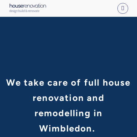
Skip
to
content
We take care of full house
renovation and
remodelling in
Wimbledon.