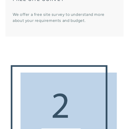
We offer a free site survey to understand more
about your requirements and budget.