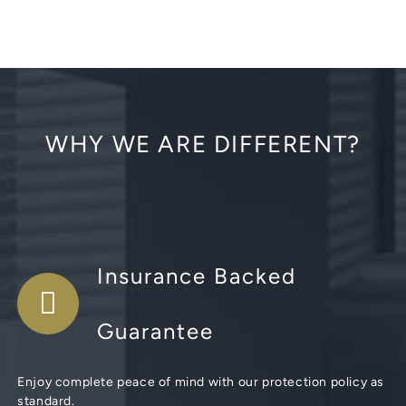
WHY WE ARE DIFFERENT?
Insurance Backed
Guarantee
Enjoy complete peace of mind with our protection policy as
standard.