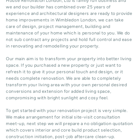
House Renovation London, Ltd
is family run business and
we and our builder has combined over 25 years of
experience and architectural designers are ready to provide
home improvements in Wimbledon
London
, we can take
care of design,
project management
, building and
maintenance of your home which is personal to you. We do
not sub contract any projects and hold full control and ease
in renovating and remodelling your property.
Our main aim is to transform your property into better living
space. If you purchased a new property or just want to
refresh it to give it your personal touch and design, or it
needs complete renovation. We are able to completely
transform your living area with your own personal desired
conversions and extension for added living space,
compromising with bright sunlight and cosy feel.
To get started with your renovation project is very simple.
We make arrangement for initial site-visit consultation
meet-up, next step we will prepare a no obligation quotation
which covers interior and core build product selection,
construction initiation, post-job aftercare clean-up.