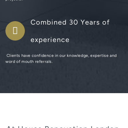
Combined 30 Years of
experience
Clients have confidence in our knowledge, expertise and
word of mouth referrals.