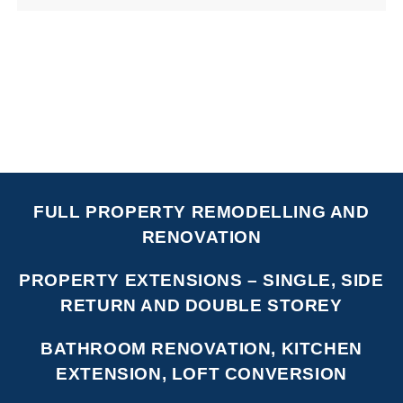
FULL PROPERTY REMODELLING AND
RENOVATION
PROPERTY EXTENSIONS – SINGLE, SIDE
RETURN AND DOUBLE STOREY
BATHROOM RENOVATION, KITCHEN
EXTENSION, LOFT CONVERSION