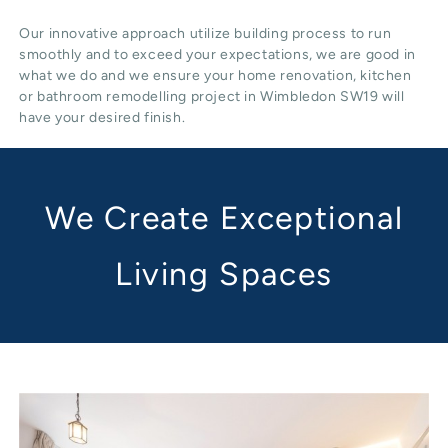
Our innovative approach utilize building process to run
smoothly and to exceed your expectations, we are good in
what we do and we ensure your home renovation, kitchen
or bathroom remodelling project in Wimbledon SW19 will
have your desired finish.
We Create Exceptional
Living Spaces