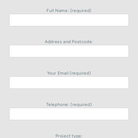
Full Name: (required)
Address and Postcode:
Your Email (required)
Telephone: (required)
Project type: