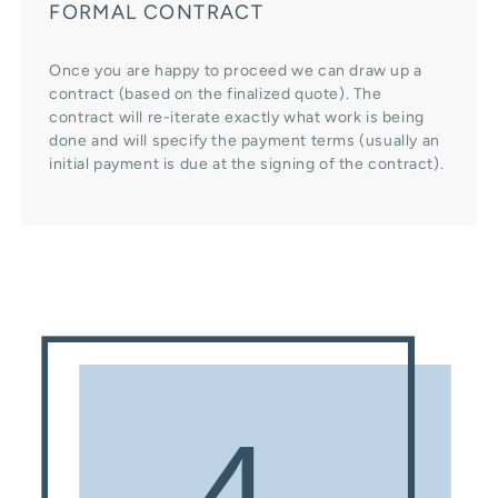
FORMAL CONTRACT
Once you are happy to proceed we can draw up a
contract (based on the finalized quote). The
contract will re-iterate exactly what work is being
done and will specify the payment terms (usually an
initial payment is due at the signing of the contract).