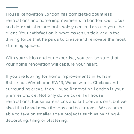
House Renovation London
has completed countless
renovations and home improvements in London. Our focus
and determination are both solely centred around you, the
client. Your satisfaction is what makes us tick, and is the
driving force that helps us to create and renovate the most
stunning spaces.
With your vision and our expertise, you can be sure that
your home renovation will capture your heart.
If you are looking for home improvements in Fulham,
Battersea, Wimbledon SW19, Wandsworth, Chelsea and
surrounding areas, then House Renovation London is your
premier choice. Not only do we cover full house
renovations, house extensions and loft conversions, but we
also fit in brand new kitchens and bathrooms. We are also
able to take on smaller scale projects such as painting &
decorating, tiling or plastering.