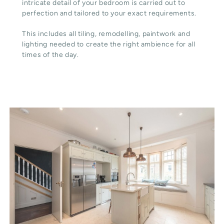
intricate detail of your bedroom is carried out to
perfection and tailored to your exact requirements.
This includes all tiling, remodelling, paintwork and
lighting needed to create the right ambience for all
times of the day.