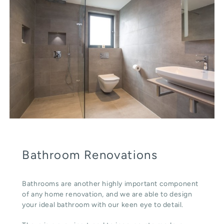
Bathroom Renovations
Bathrooms are another highly important component
of any home renovation, and we are able to design
your ideal bathroom with our keen eye to detail.