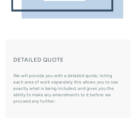
DETAILED QUOTE
We will provide you with a detailed quote, listing
each area of work separately this allows you to see
exactly what is being included, and gives you the
ability to make any amendments to it before we
proceed any further.