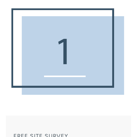
FREE SITE SURVEY