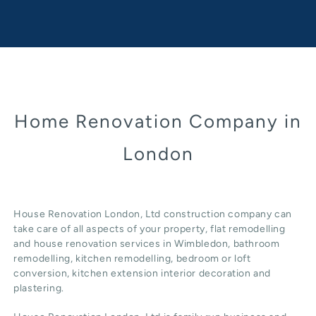
Home Renovation Company in
London
House Renovation London, Ltd construction company can
take care of all aspects of your property, flat remodelling
and
house renovation
services in Wimbledon, b
athroom
remodelling
, kitchen remodelling, bedroom or loft
conversion,
kitchen extension
interior decoration and
plastering.