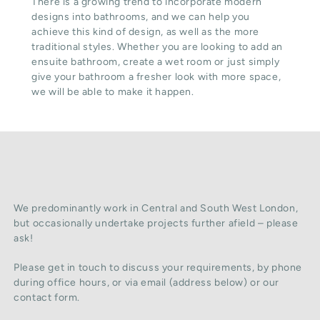
There is a growing trend to incorporate modern
designs into bathrooms, and we can help you
achieve this kind of design, as well as the more
traditional styles. Whether you are looking to add an
ensuite bathroom, create a wet room or just simply
give your bathroom a fresher look with more space,
we will be able to make it happen.
We predominantly work in Central and South West London,
but occasionally undertake projects further afield – please
ask!
Please get in touch to discuss your requirements, by phone
during office hours, or via email (address below) or our
contact form.