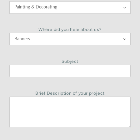

Where did you hear about us?

Subject
Brief Description of your project