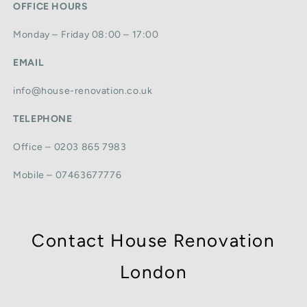
OFFICE HOURS
Monday – Friday 08:00 – 17:00
EMAIL
info@house-renovation.co.uk
TELEPHONE
Office – 0203 865 7983
Mobile – 07463677776
Contact House Renovation
London