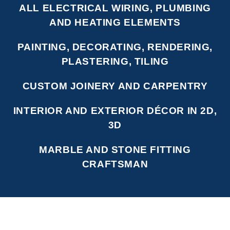
ALL ELECTRICAL WIRING, PLUMBING
AND HEATING ELEMENTS
PAINTING, DECORATING, RENDERING,
PLASTERING, TILING
CUSTOM JOINERY AND CARPENTRY
INTERIOR AND EXTERIOR DÉCOR IN 2D,
3D
MARBLE AND STONE FITTING
CRAFTSMAN