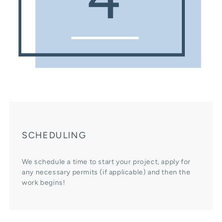
SCHEDULING
We schedule a time to start your project, apply for
any necessary permits (if applicable) and then the
work begins!