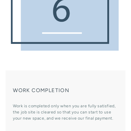
WORK COMPLETION
Work is completed only when you are fully satisfied,
the job site is cleared so that you can start to use
your new space, and we receive our final payment.