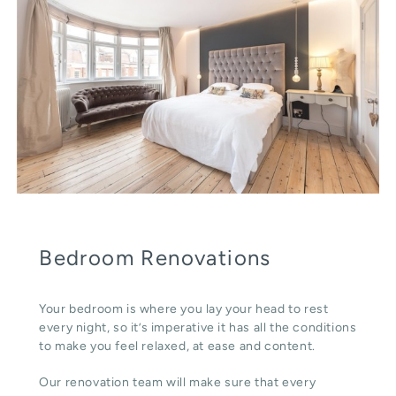
Bedroom Renovations
Your bedroom is where you lay your head to rest
every night, so it’s imperative it has all the conditions
to make you feel relaxed, at ease and content.
Our renovation team will make sure that every