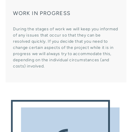
WORK IN PROGRESS
During the stages of work we will keep you informed
of any issues that occur so that they can be
resolved quickly. If you decide that you need to
change certain aspects of the project while it is in
progress we will always try to accommodate this,
depending on the individual circumstances (and
costs) involved.