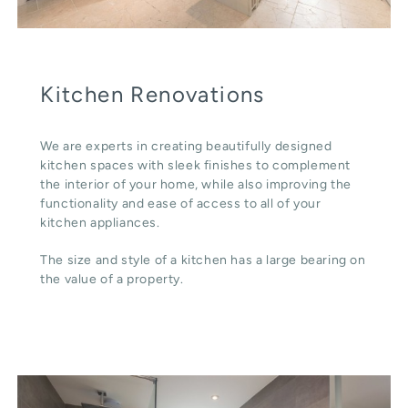
Kitchen Renovations
We are experts in creating beautifully designed
kitchen spaces with sleek finishes to complement
the interior of your home, while also improving the
functionality and ease of access to all of your
kitchen appliances.
The size and style of a kitchen has a large bearing on
the value of a property.