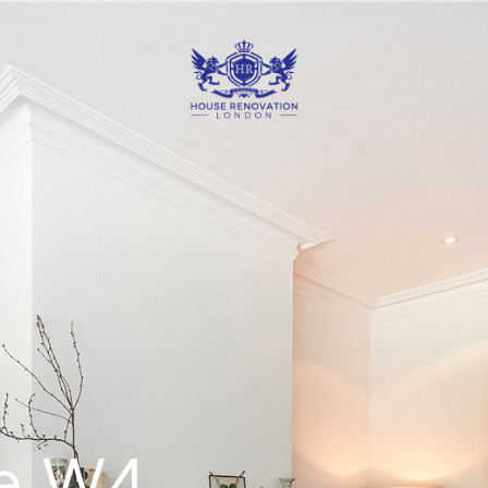
ve W4