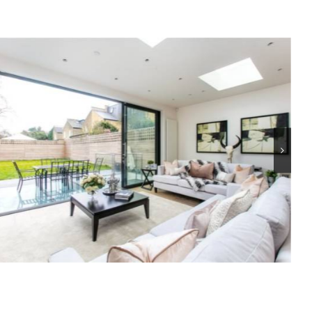
The Chase, SW4