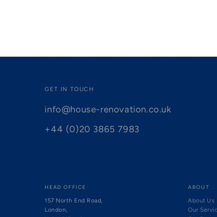
GET IN TOUCH
info@house-renovation.co.uk
+44 (0)20 3865 7983
HEAD OFFICE
ABOUT
157 North End Road,
About Us
London,
Our Servi