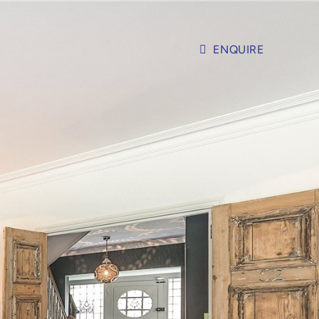
ENQUIRE