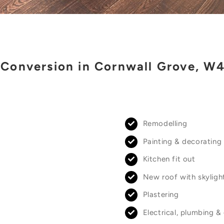
 Conversion in Cornwall Grove, W
Remodelling
Painting & decorating
Kitchen fit out
New roof with skyligh
Plastering
Electrical, plumbing &