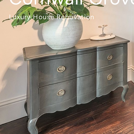
Luxury House Renovation