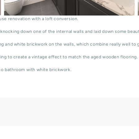
use renovation with a loft conversion.
knocking down one of the internal walls and laid down some beauti
g and white brickwork on the walls, which combine really well to g
ing to create a vintage effect to match the aged wooden flooring.
co bathroom with white brickwork.