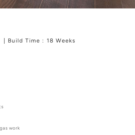
4
| Build Time : 18 Weeks
ts
 gas work