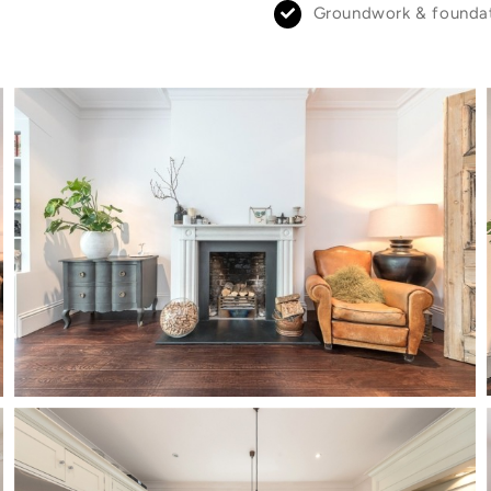
Groundwork & founda