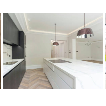
Stevenage Road, SW6