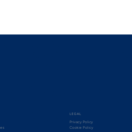
LEGAL
Privacy Policy
ces
Cookie Policy