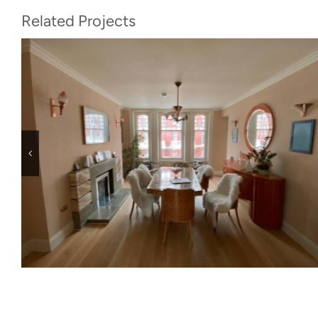
Related Projects
Leopold Rd, SW19 7BB