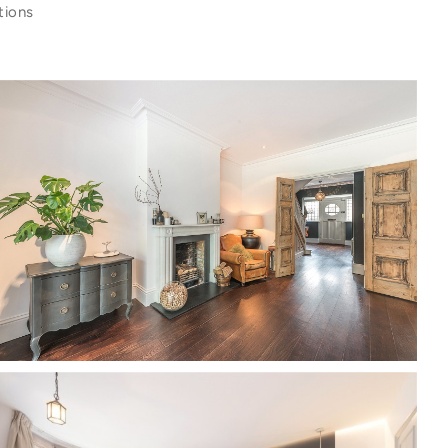
tions