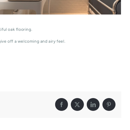
ful oak flooring.
ive off a welcoming and airy feel.
Facebook
X
LinkedIn
Pinterest