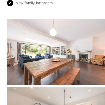
New family bathroom