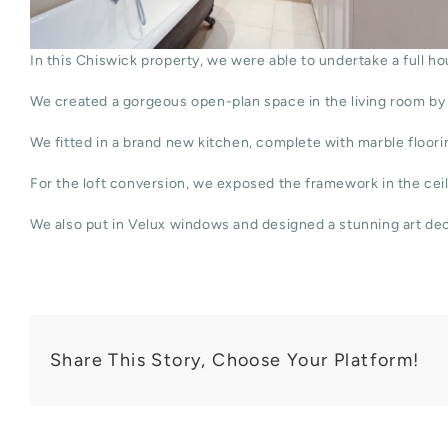
In this Chiswick property, we were able to undertake a full ho
We created a gorgeous open-plan space in the living room by 
We fitted in a brand new kitchen, complete with marble floorin
For the loft conversion, we exposed the framework in the ceil
We also put in Velux windows and designed a stunning art de
Share This Story, Choose Your Platform!