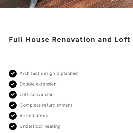
Full House Renovation and Loft
Architect design & planned
Double extension
Loft conversion
Complete refurbishment
Bi-fold doors
Underfloor heating