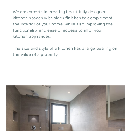
We are experts in creating beautifully designed
kitchen spaces with sleek finishes to complement
the interior of your home, while also improving the
functionality and ease of access to all of your
kitchen appliances.
The size and style of a kitchen has a large bearing on
the value of a property.