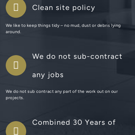
Clean site policy
We like to keep things tidy – no mud, dust or debris lying
around.
We do not sub-contract
any jobs
We do not sub contract any part of the work out on our
projects.
Combined 30 Years of