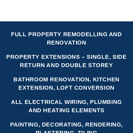
FULL PROPERTY REMODELLING AND
RENOVATION
PROPERTY EXTENSIONS – SINGLE, SIDE
RETURN AND DOUBLE STOREY
BATHROOM RENOVATION, KITCHEN
EXTENSION, LOFT CONVERSION
ALL ELECTRICAL WIRING, PLUMBING
AND HEATING ELEMENTS
PAINTING, DECORATING, RENDERING,
PLASTERING, TILING