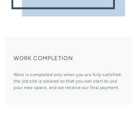
WORK COMPLETION
Work is completed only when you are fully satisfied,
the job site is cleared so that you can start to use
your new space, and we receive our final payment.