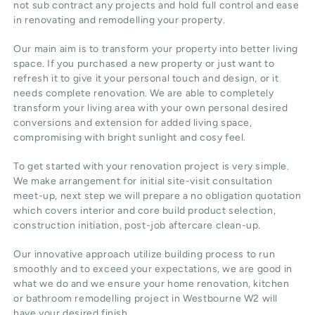
not sub contract any projects and hold full control and ease
in renovating and remodelling your property.
Our main aim is to transform your property into better living
space. If you purchased a new property or just want to
refresh it to give it your personal touch and design, or it
needs complete renovation. We are able to completely
transform your living area with your own personal desired
conversions and extension for added living space,
compromising with bright sunlight and cosy feel.
To get started with your renovation project is very simple.
We make arrangement for initial site-visit consultation
meet-up, next step we will prepare a no obligation quotation
which covers interior and core build product selection,
construction initiation, post-job aftercare clean-up.
Our innovative approach utilize building process to run
smoothly and to exceed your expectations, we are good in
what we do and we ensure your home renovation, kitchen
or bathroom remodelling project in Westbourne W2 will
have your desired finish.