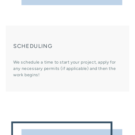
SCHEDULING
We schedule a time to start your project, apply for
any necessary permits (if applicable) and then the
work begins!