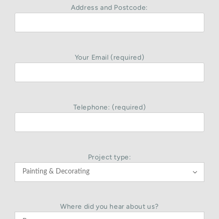
Address and Postcode:
Your Email (required)
Telephone: (required)
Project type:

Where did you hear about us?