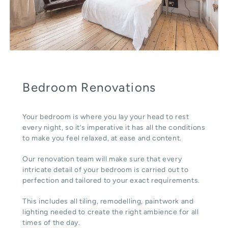
Bedroom Renovations
Your bedroom is where you lay your head to rest
every night, so it’s imperative it has all the conditions
to make you feel relaxed, at ease and content.
Our renovation team will make sure that every
intricate detail of your bedroom is carried out to
perfection and tailored to your exact requirements.
This includes all tiling, remodelling, paintwork and
lighting needed to create the right ambience for all
times of the day.