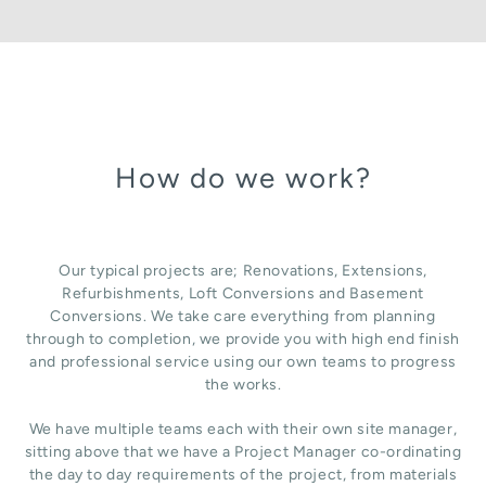
How do we work?
Our typical projects are; Renovations, Extensions,
Refurbishments, Loft Conversions and Basement
Conversions. We take care everything from planning
through to completion, we provide you with high end finish
and professional service using our own teams to progress
the works.
We have multiple teams each with their own site manager,
sitting above that we have a Project Manager co-ordinating
the day to day requirements of the project, from materials