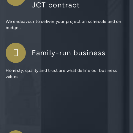
JCT contract
We endeavour to deliver your project on schedule and on
budget.
Family-run business
Honesty, quality and trust are what define our business
values.