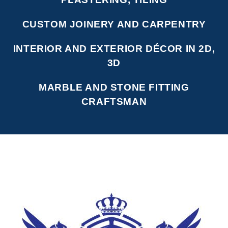
CUSTOM JOINERY AND CARPENTRY
INTERIOR AND EXTERIOR DÉCOR IN 2D,
3D
MARBLE AND STONE FITTING
CRAFTSMAN