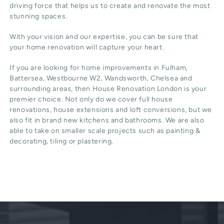
driving force that helps us to create and renovate the most
stunning spaces.
With your vision and our expertise, you can be sure that
your home renovation will capture your heart.
If you are looking for home improvements in Fulham,
Battersea, Westbourne W2, Wandsworth, Chelsea and
surrounding areas, then House Renovation London is your
premier choice. Not only do we cover full house
renovations, house extensions and loft conversions, but we
also fit in brand new kitchens and bathrooms. We are also
able to take on smaller scale projects such as painting &
decorating, tiling or plastering.