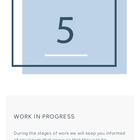
WORK IN PROGRESS
During the stages of work we will keep you informed
of any issues that occur so that they can be