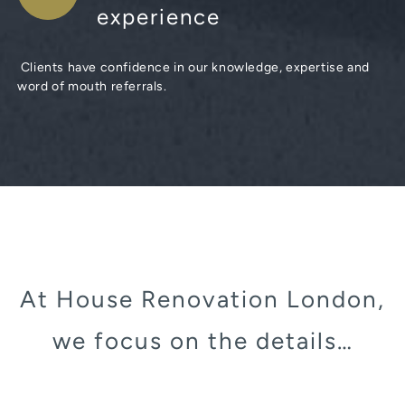
experience
Clients have confidence in our knowledge, expertise and
word of mouth referrals.
At House Renovation London,
we focus on the details…