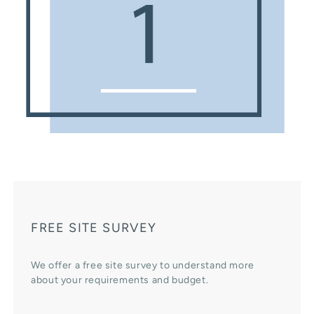
FREE SITE SURVEY
We offer a free site survey to understand more
about your requirements and budget.