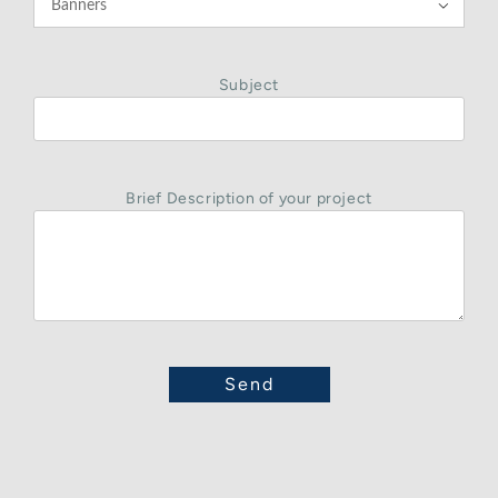

Subject
Brief Description of your project