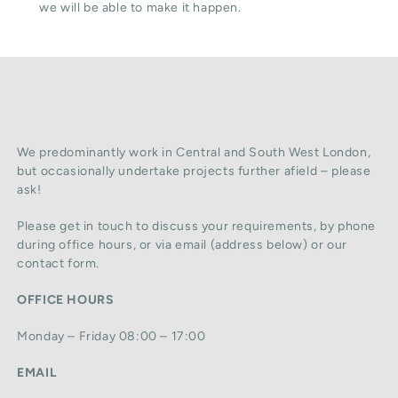
we will be able to make it happen.
We predominantly work in Central and South West London,
but occasionally undertake projects further afield – please
ask!
Please get in touch to discuss your requirements, by phone
during office hours, or via email (address below) or our
contact form.
OFFICE HOURS
Monday – Friday 08:00 – 17:00
EMAIL