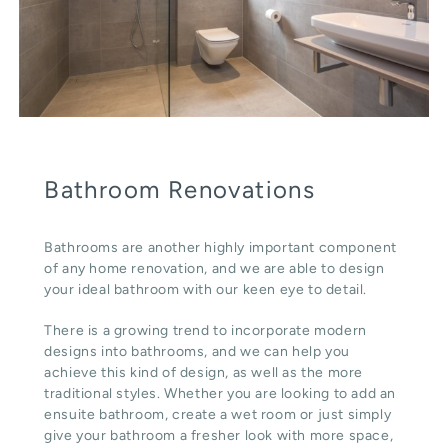
Bathroom Renovations
Bathrooms are another highly important component
of any home renovation, and we are able to design
your ideal bathroom with our keen eye to detail.
There is a growing trend to incorporate modern
designs into bathrooms, and we can help you
achieve this kind of design, as well as the more
traditional styles. Whether you are looking to add an
ensuite bathroom, create a wet room or just simply
give your bathroom a fresher look with more space,