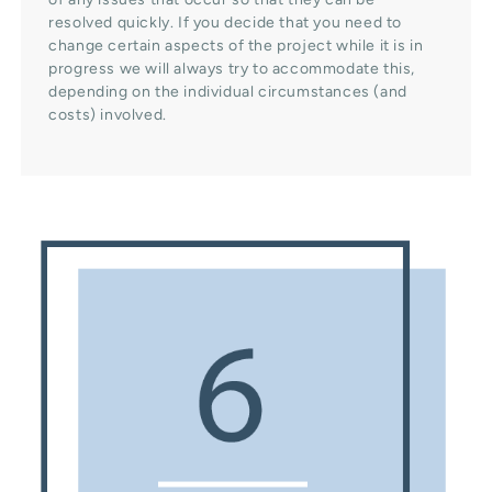
resolved quickly. If you decide that you need to
change certain aspects of the project while it is in
progress we will always try to accommodate this,
depending on the individual circumstances (and
costs) involved.