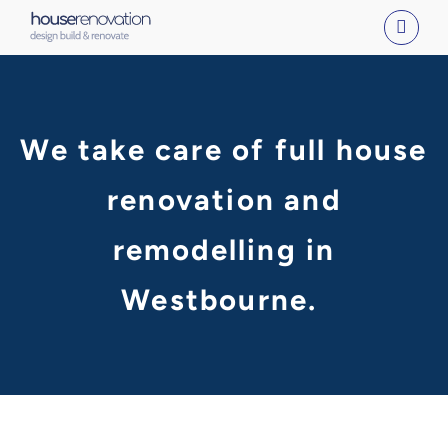
Skip
to
content
We take care of full house
renovation and
remodelling in
Westbourne.