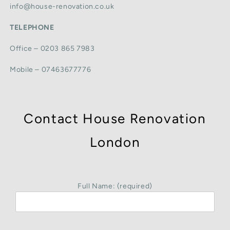
info@house-renovation.co.uk
TELEPHONE
Office – 0203 865 7983
Mobile – 07463677776
Contact House Renovation
London
Full Name: (required)