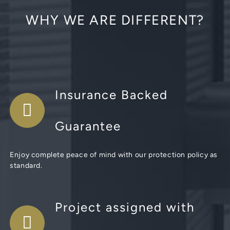
WHY WE ARE DIFFERENT?
Insurance Backed
Guarantee
Enjoy complete peace of mind with our protection policy as
standard.
Project assigned with