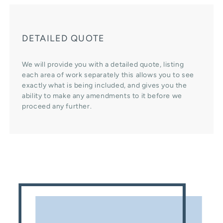
DETAILED QUOTE
We will provide you with a detailed quote, listing
each area of work separately this allows you to see
exactly what is being included, and gives you the
ability to make any amendments to it before we
proceed any further.