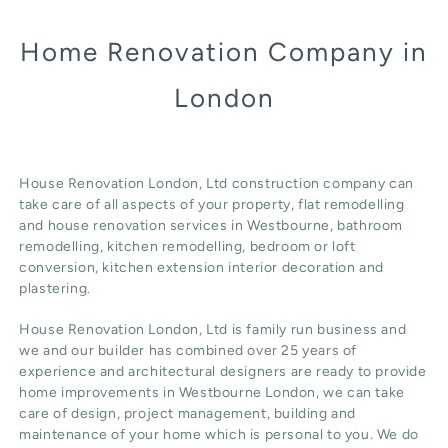
Home Renovation Company in
London
House Renovation London, Ltd construction company can
take care of all aspects of your property, flat remodelling
and
house renovation
services in Westbourne, b
athroom
remodelling
, kitchen remodelling, bedroom or loft
conversion,
kitchen extension
interior decoration and
plastering.
House Renovation London, Ltd
is family run business and
we and our builder has combined over 25 years of
experience and architectural designers are ready to provide
home improvements in Westbourne
London
, we can take
care of design,
project management
, building and
maintenance of your home which is personal to you. We do