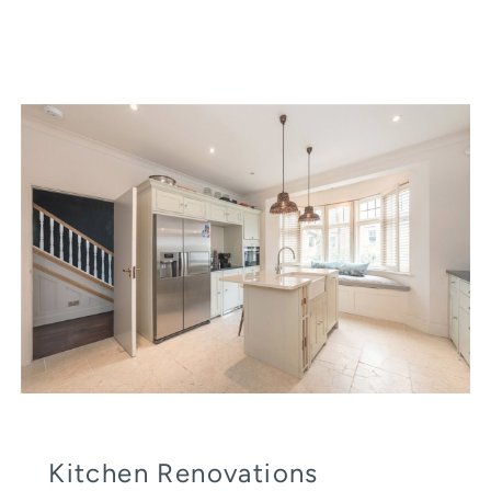
Kitchen Renovations