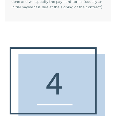
done and will specify the payment terms (usually an
initial payment is due at the signing of the contract).