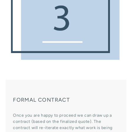
FORMAL CONTRACT
Once you are happy to proceed we can draw up a
contract (based on the finalized quote). The
contract will re-iterate exactly what work is being