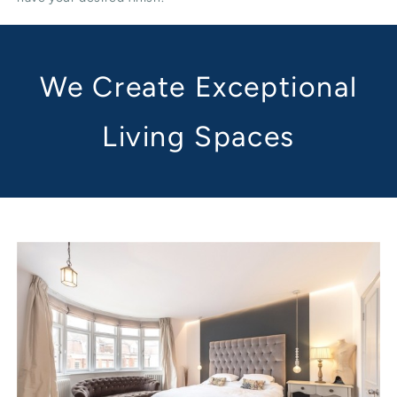
We Create Exceptional
Living Spaces