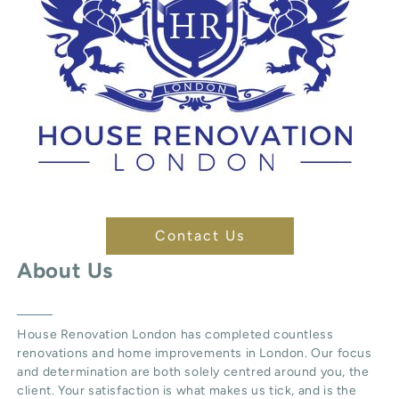
Contact Us
About Us
House Renovation London
has completed countless
renovations and home improvements in London. Our focus
and determination are both solely centred around you, the
client. Your satisfaction is what makes us tick, and is the