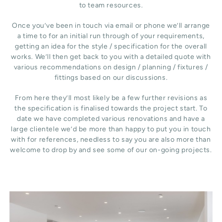
to team resources.
Once you’ve been in touch via email or phone we’ll arrange
a time to for an initial run through of your requirements,
getting an idea for the style / specification for the overall
works. We’ll then get back to you with a detailed quote with
various recommendations on design / planning / fixtures /
fittings based on our discussions.
From here they’ll most likely be a few further revisions as
the specification is finalised towards the project start. To
date we have completed various renovations and have a
large clientele we’d be more than happy to put you in touch
with for references, needless to say you are also more than
welcome to drop by and see some of our on-going projects.