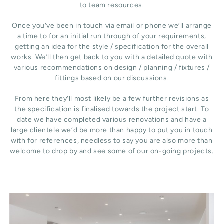
to team resources.
Once you’ve been in touch via email or phone we’ll arrange
a time to for an initial run through of your requirements,
getting an idea for the style / specification for the overall
works. We’ll then get back to you with a detailed quote with
various recommendations on design / planning / fixtures /
fittings based on our discussions.
From here they’ll most likely be a few further revisions as
the specification is finalised towards the project start. To
date we have completed various renovations and have a
large clientele we’d be more than happy to put you in touch
with for references, needless to say you are also more than
welcome to drop by and see some of our on-going projects.