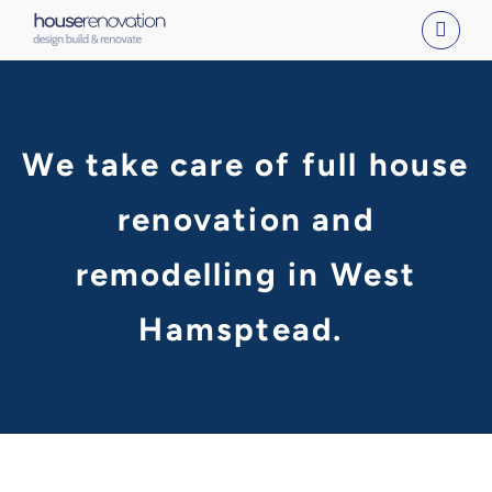
Skip
to
content
We take care of full house
renovation and
remodelling in West
Hamsptead.