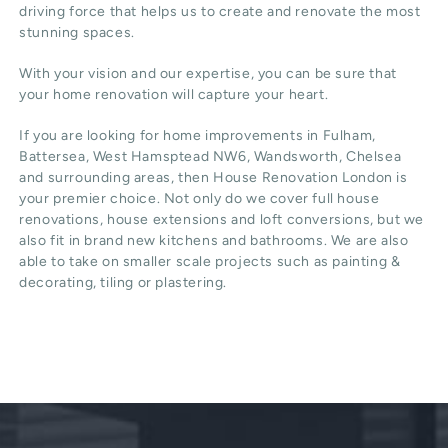
driving force that helps us to create and renovate the most
stunning spaces.
With your vision and our expertise, you can be sure that
your home renovation will capture your heart.
If you are looking for home improvements in Fulham,
Battersea, West Hamsptead NW6, Wandsworth, Chelsea
and surrounding areas, then House Renovation London is
your premier choice. Not only do we cover full house
renovations, house extensions and loft conversions, but we
also fit in brand new kitchens and bathrooms. We are also
able to take on smaller scale projects such as painting &
decorating, tiling or plastering.