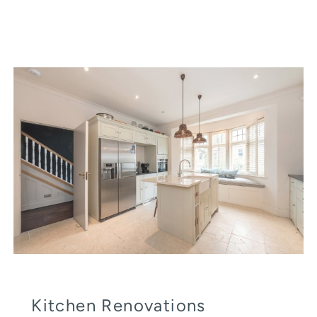
Kitchen Renovations