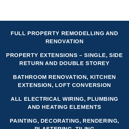
FULL PROPERTY REMODELLING AND
RENOVATION
PROPERTY EXTENSIONS – SINGLE, SIDE
RETURN AND DOUBLE STOREY
BATHROOM RENOVATION, KITCHEN
EXTENSION, LOFT CONVERSION
ALL ELECTRICAL WIRING, PLUMBING
AND HEATING ELEMENTS
PAINTING, DECORATING, RENDERING,
PLASTERING, TILING