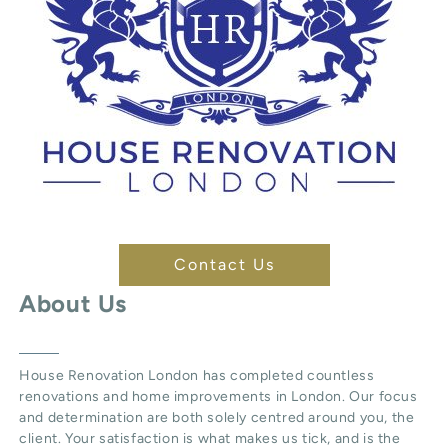
Contact Us
About Us
House Renovation London
has completed countless
renovations and home improvements in London. Our focus
and determination are both solely centred around you, the
client. Your satisfaction is what makes us tick, and is the