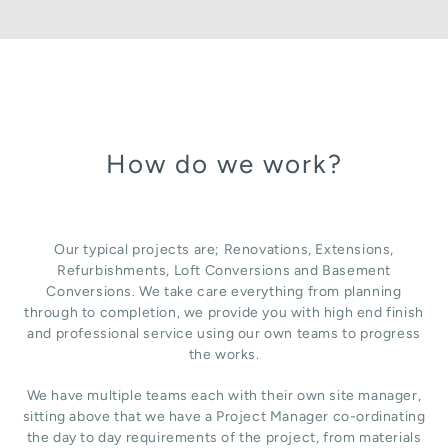
How do we work?
Our typical projects are; Renovations, Extensions,
Refurbishments, Loft Conversions and Basement
Conversions. We take care everything from planning
through to completion, we provide you with high end finish
and professional service using our own teams to progress
the works.
We have multiple teams each with their own site manager,
sitting above that we have a Project Manager co-ordinating
the day to day requirements of the project, from materials