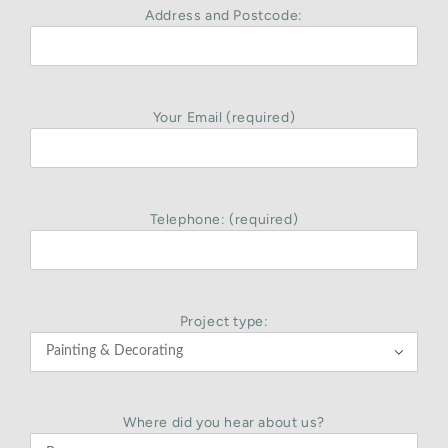
Address and Postcode:
Your Email (required)
Telephone: (required)
Project type:

Where did you hear about us?