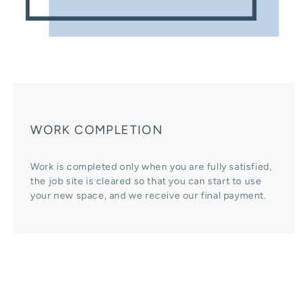
WORK COMPLETION
Work is completed only when you are fully satisfied,
the job site is cleared so that you can start to use
your new space, and we receive our final payment.