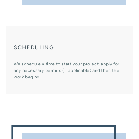
SCHEDULING
We schedule a time to start your project, apply for
any necessary permits (if applicable) and then the
work begins!