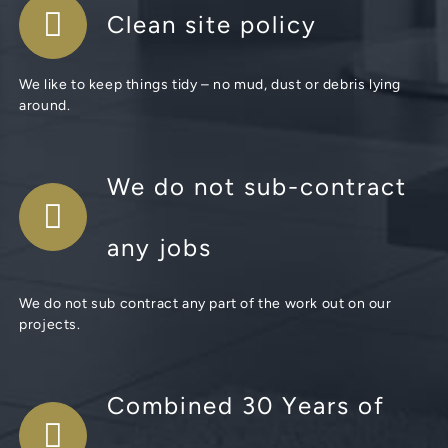
Clean site policy
We like to keep things tidy – no mud, dust or debris lying
around.
We do not sub-contract
any jobs
We do not sub contract any part of the work out on our
projects.
Combined 30 Years of