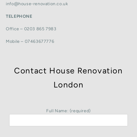
info@house-renovation.co.uk
TELEPHONE
Office – 0203 865 7983
Mobile – 07463677776
Contact House Renovation
London
Full Name: (required)