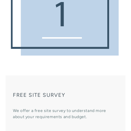
FREE SITE SURVEY
We offer a free site survey to understand more
about your requirements and budget.