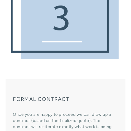
FORMAL CONTRACT
Once you are happy to proceed we can draw up a
contract (based on the finalized quote). The
contract will re-iterate exactly what work is being