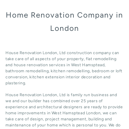
Home Renovation Company in
London
House Renovation London, Ltd construction company can
take care of all aspects of your property, flat remodelling
and
house renovation
services in West Hamsptead,
b
athroom remodelling
, kitchen remodelling, bedroom or loft
conversion,
kitchen extension
interior decoration and
plastering.
House Renovation London, Ltd
is family run business and
we and our builder has combined over 25 years of
experience and architectural designers are ready to provide
home improvements in West Hamsptead
London
, we can
take care of design,
project management
, building and
maintenance of your home which is personal to you. We do