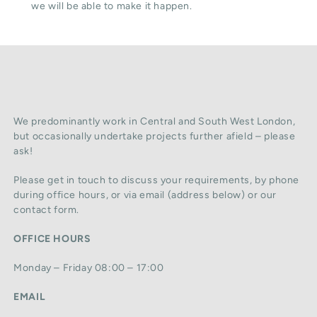
we will be able to make it happen.
We predominantly work in Central and South West London,
but occasionally undertake projects further afield – please
ask!
Please get in touch to discuss your requirements, by phone
during office hours, or via email (address below) or our
contact form.
OFFICE HOURS
Monday – Friday 08:00 – 17:00
EMAIL