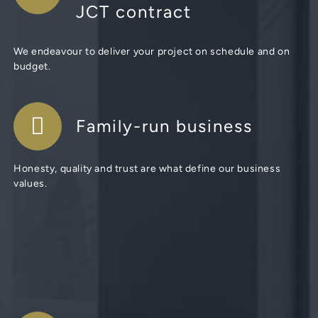
JCT contract
We endeavour to deliver your project on schedule and on
budget.
Family-run business
Honesty, quality and trust are what define our business
values.