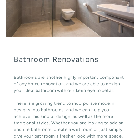
Bathroom Renovations
Bathrooms are another highly important component
of any home renovation, and we are able to design
your ideal bathroom with our keen eye to detail.
There is a growing trend to incorporate modern
designs into bathrooms, and we can help you
achieve this kind of design, as well as the more
traditional styles. Whether you are looking to add an
ensuite bathroom, create a wet room or just simply
give your bathroom a fresher look with more space,