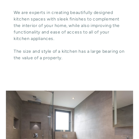
We are experts in creating beautifully designed
kitchen spaces with sleek finishes to complement
the interior of your home, while also improving the
functionality and ease of access to all of your
kitchen appliances.
The size and style of a kitchen has a large bearing on
the value of a property.