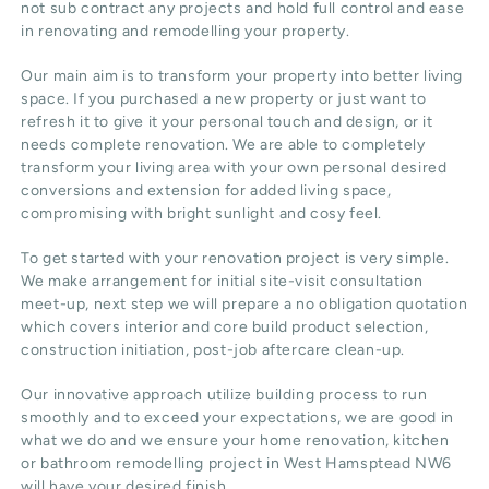
not sub contract any projects and hold full control and ease
in renovating and remodelling your property.
Our main aim is to transform your property into better living
space. If you purchased a new property or just want to
refresh it to give it your personal touch and design, or it
needs complete renovation. We are able to completely
transform your living area with your own personal desired
conversions and extension for added living space,
compromising with bright sunlight and cosy feel.
To get started with your renovation project is very simple.
We make arrangement for initial site-visit consultation
meet-up, next step we will prepare a no obligation quotation
which covers interior and core build product selection,
construction initiation, post-job aftercare clean-up.
Our innovative approach utilize building process to run
smoothly and to exceed your expectations, we are good in
what we do and we ensure your home renovation, kitchen
or bathroom remodelling project in West Hamsptead NW6
will have your desired finish.