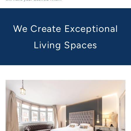
We Create Exceptional
Living Spaces