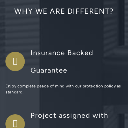
WHY WE ARE DIFFERENT?
Insurance Backed
Guarantee
Enjoy complete peace of mind with our protection policy as
standard.
Project assigned with