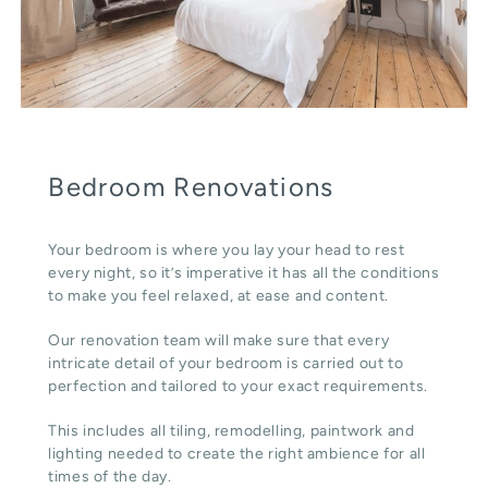
Bedroom Renovations
Your bedroom is where you lay your head to rest
every night, so it’s imperative it has all the conditions
to make you feel relaxed, at ease and content.
Our renovation team will make sure that every
intricate detail of your bedroom is carried out to
perfection and tailored to your exact requirements.
This includes all tiling, remodelling, paintwork and
lighting needed to create the right ambience for all
times of the day.