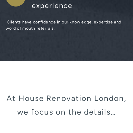
experience
Clients have confidence in our knowledge, expertise and
word of mouth referrals.
At House Renovation London,
we focus on the details…