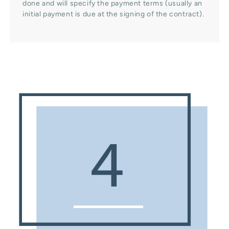
done and will specify the payment terms (usually an
initial payment is due at the signing of the contract).