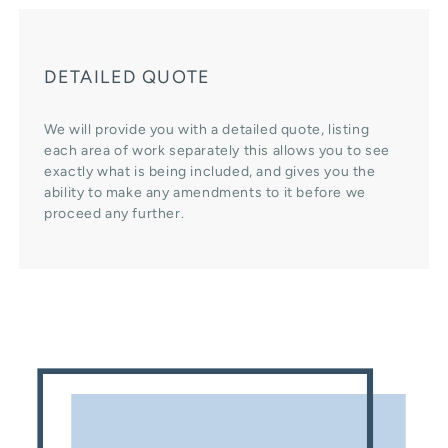
DETAILED QUOTE
We will provide you with a detailed quote, listing
each area of work separately this allows you to see
exactly what is being included, and gives you the
ability to make any amendments to it before we
proceed any further.