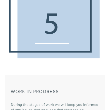
WORK IN PROGRESS
During the stages of work we will keep you informed
of any issues that occur so that they can be