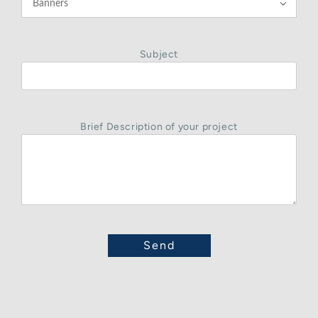

Subject
Brief Description of your project