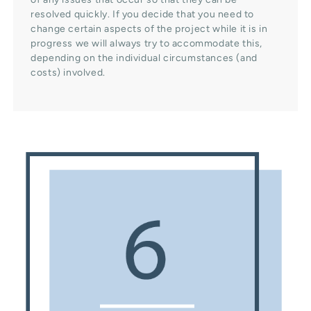
resolved quickly. If you decide that you need to
change certain aspects of the project while it is in
progress we will always try to accommodate this,
depending on the individual circumstances (and
costs) involved.