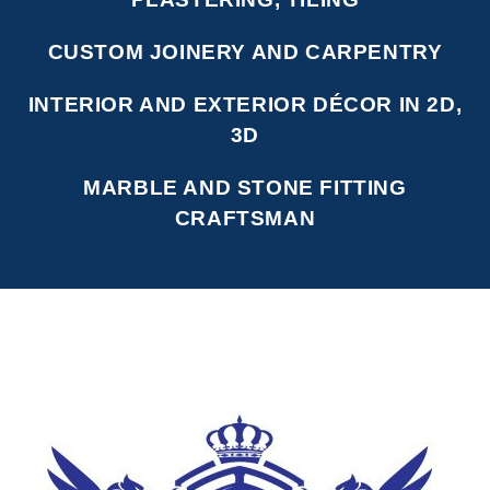
CUSTOM JOINERY AND CARPENTRY
INTERIOR AND EXTERIOR DÉCOR IN 2D,
3D
MARBLE AND STONE FITTING
CRAFTSMAN