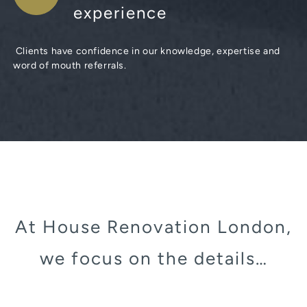
experience
Clients have confidence in our knowledge, expertise and
word of mouth referrals.
At House Renovation London,
we focus on the details…