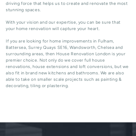
driving force that helps us to create and renovate the most
stunning spaces.
With your vision and our expertise, you can be sure that
your home renovation will capture your heart.
If you are looking for home improvements in Fulham,
Battersea, Surrey Quays SE16, Wandsworth, Chelsea and
surrounding areas, then House Renovation London is your
premier choice. Not only do we cover full house
renovations, house extensions and loft conversions, but we
also fit in brand new kitchens and bathrooms. We are also
able to take on smaller scale projects such as painting &
decorating, tiling or plastering.