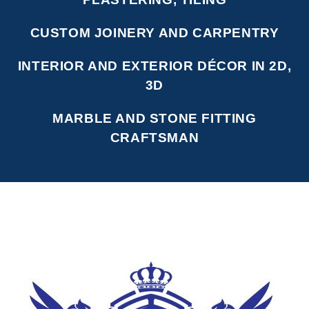
CUSTOM JOINERY AND CARPENTRY
INTERIOR AND EXTERIOR DÉCOR IN 2D,
3D
MARBLE AND STONE FITTING
CRAFTSMAN