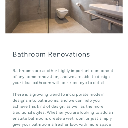
Bathroom Renovations
Bathrooms are another highly important component
of any home renovation, and we are able to design
your ideal bathroom with our keen eye to detail.
There is a growing trend to incorporate modern
designs into bathrooms, and we can help you
achieve this kind of design, as well as the more
traditional styles. Whether you are looking to add an
ensuite bathroom, create a wet room or just simply
give your bathroom a fresher look with more space,