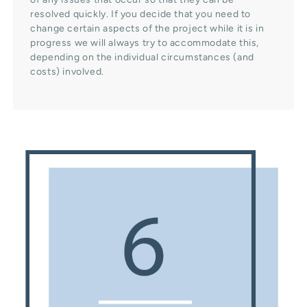
resolved quickly. If you decide that you need to
change certain aspects of the project while it is in
progress we will always try to accommodate this,
depending on the individual circumstances (and
costs) involved.