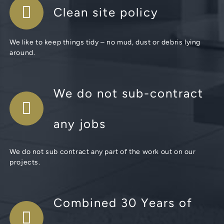
Clean site policy
We like to keep things tidy – no mud, dust or debris lying
around.
We do not sub-contract
any jobs
We do not sub contract any part of the work out on our
projects.
Combined 30 Years of