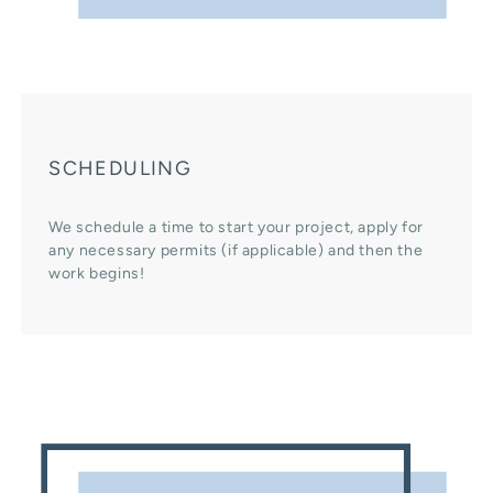
SCHEDULING
We schedule a time to start your project, apply for
any necessary permits (if applicable) and then the
work begins!