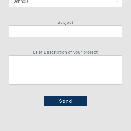

Subject
Brief Description of your project