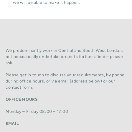
we will be able to make it happen.
We predominantly work in Central and South West London,
but occasionally undertake projects further afield – please
ask!
Please get in touch to discuss your requirements, by phone
during office hours, or via email (address below) or our
contact form.
OFFICE HOURS
Monday – Friday 08:00 – 17:00
EMAIL