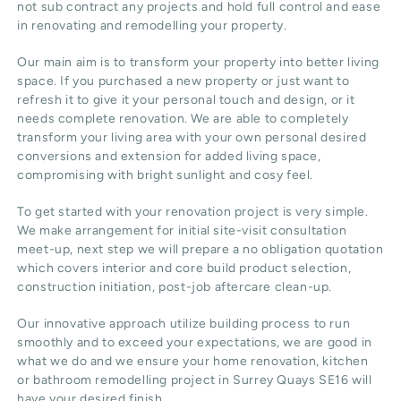
not sub contract any projects and hold full control and ease
in renovating and remodelling your property.
Our main aim is to transform your property into better living
space. If you purchased a new property or just want to
refresh it to give it your personal touch and design, or it
needs complete renovation. We are able to completely
transform your living area with your own personal desired
conversions and extension for added living space,
compromising with bright sunlight and cosy feel.
To get started with your renovation project is very simple.
We make arrangement for initial site-visit consultation
meet-up, next step we will prepare a no obligation quotation
which covers interior and core build product selection,
construction initiation, post-job aftercare clean-up.
Our innovative approach utilize building process to run
smoothly and to exceed your expectations, we are good in
what we do and we ensure your home renovation, kitchen
or bathroom remodelling project in Surrey Quays SE16 will
have your desired finish.