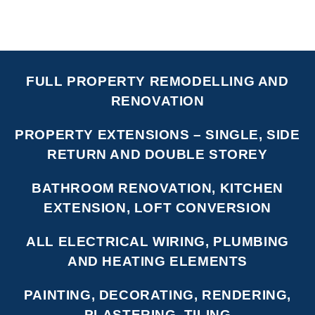
FULL PROPERTY REMODELLING AND
RENOVATION
PROPERTY EXTENSIONS – SINGLE, SIDE
RETURN AND DOUBLE STOREY
BATHROOM RENOVATION, KITCHEN
EXTENSION, LOFT CONVERSION
ALL ELECTRICAL WIRING, PLUMBING
AND HEATING ELEMENTS
PAINTING, DECORATING, RENDERING,
PLASTERING, TILING