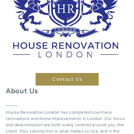
Contact Us
About Us
House Renovation London
has completed countless
renovations and home improvements in London. Our focus
and determination are both solely centred around you, the
client. Your satisfaction is what makes us tick, and is the