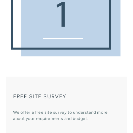
FREE SITE SURVEY
We offer a free site survey to understand more
about your requirements and budget.