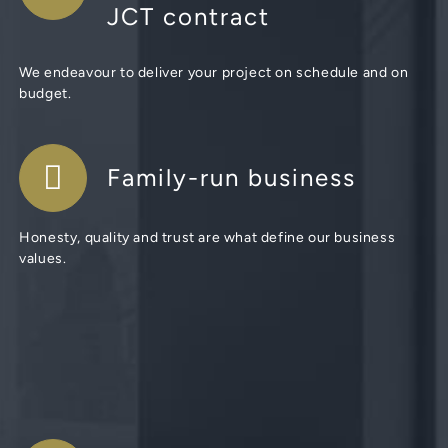
JCT contract
We endeavour to deliver your project on schedule and on
budget.
Family-run business
Honesty, quality and trust are what define our business
values.