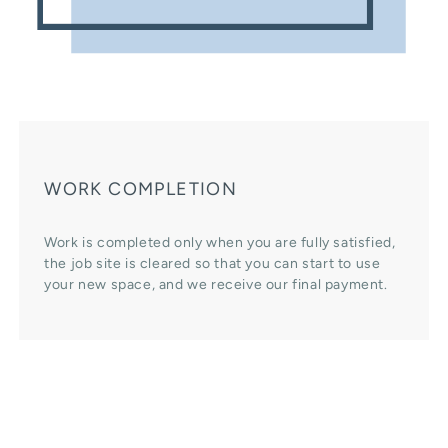
WORK COMPLETION
Work is completed only when you are fully satisfied,
the job site is cleared so that you can start to use
your new space, and we receive our final payment.