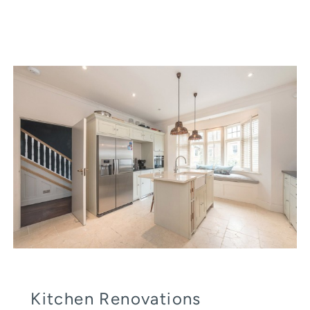
Kitchen Renovations