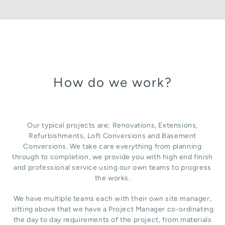
How do we work?
Our typical projects are; Renovations, Extensions,
Refurbishments, Loft Conversions and Basement
Conversions. We take care everything from planning
through to completion, we provide you with high end finish
and professional service using our own teams to progress
the works.
We have multiple teams each with their own site manager,
sitting above that we have a Project Manager co-ordinating
the day to day requirements of the project, from materials