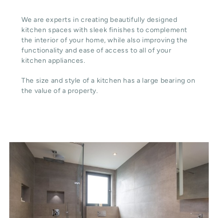
We are experts in creating beautifully designed
kitchen spaces with sleek finishes to complement
the interior of your home, while also improving the
functionality and ease of access to all of your
kitchen appliances.
The size and style of a kitchen has a large bearing on
the value of a property.