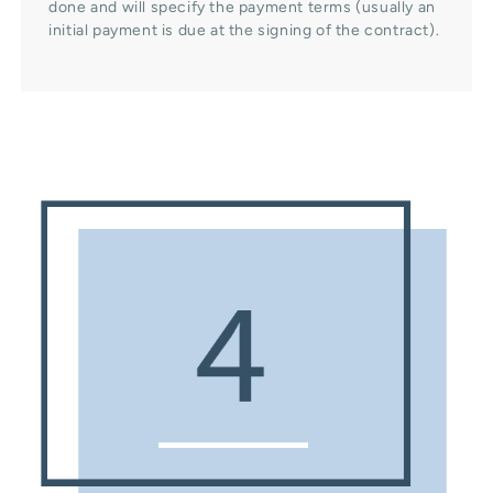
done and will specify the payment terms (usually an
initial payment is due at the signing of the contract).