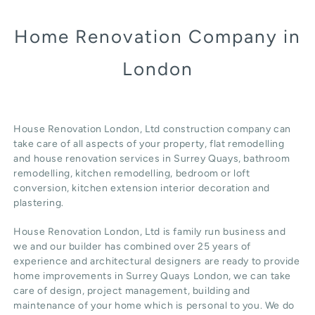
Home Renovation Company in
London
House Renovation London, Ltd construction company can
take care of all aspects of your property, flat remodelling
and
house renovation
services in Surrey Quays, b
athroom
remodelling
, kitchen remodelling, bedroom or loft
conversion,
kitchen extension
interior decoration and
plastering.
House Renovation London, Ltd
is family run business and
we and our builder has combined over 25 years of
experience and architectural designers are ready to provide
home improvements in Surrey Quays
London
, we can take
care of design,
project management
, building and
maintenance of your home which is personal to you. We do