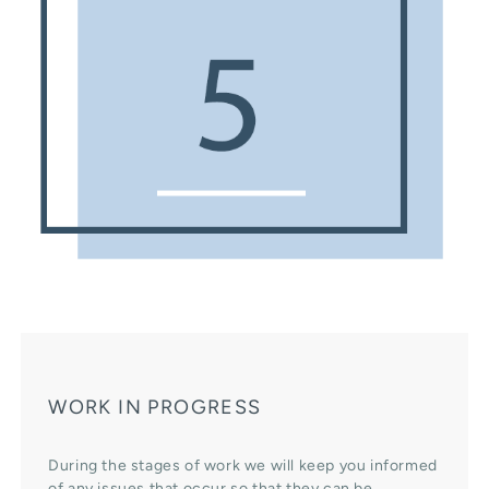
WORK IN PROGRESS
During the stages of work we will keep you informed
of any issues that occur so that they can be