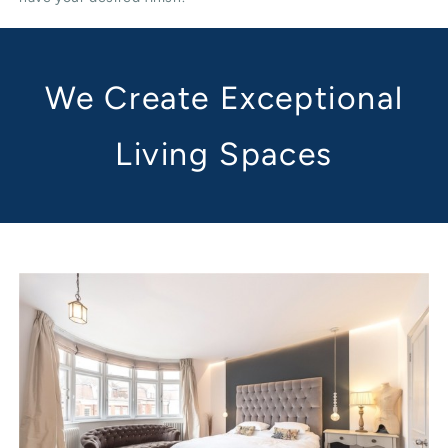
We Create Exceptional
Living Spaces