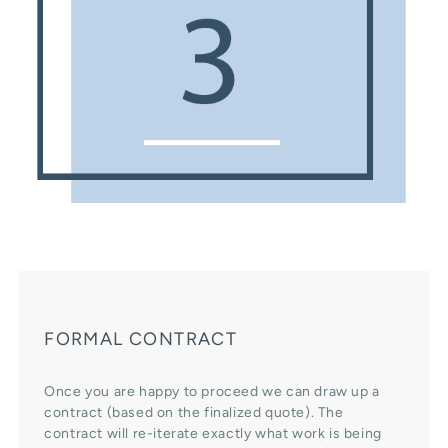
FORMAL CONTRACT
Once you are happy to proceed we can draw up a
contract (based on the finalized quote). The
contract will re-iterate exactly what work is being