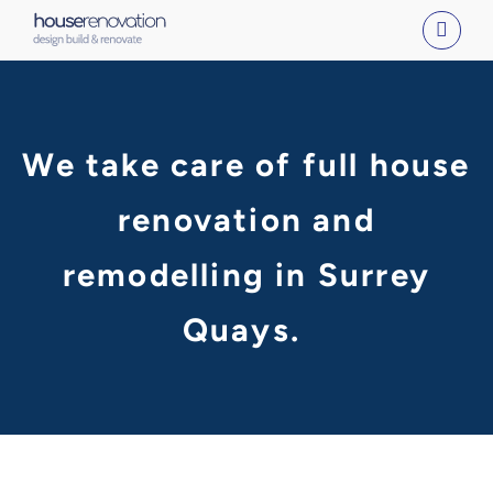
Skip
to
content
We take care of full house
renovation and
remodelling in Surrey
Quays.