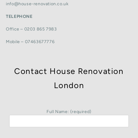
info@house-renovation.co.uk
TELEPHONE
Office – 0203 865 7983
Mobile – 07463677776
Contact House Renovation
London
Full Name: (required)