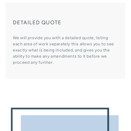
DETAILED QUOTE
We will provide you with a detailed quote, listing
each area of work separately this allows you to see
exactly what is being included, and gives you the
ability to make any amendments to it before we
proceed any further.