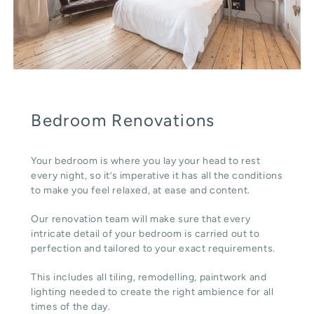
Bedroom Renovations
Your bedroom is where you lay your head to rest
every night, so it’s imperative it has all the conditions
to make you feel relaxed, at ease and content.
Our renovation team will make sure that every
intricate detail of your bedroom is carried out to
perfection and tailored to your exact requirements.
This includes all tiling, remodelling, paintwork and
lighting needed to create the right ambience for all
times of the day.