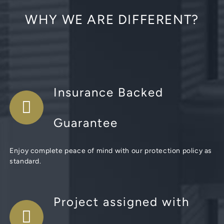
WHY WE ARE DIFFERENT?
Insurance Backed
Guarantee
Enjoy complete peace of mind with our protection policy as
standard.
Project assigned with