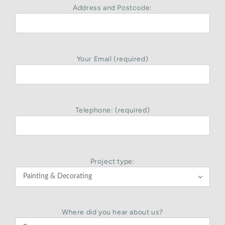
Address and Postcode:
Your Email (required)
Telephone: (required)
Project type:

Where did you hear about us?