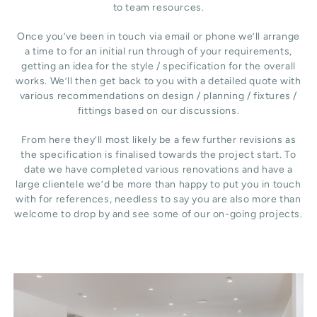
to team resources.
Once you’ve been in touch via email or phone we’ll arrange
a time to for an initial run through of your requirements,
getting an idea for the style / specification for the overall
works. We’ll then get back to you with a detailed quote with
various recommendations on design / planning / fixtures /
fittings based on our discussions.
From here they’ll most likely be a few further revisions as
the specification is finalised towards the project start. To
date we have completed various renovations and have a
large clientele we’d be more than happy to put you in touch
with for references, needless to say you are also more than
welcome to drop by and see some of our on-going projects.