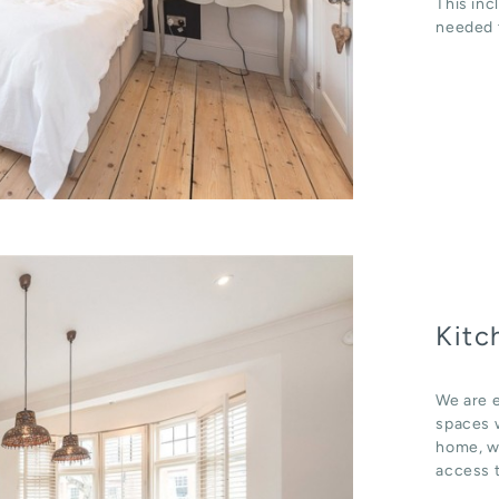
This inc
needed t
Kitc
We are e
spaces w
home, wh
access t