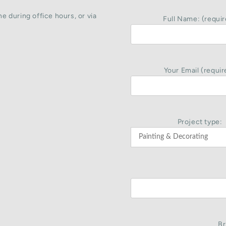
e during office hours, or via
Full Name: (requir
Your Email (requir
Project type:
Br