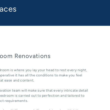
paces
oom Renovations
room is where you lay your head to rest every night,
imperative it has all the conditions to make you feel
 at ease and content.
vation team will make sure that every intricate detail
bedroom is carried out to perfection and tailored to
act requirements.