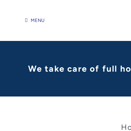
Skip
to
content
MENU
We take care of full h
Ho