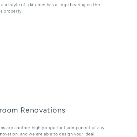
 and style of a kitchen has a large bearing on the
 a property.
room Renovations
ms are another highly important component of any
ovation, and we are able to design your ideal