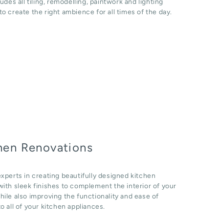
ludes all tiling, remodelling, paintwork and lighting
o create the right ambience for all times of the day.
hen Renovations
xperts in creating beautifully designed kitchen
ith sleek finishes to complement the interior of your
ile also improving the functionality and ease of
o all of your kitchen appliances.