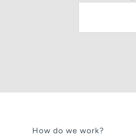
How do we work?