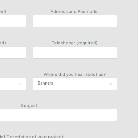
ed)
Address and Postcode:
ed)
Telephone: (required)
Where did you hear about us?


Subject
ief Description of your project