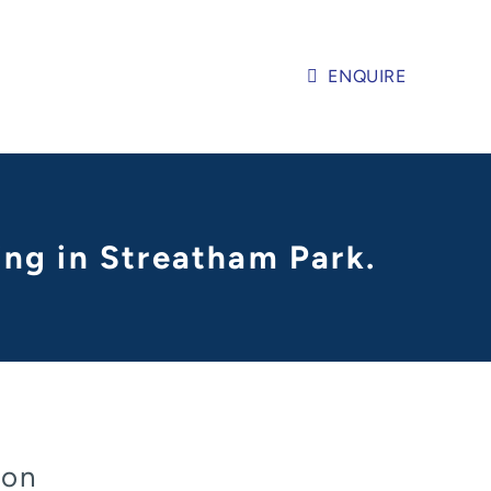
ENQUIRE
ling in Streatham Park.
don