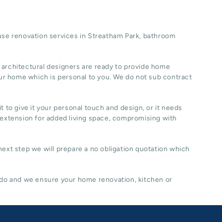
se renovation
services in Streatham Park, b
athroom
 architectural designers are ready to provide home
ur home which is personal to you. We do not sub contract
t to give it your personal touch and design, or it needs
 extension for added living space, compromising with
 next step we will prepare a no obligation quotation which
 do and we ensure your home renovation, kitchen or