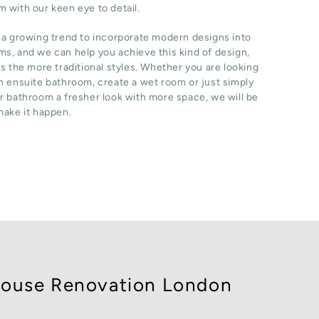
 with our keen eye to detail.
 a growing trend to incorporate modern designs into
s, and we can help you achieve this kind of design,
as the more traditional styles. Whether you are looking
n ensuite bathroom, create a wet room or just simply
r bathroom a fresher look with more space, we will be
make it happen.
ouse Renovation London