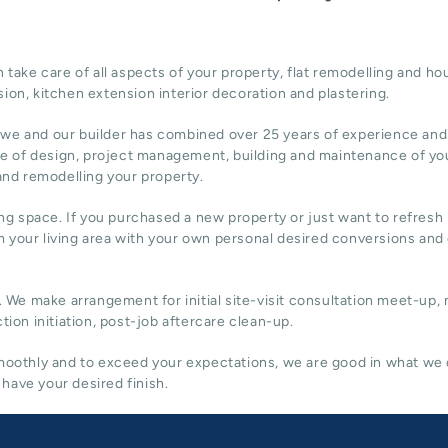
ake care of all aspects of your property, flat remodelling and
hou
sion,
kitchen extension
interior decoration and plastering.
 we and our builder has combined over 25 years of experience and
re of design,
project management
, building and maintenance of yo
 and remodelling your property.
ing space. If you purchased a new property or just want to refresh i
 your living area with your own personal desired conversions and
. We make arrangement for initial site-visit consultation meet-up,
tion initiation, post-job aftercare clean-up.
 smoothly and to exceed your expectations, we are good in what we
have your desired finish.