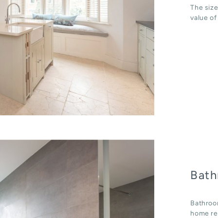
The size
value of
Bath
Bathroo
home ren