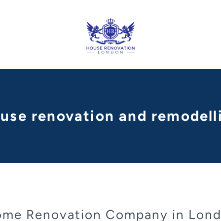
ouse renovation and remodel
me Renovation Company in Lon