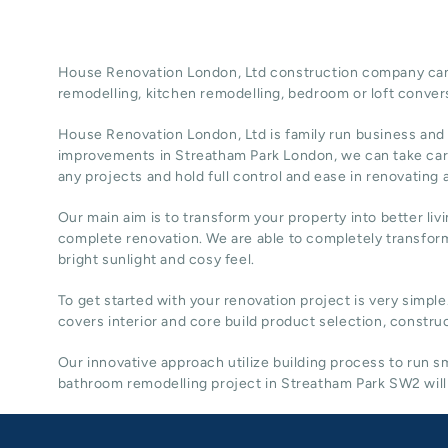
House Renovation London, Ltd construction company can t
remodelling
, kitchen remodelling, bedroom or loft conver
House Renovation London, Ltd
is family run business and
improvements in Streatham Park
London
, we can take ca
any projects and hold full control and ease in renovating
Our main aim is to transform your property into better liv
complete renovation. We are able to completely transform
bright sunlight and cosy feel.
To get started with your renovation project is very simple
covers interior and core build product selection, construc
Our innovative approach utilize building process to run
bathroom remodelling project in Streatham Park SW2 will 