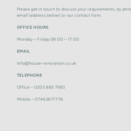
Please get in touch to discuss your requirements, by phon
email (address below) or our contact form.
OFFICE HOURS
Monday – Friday 08:00 – 17:00
EMAIL
info@house-renovation.co.uk
TELEPHONE
Office – 0203 865 7983
Mobile – 07463677776