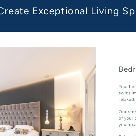
reate Exceptional Living S
Bedr
Your bed
so it’s 
relaxed,
Our reno
of your 
your ex