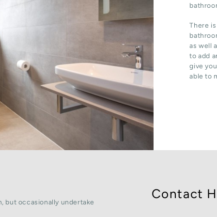
bathroom
There is
bathroom
as well 
to add a
give you
able to 
Contact H
, but occasionally undertake