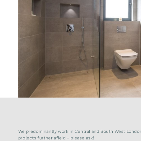
We predominantly work in Central and South West London
projects further afield – please ask!