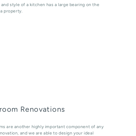
 and style of a kitchen has a large bearing on the
 a property.
room Renovations
ms are another highly important component of any
ovation, and we are able to design your ideal