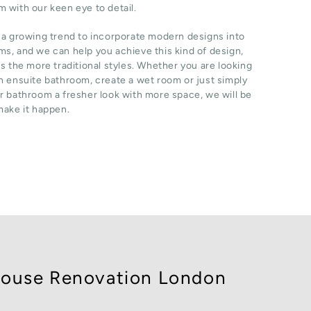
 with our keen eye to detail.
 a growing trend to incorporate modern designs into
s, and we can help you achieve this kind of design,
as the more traditional styles. Whether you are looking
n ensuite bathroom, create a wet room or just simply
r bathroom a fresher look with more space, we will be
make it happen.
ouse Renovation London