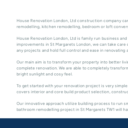
House Renovation London, Ltd construction company can t
remodelling
, kitchen remodelling, bedroom or loft conver
House Renovation London, Ltd
is family run business and
improvements in St Margarets
London
, we can take care 
any projects and hold full control and ease in renovating
Our main aim is to transform your property into better liv
complete renovation. We are able to completely transform
bright sunlight and cosy feel.
To get started with your renovation project is very simple
covers interior and core build product selection, construc
Our innovative approach utilize building process to run
bathroom remodelling project in St Margarets TW1 will hav