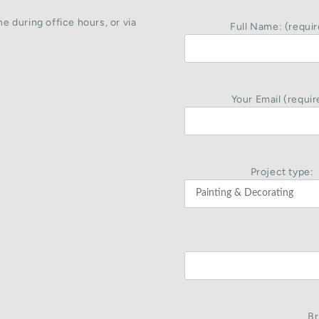
e during office hours, or via
Full Name: (requir
Your Email (requir
Project type:
Br