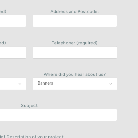
ed)
Address and Postcode:
ed)
Telephone: (required)
Where did you hear about us?


Subject
ief Description of your project