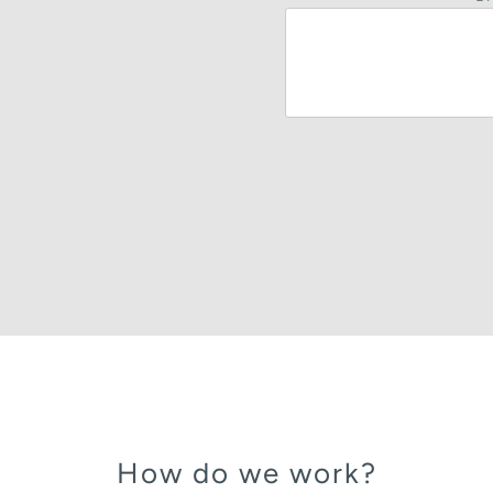
How do we work?