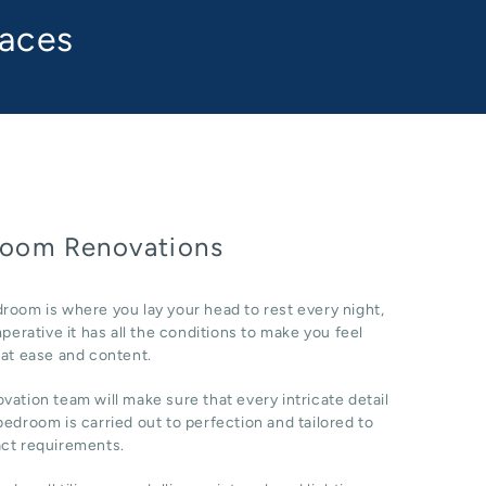
paces
oom Renovations
room is where you lay your head to rest every night,
imperative it has all the conditions to make you feel
 at ease and content.
vation team will make sure that every intricate detail
bedroom is carried out to perfection and tailored to
act requirements.