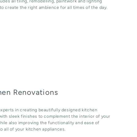
ludes all tiling, remodelling, paintwork and lighting
o create the right ambience for all times of the day.
hen Renovations
xperts in creating beautifully designed kitchen
ith sleek finishes to complement the interior of your
ile also improving the functionality and ease of
o all of your kitchen appliances.