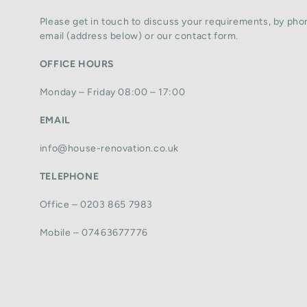
Please get in touch to discuss your requirements, by phon
email (address below) or our contact form.
OFFICE HOURS
Monday – Friday 08:00 – 17:00
EMAIL
info@house-renovation.co.uk
TELEPHONE
Office – 0203 865 7983
Mobile – 07463677776