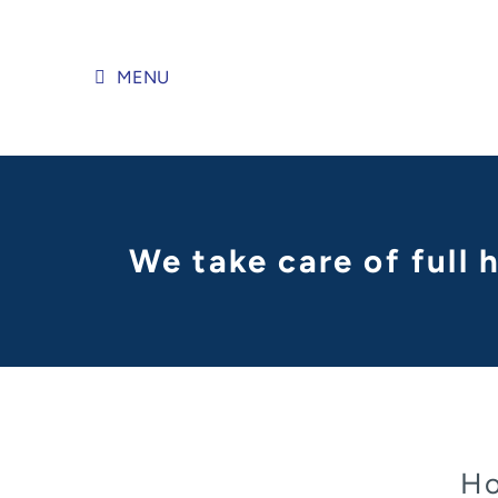
Skip
to
content
MENU
We take care of full
Ho