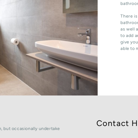
bathroom
There is
bathroom
as well 
to add a
give you
able to 
Contact H
, but occasionally undertake