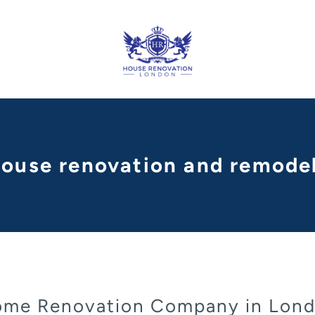
 house renovation and remodel
me Renovation Company in Lon