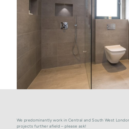
We predominantly work in Central and South West London
projects further afield – please ask!