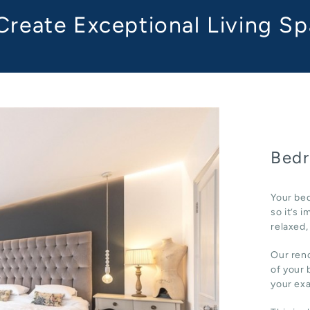
reate Exceptional Living S
Bedr
Your bed
so it’s 
relaxed,
Our reno
of your 
your ex