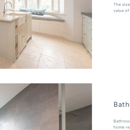
The size
value of
Bath
Bathroo
home ren