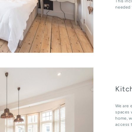
This inc
needed t
Kitc
We are e
spaces w
home, wh
access t