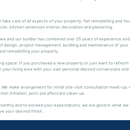
ake care of all aspects of your property, flat remodelling and
hou
sion,
kitchen extension
interior decoration and plastering.
 we and our builder has combined over 25 years of experience and
of design,
project management
, building and maintenance of your
 and remodelling your property.
ing space. If you purchased a new property or just want to refresh i
 your living area with your own personal desired conversions and
. We make arrangement for initial site-visit consultation meet-up,
tion initiation, post-job aftercare clean-up.
 smoothly and to exceed your expectations, we are good in what we
e your desired finish.