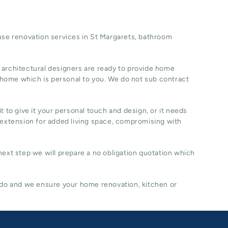
se renovation
services in St Margarets, b
athroom
 architectural designers are ready to provide home
 home which is personal to you. We do not sub contract
t to give it your personal touch and design, or it needs
 extension for added living space, compromising with
 next step we will prepare a no obligation quotation which
 do and we ensure your home renovation, kitchen or