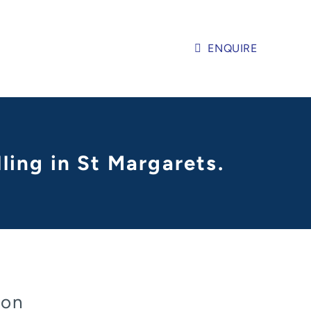
ENQUIRE
ling in St Margarets.
don