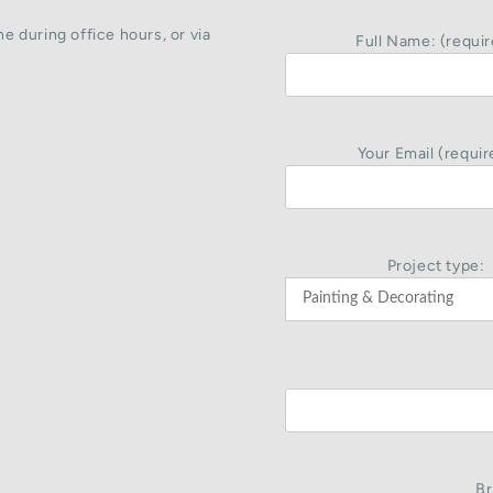
e during office hours, or via
Full Name: (requir
Your Email (requir
Project type:
Br