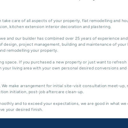
ake care of all aspects of your property, flat remodelling and
hou
sion,
kitchen extension
interior decoration and plastering.
 we and our builder has combined over 25 years of experience and
of design,
project management
, building and maintenance of your
 and remodelling your property.
ing space. If you purchased a new property or just want to refresh i
 your living area with your own personal desired conversions and
. We make arrangement for initial site-visit consultation meet-up,
tion initiation, post-job aftercare clean-up.
 smoothly and to exceed your expectations, we are good in what we
e your desired finish.