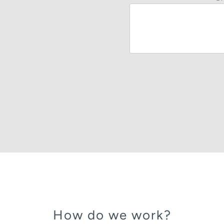
How do we work?