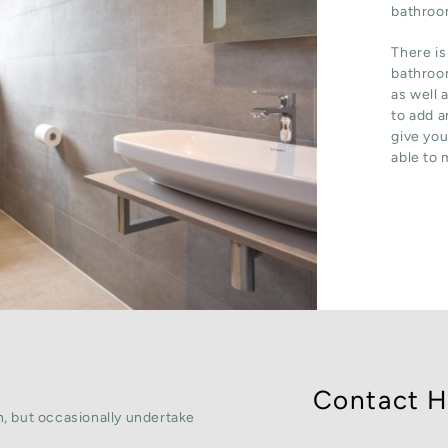
bathroom
There is
bathroom
as well 
to add a
give you
able to 
Contact H
, but occasionally undertake