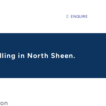
ENQUIRE
lling in North Sheen.
don