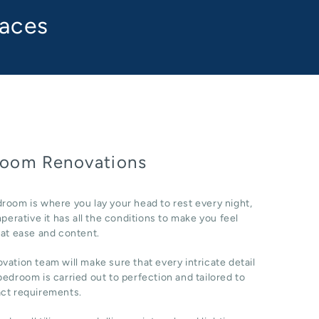
paces
oom Renovations
room is where you lay your head to rest every night,
imperative it has all the conditions to make you feel
 at ease and content.
vation team will make sure that every intricate detail
bedroom is carried out to perfection and tailored to
act requirements.