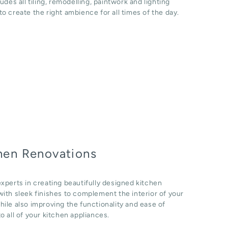
ludes all tiling, remodelling, paintwork and lighting
o create the right ambience for all times of the day.
hen Renovations
xperts in creating beautifully designed kitchen
ith sleek finishes to complement the interior of your
ile also improving the functionality and ease of
o all of your kitchen appliances.