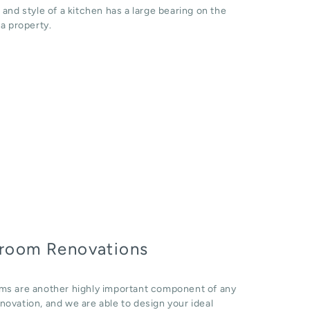
 and style of a kitchen has a large bearing on the
 a property.
room Renovations
ms are another highly important component of any
ovation, and we are able to design your ideal