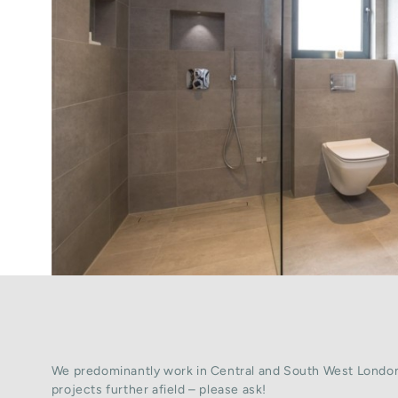
We predominantly work in Central and South West London
projects further afield – please ask!