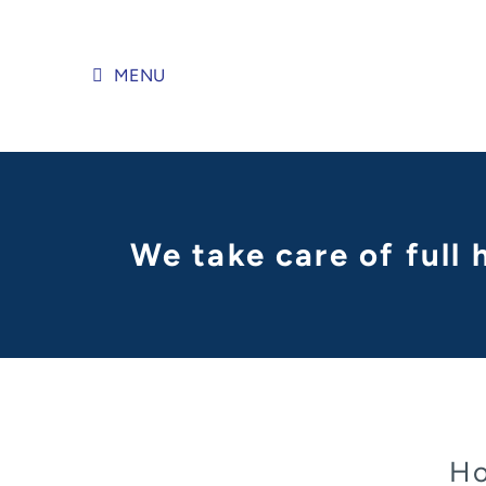
Skip
to
content
MENU
We take care of full
Ho