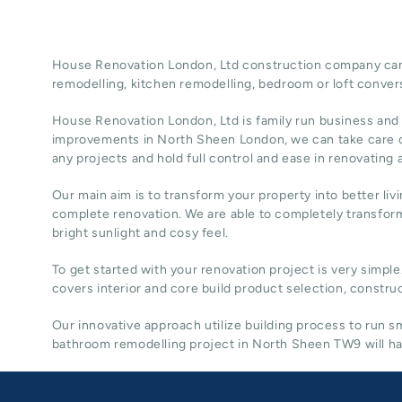
House Renovation London, Ltd construction company can t
remodelling
, kitchen remodelling, bedroom or loft conver
House Renovation London, Ltd
is family run business and
improvements in North Sheen
London
, we can take care 
any projects and hold full control and ease in renovating
Our main aim is to transform your property into better liv
complete renovation. We are able to completely transform
bright sunlight and cosy feel.
To get started with your renovation project is very simple
covers interior and core build product selection, construc
Our innovative approach utilize building process to run
bathroom remodelling project in North Sheen TW9 will hav