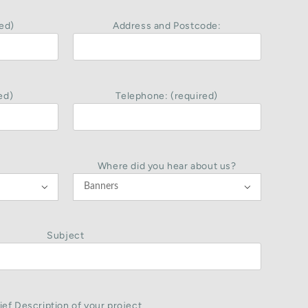
ed)
Address and Postcode:
ed)
Telephone: (required)
Where did you hear about us?


Subject
ief Description of your project