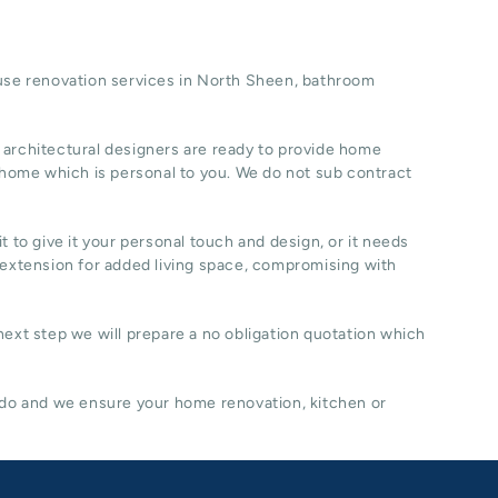
se renovation
services in North Sheen, b
athroom
 architectural designers are ready to provide home
 home which is personal to you. We do not sub contract
t to give it your personal touch and design, or it needs
 extension for added living space, compromising with
 next step we will prepare a no obligation quotation which
 do and we ensure your home renovation, kitchen or