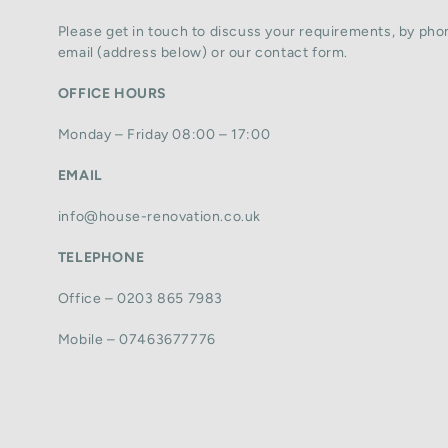
Please get in touch to discuss your requirements, by phon
email (address below) or our contact form.
OFFICE HOURS
Monday – Friday 08:00 – 17:00
EMAIL
info@house-renovation.co.uk
TELEPHONE
Office – 0203 865 7983
Mobile – 07463677776