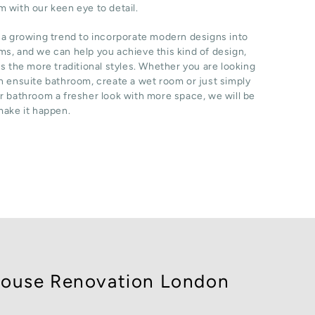
 with our keen eye to detail.
 a growing trend to incorporate modern designs into
s, and we can help you achieve this kind of design,
as the more traditional styles. Whether you are looking
n ensuite bathroom, create a wet room or just simply
r bathroom a fresher look with more space, we will be
make it happen.
ouse Renovation London