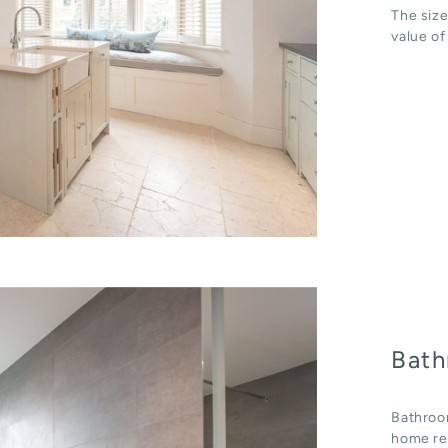
The size
value of
Bath
Bathroo
home ren