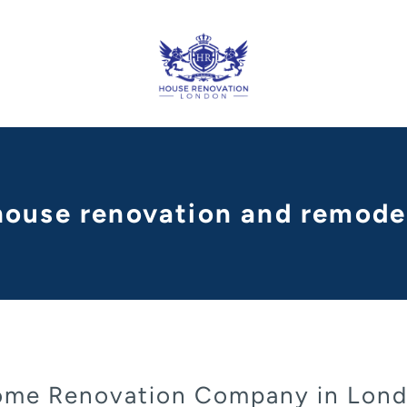
 house renovation and remode
me Renovation Company in Lon