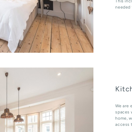
This inc
needed t
Kitc
We are e
spaces w
home, wh
access t