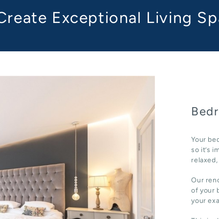
reate Exceptional Living S
Bedr
Your bed
so it’s 
relaxed,
Our reno
of your 
your ex