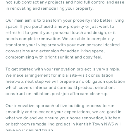
not sub contract any projects and hold full control and ease
in renovating and remodelling your property.
Our main aim is to transform your property into better living
space. If you purchased a new property or just want to
refresh it to give it your personal touch and design, or it
needs complete renovation. We are able to completely
transform your living area with your own personal desired
conversions and extension for added living space,
compromising with bright sunlight and cosy feel.
To get started with your renovation project is very simple.
We make arrangement for initial site-visit consultation
meet-up, next step we will prepare a no obligation quotation
which covers interior and core build product selection,
construction initiation, post-job aftercare clean-up.
Our innovative approach utilize building process to run
smoothly and to exceed your expectations, we are good in
what we do and we ensure your home renovation, kitchen
or bathroom remodelling project in Kentish Town NW5 will
have your desired finish.