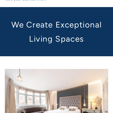
We Create Exceptional
Living Spaces