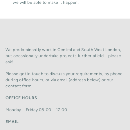
we will be able to make it happen.
We predominantly work in Central and South West London,
but occasionally undertake projects further afield – please
ask!
Please get in touch to discuss your requirements, by phone
during office hours, or via email (address below) or our
contact form.
OFFICE HOURS
Monday – Friday 08:00 – 17:00
EMAIL