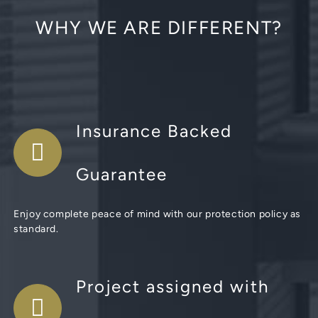
WHY WE ARE DIFFERENT?
Insurance Backed
Guarantee
Enjoy complete peace of mind with our protection policy as
standard.
Project assigned with