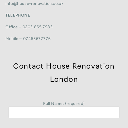
info@house-renovation.co.uk
TELEPHONE
Office – 0203 865 7983
Mobile – 07463677776
Contact House Renovation
London
Full Name: (required)