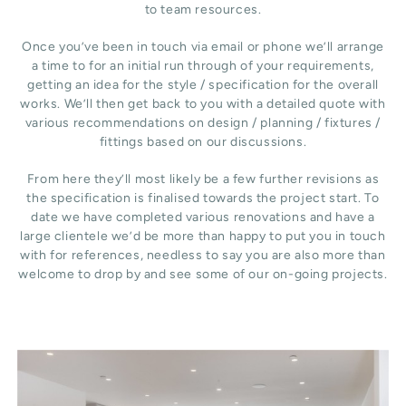
to team resources.
Once you’ve been in touch via email or phone we’ll arrange
a time to for an initial run through of your requirements,
getting an idea for the style / specification for the overall
works. We’ll then get back to you with a detailed quote with
various recommendations on design / planning / fixtures /
fittings based on our discussions.
From here they’ll most likely be a few further revisions as
the specification is finalised towards the project start. To
date we have completed various renovations and have a
large clientele we’d be more than happy to put you in touch
with for references, needless to say you are also more than
welcome to drop by and see some of our on-going projects.