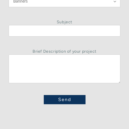

Subject
Brief Description of your project