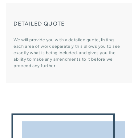
DETAILED QUOTE
We will provide you with a detailed quote, listing
each area of work separately this allows you to see
exactly what is being included, and gives you the
ability to make any amendments to it before we
proceed any further.