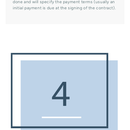
done and will specify the payment terms (usually an
initial payment is due at the signing of the contract).