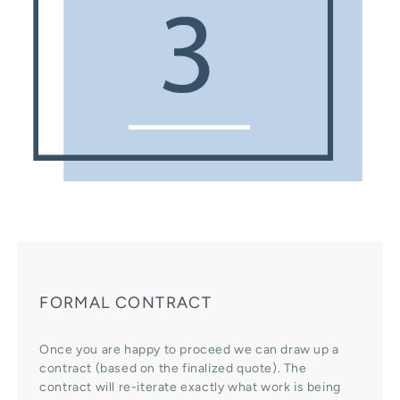
FORMAL CONTRACT
Once you are happy to proceed we can draw up a
contract (based on the finalized quote). The
contract will re-iterate exactly what work is being