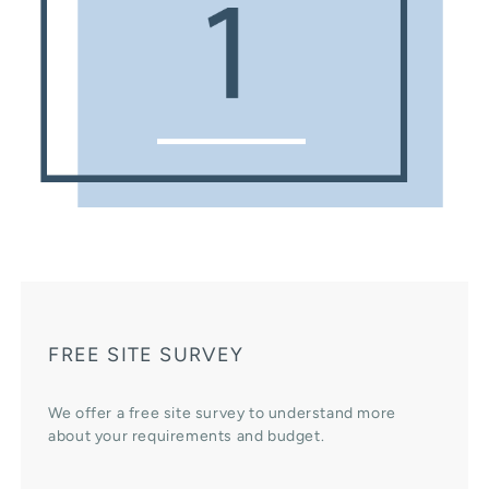
FREE SITE SURVEY
We offer a free site survey to understand more
about your requirements and budget.