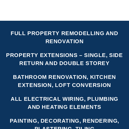
FULL PROPERTY REMODELLING AND
RENOVATION
PROPERTY EXTENSIONS – SINGLE, SIDE
RETURN AND DOUBLE STOREY
BATHROOM RENOVATION, KITCHEN
EXTENSION, LOFT CONVERSION
ALL ELECTRICAL WIRING, PLUMBING
AND HEATING ELEMENTS
PAINTING, DECORATING, RENDERING,
PLASTERING, TILING