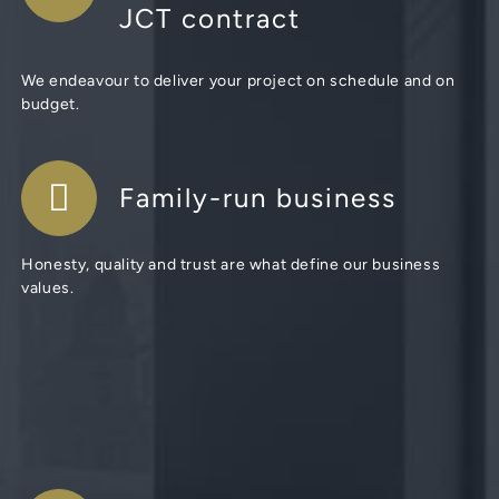
JCT contract
We endeavour to deliver your project on schedule and on
budget.
Family-run business
Honesty, quality and trust are what define our business
values.