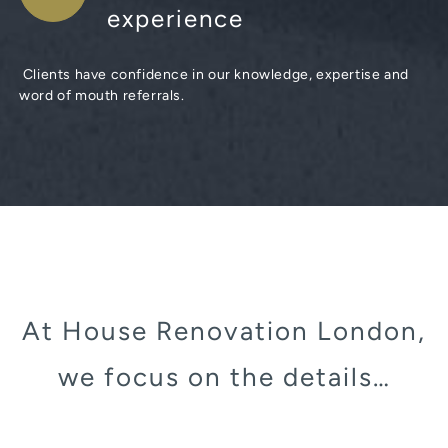
experience
Clients have confidence in our knowledge, expertise and
word of mouth referrals.
At House Renovation London,
we focus on the details…