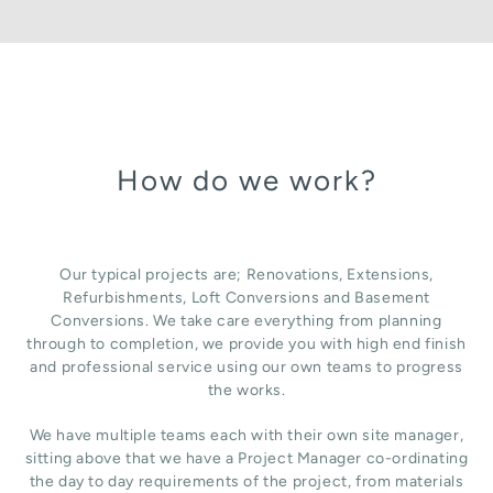
How do we work?
Our typical projects are; Renovations, Extensions,
Refurbishments, Loft Conversions and Basement
Conversions. We take care everything from planning
through to completion, we provide you with high end finish
and professional service using our own teams to progress
the works.
We have multiple teams each with their own site manager,
sitting above that we have a Project Manager co-ordinating
the day to day requirements of the project, from materials