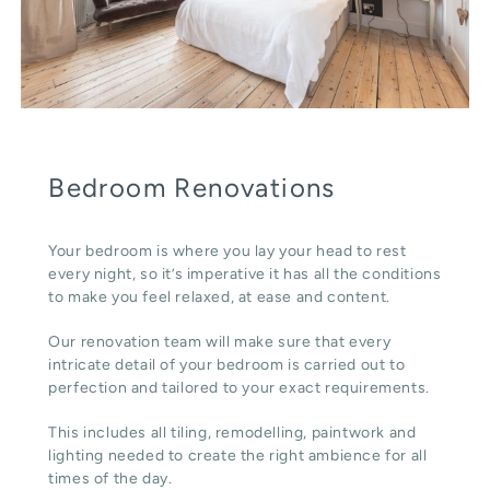
Bedroom Renovations
Your bedroom is where you lay your head to rest
every night, so it’s imperative it has all the conditions
to make you feel relaxed, at ease and content.
Our renovation team will make sure that every
intricate detail of your bedroom is carried out to
perfection and tailored to your exact requirements.
This includes all tiling, remodelling, paintwork and
lighting needed to create the right ambience for all
times of the day.