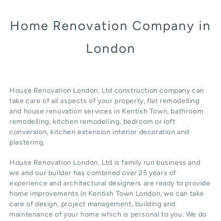
Home Renovation Company in
London
House Renovation London, Ltd construction company can
take care of all aspects of your property, flat remodelling
and
house renovation
services in Kentish Town, b
athroom
remodelling
, kitchen remodelling, bedroom or loft
conversion,
kitchen extension
interior decoration and
plastering.
House Renovation London, Ltd
is family run business and
we and our builder has combined over 25 years of
experience and architectural designers are ready to provide
home improvements in Kentish Town
London
, we can take
care of design,
project management
, building and
maintenance of your home which is personal to you. We do