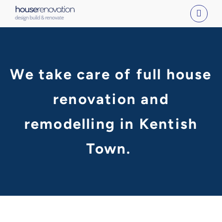
Skip
to
content
We take care of full house
renovation and
remodelling in Kentish
Town.