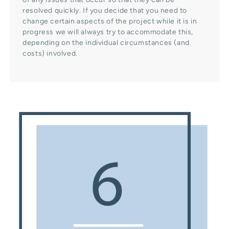
resolved quickly. If you decide that you need to
change certain aspects of the project while it is in
progress we will always try to accommodate this,
depending on the individual circumstances (and
costs) involved.