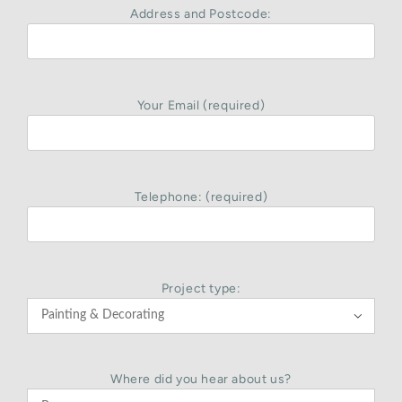
Address and Postcode:
Your Email (required)
Telephone: (required)
Project type:

Where did you hear about us?