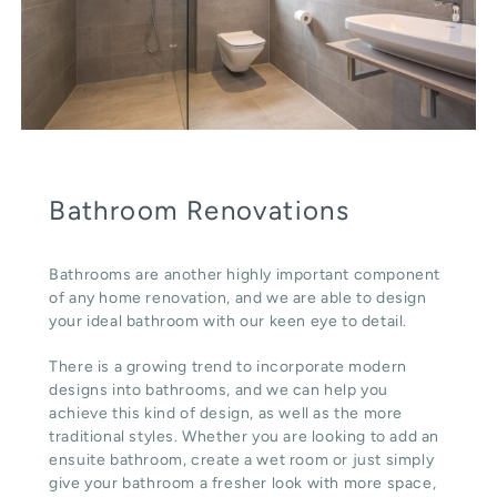
Bathroom Renovations
Bathrooms are another highly important component
of any home renovation, and we are able to design
your ideal bathroom with our keen eye to detail.
There is a growing trend to incorporate modern
designs into bathrooms, and we can help you
achieve this kind of design, as well as the more
traditional styles. Whether you are looking to add an
ensuite bathroom, create a wet room or just simply
give your bathroom a fresher look with more space,