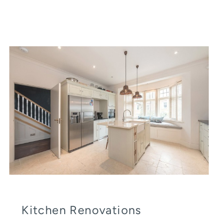
Kitchen Renovations