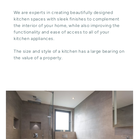
We are experts in creating beautifully designed
kitchen spaces with sleek finishes to complement
the interior of your home, while also improving the
functionality and ease of access to all of your
kitchen appliances.
The size and style of a kitchen has a large bearing on
the value of a property.