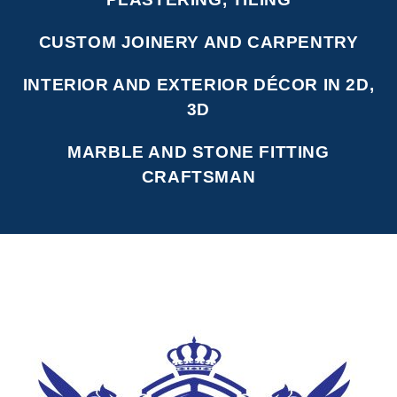
CUSTOM JOINERY AND CARPENTRY
INTERIOR AND EXTERIOR DÉCOR IN 2D,
3D
MARBLE AND STONE FITTING
CRAFTSMAN