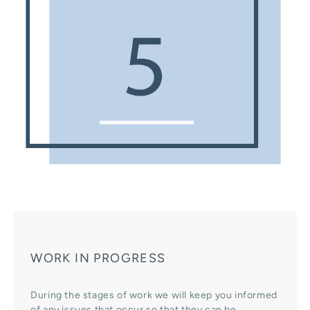
WORK IN PROGRESS
During the stages of work we will keep you informed
of any issues that occur so that they can be