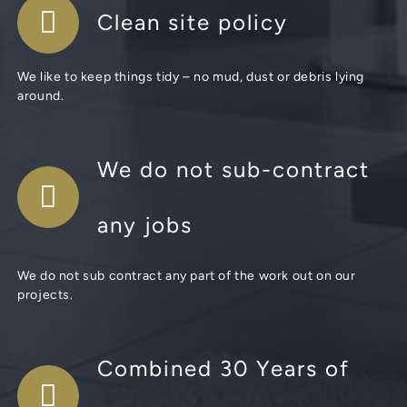
Clean site policy
We like to keep things tidy – no mud, dust or debris lying
around.
We do not sub-contract
any jobs
We do not sub contract any part of the work out on our
projects.
Combined 30 Years of