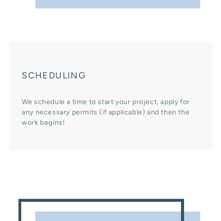
SCHEDULING
We schedule a time to start your project, apply for
any necessary permits (if applicable) and then the
work begins!