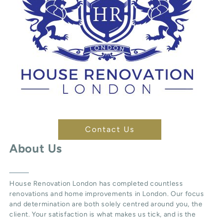
Contact Us
About Us
House Renovation London
has completed countless
renovations and home improvements in London. Our focus
and determination are both solely centred around you, the
client. Your satisfaction is what makes us tick, and is the