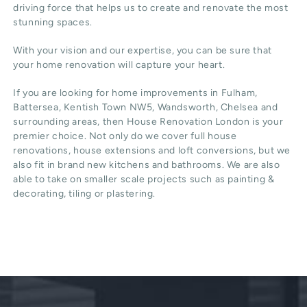
driving force that helps us to create and renovate the most
stunning spaces.
With your vision and our expertise, you can be sure that
your home renovation will capture your heart.
If you are looking for home improvements in Fulham,
Battersea, Kentish Town NW5, Wandsworth, Chelsea and
surrounding areas, then House Renovation London is your
premier choice. Not only do we cover full house
renovations, house extensions and loft conversions, but we
also fit in brand new kitchens and bathrooms. We are also
able to take on smaller scale projects such as painting &
decorating, tiling or plastering.