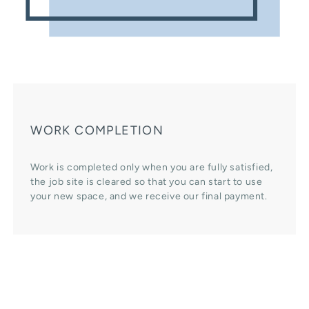
WORK COMPLETION
Work is completed only when you are fully satisfied,
the job site is cleared so that you can start to use
your new space, and we receive our final payment.