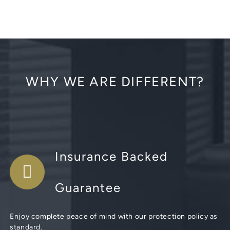
WHY WE ARE DIFFERENT?
Insurance Backed
Guarantee
Enjoy complete peace of mind with our protection policy as
standard.