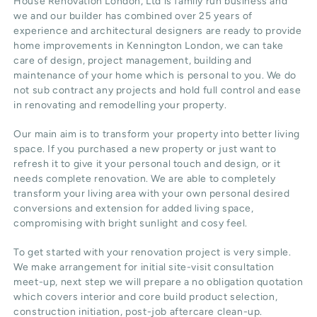
House Renovation London, Ltd
is family run business and
we and our builder has combined over 25 years of
experience and architectural designers are ready to provide
home improvements in Kennington
London
, we can take
care of design,
project management
, building and
maintenance of your home which is personal to you. We do
not sub contract any projects and hold full control and ease
in renovating and remodelling your property.
Our main aim is to transform your property into better living
space. If you purchased a new property or just want to
refresh it to give it your personal touch and design, or it
needs complete renovation. We are able to completely
transform your living area with your own personal desired
conversions and extension for added living space,
compromising with bright sunlight and cosy feel.
To get started with your renovation project is very simple.
We make arrangement for initial site-visit consultation
meet-up, next step we will prepare a no obligation quotation
which covers interior and core build product selection,
construction initiation, post-job aftercare clean-up.