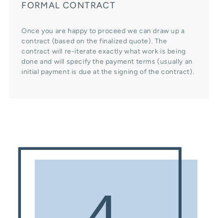
FORMAL CONTRACT
Once you are happy to proceed we can draw up a
contract (based on the finalized quote). The
contract will re-iterate exactly what work is being
done and will specify the payment terms (usually an
initial payment is due at the signing of the contract).