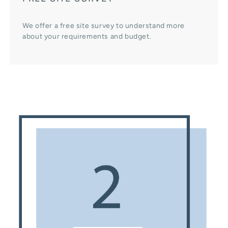
We offer a free site survey to understand more
about your requirements and budget.