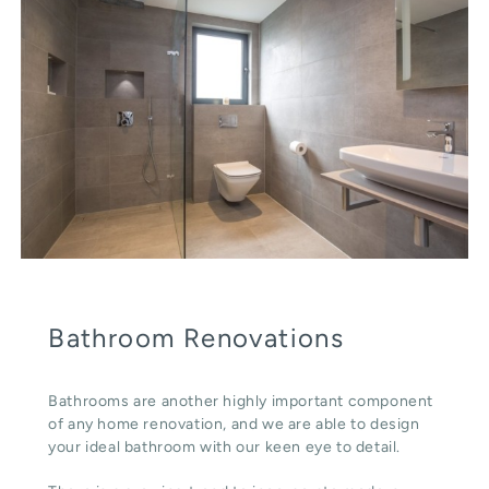
Bathroom Renovations
Bathrooms are another highly important component
of any home renovation, and we are able to design
your ideal bathroom with our keen eye to detail.