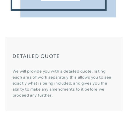
DETAILED QUOTE
We will provide you with a detailed quote, listing
each area of work separately this allows you to see
exactly what is being included, and gives you the
ability to make any amendments to it before we
proceed any further.