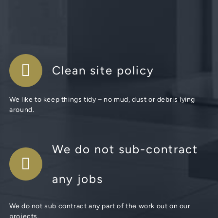
Clean site policy
We like to keep things tidy – no mud, dust or debris lying
around.
We do not sub-contract
any jobs
We do not sub contract any part of the work out on our
projects.