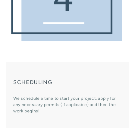
SCHEDULING
We schedule a time to start your project, apply for
any necessary permits (if applicable) and then the
work begins!