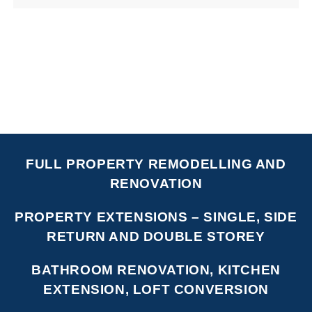
FULL PROPERTY REMODELLING AND
RENOVATION
PROPERTY EXTENSIONS – SINGLE, SIDE
RETURN AND DOUBLE STOREY
BATHROOM RENOVATION, KITCHEN
EXTENSION, LOFT CONVERSION