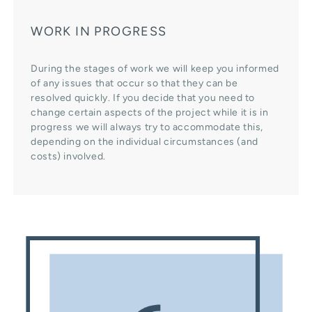
WORK IN PROGRESS
During the stages of work we will keep you informed
of any issues that occur so that they can be
resolved quickly. If you decide that you need to
change certain aspects of the project while it is in
progress we will always try to accommodate this,
depending on the individual circumstances (and
costs) involved.