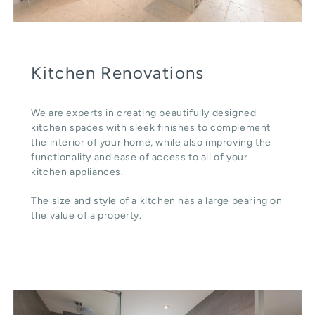
Kitchen Renovations
We are experts in creating beautifully designed
kitchen spaces with sleek finishes to complement
the interior of your home, while also improving the
functionality and ease of access to all of your
kitchen appliances.
The size and style of a kitchen has a large bearing on
the value of a property.