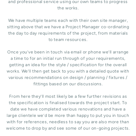
and professional service using our own teams to progress
the works.
We have multiple teams each with their own site manager,
sitting above that we have a Project Manager co-ordinating
the day to day requirements of the project, from materials
to team resources.
Once you’ve been in touch via email or phone we’ll arrange
a time to for an initial run through of your requirements,
getting an idea for the style / specification for the overall
works. We’ll then get back to you with a detailed quote with
various recommendations on design / planning / fixtures /
fittings based on our discussions.
From here they’ll most likely be a few further revisions as
the specification is finalised towards the project start. To
date we have completed various renovations and have a
large clientele we’d be more than happy to put you in touch
with for references, needless to say you are also more than
welcome to drop by and see some of our on-going projects.