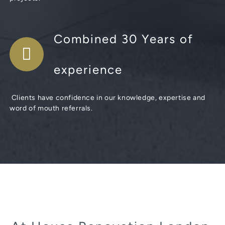
Combined 30 Years of
experience
Clients have confidence in our knowledge, expertise and
word of mouth referrals.