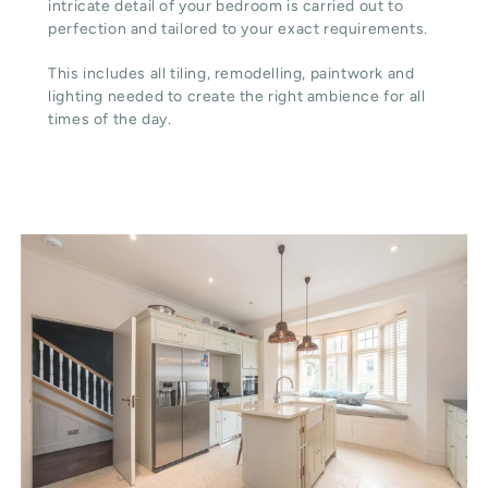
intricate detail of your bedroom is carried out to
perfection and tailored to your exact requirements.
This includes all tiling, remodelling, paintwork and
lighting needed to create the right ambience for all
times of the day.