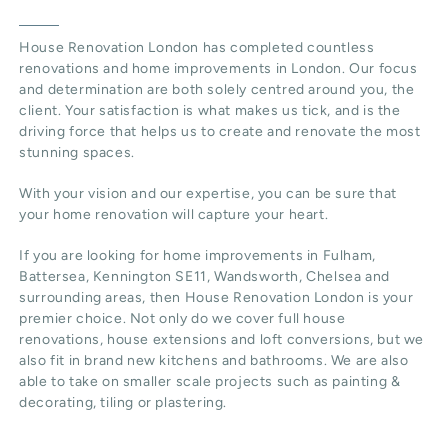
House Renovation London
has completed countless
renovations and home improvements in London. Our focus
and determination are both solely centred around you, the
client. Your satisfaction is what makes us tick, and is the
driving force that helps us to create and renovate the most
stunning spaces.
With your vision and our expertise, you can be sure that
your home renovation will capture your heart.
If you are looking for home improvements in Fulham,
Battersea, Kennington SE11, Wandsworth, Chelsea and
surrounding areas, then House Renovation London is your
premier choice. Not only do we cover full house
renovations, house extensions and loft conversions, but we
also fit in brand new kitchens and bathrooms. We are also
able to take on smaller scale projects such as painting &
decorating, tiling or plastering.