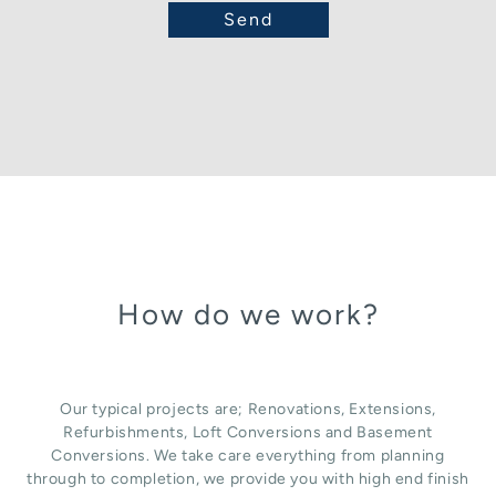
How do we work?
Our typical projects are; Renovations, Extensions,
Refurbishments, Loft Conversions and Basement
Conversions. We take care everything from planning
through to completion, we provide you with high end finish