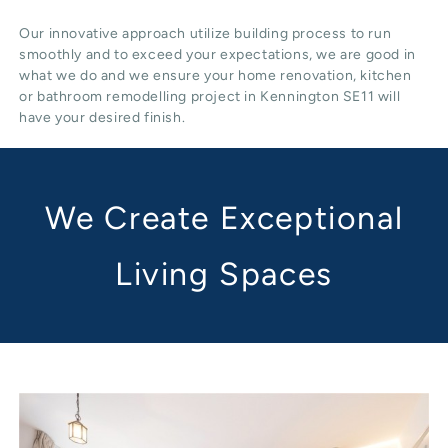
Our innovative approach utilize building process to run
smoothly and to exceed your expectations, we are good in
what we do and we ensure your home renovation, kitchen
or bathroom remodelling project in Kennington SE11 will
have your desired finish.
We Create Exceptional
Living Spaces