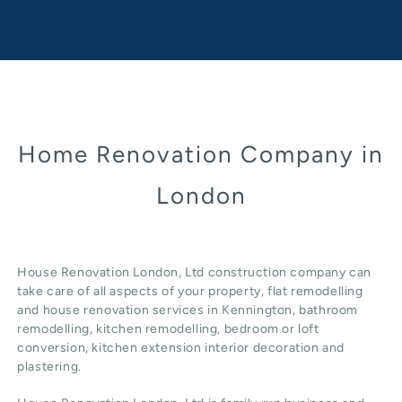
Home Renovation Company in
London
House Renovation London, Ltd construction company can
take care of all aspects of your property, flat remodelling
and
house renovation
services in Kennington, b
athroom
remodelling
, kitchen remodelling, bedroom or loft
conversion,
kitchen extension
interior decoration and
plastering.