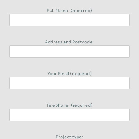
Full Name: (required)
Address and Postcode:
Your Email (required)
Telephone: (required)
Project type: