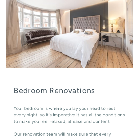
Bedroom Renovations
Your bedroom is where you lay your head to rest
every night, so it’s imperative it has all the conditions
to make you feel relaxed, at ease and content.
Our renovation team will make sure that every