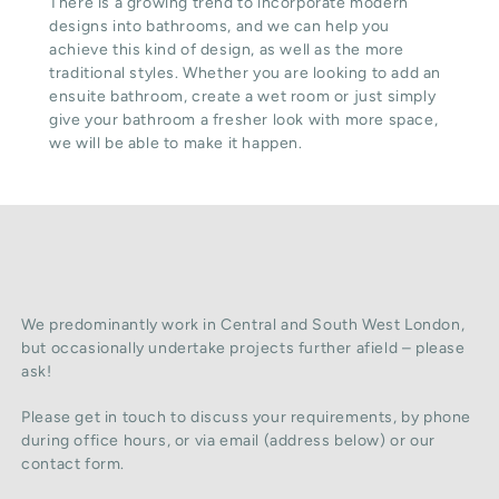
There is a growing trend to incorporate modern
designs into bathrooms, and we can help you
achieve this kind of design, as well as the more
traditional styles. Whether you are looking to add an
ensuite bathroom, create a wet room or just simply
give your bathroom a fresher look with more space,
we will be able to make it happen.
We predominantly work in Central and South West London,
but occasionally undertake projects further afield – please
ask!
Please get in touch to discuss your requirements, by phone
during office hours, or via email (address below) or our
contact form.