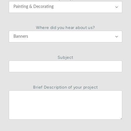

Where did you hear about us?

Subject
Brief Description of your project