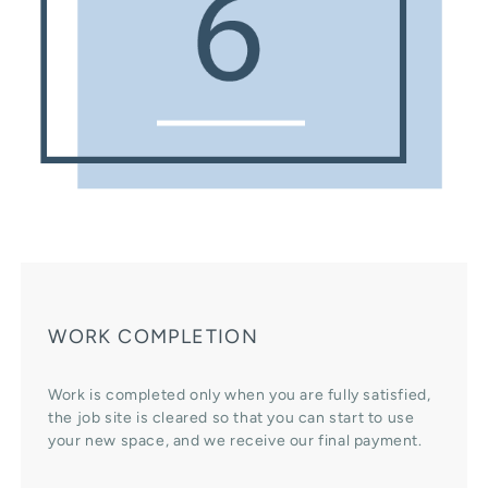
WORK COMPLETION
Work is completed only when you are fully satisfied,
the job site is cleared so that you can start to use
your new space, and we receive our final payment.