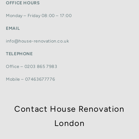
OFFICE HOURS
Monday – Friday 08:00 – 17:00
EMAIL
info@house-renovation.co.uk
TELEPHONE
Office – 0203 865 7983
Mobile – 07463677776
Contact House Renovation
London