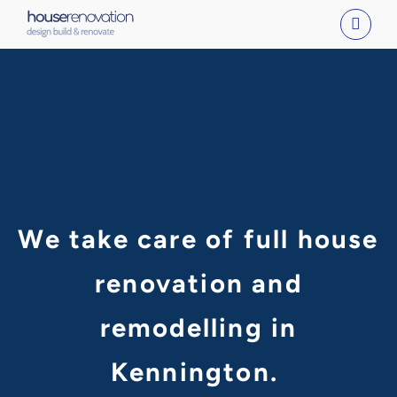
Skip
to
content
We take care of full house
renovation and
remodelling in
Kennington.