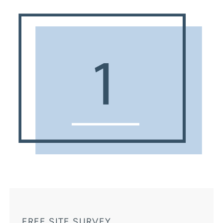
FREE SITE SURVEY