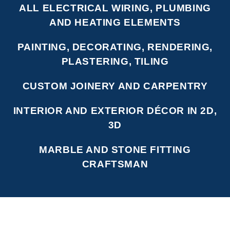
ALL ELECTRICAL WIRING, PLUMBING
AND HEATING ELEMENTS
PAINTING, DECORATING, RENDERING,
PLASTERING, TILING
CUSTOM JOINERY AND CARPENTRY
INTERIOR AND EXTERIOR DÉCOR IN 2D,
3D
MARBLE AND STONE FITTING
CRAFTSMAN