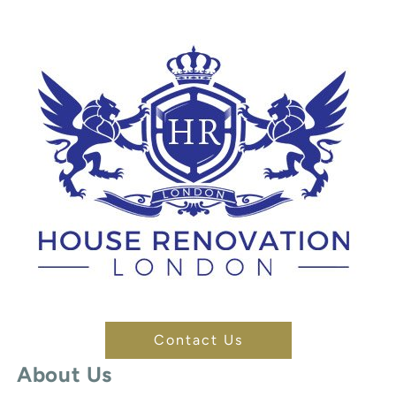
Contact Us
About Us