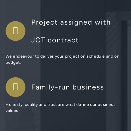
Project assigned with
JCT contract
We endeavour to deliver your project on schedule and on
budget.
Family-run business
Honesty, quality and trust are what define our business
values.