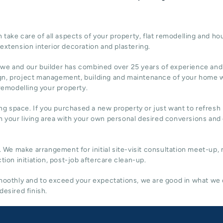
ake care of all aspects of your property, flat remodelling and
hou
 extension
interior decoration and plastering.
 we and our builder has combined over 25 years of experience and
gn,
project management
, building and maintenance of your home w
 remodelling your property.
ing space. If you purchased a new property or just want to refresh i
 your living area with your own personal desired conversions and
. We make arrangement for initial site-visit consultation meet-up,
tion initiation, post-job aftercare clean-up.
 smoothly and to exceed your expectations, we are good in what we
desired finish.