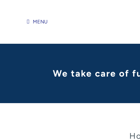
Skip
to
content
MENU
We take care of f
Ho