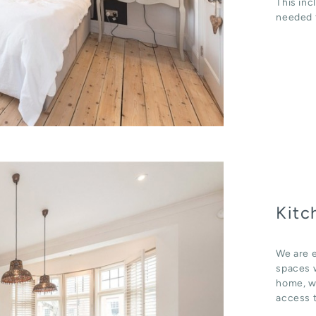
This inc
needed t
Kitc
We are e
spaces w
home, wh
access t