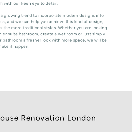
 with our keen eye to detail.
 a growing trend to incorporate modern designs into
s, and we can help you achieve this kind of design,
as the more traditional styles. Whether you are looking
n ensuite bathroom, create a wet room or just simply
r bathroom a fresher look with more space, we will be
make it happen.
ouse Renovation London