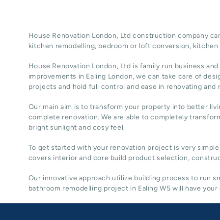
House Renovation London, Ltd construction company can t
kitchen remodelling, bedroom or loft conversion,
kitchen
House Renovation London, Ltd
is family run business and
improvements in Ealing
London
, we can take care of desi
projects and hold full control and ease in renovating and
Our main aim is to transform your property into better liv
complete renovation. We are able to completely transform
bright sunlight and cosy feel.
To get started with your renovation project is very simple
covers interior and core build product selection, construc
Our innovative approach utilize building process to run
bathroom remodelling project in Ealing W5 will have your 