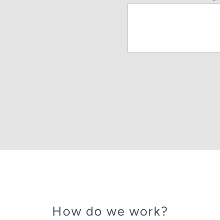
How do we work?