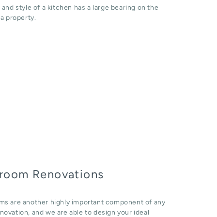
 and style of a kitchen has a large bearing on the
 a property.
room Renovations
ms are another highly important component of any
ovation, and we are able to design your ideal