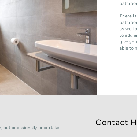
bathroom
There is
bathroom
as well 
to add a
give you
able to 
Contact H
, but occasionally undertake