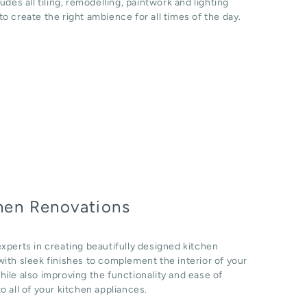
ludes all tiling, remodelling, paintwork and lighting
o create the right ambience for all times of the day.
hen Renovations
xperts in creating beautifully designed kitchen
ith sleek finishes to complement the interior of your
ile also improving the functionality and ease of
o all of your kitchen appliances.