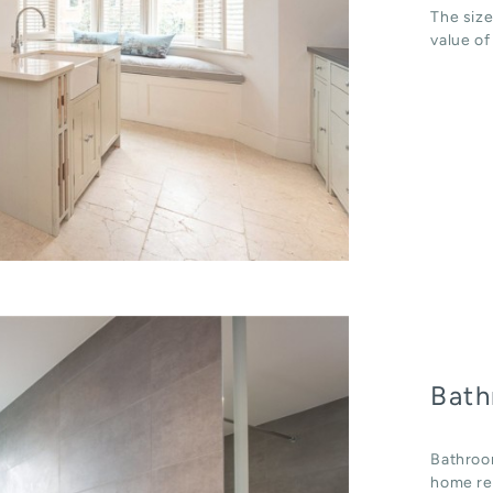
The size
value of
Bath
Bathroo
home ren