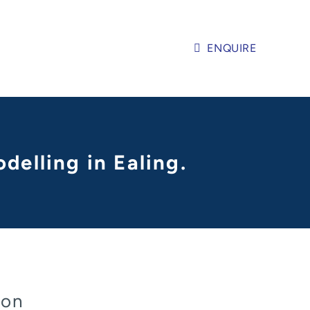
ENQUIRE
delling in Ealing.
don