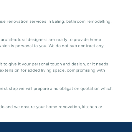
se renovation
services in Ealing, b
athroom remodelling
,
 architectural designers are ready to provide home
hich is personal to you. We do not sub contract any
t to give it your personal touch and design, or it needs
 extension for added living space, compromising with
 next step we will prepare a no obligation quotation which
 do and we ensure your home renovation, kitchen or