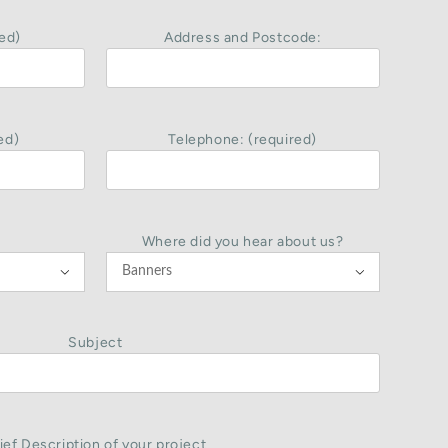
ed)
Address and Postcode:
ed)
Telephone: (required)
Where did you hear about us?


Subject
ief Description of your project