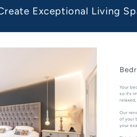
reate Exceptional Living S
Bedr
Your bed
so it’s 
relaxed,
Our reno
of your 
your ex