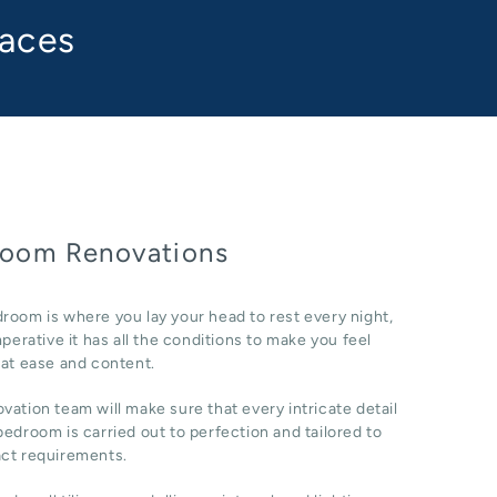
paces
oom Renovations
room is where you lay your head to rest every night,
imperative it has all the conditions to make you feel
 at ease and content.
vation team will make sure that every intricate detail
bedroom is carried out to perfection and tailored to
act requirements.