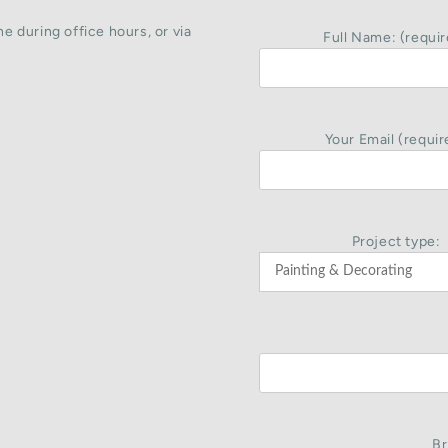
e during office hours, or via
Full Name: (requir
Your Email (requir
Project type:
Br