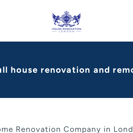
ull house renovation and remo
me Renovation Company in Lon