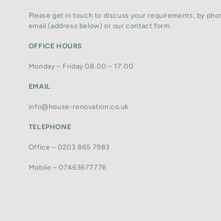
Please get in touch to discuss your requirements, by phon
email (address below) or our contact form.
OFFICE HOURS
Monday – Friday 08:00 – 17:00
EMAIL
info@house-renovation.co.uk
TELEPHONE
Office – 0203 865 7983
Mobile – 07463677776