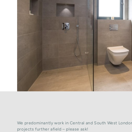
We predominantly work in Central and South West London
projects further afield – please ask!