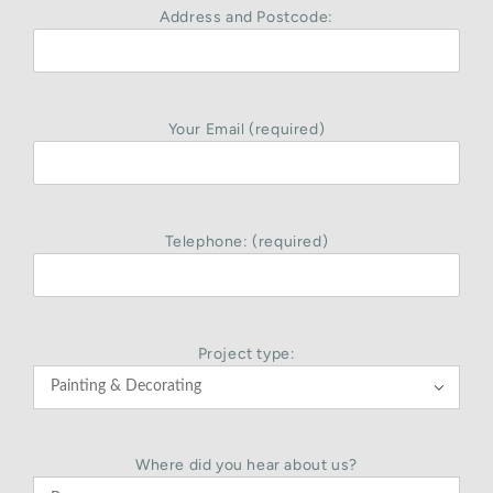
Address and Postcode:
Your Email (required)
Telephone: (required)
Project type:

Where did you hear about us?