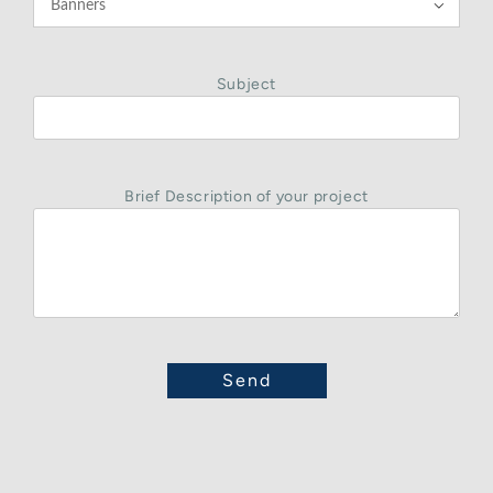

Subject
Brief Description of your project