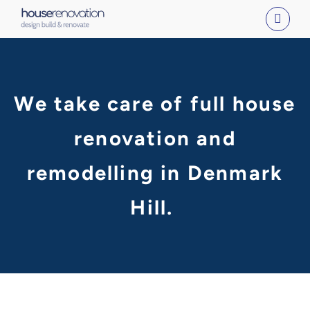
Skip
to
content
We take care of full house
renovation and
remodelling in Denmark
Hill.