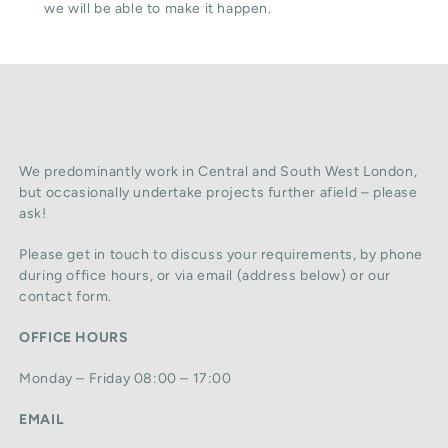
we will be able to make it happen.
We predominantly work in Central and South West London,
but occasionally undertake projects further afield – please
ask!
Please get in touch to discuss your requirements, by phone
during office hours, or via email (address below) or our
contact form.
OFFICE HOURS
Monday – Friday 08:00 – 17:00
EMAIL