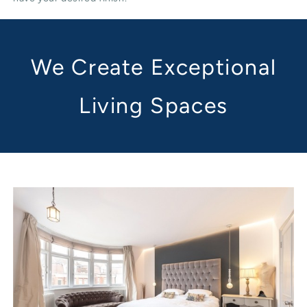
We Create Exceptional
Living Spaces