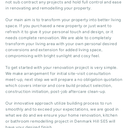
not sub contract any projects and hold full control and ease
in renovating and remodelling your property.
Our main aim is to transform your property into better living
space. If you purchased a new property or just want to
refresh it to give it your personal touch and design, or it
needs complete renovation. We are able to completely
transform your living area with your own personal desired
conversions and extension for added living space,
compromising with bright sunlight and cosy feel.
To get started with your renovation project is very simple.
We make arrangement for initial site-visit consultation
meet-up, next step we will prepare a no obligation quotation
which covers interior and core build product selection,
construction initiation, post-job aftercare clean-up.
Our innovative approach utilize building process to run
smoothly and to exceed your expectations, we are good in
what we do and we ensure your home renovation, kitchen
or bathroom remodelling project in Denmark Hill SE5 will
have your desired finish.