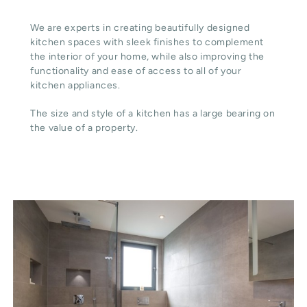
We are experts in creating beautifully designed
kitchen spaces with sleek finishes to complement
the interior of your home, while also improving the
functionality and ease of access to all of your
kitchen appliances.
The size and style of a kitchen has a large bearing on
the value of a property.