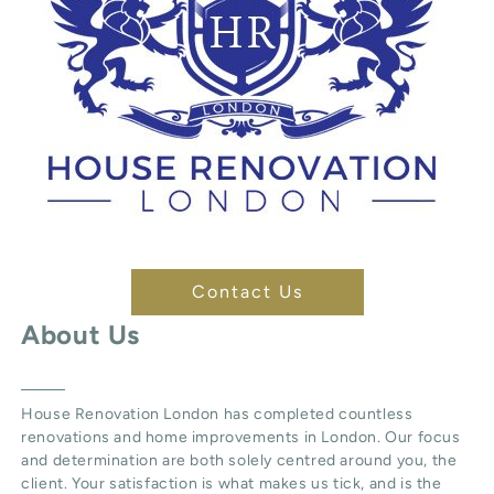
Contact Us
About Us
House Renovation London
has completed countless
renovations and home improvements in London. Our focus
and determination are both solely centred around you, the
client. Your satisfaction is what makes us tick, and is the