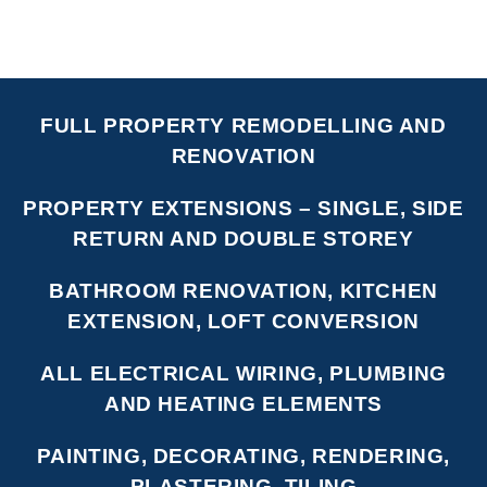
FULL PROPERTY REMODELLING AND
RENOVATION
PROPERTY EXTENSIONS – SINGLE, SIDE
RETURN AND DOUBLE STOREY
BATHROOM RENOVATION, KITCHEN
EXTENSION, LOFT CONVERSION
ALL ELECTRICAL WIRING, PLUMBING
AND HEATING ELEMENTS
PAINTING, DECORATING, RENDERING,
PLASTERING, TILING