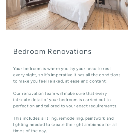
Bedroom Renovations
Your bedroom is where you lay your head to rest
every night, so it’s imperative it has all the conditions
to make you feel relaxed, at ease and content.
Our renovation team will make sure that every
intricate detail of your bedroom is carried out to
perfection and tailored to your exact requirements.
This includes all tiling, remodelling, paintwork and
lighting needed to create the right ambience for all
times of the day.