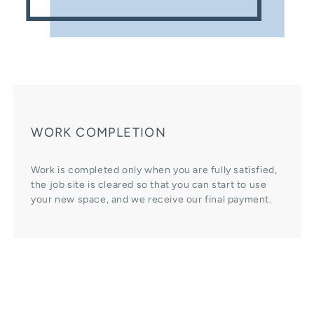
WORK COMPLETION
Work is completed only when you are fully satisfied,
the job site is cleared so that you can start to use
your new space, and we receive our final payment.