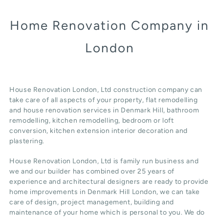
Home Renovation Company in
London
House Renovation London, Ltd construction company can
take care of all aspects of your property, flat remodelling
and
house renovation
services in Denmark Hill, b
athroom
remodelling
, kitchen remodelling, bedroom or loft
conversion,
kitchen extension
interior decoration and
plastering.
House Renovation London, Ltd
is family run business and
we and our builder has combined over 25 years of
experience and architectural designers are ready to provide
home improvements in Denmark Hill
London
, we can take
care of design,
project management
, building and
maintenance of your home which is personal to you. We do