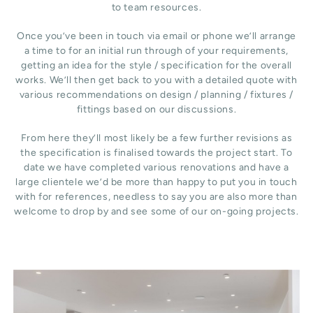
to team resources.
Once you’ve been in touch via email or phone we’ll arrange
a time to for an initial run through of your requirements,
getting an idea for the style / specification for the overall
works. We’ll then get back to you with a detailed quote with
various recommendations on design / planning / fixtures /
fittings based on our discussions.
From here they’ll most likely be a few further revisions as
the specification is finalised towards the project start. To
date we have completed various renovations and have a
large clientele we’d be more than happy to put you in touch
with for references, needless to say you are also more than
welcome to drop by and see some of our on-going projects.