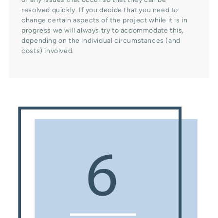
resolved quickly. If you decide that you need to
change certain aspects of the project while it is in
progress we will always try to accommodate this,
depending on the individual circumstances (and
costs) involved.