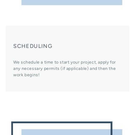
SCHEDULING
We schedule a time to start your project, apply for
any necessary permits (if applicable) and then the
work begins!