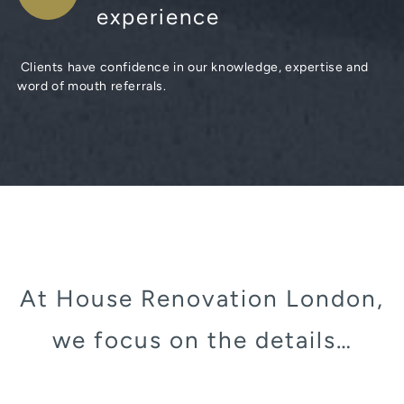
experience
Clients have confidence in our knowledge, expertise and
word of mouth referrals.
At House Renovation London,
we focus on the details…