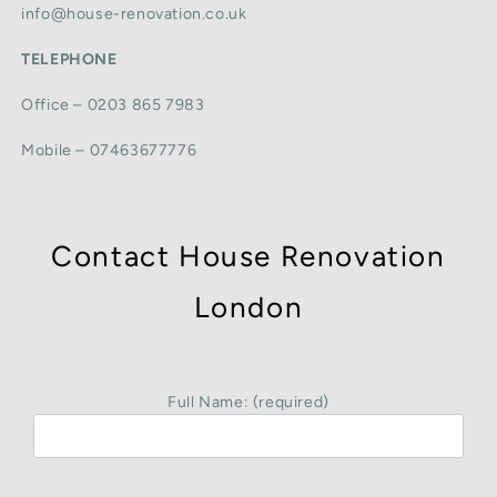
info@house-renovation.co.uk
TELEPHONE
Office – 0203 865 7983
Mobile – 07463677776
Contact House Renovation
London
Full Name: (required)