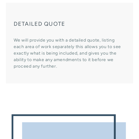
DETAILED QUOTE
We will provide you with a detailed quote, listing
each area of work separately this allows you to see
exactly what is being included, and gives you the
ability to make any amendments to it before we
proceed any further.