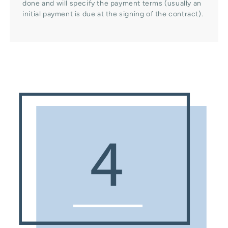
done and will specify the payment terms (usually an
initial payment is due at the signing of the contract).