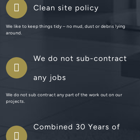
Clean site policy
We like to keep things tidy – no mud, dust or debris lying
around.
We do not sub-contract
any jobs
We do not sub contract any part of the work out on our
projects.
Combined 30 Years of