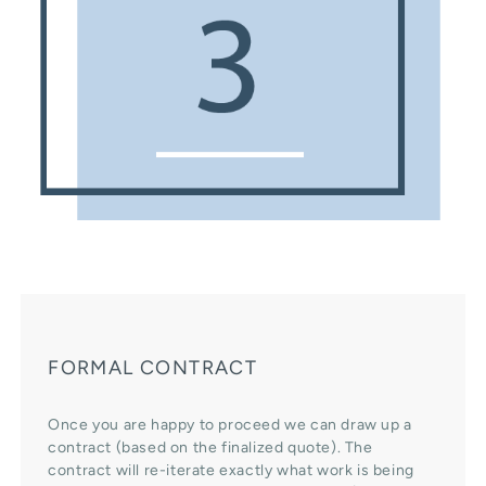
FORMAL CONTRACT
Once you are happy to proceed we can draw up a
contract (based on the finalized quote). The
contract will re-iterate exactly what work is being