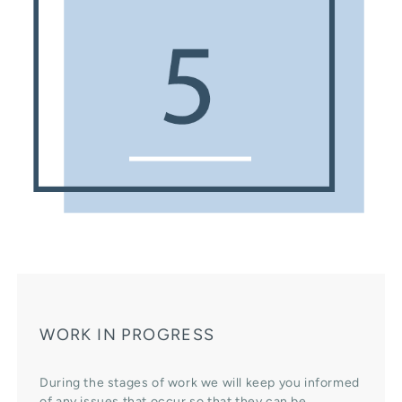
WORK IN PROGRESS
During the stages of work we will keep you informed
of any issues that occur so that they can be