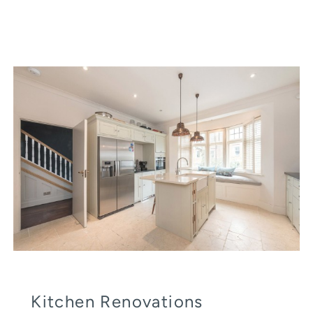
Kitchen Renovations