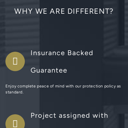
WHY WE ARE DIFFERENT?
Insurance Backed
Guarantee
Enjoy complete peace of mind with our protection policy as
standard.
Project assigned with