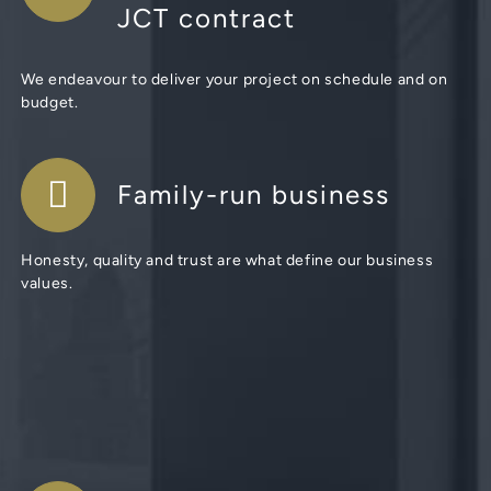
JCT contract
We endeavour to deliver your project on schedule and on
budget.
Family-run business
Honesty, quality and trust are what define our business
values.