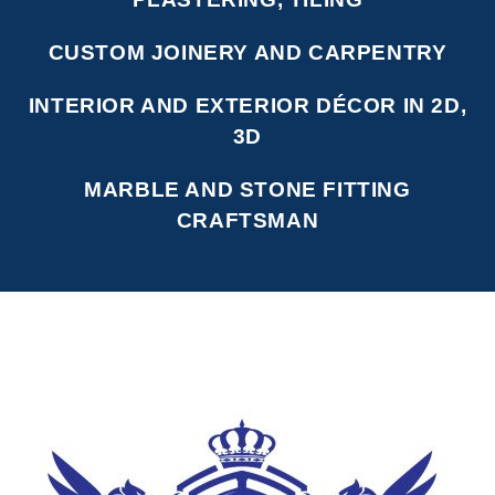
CUSTOM JOINERY AND CARPENTRY
INTERIOR AND EXTERIOR DÉCOR IN 2D,
3D
MARBLE AND STONE FITTING
CRAFTSMAN