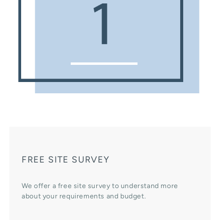
FREE SITE SURVEY
We offer a free site survey to understand more
about your requirements and budget.