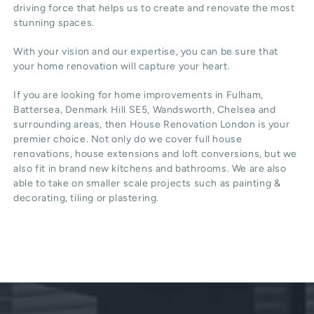
driving force that helps us to create and renovate the most
stunning spaces.
With your vision and our expertise, you can be sure that
your home renovation will capture your heart.
If you are looking for home improvements in Fulham,
Battersea, Denmark Hill SE5, Wandsworth, Chelsea and
surrounding areas, then House Renovation London is your
premier choice. Not only do we cover full house
renovations, house extensions and loft conversions, but we
also fit in brand new kitchens and bathrooms. We are also
able to take on smaller scale projects such as painting &
decorating, tiling or plastering.