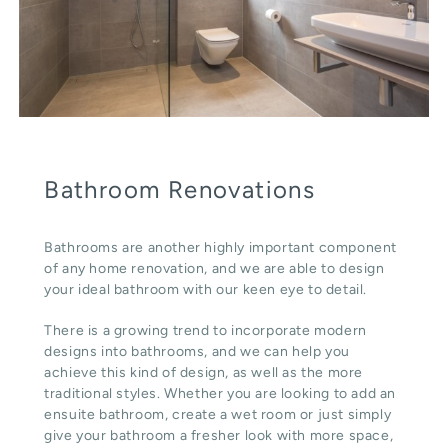
Bathroom Renovations
Bathrooms are another highly important component
of any home renovation, and we are able to design
your ideal bathroom with our keen eye to detail.
There is a growing trend to incorporate modern
designs into bathrooms, and we can help you
achieve this kind of design, as well as the more
traditional styles. Whether you are looking to add an
ensuite bathroom, create a wet room or just simply
give your bathroom a fresher look with more space,