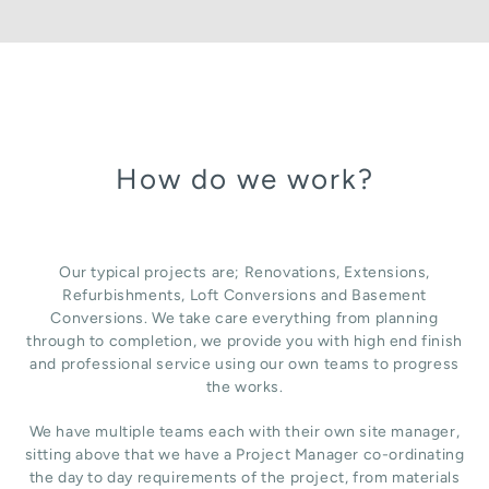
How do we work?
Our typical projects are; Renovations, Extensions,
Refurbishments, Loft Conversions and Basement
Conversions. We take care everything from planning
through to completion, we provide you with high end finish
and professional service using our own teams to progress
the works.
We have multiple teams each with their own site manager,
sitting above that we have a Project Manager co-ordinating
the day to day requirements of the project, from materials