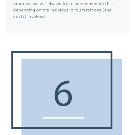
progress we will always try to accommodate this,
depending on the individual circumstances (and
costs) involved.