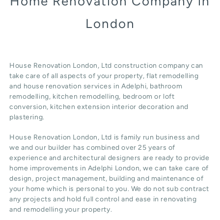
Home Renovation Company in
London
House Renovation London, Ltd construction company can
take care of all aspects of your property, flat remodelling
and
house renovation
services in Adelphi, b
athroom
remodelling
, kitchen remodelling, bedroom or loft
conversion,
kitchen extension
interior decoration and
plastering.
House Renovation London, Ltd
is family run business and
we and our builder has combined over 25 years of
experience and architectural designers are ready to provide
home improvements in Adelphi
London
, we can take care of
design,
project management
, building and maintenance of
your home which is personal to you. We do not sub contract
any projects and hold full control and ease in renovating
and remodelling your property.