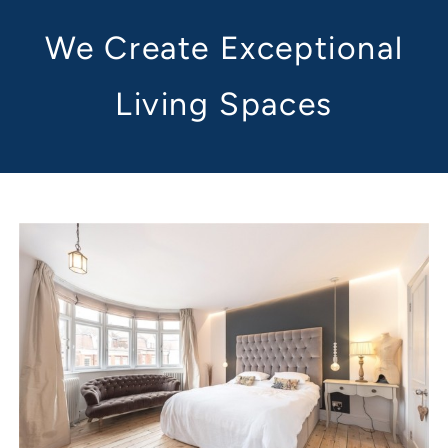
We Create Exceptional
Living Spaces