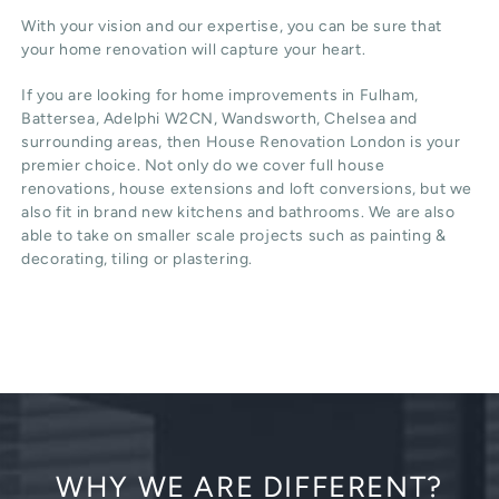
With your vision and our expertise, you can be sure that
your home renovation will capture your heart.
If you are looking for home improvements in Fulham,
Battersea, Adelphi W2CN, Wandsworth, Chelsea and
surrounding areas, then House Renovation London is your
premier choice. Not only do we cover full house
renovations, house extensions and loft conversions, but we
also fit in brand new kitchens and bathrooms. We are also
able to take on smaller scale projects such as painting &
decorating, tiling or plastering.
WHY WE ARE DIFFERENT?