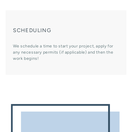
SCHEDULING
We schedule a time to start your project, apply for
any necessary permits (if applicable) and then the
work begins!