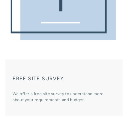
FREE SITE SURVEY
We offer a free site survey to understand more
about your requirements and budget.