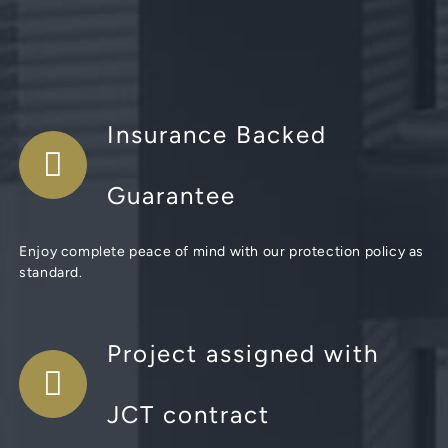
Insurance Backed
Guarantee
Enjoy complete peace of mind with our protection policy as
standard.
Project assigned with
JCT contract