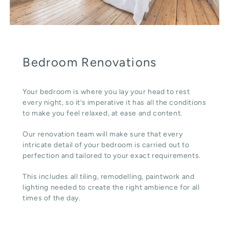
Bedroom Renovations
Your bedroom is where you lay your head to rest
every night, so it’s imperative it has all the conditions
to make you feel relaxed, at ease and content.
Our renovation team will make sure that every
intricate detail of your bedroom is carried out to
perfection and tailored to your exact requirements.
This includes all tiling, remodelling, paintwork and
lighting needed to create the right ambience for all
times of the day.