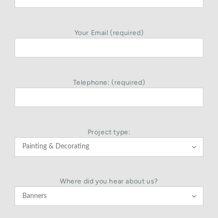
Your Email (required)
Telephone: (required)
Project type:

Where did you hear about us?
