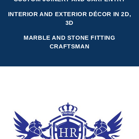
INTERIOR AND EXTERIOR DÉCOR IN 2D,
3D
MARBLE AND STONE FITTING
CRAFTSMAN