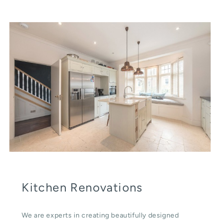
Kitchen Renovations
We are experts in creating beautifully designed