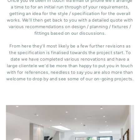
Once you’ve been in touch via email or phone we’ll arrange
a time to for an initial run through of your requirements,
getting an idea for the style / specification for the overall
works. We’ll then get back to you with a detailed quote with
various recommendations on design / planning / fixtures /
fittings based on our discussions.
From here they’ll most likely be a few further revisions as
the specification is finalised towards the project start. To
date we have completed various renovations and have a
large clientele we’d be more than happy to put you in touch
with for references, needless to say you are also more than
welcome to drop by and see some of our on-going projects.