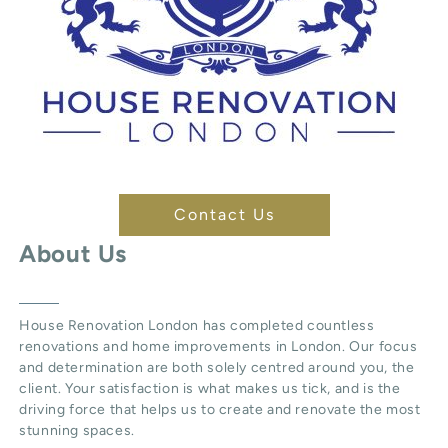
Contact Us
About Us
House Renovation London
has completed countless
renovations and home improvements in London. Our focus
and determination are both solely centred around you, the
client. Your satisfaction is what makes us tick, and is the
driving force that helps us to create and renovate the most
stunning spaces.