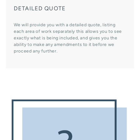
DETAILED QUOTE
We will provide you with a detailed quote, listing
each area of work separately this allows you to see
exactly what is being included, and gives you the
ability to make any amendments to it before we
proceed any further.