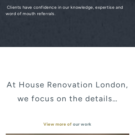
Clients have confidence in our knowledge, expertise and
word of mouth referrals.
At House Renovation London,
we focus on the details…
View more of
our work