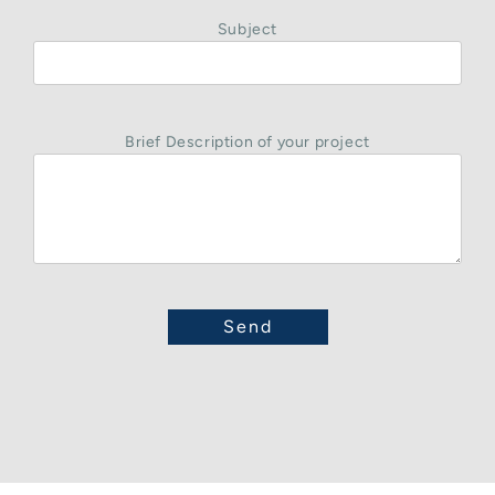
Subject
Brief Description of your project