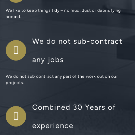
We like to keep things tidy – no mud, dust or debris lying
around.
We do not sub-contract
any jobs
We do not sub contract any part of the work out on our
projects.
Combined 30 Years of
experience