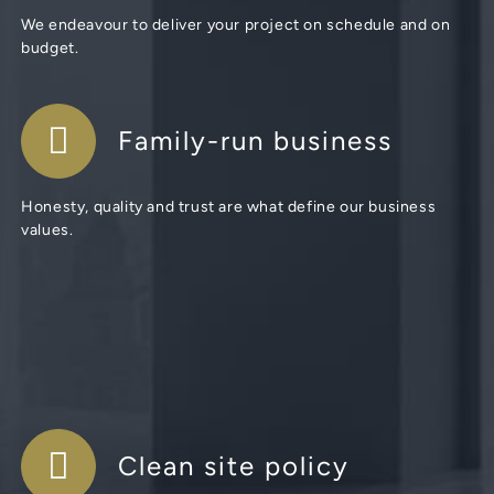
We endeavour to deliver your project on schedule and on
budget.
Family-run business
Honesty, quality and trust are what define our business
values.
Clean site policy