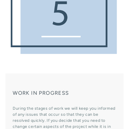
WORK IN PROGRESS
During the stages of work we will keep you informed
of any issues that occur so that they can be
resolved quickly. If you decide that you need to
change certain aspects of the project while it is in