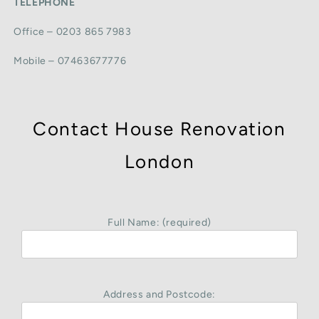
TELEPHONE
Office – 0203 865 7983
Mobile – 07463677776
Contact House Renovation
London
Full Name: (required)
Address and Postcode: