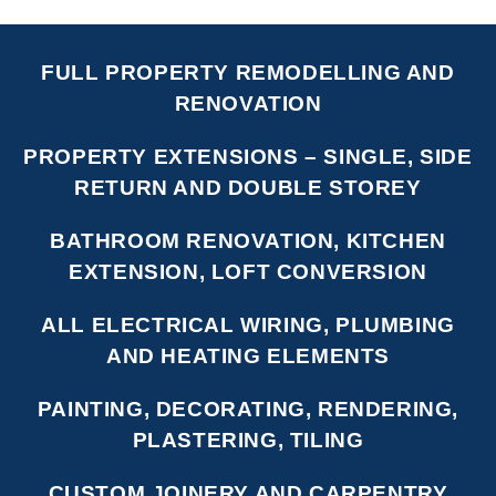
FULL PROPERTY REMODELLING AND
RENOVATION
PROPERTY EXTENSIONS – SINGLE, SIDE
RETURN AND DOUBLE STOREY
BATHROOM RENOVATION, KITCHEN
EXTENSION, LOFT CONVERSION
ALL ELECTRICAL WIRING, PLUMBING
AND HEATING ELEMENTS
PAINTING, DECORATING, RENDERING,
PLASTERING, TILING
CUSTOM JOINERY AND CARPENTRY