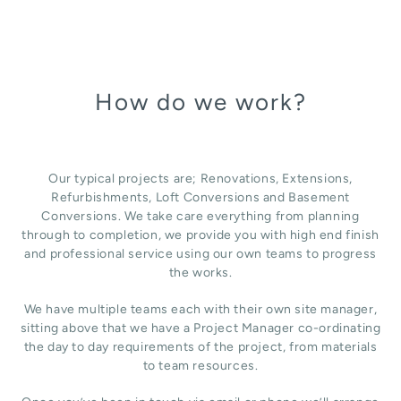
How do we work?
Our typical projects are; Renovations, Extensions,
Refurbishments, Loft Conversions and Basement
Conversions. We take care everything from planning
through to completion, we provide you with high end finish
and professional service using our own teams to progress
the works.
We have multiple teams each with their own site manager,
sitting above that we have a Project Manager co-ordinating
the day to day requirements of the project, from materials
to team resources.