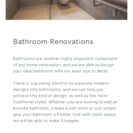
Bathroom Renovations
Bathrooms are another highly important component
of any home renovation, and we are able to design
your ideal bathroom with our keen eye to detail.
There is a growing trend to incorporate modern
designs into bathrooms, and we can help you
achieve this kind of design, as well as the more
traditional styles. Whether you are looking to add an
ensuite bathroom, create a wet room or just simply
give your bathroom a fresher look with more space,
we will be able to make it happen.