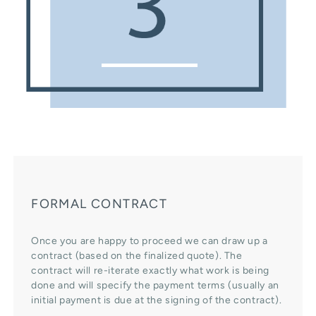
FORMAL CONTRACT
Once you are happy to proceed we can draw up a
contract (based on the finalized quote). The
contract will re-iterate exactly what work is being
done and will specify the payment terms (usually an
initial payment is due at the signing of the contract).