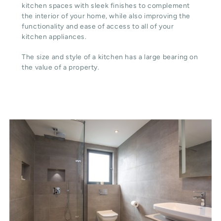
kitchen spaces with sleek finishes to complement
the interior of your home, while also improving the
functionality and ease of access to all of your
kitchen appliances.
The size and style of a kitchen has a large bearing on
the value of a property.