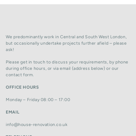
We predominantly work in Central and South West London,
but occasionally undertake projects further afield – please
ask!
Please get in touch to discuss your requirements, by phone
during office hours, or via email (address below) or our
contact form.
OFFICE HOURS
Monday – Friday 08:00 – 17:00
EMAIL
info@house-renovation.co.uk