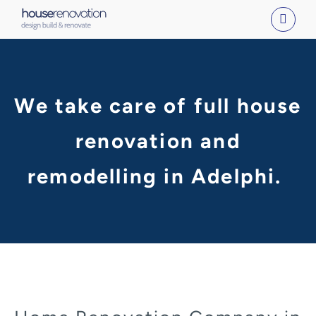
Skip
to
content
We take care of full house
renovation and
remodelling in Adelphi.