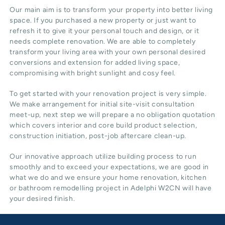
Our main aim is to transform your property into better living
space. If you purchased a new property or just want to
refresh it to give it your personal touch and design, or it
needs complete renovation. We are able to completely
transform your living area with your own personal desired
conversions and extension for added living space,
compromising with bright sunlight and cosy feel.
To get started with your renovation project is very simple.
We make arrangement for initial site-visit consultation
meet-up, next step we will prepare a no obligation quotation
which covers interior and core build product selection,
construction initiation, post-job aftercare clean-up.
Our innovative approach utilize building process to run
smoothly and to exceed your expectations, we are good in
what we do and we ensure your home renovation, kitchen
or bathroom remodelling project in Adelphi W2CN will have
your desired finish.