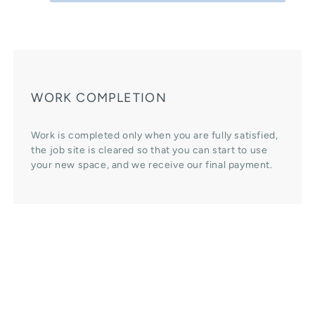
WORK COMPLETION
Work is completed only when you are fully satisfied,
the job site is cleared so that you can start to use
your new space, and we receive our final payment.