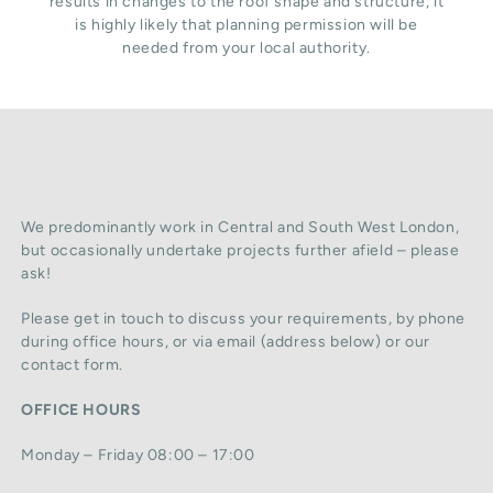
results in changes to the roof shape and structure, it
is highly likely that planning permission will be
needed from your local authority.
We predominantly work in Central and South West London,
but occasionally undertake projects further afield – please
ask!
Please get in touch to discuss your requirements, by phone
during office hours, or via email (address below) or our
contact form.
OFFICE HOURS
Monday – Friday 08:00 – 17:00