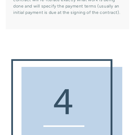
done and will specify the payment terms (usually an
initial payment is due at the signing of the contract).