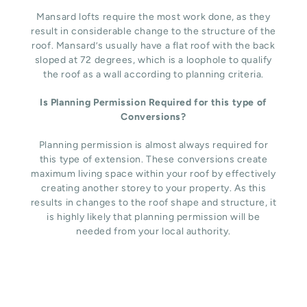
Mansard lofts require the most work done, as they
result in considerable change to the structure of the
roof. Mansard’s usually have a flat roof with the back
sloped at 72 degrees, which is a loophole to qualify
the roof as a wall according to planning criteria.
Is Planning Permission Required for this type of
Conversions?
Planning permission is almost always required for
this type of extension. These conversions create
maximum living space within your roof by effectively
creating another storey to your property. As this
results in changes to the roof shape and structure, it
is highly likely that planning permission will be
needed from your local authority.