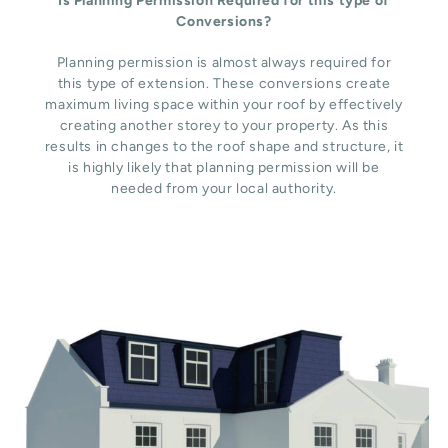
Is Planning Permission Required for this type of
Conversions?
Planning permission is almost always required for
this type of extension. These conversions create
maximum living space within your roof by effectively
creating another storey to your property. As this
results in changes to the roof shape and structure, it
is highly likely that planning permission will be
needed from your local authority.