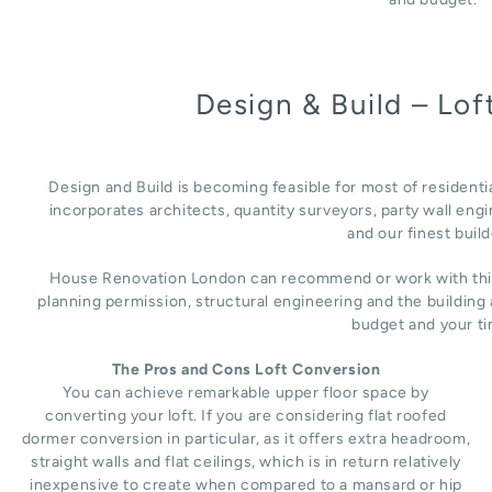
Design & Build – Lo
Design and Build is becoming feasible for most of residenti
incorporates architects, quantity surveyors, party wall engi
and our finest build
House Renovation London can recommend or work with third 
planning permission, structural engineering and the building
budget and your ti
The Pros and Cons Loft Conversion
You can achieve remarkable upper floor space by
converting your loft. If you are considering flat roofed
dormer conversion in particular, as it offers extra headroom,
straight walls and flat ceilings, which is in return relatively
inexpensive to create when compared to a mansard or hip