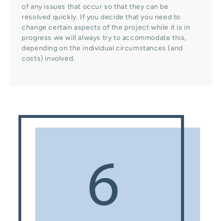
of any issues that occur so that they can be
resolved quickly. If you decide that you need to
change certain aspects of the project while it is in
progress we will always try to accommodate this,
depending on the individual circumstances (and
costs) involved.