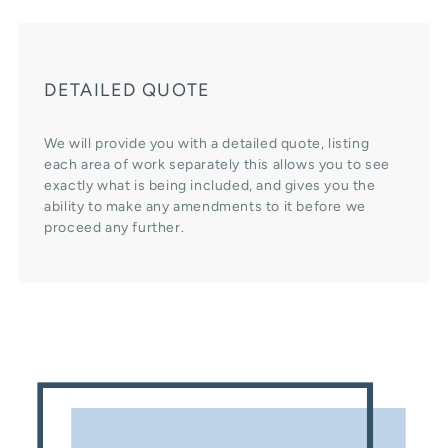
DETAILED QUOTE
We will provide you with a detailed quote, listing
each area of work separately this allows you to see
exactly what is being included, and gives you the
ability to make any amendments to it before we
proceed any further.