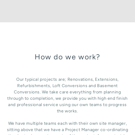
How do we work?
Our typical projects are; Renovations, Extensions,
Refurbishments, Loft Conversions and Basement
Conversions. We take care everything from planning
through to completion, we provide you with high end finish
and professional service using our own teams to progress
the works.
We have multiple teams each with their own site manager,
sitting above that we have a Project Manager co-ordinating