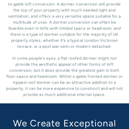
to gable loft conversion. A dormer conversion will provide
the top of your property with much needed light and
ventilation, and offers a very versatile space suitable for a
multitude of uses. A dormer conversion can often be
feasible even in lofts with limited space or headroom, and
there is a type of dormer suitable for the majority of UK
property styles, whether it’s a typical London Victorian
terrace, or a post war semi or modern detached.
In some people’s eyes, a flat roofed dormer might not
provide the aesthetic appeal of other forms of loft
conversion, but it does provide the greatest gain in both
floor space and headroom. Whilst a gable fronted dormer or
hipped roof dormer can be an attractive addition to a
property, it can be more expensive to construct and will not
provide as much additional internal space.
We Create Exceptional