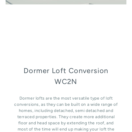
Dormer Loft Conversion
WC2N
Dormer lofts are the most versatile type of loft
conversions, as they can be built on a wide range of
homes, including detached, semi detached and
terraced properties. They create more additional
floor and head space by extending the roof, and
most of the time will end up making your loft the