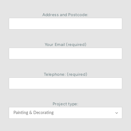
Address and Postcode:
Your Email (required)
Telephone: (required)
Project type:
