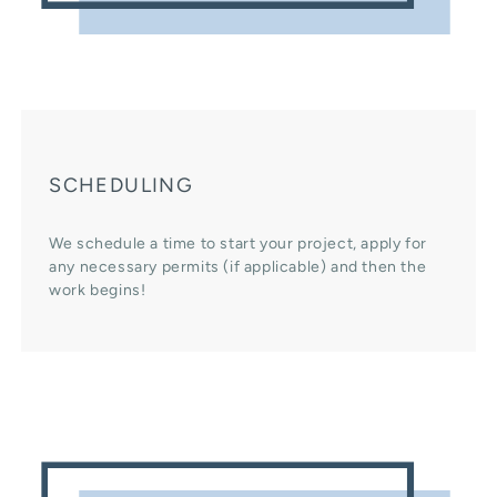
SCHEDULING
We schedule a time to start your project, apply for
any necessary permits (if applicable) and then the
work begins!