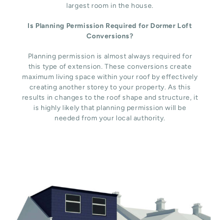
largest room in the house.
Is Planning Permission Required for Dormer Loft
Conversions?
Planning permission is almost always required for
this type of extension. These conversions create
maximum living space within your roof by effectively
creating another storey to your property. As this
results in changes to the roof shape and structure, it
is highly likely that planning permission will be
needed from your local authority.