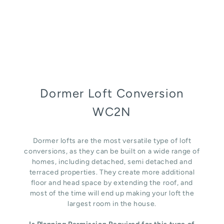
Dormer Loft Conversion
WC2N
Dormer lofts are the most versatile type of loft
conversions, as they can be built on a wide range of
homes, including detached, semi detached and
terraced properties. They create more additional
floor and head space by extending the roof, and
most of the time will end up making your loft the
largest room in the house.