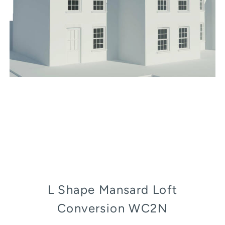
L Shape Mansard Loft
Conversion WC2N