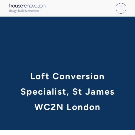
Skip
to
content
Loft Conversion
Specialist, St James
WC2N London