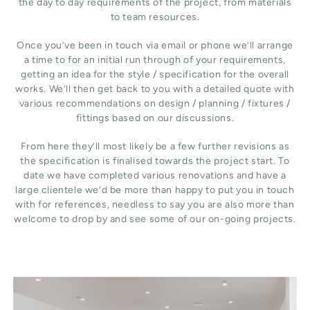
the day to day requirements of the project, from materials
to team resources.
Once you’ve been in touch via email or phone we’ll arrange
a time to for an initial run through of your requirements,
getting an idea for the style / specification for the overall
works. We’ll then get back to you with a detailed quote with
various recommendations on design / planning / fixtures /
fittings based on our discussions.
From here they’ll most likely be a few further revisions as
the specification is finalised towards the project start. To
date we have completed various renovations and have a
large clientele we’d be more than happy to put you in touch
with for references, needless to say you are also more than
welcome to drop by and see some of our on-going projects.