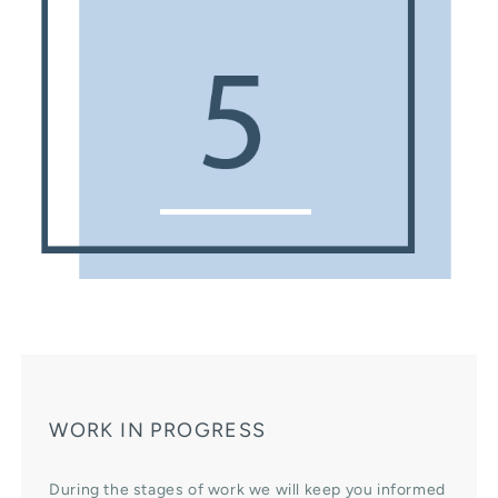
WORK IN PROGRESS
During the stages of work we will keep you informed