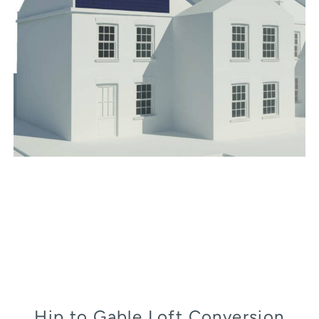
Hip to Gable Loft Conversion