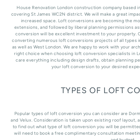
House Renovation London construction company based in L
covering St James WC2N district. We will make a great impac
increased space. Loft conversions are becoming the mos
extensions, and followed by liberal planning permissions as
conversion will be excellent investment to your property. 
converting numerous loft conversions projects of all types 
as well as West London. We are happy to work with your arch
right choice when choosing loft conversion specialists in 
care everything including design drafts, obtain planning p
your loft conversion to your desired expe
TYPES OF LOFT C
Popular types of loft conversion you can consider are Dor
and Velux. Consideration is taken upon existing roof layout, an
to find out what type of loft conversion you will be permitte
will need to book a free complimentary consultation meetin
and budget.