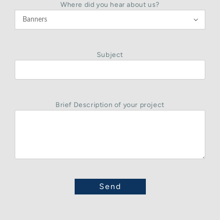
Where did you hear about us?

Subject
Brief Description of your project