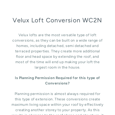
Velux Loft Conversion WC2N
Velux lofts are the most versatile type of loft
conversions, as they can be built on a wide range of
homes, including detached, semi detached and
terraced properties. They create more additional
floor and head space by extending the roof, and
most of the time will end up making your loft the
largest room in the house.
Is Planning Permission Required for this type of
Conversions?
Planning permission is almost always required for
this type of extension. These conversions create
maximum living space within your roof by effectively
creating another storey to your property. As this