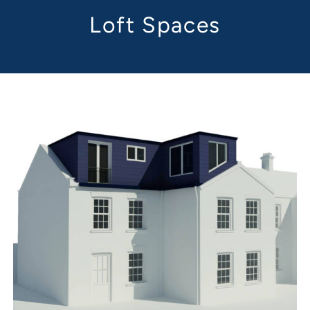
Loft Spaces