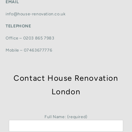
EMAIL
info@house-renovation.co.uk
TELEPHONE
Office – 0203 865 7983
Mobile – 07463677776
Contact House Renovation
London
Full Name: (required)