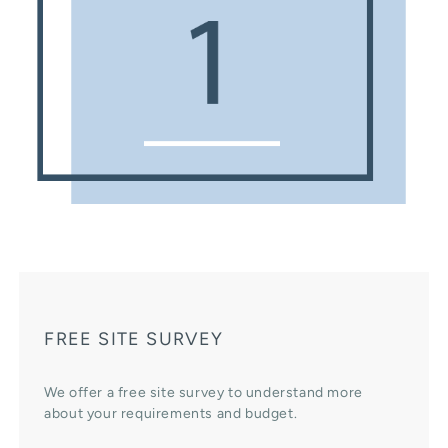
FREE SITE SURVEY
We offer a free site survey to understand more
about your requirements and budget.