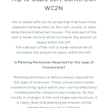
WC2N
Hip to Gable lofts are for properties that have three
separate slanting sides on the roof, usually on semi
detached and detached houses. The side part of the
roof is made vertical which increases the amount of
space within the loft.
The side part of the roof is made vertical which
increases the amount of space within the loft.
Is Planning Permission Required for this type of
Conversions?
Planning permission is almost always required for
this type of extension. These conversions create
maximum living space within your roof by effectively
creating another storey to your property. As this
results in changes to the roof shape and structure, it
is highly likely that planning permission will be
needed from your local authority.