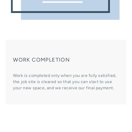
WORK COMPLETION
Work is completed only when you are fully satisfied,
the job site is cleared so that you can start to use
your new space, and we receive our final payment.