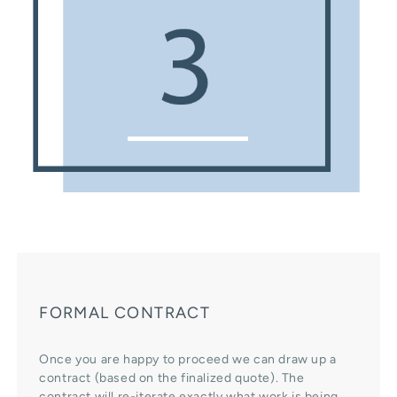
FORMAL CONTRACT
Once you are happy to proceed we can draw up a
contract (based on the finalized quote). The
contract will re-iterate exactly what work is being