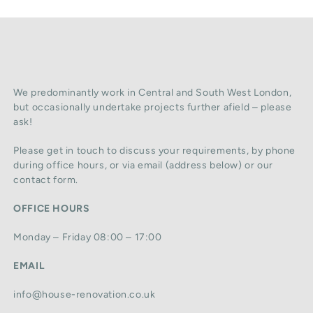
We predominantly work in Central and South West London,
but occasionally undertake projects further afield – please
ask!
Please get in touch to discuss your requirements, by phone
during office hours, or via email (address below) or our
contact form.
OFFICE HOURS
Monday – Friday 08:00 – 17:00
EMAIL
info@house-renovation.co.uk