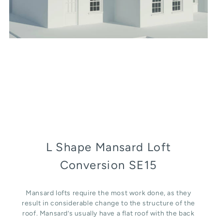
L Shape Mansard Loft
Conversion SE15
Mansard lofts require the most work done, as they
result in considerable change to the structure of the
roof. Mansard’s usually have a flat roof with the back