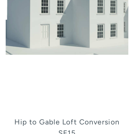
Hip to Gable Loft Conversion
SE15