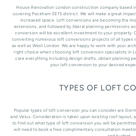
House Renovation London construction company based in L
covering Peckham SE15 district. We will make a great impac
increased space. Loft conversions are becoming the mos
extensions, and followed by liberal planning permissions as
conversion will be excellent investment to your property. 
converting numerous loft conversions projects of all types
as well as West London. We are happy to work with your arch
right choice when choosing loft conversion specialists in 
care everything including design drafts, obtain planning p
your loft conversion to your desired expe
TYPES OF LOFT C
Popular types of loft conversion you can consider are Dor
and Velux. Consideration is taken upon existing roof layout, an
to find out what type of loft conversion you will be permitte
will need to book a free complimentary consultation meetin
and budget.