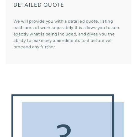
DETAILED QUOTE
We will provide you with a detailed quote, listing
each area of work separately this allows you to see
exactly what is being included, and gives you the
ability to make any amendments to it before we
proceed any further.