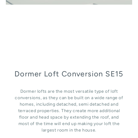
Dormer Loft Conversion SE15
Dormer lofts are the most versatile type of loft
conversions, as they can be built on a wide range of
homes, including detached, semi detached and
terraced properties. They create more additional
floor and head space by extending the roof, and
most of the time will end up making your loft the
largest room in the house.