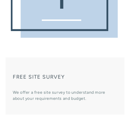
FREE SITE SURVEY
We offer a free site survey to understand more
about your requirements and budget.