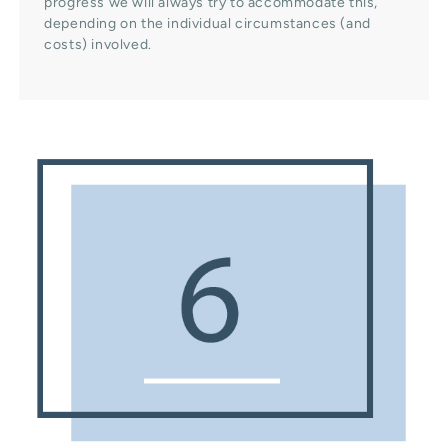
progress we will always try to accommodate this,
depending on the individual circumstances (and
costs) involved.