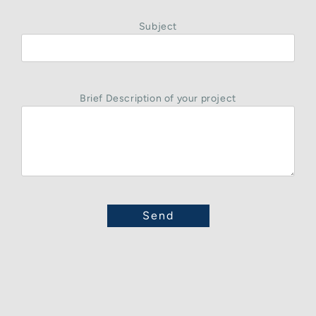
Subject
Brief Description of your project