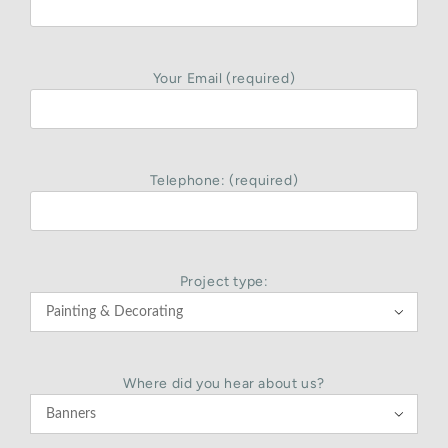
Your Email (required)
Telephone: (required)
Project type:

Where did you hear about us?
