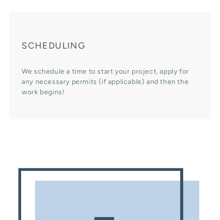
SCHEDULING
We schedule a time to start your project, apply for
any necessary permits (if applicable) and then the
work begins!