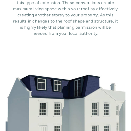
this type of extension. These conversions create
maximum living space within your roof by effectively
creating another storey to your property. As this
results in changes to the roof shape and structure, it
is highly likely that planning permission will be
needed from your local authority.