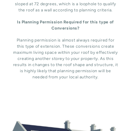
sloped at 72 degrees, which is a loophole to qualify
the roof as a wall according to planning criteria.
Is Planning Permission Required for this type of
Conversions?
Planning permission is almost always required for
this type of extension. These conversions create
maximum living space within your roof by effectively
creating another storey to your property. As this
results in changes to the roof shape and structure, it
is highly likely that planning permission will be
needed from your local authority.