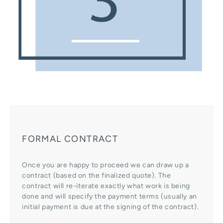
FORMAL CONTRACT
Once you are happy to proceed we can draw up a
contract (based on the finalized quote). The
contract will re-iterate exactly what work is being
done and will specify the payment terms (usually an
initial payment is due at the signing of the contract).