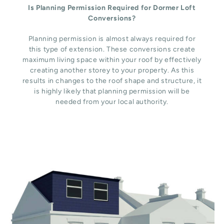
Is Planning Permission Required for Dormer Loft
Conversions?
Planning permission is almost always required for
this type of extension. These conversions create
maximum living space within your roof by effectively
creating another storey to your property. As this
results in changes to the roof shape and structure, it
is highly likely that planning permission will be
needed from your local authority.