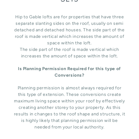
Hip to Gable lofts are for properties that have three
separate slanting sides on the roof, usually on semi
detached and detached houses. The side part of the
roof is made vertical which increases the amount of
space within the loft.
The side part of the roof is made vertical which
increases the amount of space within the loft.
Is Planning Permission Required for this type of
Conversions?
Planning permission is almost always required for
this type of extension. These conversions create
maximum living space within your roof by effectively
creating another storey to your property. As this
results in changes to the roof shape and structure, it
is highly likely that planning permission will be
needed from your local authority.