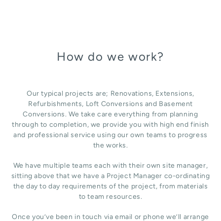
How do we work?
Our typical projects are; Renovations, Extensions,
Refurbishments, Loft Conversions and Basement
Conversions. We take care everything from planning
through to completion, we provide you with high end finish
and professional service using our own teams to progress
the works.
We have multiple teams each with their own site manager,
sitting above that we have a Project Manager co-ordinating
the day to day requirements of the project, from materials
to team resources.
Once you’ve been in touch via email or phone we’ll arrange