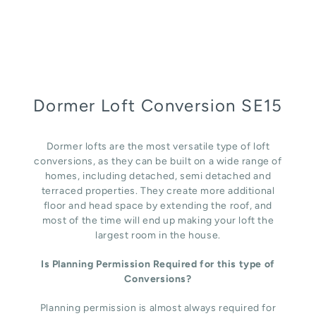
Dormer Loft Conversion SE15
Dormer lofts are the most versatile type of loft
conversions, as they can be built on a wide range of
homes, including detached, semi detached and
terraced properties. They create more additional
floor and head space by extending the roof, and
most of the time will end up making your loft the
largest room in the house.
Is Planning Permission Required for this type of
Conversions?
Planning permission is almost always required for