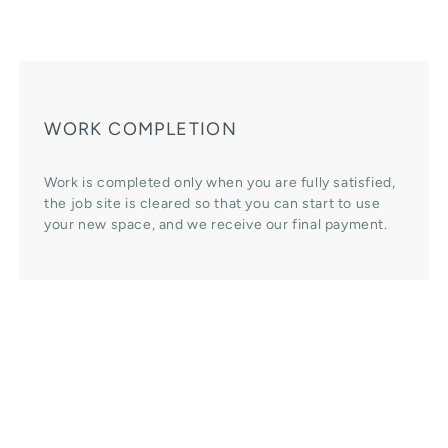
WORK COMPLETION
Work is completed only when you are fully satisfied,
the job site is cleared so that you can start to use
your new space, and we receive our final payment.