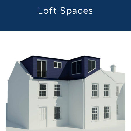
Loft Spaces