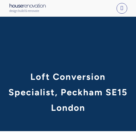
Skip
to
content
Loft Conversion
Specialist, Peckham SE15
London