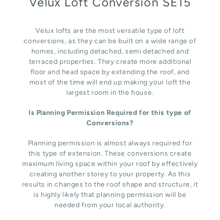
Velux Loft Conversion SE15
Velux lofts are the most versatile type of loft
conversions, as they can be built on a wide range of
homes, including detached, semi detached and
terraced properties. They create more additional
floor and head space by extending the roof, and
most of the time will end up making your loft the
largest room in the house.
Is Planning Permission Required for this type of
Conversions?
Planning permission is almost always required for
this type of extension. These conversions create
maximum living space within your roof by effectively
creating another storey to your property. As this
results in changes to the roof shape and structure, it
is highly likely that planning permission will be
needed from your local authority.