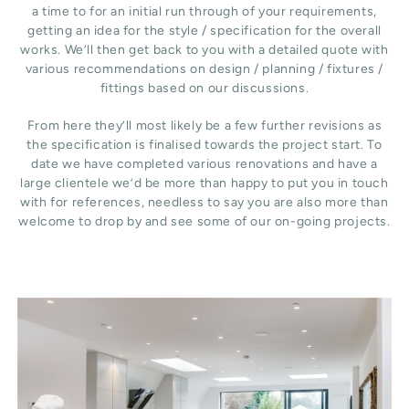
a time to for an initial run through of your requirements,
getting an idea for the style / specification for the overall
works. We’ll then get back to you with a detailed quote with
various recommendations on design / planning / fixtures /
fittings based on our discussions.
From here they’ll most likely be a few further revisions as
the specification is finalised towards the project start. To
date we have completed various renovations and have a
large clientele we’d be more than happy to put you in touch
with for references, needless to say you are also more than
welcome to drop by and see some of our on-going projects.