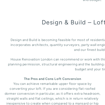
Design & Build – Lo
Design and Build is becoming feasible for most of resident
incorporates architects, quantity surveyors, party wall engi
and our finest build
House Renovation London can recommend or work with third 
planning permission, structural engineering and the building
budget and your ti
The Pros and Cons Loft Conversion
You can achieve remarkable upper floor space by
converting your loft. If you are considering flat roofed
dormer conversion in particular, as it offers extra headroom,
straight walls and flat ceilings, which is in return relatively
inexpensive to create when compared to a mansard or hip