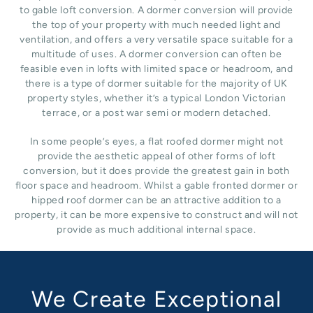
to gable loft conversion. A dormer conversion will provide
the top of your property with much needed light and
ventilation, and offers a very versatile space suitable for a
multitude of uses. A dormer conversion can often be
feasible even in lofts with limited space or headroom, and
there is a type of dormer suitable for the majority of UK
property styles, whether it’s a typical London Victorian
terrace, or a post war semi or modern detached.
In some people’s eyes, a flat roofed dormer might not
provide the aesthetic appeal of other forms of loft
conversion, but it does provide the greatest gain in both
floor space and headroom. Whilst a gable fronted dormer or
hipped roof dormer can be an attractive addition to a
property, it can be more expensive to construct and will not
provide as much additional internal space.
We Create Exceptional