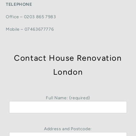
TELEPHONE
Office – 0203 865 7983
Mobile – 07463677776
Contact House Renovation
London
Full Name: (required)
Address and Postcode: