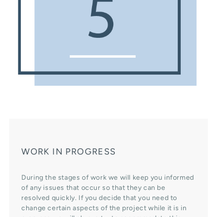
WORK IN PROGRESS
During the stages of work we will keep you informed
of any issues that occur so that they can be
resolved quickly. If you decide that you need to
change certain aspects of the project while it is in