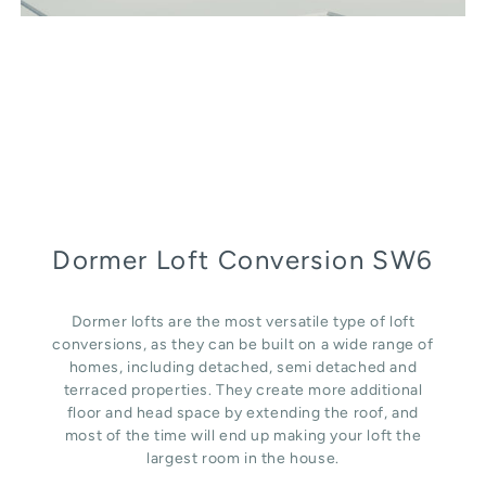
Dormer Loft Conversion SW6
Dormer lofts are the most versatile type of loft
conversions, as they can be built on a wide range of
homes, including detached, semi detached and
terraced properties. They create more additional
floor and head space by extending the roof, and
most of the time will end up making your loft the
largest room in the house.