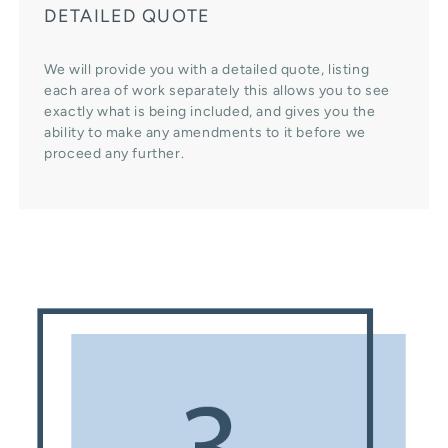
DETAILED QUOTE
We will provide you with a detailed quote, listing
each area of work separately this allows you to see
exactly what is being included, and gives you the
ability to make any amendments to it before we
proceed any further.