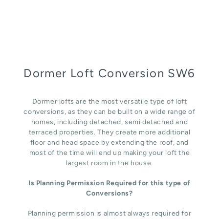
Dormer Loft Conversion SW6
Dormer lofts are the most versatile type of loft
conversions, as they can be built on a wide range of
homes, including detached, semi detached and
terraced properties. They create more additional
floor and head space by extending the roof, and
most of the time will end up making your loft the
largest room in the house.
Is Planning Permission Required for this type of
Conversions?
Planning permission is almost always required for