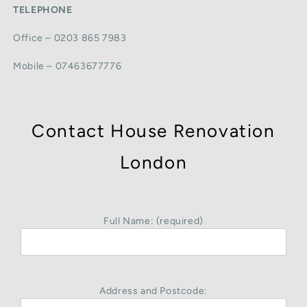
TELEPHONE
Office – 0203 865 7983
Mobile – 07463677776
Contact House Renovation
London
Full Name: (required)
Address and Postcode: