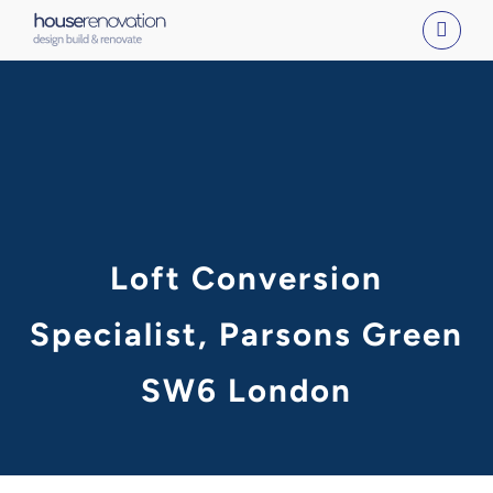
Skip
to
content
Loft Conversion
Specialist, Parsons Green
SW6 London