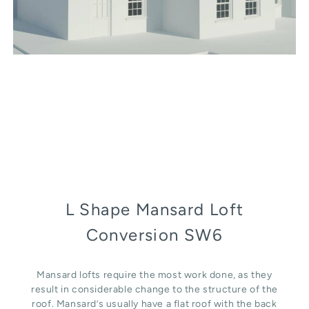
L Shape Mansard Loft
Conversion SW6
Mansard lofts require the most work done, as they
result in considerable change to the structure of the
roof. Mansard’s usually have a flat roof with the back