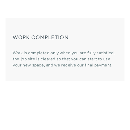
WORK COMPLETION
Work is completed only when you are fully satisfied,
the job site is cleared so that you can start to use
your new space, and we receive our final payment.