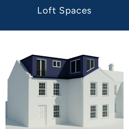
Loft Spaces