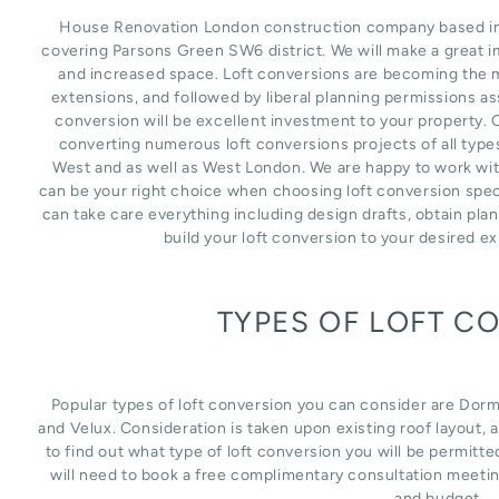
House Renovation London construction company based in L
covering Parsons Green SW6 district. We will make a great i
and increased space. Loft conversions are becoming the m
extensions, and followed by liberal planning permissions as
conversion will be excellent investment to your property. 
converting numerous loft conversions projects of all type
West and as well as West London. We are happy to work wit
can be your right choice when choosing loft conversion spec
can take care everything including design drafts, obtain pla
build your loft conversion to your desired e
TYPES OF LOFT C
Popular types of loft conversion you can consider are Dor
and Velux. Consideration is taken upon existing roof layout, an
to find out what type of loft conversion you will be permitte
will need to book a free complimentary consultation meetin
and budget.