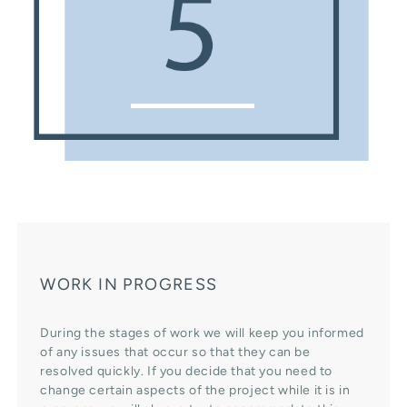
WORK IN PROGRESS
During the stages of work we will keep you informed
of any issues that occur so that they can be
resolved quickly. If you decide that you need to
change certain aspects of the project while it is in