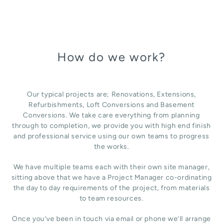
How do we work?
Our typical projects are; Renovations, Extensions,
Refurbishments, Loft Conversions and Basement
Conversions. We take care everything from planning
through to completion, we provide you with high end finish
and professional service using our own teams to progress
the works.
We have multiple teams each with their own site manager,
sitting above that we have a Project Manager co-ordinating
the day to day requirements of the project, from materials
to team resources.
Once you’ve been in touch via email or phone we’ll arrange