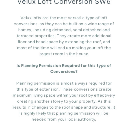
Velux Loft Conversion SW6
Velux lofts are the most versatile type of loft
conversions, as they can be built on a wide range of
homes, including detached, semi detached and
terraced properties. They create more additional
floor and head space by extending the roof, and
most of the time will end up making your loft the
largest room in the house.
Is Planning Permission Required for this type of
Conversions?
Planning permission is almost always required for
this type of extension. These conversions create
maximum living space within your roof by effectively
creating another storey to your property. As this
results in changes to the roof shape and structure, it
is highly likely that planning permission will be
needed from your local authority.