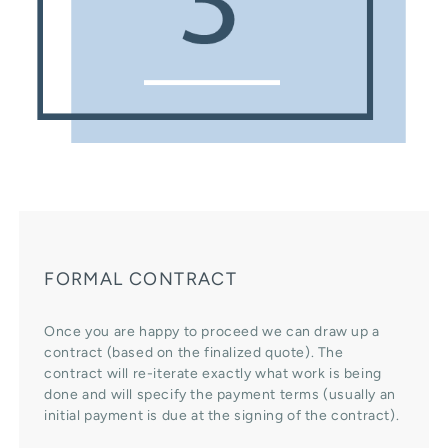
FORMAL CONTRACT
Once you are happy to proceed we can draw up a
contract (based on the finalized quote). The
contract will re-iterate exactly what work is being
done and will specify the payment terms (usually an
initial payment is due at the signing of the contract).