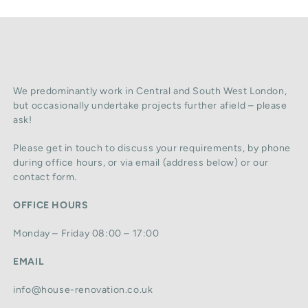
We predominantly work in Central and South West London,
but occasionally undertake projects further afield – please
ask!
Please get in touch to discuss your requirements, by phone
during office hours, or via email (address below) or our
contact form.
OFFICE HOURS
Monday – Friday 08:00 – 17:00
EMAIL
info@house-renovation.co.uk