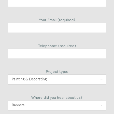
Your Email (required)
Telephone: (required)
Project type:

Where did you hear about us?
