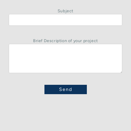
Subject
Brief Description of your project