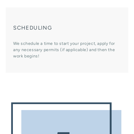
SCHEDULING
We schedule a time to start your project, apply for
any necessary permits (if applicable) and then the
work begins!