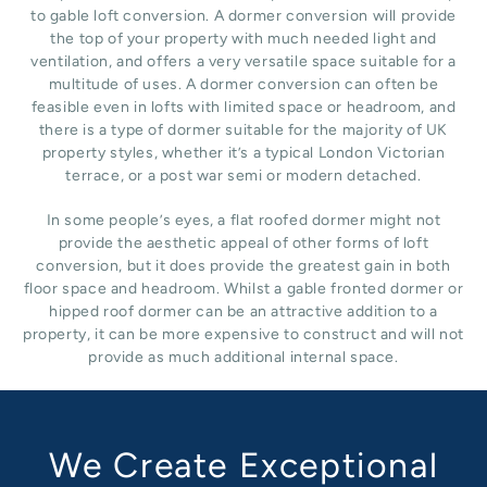
to gable loft conversion. A dormer conversion will provide
the top of your property with much needed light and
ventilation, and offers a very versatile space suitable for a
multitude of uses. A dormer conversion can often be
feasible even in lofts with limited space or headroom, and
there is a type of dormer suitable for the majority of UK
property styles, whether it’s a typical London Victorian
terrace, or a post war semi or modern detached.
In some people’s eyes, a flat roofed dormer might not
provide the aesthetic appeal of other forms of loft
conversion, but it does provide the greatest gain in both
floor space and headroom. Whilst a gable fronted dormer or
hipped roof dormer can be an attractive addition to a
property, it can be more expensive to construct and will not
provide as much additional internal space.
We Create Exceptional