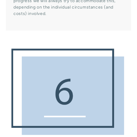
progress we will always try to accommodate this,
depending on the individual circumstances (and
costs) involved.