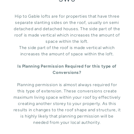
Hip to Gable lofts are for properties that have three
separate slanting sides on the roof, usually on semi
detached and detached houses. The side part of the
roof is made vertical which increases the amount of
space within the loft.
The side part of the roof is made vertical which
increases the amount of space within the loft.
Is Planning Permission Required for this type of
Conversions?
Planning permission is almost always required for
this type of extension. These conversions create
maximum living space within your roof by effectively
creating another storey to your property. As this
results in changes to the roof shape and structure, it
is highly likely that planning permission will be
needed from your local authority.