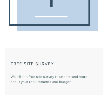
FREE SITE SURVEY
We offer a free site survey to understand more
about your requirements and budget.