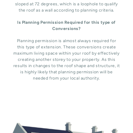
sloped at 72 degrees, which is a loophole to qualify
the roof as a wall according to planning criteria.
Is Planning Permission Required for this type of
Conversions?
Planning permission is almost always required for
this type of extension. These conversions create
maximum living space within your roof by effectively
creating another storey to your property. As this
results in changes to the roof shape and structure, it
is highly likely that planning permission will be
needed from your local authority.