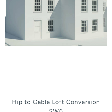
Hip to Gable Loft Conversion
SW6