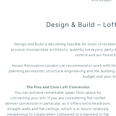
Design & Build – Lo
Design and Build is becoming feasible for most of residen
process incorporates architects, quantity surveyors, party w
control and our finest b
House Renovation London can recommend or work with third 
planning permission, structural engineering and the building
budget and your ti
The Pros and Cons Loft Conversion
You can achieve remarkable upper floor space by
converting your loft. If you are considering flat roofed
dormer conversion in particular, as it offers extra headroom,
straight walls and flat ceilings, which is in return relatively
inexpensive to create when compared to a mansard or hip