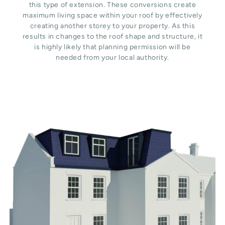
this type of extension. These conversions create
maximum living space within your roof by effectively
creating another storey to your property. As this
results in changes to the roof shape and structure, it
is highly likely that planning permission will be
needed from your local authority.