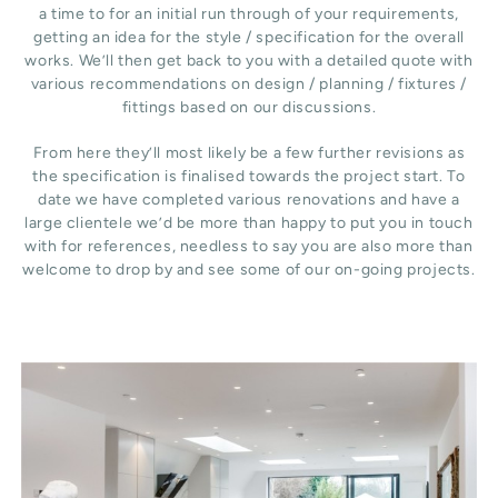
a time to for an initial run through of your requirements,
getting an idea for the style / specification for the overall
works. We’ll then get back to you with a detailed quote with
various recommendations on design / planning / fixtures /
fittings based on our discussions.
From here they’ll most likely be a few further revisions as
the specification is finalised towards the project start. To
date we have completed various renovations and have a
large clientele we’d be more than happy to put you in touch
with for references, needless to say you are also more than
welcome to drop by and see some of our on-going projects.