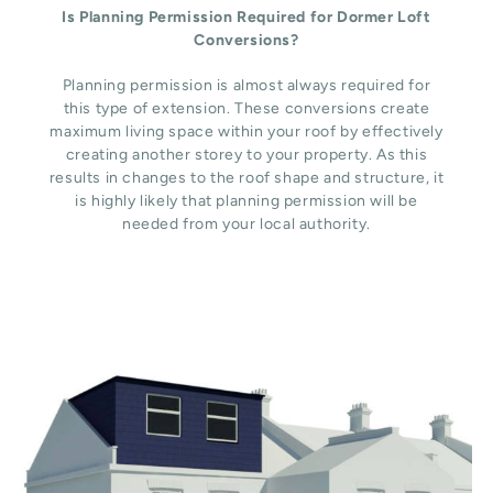
Is Planning Permission Required for Dormer Loft
Conversions?
Planning permission is almost always required for
this type of extension. These conversions create
maximum living space within your roof by effectively
creating another storey to your property. As this
results in changes to the roof shape and structure, it
is highly likely that planning permission will be
needed from your local authority.