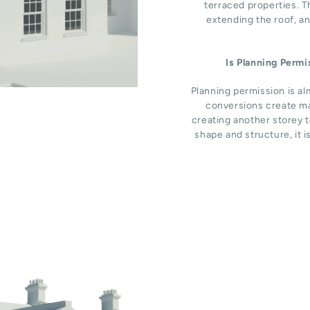
terraced properties. T
extending the roof, an
Is Planning Perm
Planning permission is al
conversions create ma
creating another storey t
shape and structure, it i