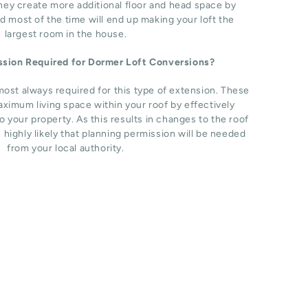
hey create more additional floor and head space by
d most of the time will end up making your loft the
largest room in the house.
ission Required for Dormer Loft Conversions?
most always required for this type of extension. These
ximum living space within your roof by effectively
o your property. As this results in changes to the roof
s highly likely that planning permission will be needed
from your local authority.