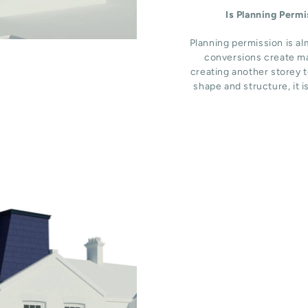
Is Planning Perm
Planning permission is al
conversions create ma
creating another storey t
shape and structure, it i