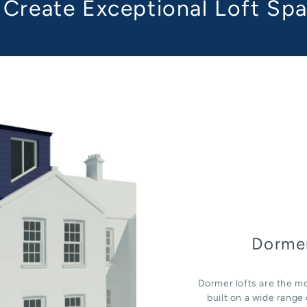
Create Exceptional Loft Sp
Dormer
Dormer lofts are the mo
built on a wide rang