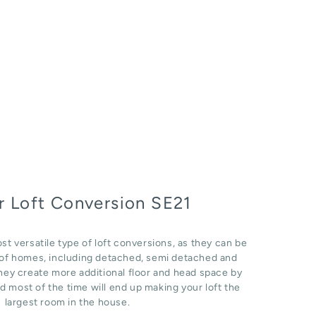
 Loft Conversion SE21
st versatile type of loft conversions, as they can be
e of homes, including detached, semi detached and
hey create more additional floor and head space by
d most of the time will end up making your loft the
largest room in the house.