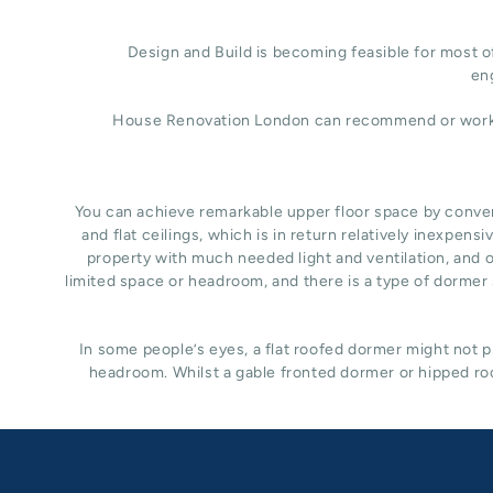
Design and Build is becoming feasible for most of
eng
House Renovation London can recommend or work wit
You can achieve remarkable upper floor space by converti
and flat ceilings, which is in return relatively inexpe
property with much needed light and ventilation, and of
limited space or headroom, and there is a type of dormer s
In some people’s eyes, a flat roofed dormer might not pr
headroom. Whilst a gable fronted dormer or hipped roo