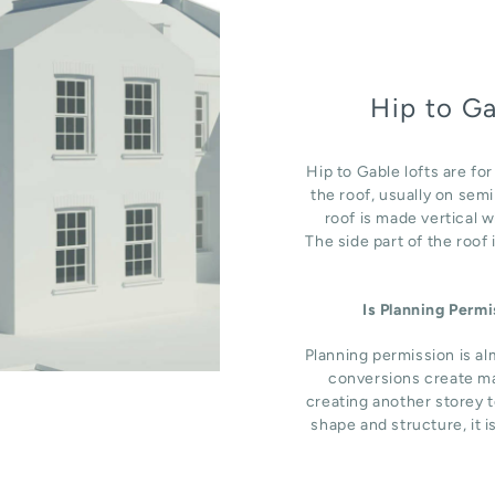
Hip to G
Hip to Gable lofts are fo
the roof, usually on sem
roof is made vertical 
The side part of the roof
Is Planning Perm
Planning permission is al
conversions create ma
creating another storey t
shape and structure, it i