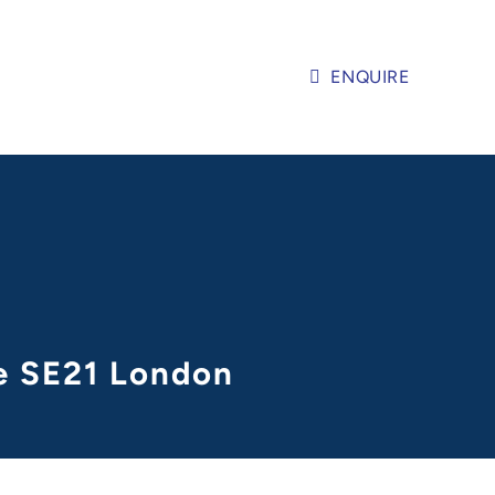
ENQUIRE
ge SE21 London