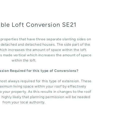
able Loft Conversion SE21
r properties that have three separate slanting sides on
i detached and detached houses. The side part of the
which increases the amount of space within the loft.
 is made vertical which increases the amount of space
within the loft.
ission Required for this type of Conversions?
most always required for this type of extension. These
ximum living space within your roof by effectively
o your property. As this results in changes to the roof
s highly likely that planning permission will be needed
from your local authority.