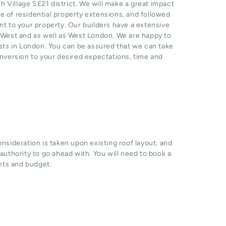
Village SE21 district. We will make a great impact
 of residential property extensions, and followed
nt to your property. Our builders have a extensive
h West and as well as West London. We are happy to
sts in London. You can be assured that we can take
onversion to your desired expectations, time and
sideration is taken upon existing roof layout, and
l authority to go ahead with. You will need to book a
hts and budget.