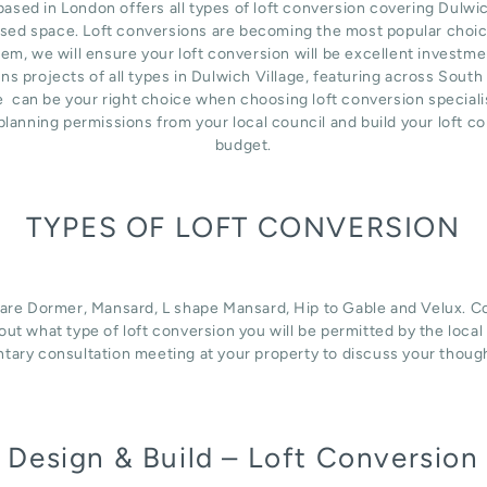
d in London offers all types of loft conversion covering Dulwich 
ased space. Loft conversions are becoming the most popular choice
hem, we will ensure your loft conversion will be excellent investme
s projects of all types in Dulwich Village, featuring across Sout
we can be your right choice when choosing loft conversion speciali
 planning permissions from your local council and build your loft c
budget.
TYPES OF LOFT CONVERSION
 are Dormer, Mansard, L shape Mansard, Hip to Gable and Velux. Con
d out what type of loft conversion you will be permitted by the loca
tary consultation meeting at your property to discuss your thoug
Design & Build – Loft Conversion