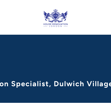
on Specialist, Dulwich Villa