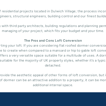
 residential projects located in Dulwich Village; the process incor
ineers, structural engineers, building control and our finest build
h third party architects, building regulations and planning permi
managing of your project, which fits your budget and your time.
The Pros and Cons Loft Conversion
ng your loft. If you are considering flat roofed dormer conversion i
nsive to create when compared to a mansard or hip to gable loft conv
fers a very versatile space suitable for a multitude of uses. A do
uitable for the majority of UK property styles, whether it’s a typ
detached.
ovide the aesthetic appeal of other forms of loft conversion, but 
f dormer can be an attractive addition to a property, it can be mo
additional internal space.