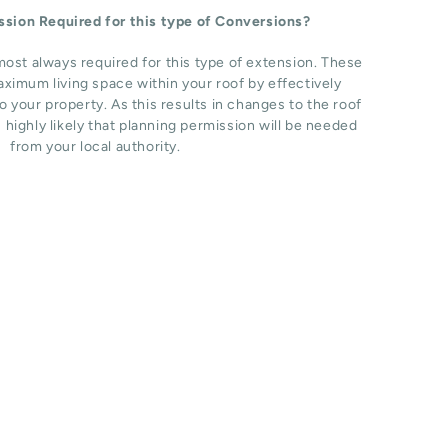
ission Required for this type of Conversions?
most always required for this type of extension. These
ximum living space within your roof by effectively
o your property. As this results in changes to the roof
s highly likely that planning permission will be needed
from your local authority.