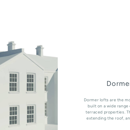
Dormer
Dormer lofts are the mo
built on a wide rang
terraced properties. T
extending the roof, an