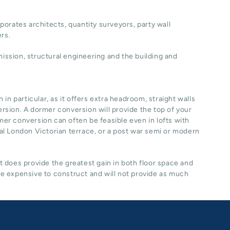
porates architects, quantity surveyors, party wall
ers.
ssion, structural engineering and the building and
n particular, as it offers extra headroom, straight walls
ersion. A dormer conversion will provide the top of your
rmer conversion can often be feasible even in lofts with
ical London Victorian terrace, or a post war semi or modern
it does provide the greatest gain in both floor space and
re expensive to construct and will not provide as much