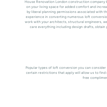
House Renovation London construction company base
on your living space for added comfort and incre
by liberal planning permissions associated with t
experience in converting numerous loft conversion
work with your architects, structural engineers, 
care everything including design drafts, obtain
Popular types of loft conversion you can consider
certain restrictions that apply will allow us to fin
free complimen