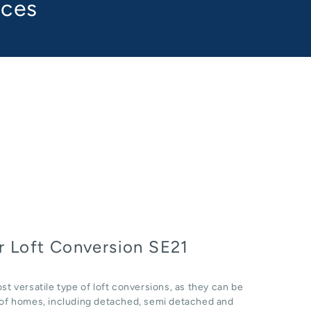
aces
 Loft Conversion SE21
st versatile type of loft conversions, as they can be
e of homes, including detached, semi detached and