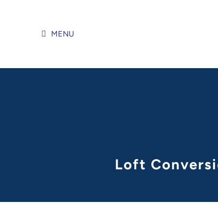
Skip
to
content
MENU
Loft Conversi