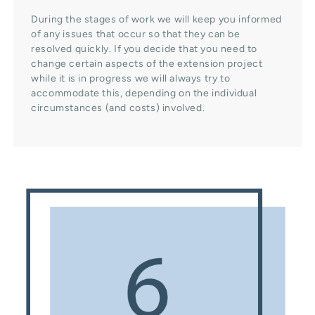
During the stages of work we will keep you informed
of any issues that occur so that they can be
resolved quickly. If you decide that you need to
change certain aspects of the extension project
while it is in progress we will always try to
accommodate this, depending on the individual
circumstances (and costs) involved.