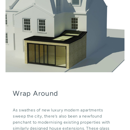
Wrap Around
As swathes of new luxury modern apartments
sweep the city, there’s also been a newfound
penchant to modernising existing properties with
similarly designed house extensions. These glass