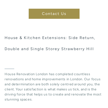
Contact Us
House & Kitchen Extensions: Side Return,
Double and Single Storey Strawberry Hill
House Renovation London has completed countless
renovations and home improvements in London. Our focus
and determination are both solely centred around you, the
client. Your satisfaction is what makes us tick, and is the
driving force that helps us to create and renovate the most
stunning spaces.