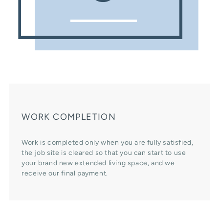
WORK COMPLETION
Work is completed only when you are fully satisfied,
the job site is cleared so that you can start to use
your brand new extended living space, and we
receive our final payment.