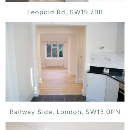
Leopold Rd, SW19 7BB
Railway Side, London, SW13 0PN
Railway Side, London, SW13 0PN