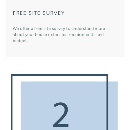
FREE SITE SURVEY
We offer a free site survey to understand more
about your house extension requirements and
budget.