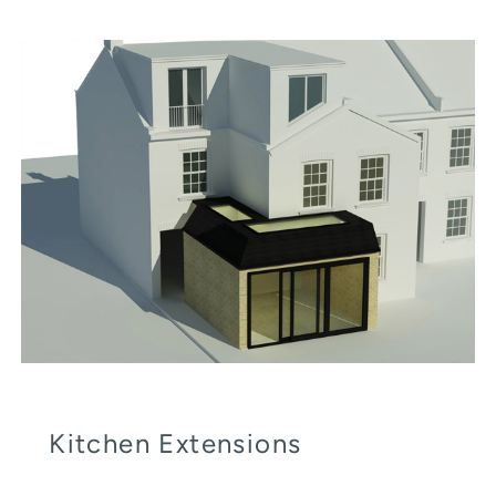
Kitchen Extensions