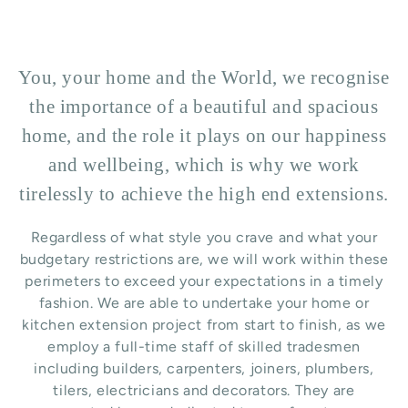
You, your home and the World, we recognise
the importance of a beautiful and spacious
home, and the role it plays on our happiness
and wellbeing, which is why we work
tirelessly to achieve the high end extensions.
Regardless of what style you crave and what your
budgetary restrictions are, we will work within these
perimeters to exceed your expectations in a timely
fashion. We are able to undertake your home or
kitchen extension project from start to finish, as we
employ a full-time staff of skilled tradesmen
including builders, carpenters, joiners, plumbers,
tilers, electricians and decorators. They are