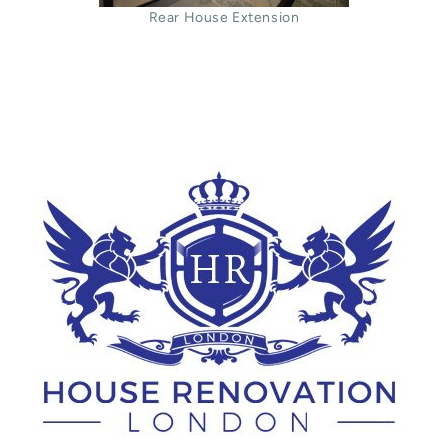
Rear House Extension