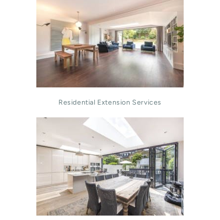
Residential Extension Services