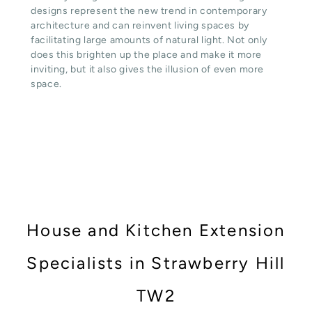
designs represent the new trend in contemporary
architecture and can reinvent living spaces by
facilitating large amounts of natural light. Not only
does this brighten up the place and make it more
inviting, but it also gives the illusion of even more
space.
House and Kitchen Extension
Specialists in Strawberry Hill
TW2