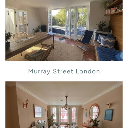
Murray Street London
Murray Street London
Transept Street London NW1