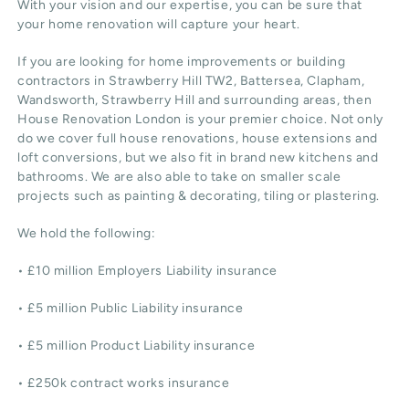
With your vision and our expertise, you can be sure that
your home renovation will capture your heart.
If you are looking for home improvements or building
contractors in Strawberry Hill TW2, Battersea, Clapham,
Wandsworth, Strawberry Hill and surrounding areas, then
House Renovation London is your premier choice. Not only
do we cover full house renovations, house extensions and
loft conversions, but we also fit in brand new kitchens and
bathrooms. We are also able to take on smaller scale
projects such as painting & decorating, tiling or plastering.
We hold the following:
• £10 million Employers Liability insurance
• £5 million Public Liability insurance
• £5 million Product Liability insurance
• £250k contract works insurance