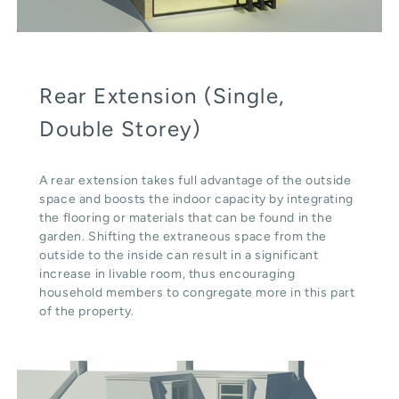
Rear Extension (Single,
Double Storey)
A rear extension takes full advantage of the outside
space and boosts the indoor capacity by integrating
the flooring or materials that can be found in the
garden. Shifting the extraneous space from the
outside to the inside can result in a significant
increase in livable room, thus encouraging
household members to congregate more in this part
of the property.