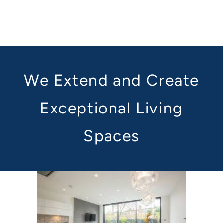
We Extend and Create
Exceptional Living
Spaces