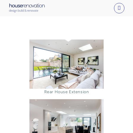
Skip
to
content
Rear House Extension