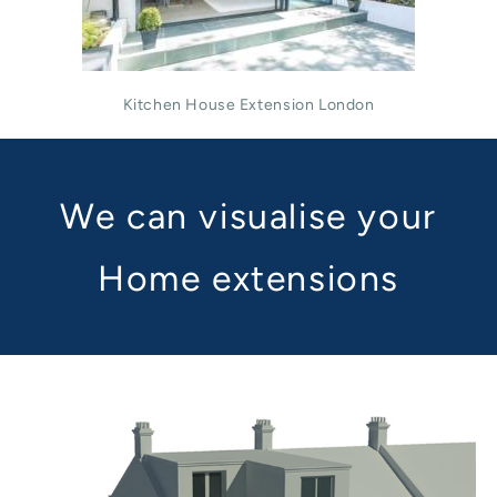
Kitchen House Extension London
We can visualise your
Home extensions