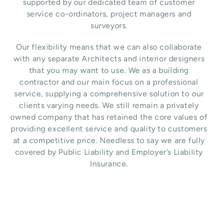
supported by our dedicated team of customer
service co-ordinators, project managers and
surveyors.
Our flexibility means that we can also collaborate
with any separate Architects and interior designers
that you may want to use.
We as a building
contractor and our main focus on a professional
service, supplying a comprehensive solution to our
clients varying needs. We still remain a privately
owned company that has retained the core values of
providing excellent service and quality to customers
at a competitive price. Needless to say we are fully
covered by Public Liability and Employer’s Liability
Insurance.