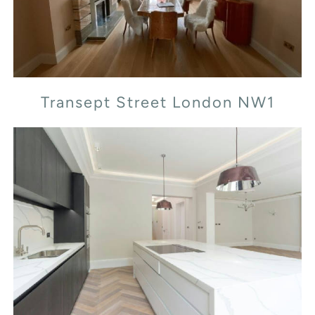
Transept Street London NW1
Leopold Rd, SW19 7BB