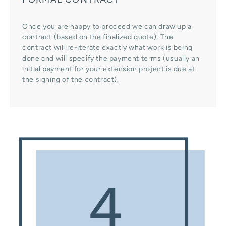
Once you are happy to proceed we can draw up a
contract (based on the finalized quote). The
contract will re-iterate exactly what work is being
done and will specify the payment terms (usually an
initial payment for your extension project is due at
the signing of the contract).