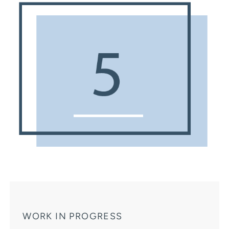
WORK IN PROGRESS