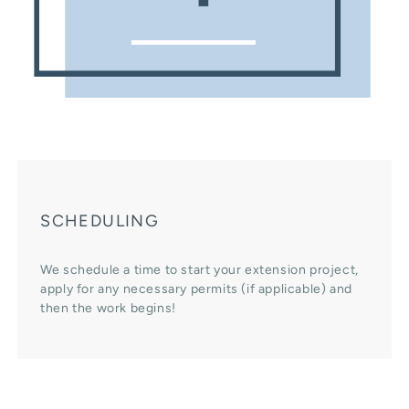
SCHEDULING
We schedule a time to start your extension project,
apply for any necessary permits (if applicable) and
then the work begins!