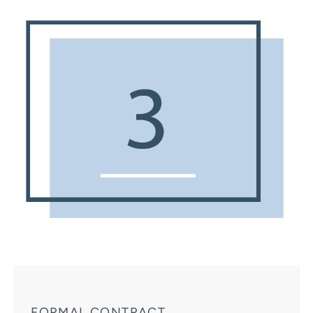
FORMAL CONTRACT