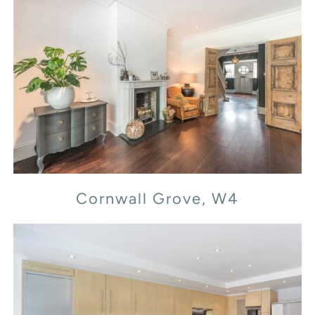
Cornwall Grove, W4
Cornwall Grove, W4