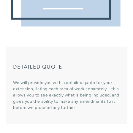
DETAILED QUOTE
We will provide you with a detailed quote for your
extension, listing each area of work separately – this
allows you to see exactly what is being included, and
gives you the ability to make any amendments to it
before we proceed any further.