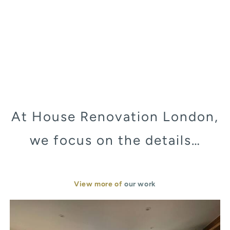
At House Renovation London,
we focus on the details…
View more of
our work