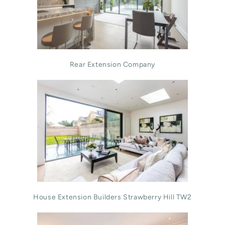
Rear Extension Company
House Extension Builders Strawberry Hill TW2