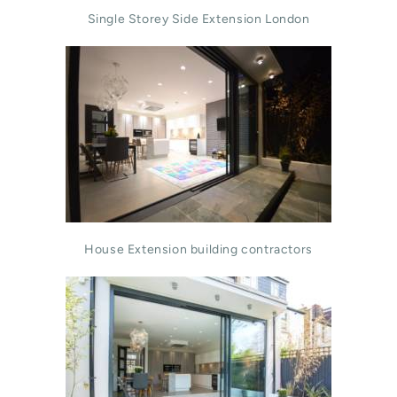
Single Storey Side Extension London
House Extension building contractors