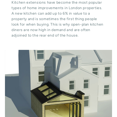
Kitchen extensions have become the most popular
types of home improvements in London properties.
A new kitchen can add up to 6% in value to a
property and is sometimes the first thing people
look for when buying. This is why open-plan kitchen
diners are now high in demand and are often
adjoined to the rear end of the house.