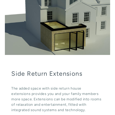
Side Return Extensions
The added space with side return house
extensions provides you and your family members
more space. Extensions can be modified into rooms
of relaxation and entertainment, fitted with
integrated sound systems and technology.