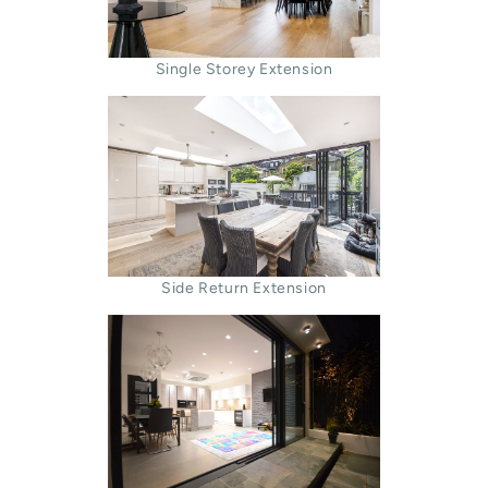
Single Storey Extension
Side Return Extension