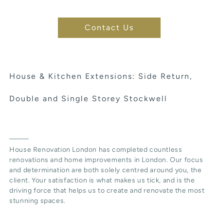
Contact Us
House & Kitchen Extensions: Side Return,
Double and Single Storey Stockwell
House Renovation London has completed countless
renovations and home improvements in London. Our focus
and determination are both solely centred around you, the
client. Your satisfaction is what makes us tick, and is the
driving force that helps us to create and renovate the most
stunning spaces.