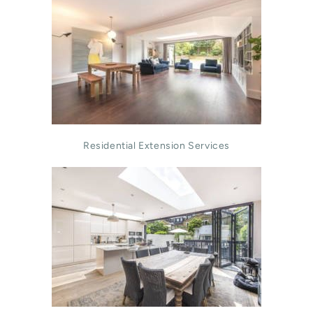
Residential Extension Services