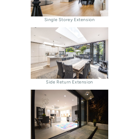
Single Storey Extension
Side Return Extension