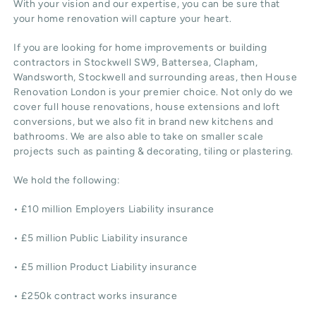
With your vision and our expertise, you can be sure that
your home renovation will capture your heart.
If you are looking for home improvements or building
contractors in Stockwell SW9, Battersea, Clapham,
Wandsworth, Stockwell and surrounding areas, then House
Renovation London is your premier choice. Not only do we
cover full house renovations, house extensions and loft
conversions, but we also fit in brand new kitchens and
bathrooms. We are also able to take on smaller scale
projects such as painting & decorating, tiling or plastering.
We hold the following:
• £10 million Employers Liability insurance
• £5 million Public Liability insurance
• £5 million Product Liability insurance
• £250k contract works insurance