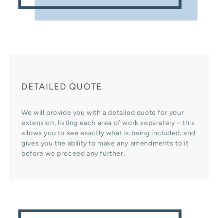
DETAILED QUOTE
We will provide you with a detailed quote for your
extension, listing each area of work separately – this
allows you to see exactly what is being included, and
gives you the ability to make any amendments to it
before we proceed any further.