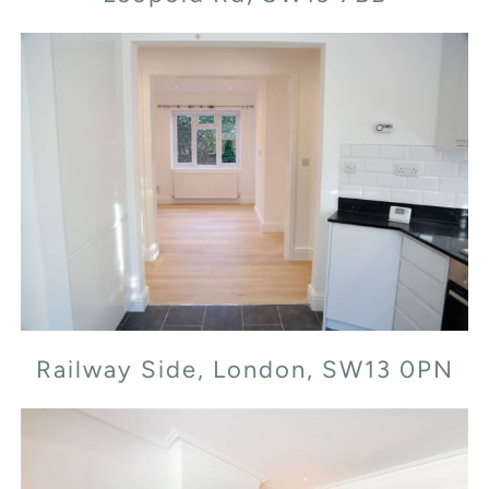
Railway Side, London, SW13 0PN
Railway Side, London, SW13 0PN