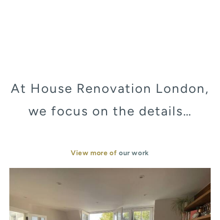
At House Renovation London,
we focus on the details…
View more of
our work