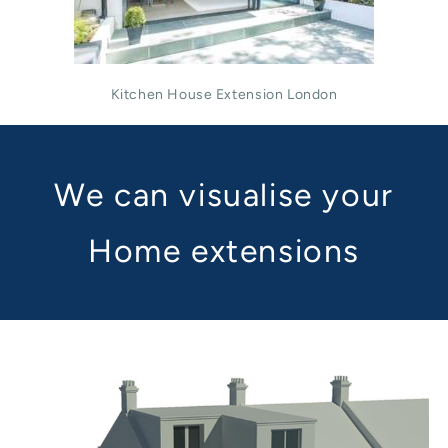
Kitchen House Extension London
We can visualise your
Home extensions