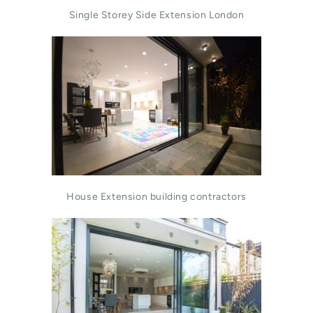
Single Storey Side Extension London
House Extension building contractors