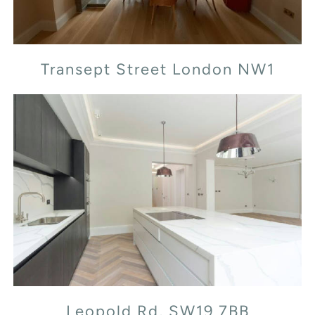
Transept Street London NW1
Leopold Rd, SW19 7BB
Leopold Rd, SW19 7BB