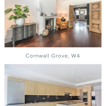
Cornwall Grove, W4
Cornwall Grove, W4
Flood Street, SW3