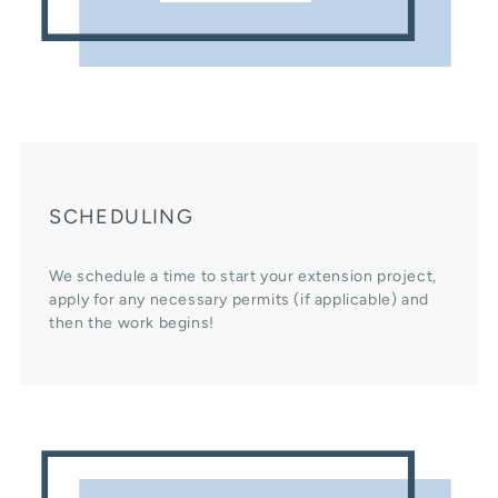
SCHEDULING
We schedule a time to start your extension project,
apply for any necessary permits (if applicable) and
then the work begins!