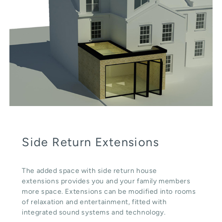
Side Return Extensions
The added space with side return house
extensions provides you and your family members
more space. Extensions can be modified into rooms
of relaxation and entertainment, fitted with
integrated sound systems and technology.