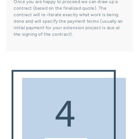
Once you are happy to proceed we can draw up a
contract (based on the finalized quote). The
contract will re-iterate exactly what work is being
done and will specify the payment terms (usually an
initial payment for your extension project is due at
the signing of the contract).