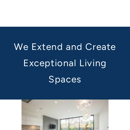
We Extend and Create
Exceptional Living
Spaces