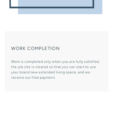
WORK COMPLETION
Work is completed only when you are fully satisfied,
the job site is cleared so that you can start to use
your brand new extended living space, and we
receive our final payment.