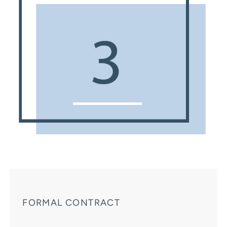
FORMAL CONTRACT