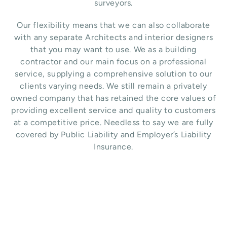
surveyors.
Our flexibility means that we can also collaborate
with any separate Architects and interior designers
that you may want to use.
We as a building
contractor and our main focus on a professional
service, supplying a comprehensive solution to our
clients varying needs. We still remain a privately
owned company that has retained the core values of
providing excellent service and quality to customers
at a competitive price. Needless to say we are fully
covered by Public Liability and Employer’s Liability
Insurance.