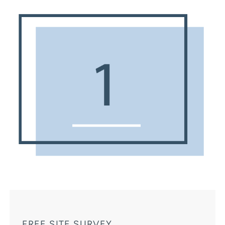
FREE SITE SURVEY