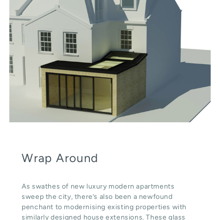
Wrap Around
As swathes of new luxury modern apartments
sweep the city, there’s also been a newfound
penchant to modernising existing properties with
similarly designed house extensions. These glass