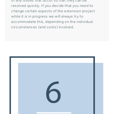
of any issues that occur so that they can be
resolved quickly. If you decide that you need to
change certain aspects of the extension project
while it is in progress we will always try to
accommodate this, depending on the individual
circumstances (and costs) involved.