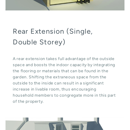
Rear Extension (Single,
Double Storey)
A rear extension takes full advantage of the outside
space and boosts the indoor capacity by integrating
the flooring or materials that can be found in the
garden. Shifting the extraneous space from the
outside to the inside can result in a significant
increase in livable room, thus encouraging
household members to congregate more in this part
of the property.