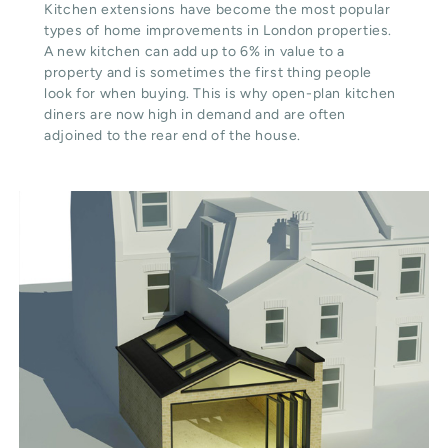
Kitchen extensions have become the most popular
types of home improvements in London properties.
A new kitchen can add up to 6% in value to a
property and is sometimes the first thing people
look for when buying. This is why open-plan kitchen
diners are now high in demand and are often
adjoined to the rear end of the house.