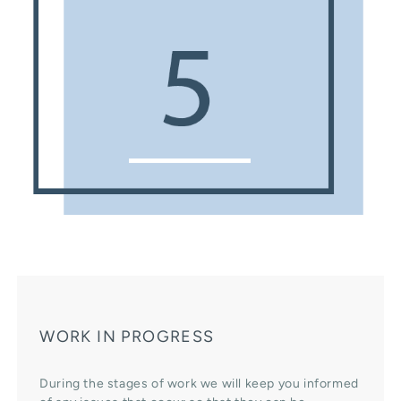
WORK IN PROGRESS
During the stages of work we will keep you informed