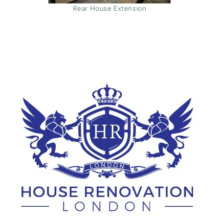
Rear House Extension