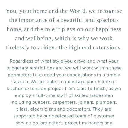
You, your home and the World, we recognise
the importance of a beautiful and spacious
home, and the role it plays on our happiness
and wellbeing, which is why we work
tirelessly to achieve the high end extensions.
Regardless of what style you crave and what your
budgetary restrictions are, we will work within these
perimeters to exceed your expectations in a timely
fashion. We are able to undertake your home or
kitchen extension project from start to finish, as we
employ a full-time staff of skilled tradesmen
including builders, carpenters, joiners, plumbers,
tilers, electricians and decorators. They are
supported by our dedicated team of customer
service co-ordinators, project managers and