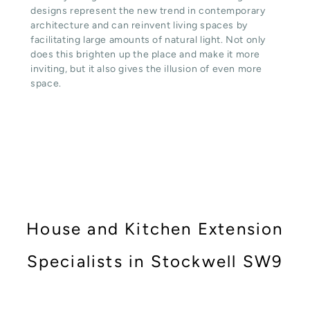
designs represent the new trend in contemporary
architecture and can reinvent living spaces by
facilitating large amounts of natural light. Not only
does this brighten up the place and make it more
inviting, but it also gives the illusion of even more
space.
House and Kitchen Extension
Specialists in Stockwell SW9