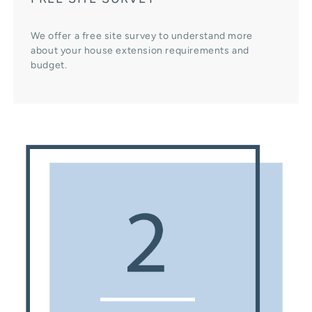
We offer a free site survey to understand more
about your house extension requirements and
budget.