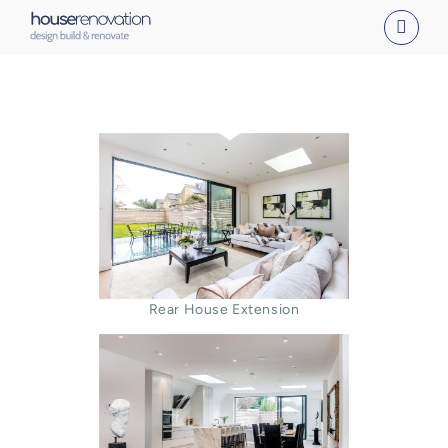
Skip
to
content
Rear House Extension