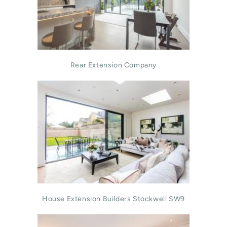
Rear Extension Company
House Extension Builders Stockwell SW9