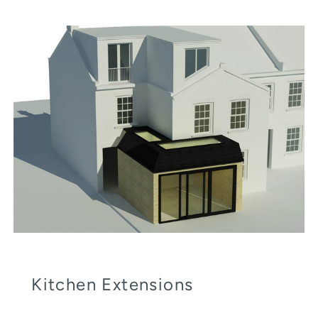
Kitchen Extensions