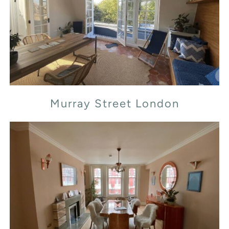
Murray Street London
Murray Street London
Transept Street London NW1