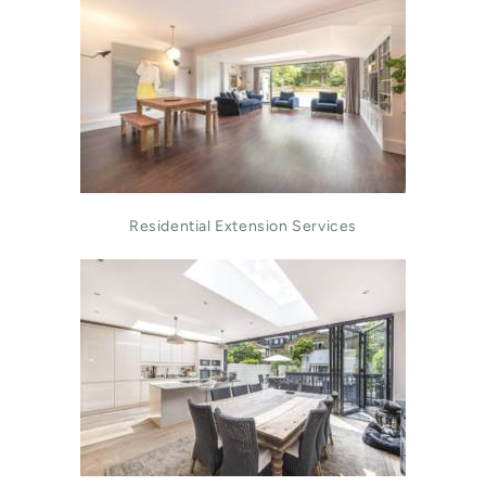
Residential Extension Services