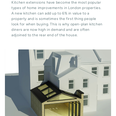
Kitchen extensions have become the most popular
types of home improvements in London properties.
A new kitchen can add up to 6% in value to a
property and is sometimes the first thing people
look for when buying. This is why open-plan kitchen
diners are now high in demand and are often
adjoined to the rear end of the house.