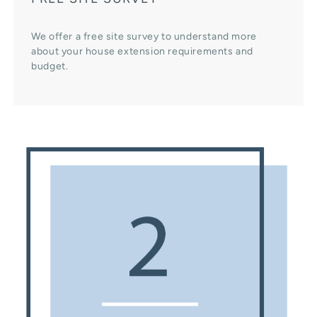
We offer a free site survey to understand more
about your house extension requirements and
budget.