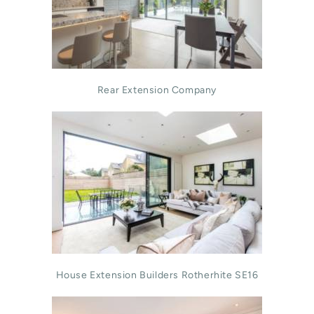
Rear Extension Company
House Extension Builders Rotherhite SE16