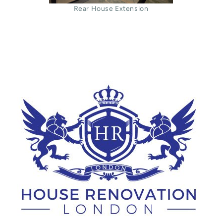
Rear House Extension