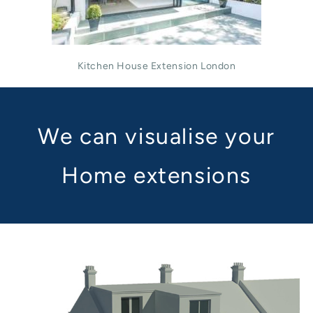
Kitchen House Extension London
We can visualise your
Home extensions