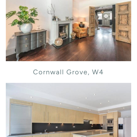
Cornwall Grove, W4
Cornwall Grove, W4
Flood Street, SW3