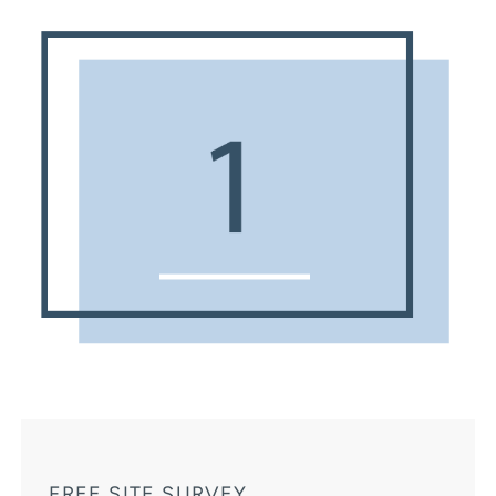
FREE SITE SURVEY