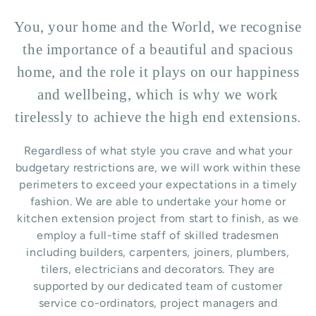
You, your home and the World, we recognise
the importance of a beautiful and spacious
home, and the role it plays on our happiness
and wellbeing, which is why we work
tirelessly to achieve the high end extensions.
Regardless of what style you crave and what your
budgetary restrictions are, we will work within these
perimeters to exceed your expectations in a timely
fashion. We are able to undertake your home or
kitchen extension project from start to finish, as we
employ a full-time staff of skilled tradesmen
including builders, carpenters, joiners, plumbers,
tilers, electricians and decorators. They are
supported by our dedicated team of customer
service co-ordinators, project managers and