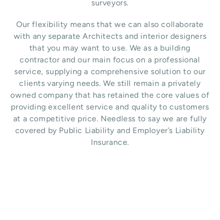
surveyors.
Our flexibility means that we can also collaborate
with any separate Architects and interior designers
that you may want to use.
We as a building
contractor and our main focus on a professional
service, supplying a comprehensive solution to our
clients varying needs. We still remain a privately
owned company that has retained the core values of
providing excellent service and quality to customers
at a competitive price. Needless to say we are fully
covered by Public Liability and Employer’s Liability
Insurance.