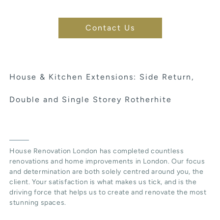
Contact Us
House & Kitchen Extensions: Side Return,
Double and Single Storey Rotherhite
House Renovation London has completed countless
renovations and home improvements in London. Our focus
and determination are both solely centred around you, the
client. Your satisfaction is what makes us tick, and is the
driving force that helps us to create and renovate the most
stunning spaces.