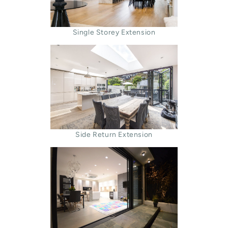
Single Storey Extension
Side Return Extension