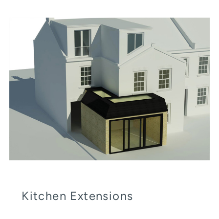
Kitchen Extensions