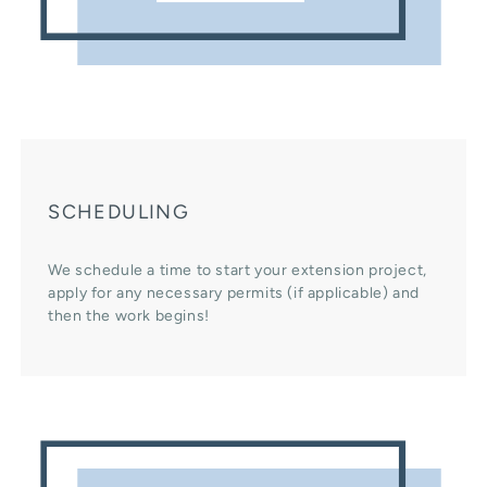
SCHEDULING
We schedule a time to start your extension project,
apply for any necessary permits (if applicable) and
then the work begins!