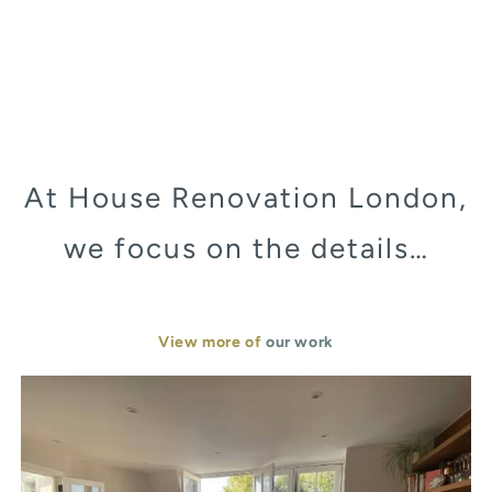
At House Renovation London,
we focus on the details…
View more of
our work