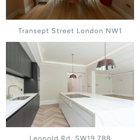
Transept Street London NW1
Leopold Rd, SW19 7BB
Leopold Rd, SW19 7BB