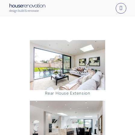
Skip
to
content
Rear House Extension