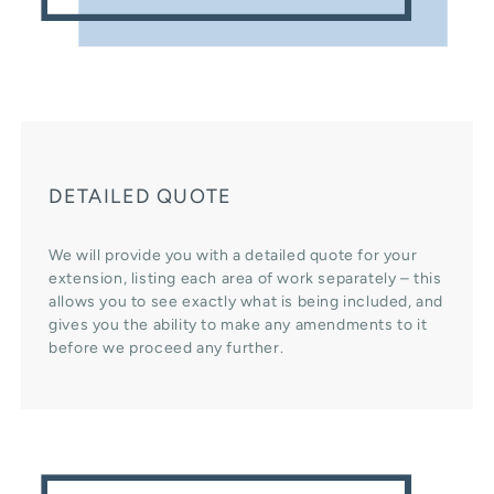
DETAILED QUOTE
We will provide you with a detailed quote for your
extension, listing each area of work separately – this
allows you to see exactly what is being included, and
gives you the ability to make any amendments to it
before we proceed any further.