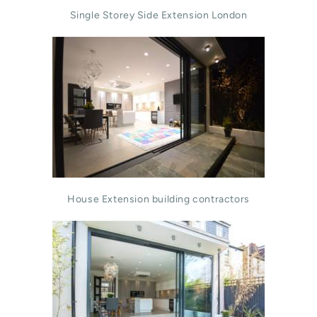
Single Storey Side Extension London
House Extension building contractors