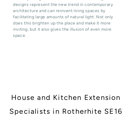
designs represent the new trend in contemporary
architecture and can reinvent living spaces by
facilitating large amounts of natural light. Not only
does this brighten up the place and make it more
inviting, but it also gives the illusion of even more
space.
House and Kitchen Extension
Specialists in Rotherhite SE16