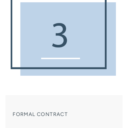
FORMAL CONTRACT