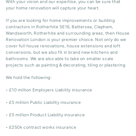
With your vision and our expertise, you can be sure that
your home renovation will capture your heart.
If you are looking for home improvements or building
contractors in Rotherhite SE16, Battersea, Clapham,
Wandsworth, Rotherhite and surrounding areas, then House
Renovation London is your premier choice. Not only do we
cover full house renovations, house extensions and loft
conversions, but we also fit in brand new kitchens and
bathrooms. We are also able to take on smaller scale
projects such as painting & decorating, tiling or plastering.
We hold the following:
• £10 million Employers Liability insurance
• £5 million Public Liability insurance
• £5 million Product Liability insurance
• £250k contract works insurance