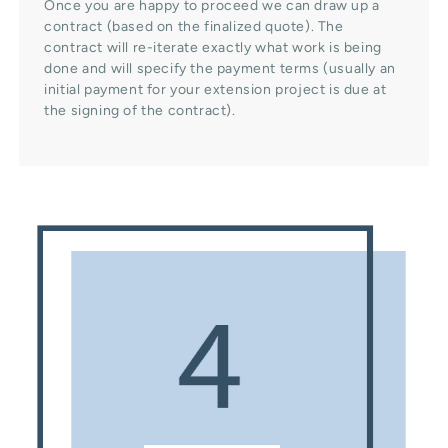
Once you are happy to proceed we can draw up a
contract (based on the finalized quote). The
contract will re-iterate exactly what work is being
done and will specify the payment terms (usually an
initial payment for your extension project is due at
the signing of the contract).