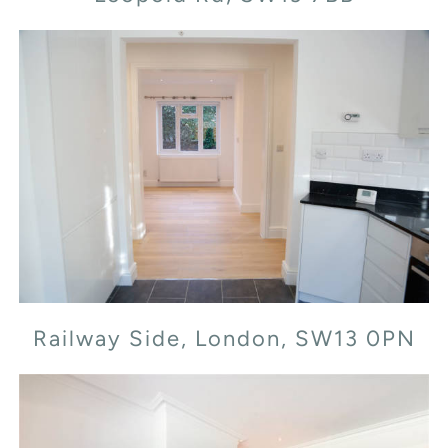
Railway Side, London, SW13 0PN
Railway Side, London, SW13 0PN