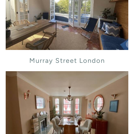
Murray Street London
Murray Street London
Transept Street London NW1