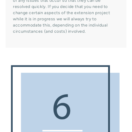
of any issues that occur so that they can be
resolved quickly. If you decide that you need to
change certain aspects of the extension project
while it is in progress we will always try to
accommodate this, depending on the individual
circumstances (and costs) involved.