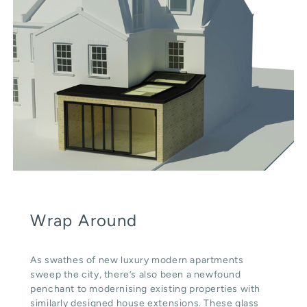
Wrap Around
As swathes of new luxury modern apartments
sweep the city, there’s also been a newfound
penchant to modernising existing properties with
similarly designed house extensions. These glass