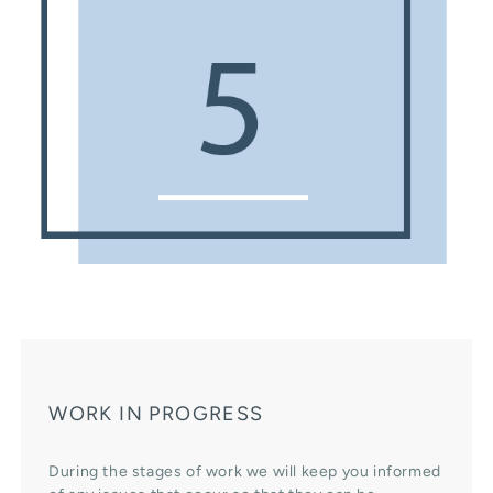
WORK IN PROGRESS
During the stages of work we will keep you informed