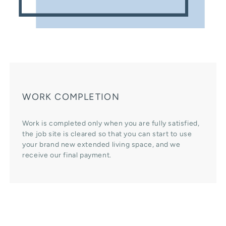
WORK COMPLETION
Work is completed only when you are fully satisfied,
the job site is cleared so that you can start to use
your brand new extended living space, and we
receive our final payment.