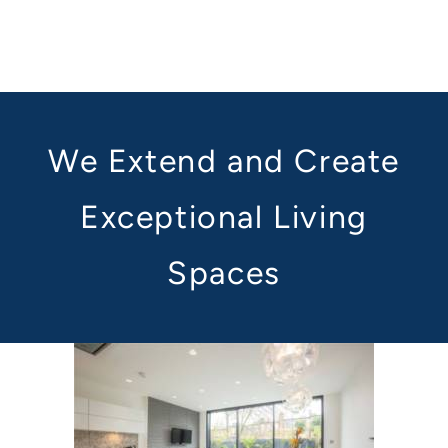
We Extend and Create
Exceptional Living
Spaces