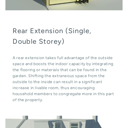
Rear Extension (Single,
Double Storey)
A rear extension takes full advantage of the outside
space and boosts the indoor capacity by integrating
the flooring or materials that can be found in the
garden. Shifting the extraneous space from the
outside to the inside can result in a significant
increase in livable room, thus encouraging
household members to congregate more in this part
of the property.