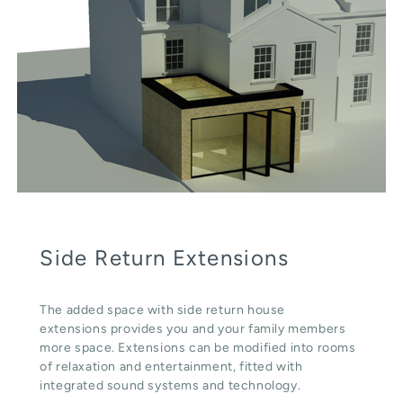
Side Return Extensions
The added space with side return house
extensions provides you and your family members
more space. Extensions can be modified into rooms
of relaxation and entertainment, fitted with
integrated sound systems and technology.