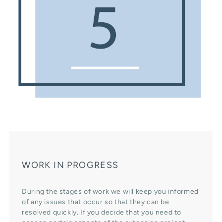
WORK IN PROGRESS
During the stages of work we will keep you informed
of any issues that occur so that they can be
resolved quickly. If you decide that you need to