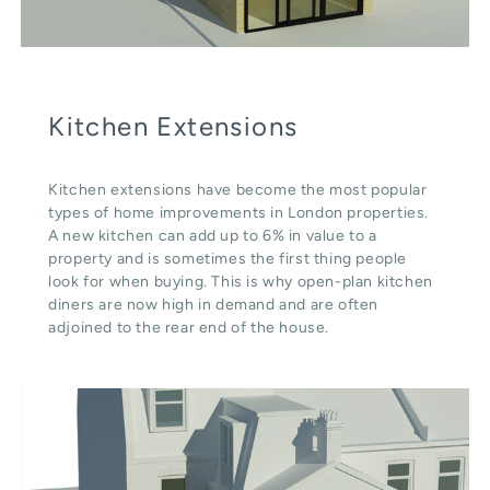
Kitchen Extensions
Kitchen extensions have become the most popular
types of home improvements in London properties.
A new kitchen can add up to 6% in value to a
property and is sometimes the first thing people
look for when buying. This is why open-plan kitchen
diners are now high in demand and are often
adjoined to the rear end of the house.