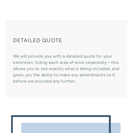
DETAILED QUOTE
We will provide you with a detailed quote for your
extension, listing each area of work separately – this
allows you to see exactly what is being included, and
gives you the ability to make any amendments to it
before we proceed any further.