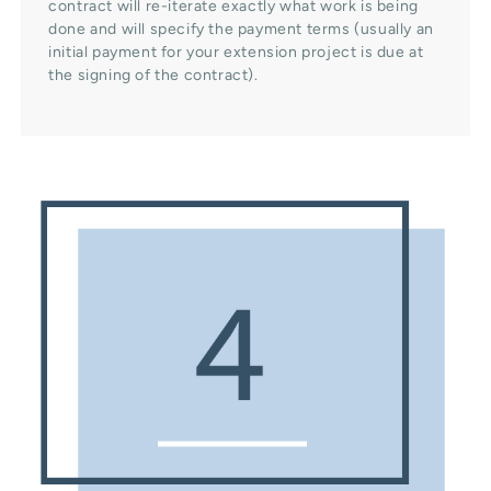
contract will re-iterate exactly what work is being
done and will specify the payment terms (usually an
initial payment for your extension project is due at
the signing of the contract).