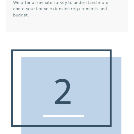
We offer a free site survey to understand more
about your house extension requirements and
budget.