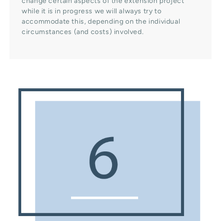
change certain aspects of the extension project
while it is in progress we will always try to
accommodate this, depending on the individual
circumstances (and costs) involved.