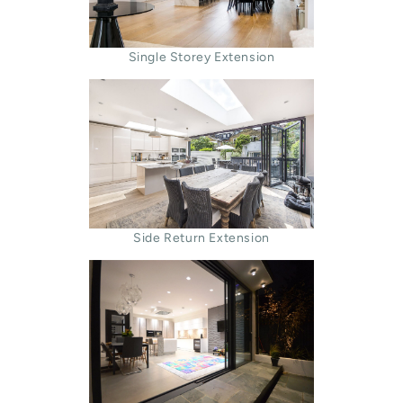
Single Storey Extension
Side Return Extension