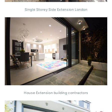
Single Storey Side Extension London
House Extension building contractors