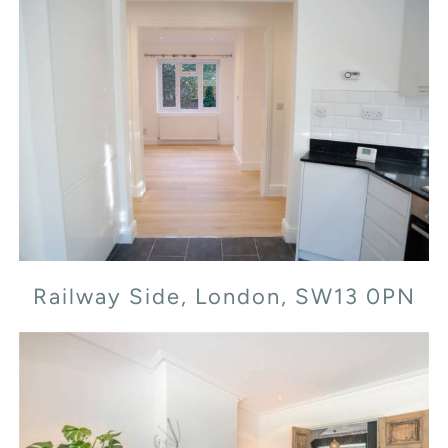
Railway Side, London, SW13 0PN
Railway Side, London, SW13 0PN