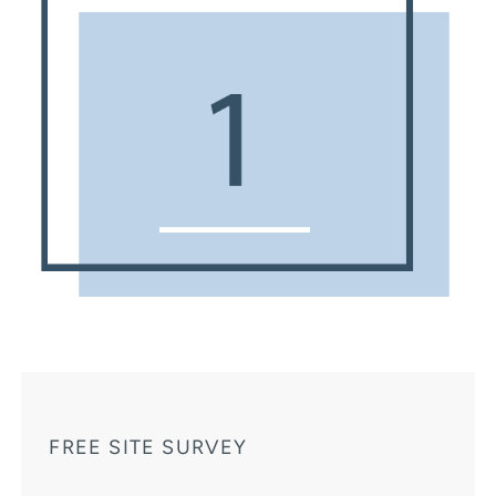
FREE SITE SURVEY