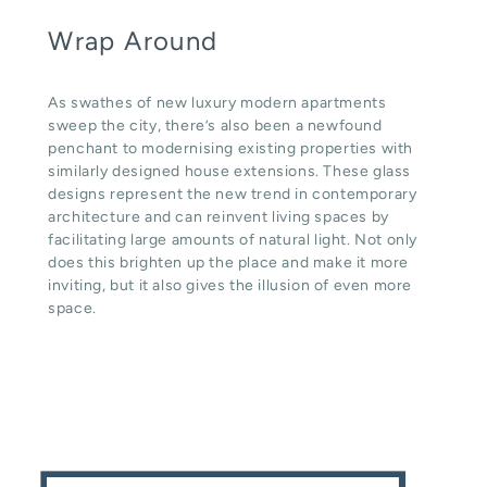
Wrap Around
As swathes of new luxury modern apartments
sweep the city, there’s also been a newfound
penchant to modernising existing properties with
similarly designed house extensions. These glass
designs represent the new trend in contemporary
architecture and can reinvent living spaces by
facilitating large amounts of natural light. Not only
does this brighten up the place and make it more
inviting, but it also gives the illusion of even more
space.