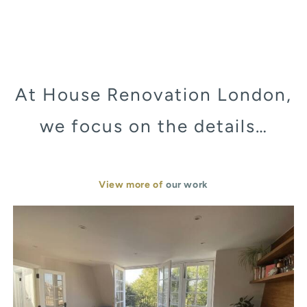
At House Renovation London,
we focus on the details…
View more of
our work
Murray Street London