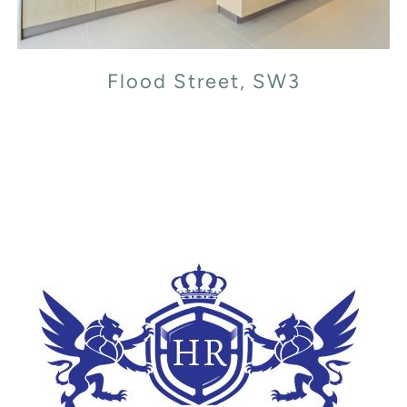
Flood Street, SW3