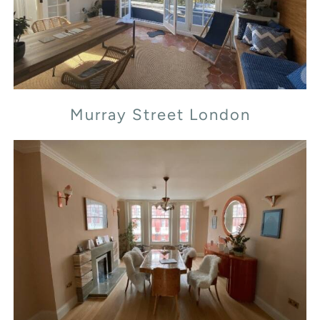
Murray Street London
Transept Street London NW1