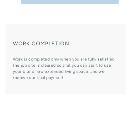
WORK COMPLETION
Work is completed only when you are fully satisfied,
the job site is cleared so that you can start to use
your brand new extended living space, and we
receive our final payment.