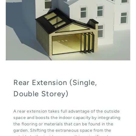
Rear Extension (Single,
Double Storey)
A rear extension takes full advantage of the outside
space and boosts the indoor capacity by integrating
the flooring or materials that can be found in the
garden. Shifting the extraneous space from the