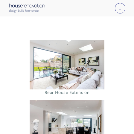
Skip
to
content
Rear House Extension