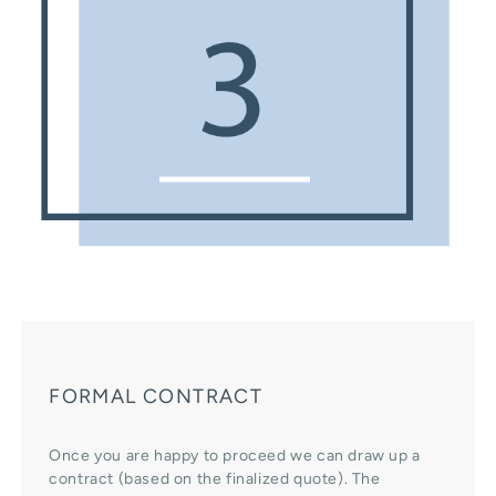
FORMAL CONTRACT
Once you are happy to proceed we can draw up a
contract (based on the finalized quote). The