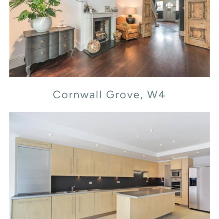
Cornwall Grove, W4
Cornwall Grove, W4
Flood Street, SW3