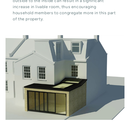
outside to the inside can result in a significant
increase in livable room, thus encouraging
household members to congregate more in this part
of the property.