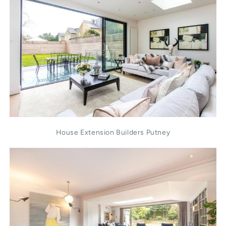
House Extension Builders Putney