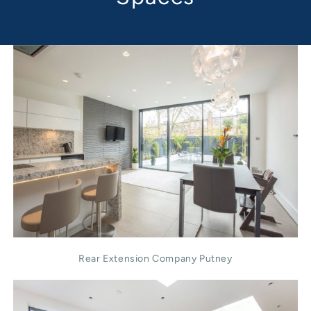
Rear Extension Company Putney