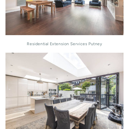
Residential Extension Services Putney