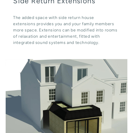
Side Return Extensions
The added space with side return house
extensions provides you and your family members
more space. Extensions can be modified into rooms
of relaxation and entertainment, fitted with
integrated sound systems and technology.