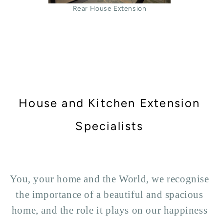
Rear House Extension
House and Kitchen Extension
Specialists
You, your home and the World, we recognise
the importance of a beautiful and spacious
home, and the role it plays on our happiness