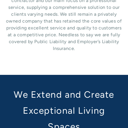
contractor and our main focus on a professional
service, supplying a comprehensive solution to our
clients varying needs. We still remain a privately
owned company that has retained the core values of
providing excellent service and quality to customers
at a competitive price. Needless to say we are fully
covered by Public Liability and Employer’s Liability
Insurance.
We Extend and Create
Exceptional Living
Spaces