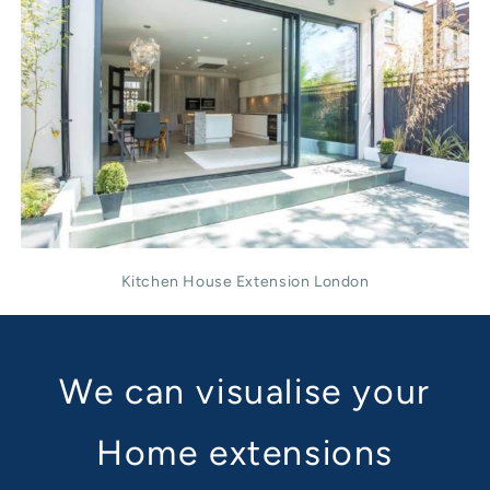
Kitchen House Extension London
We can visualise your
Home extensions