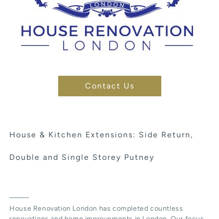
Contact Us
House & Kitchen Extensions: Side Return,
Double and Single Storey Putney
House Renovation London has completed countless
renovations and home improvements in London. Our focus