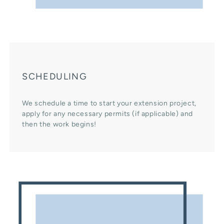
SCHEDULING
We schedule a time to start your extension project,
apply for any necessary permits (if applicable) and
then the work begins!