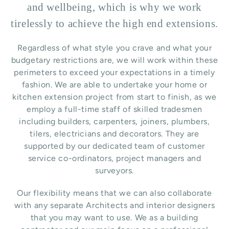
and wellbeing, which is why we work
tirelessly to achieve the high end extensions.
Regardless of what style you crave and what your
budgetary restrictions are, we will work within these
perimeters to exceed your expectations in a timely
fashion. We are able to undertake your home or
kitchen extension project from start to finish, as we
employ a full-time staff of skilled tradesmen
including builders, carpenters, joiners, plumbers,
tilers, electricians and decorators. They are
supported by our dedicated team of customer
service co-ordinators, project managers and
surveyors.
Our flexibility means that we can also collaborate
with any separate Architects and interior designers
that you may want to use.
We as a building