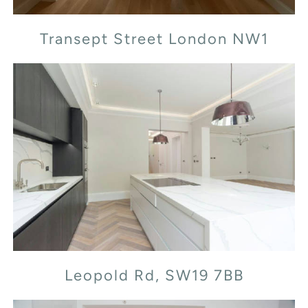
Transept Street London NW1
Leopold Rd, SW19 7BB
Leopold Rd, SW19 7BB