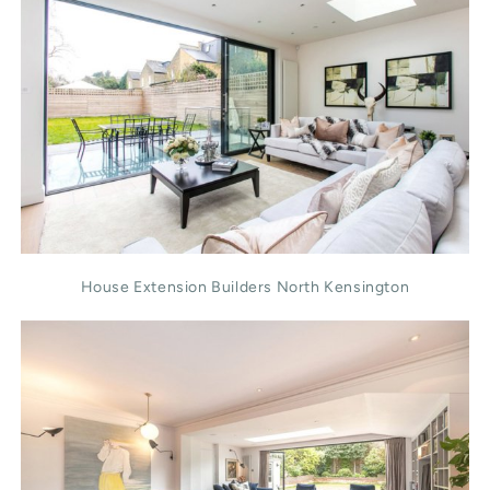
House Extension Builders North Kensington