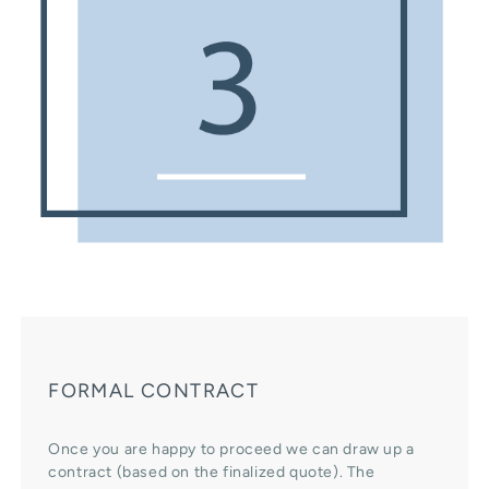
FORMAL CONTRACT
Once you are happy to proceed we can draw up a
contract (based on the finalized quote). The