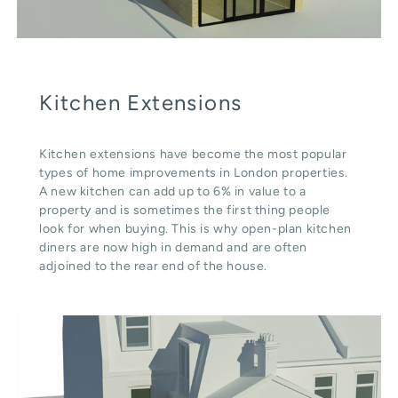
Kitchen Extensions
Kitchen extensions have become the most popular
types of home improvements in London properties.
A new kitchen can add up to 6% in value to a
property and is sometimes the first thing people
look for when buying. This is why open-plan kitchen
diners are now high in demand and are often
adjoined to the rear end of the house.