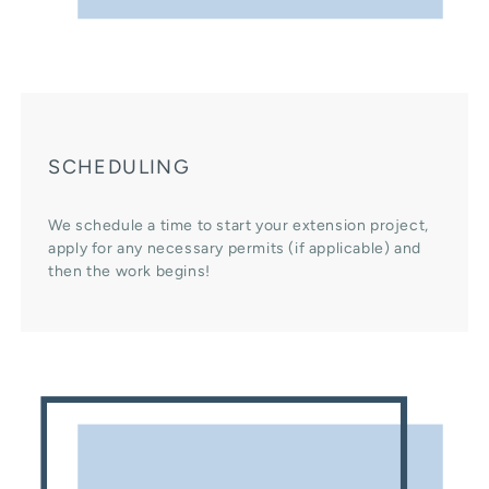
SCHEDULING
We schedule a time to start your extension project,
apply for any necessary permits (if applicable) and
then the work begins!