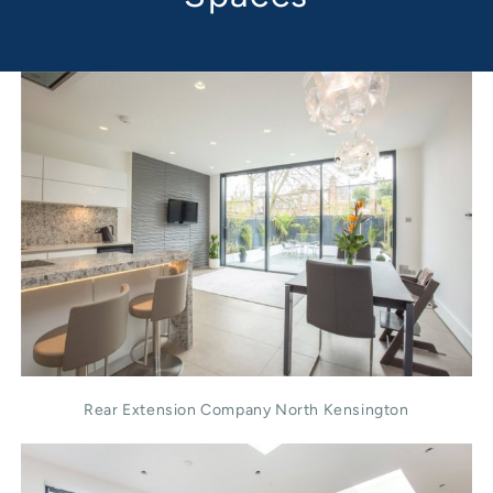
Rear Extension Company North Kensington