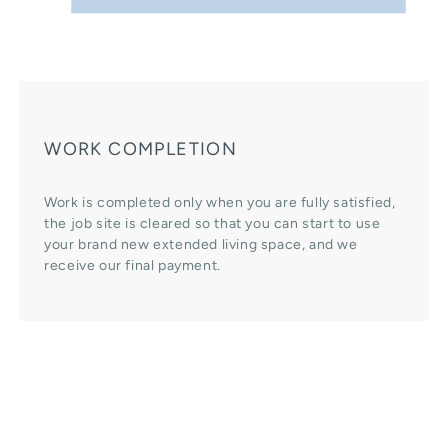
WORK COMPLETION
Work is completed only when you are fully satisfied,
the job site is cleared so that you can start to use
your brand new extended living space, and we
receive our final payment.