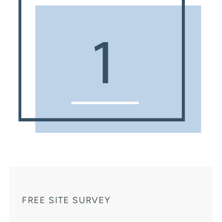
FREE SITE SURVEY