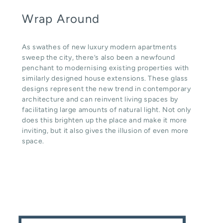
Wrap Around
As swathes of new luxury modern apartments
sweep the city, there’s also been a newfound
penchant to modernising existing properties with
similarly designed house extensions. These glass
designs represent the new trend in contemporary
architecture and can reinvent living spaces by
facilitating large amounts of natural light. Not only
does this brighten up the place and make it more
inviting, but it also gives the illusion of even more
space.