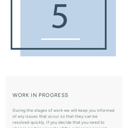
WORK IN PROGRESS
During the stages of work we will keep you informed
of any issues that occur so that they can be
resolved quickly. If you decide that you need to