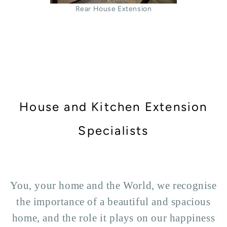
Rear House Extension
House and Kitchen Extension
Specialists
You, your home and the World, we recognise
the importance of a beautiful and spacious
home, and the role it plays on our happiness