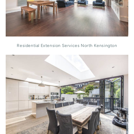
Residential Extension Services North Kensington