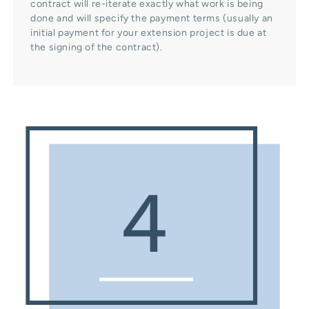
contract will re-iterate exactly what work is being
done and will specify the payment terms (usually an
initial payment for your extension project is due at
the signing of the contract).