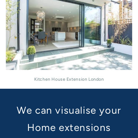
Kitchen House Extension London
We can visualise your
Home extensions