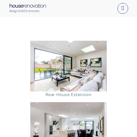
Skip
to
content
Rear House Extension