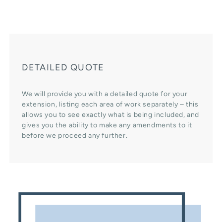
DETAILED QUOTE
We will provide you with a detailed quote for your
extension, listing each area of work separately – this
allows you to see exactly what is being included, and
gives you the ability to make any amendments to it
before we proceed any further.