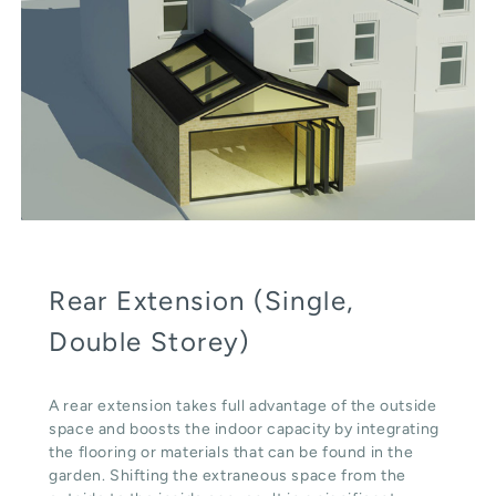
Rear Extension (Single,
Double Storey)
A rear extension takes full advantage of the outside
space and boosts the indoor capacity by integrating
the flooring or materials that can be found in the
garden. Shifting the extraneous space from the