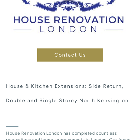
Contact Us
House & Kitchen Extensions: Side Return,
Double and Single Storey North Kensington
House Renovation London has completed countless
renovations and home improvements in London. Our focus