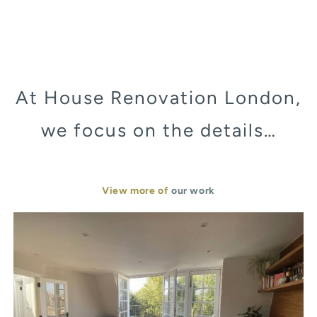
At House Renovation London,
we focus on the details…
View more of
our work
Murray Street London