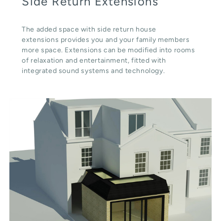
Side Return Extensions
The added space with side return house
extensions provides you and your family members
more space. Extensions can be modified into rooms
of relaxation and entertainment, fitted with
integrated sound systems and technology.