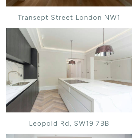
Transept Street London NW1
Leopold Rd, SW19 7BB
Leopold Rd, SW19 7BB