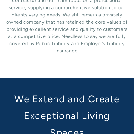
contractor and our main focus on a professional
service, supplying a comprehensive solution to our
clients varying needs. We still remain a privately
owned company that has retained the core values of
providing excellent service and quality to customers
at a competitive price. Needless to say we are fully
covered by Public Liability and Employer’s Liability
Insurance.
We Extend and Create
Exceptional Living
Spaces