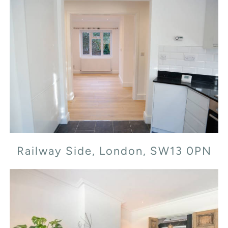
Railway Side, London, SW13 0PN
Railway Side, London, SW13 0PN