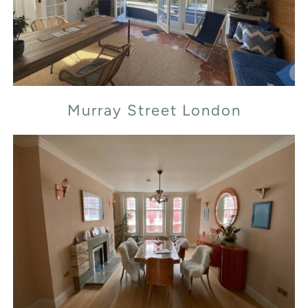
Murray Street London
Transept Street London NW1