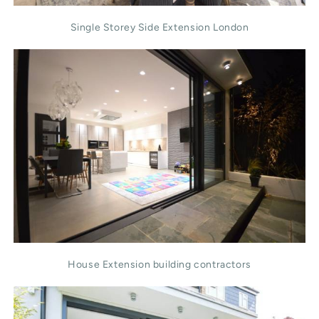
Single Storey Side Extension London
House Extension building contractors