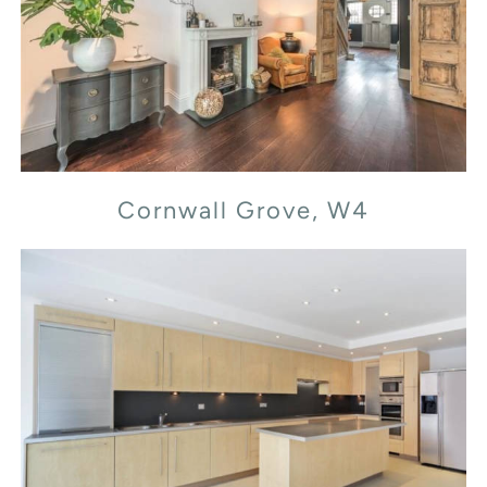
Cornwall Grove, W4
Cornwall Grove, W4
Flood Street, SW3