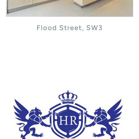
Flood Street, SW3