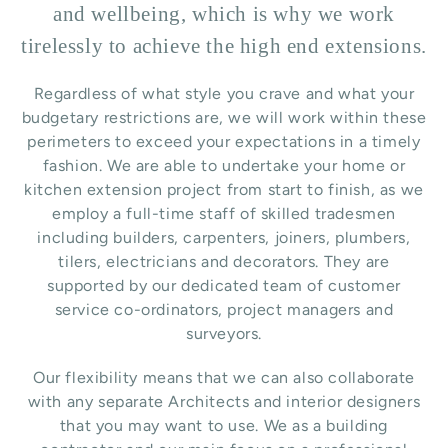
and wellbeing, which is why we work
tirelessly to achieve the high end extensions.
Regardless of what style you crave and what your
budgetary restrictions are, we will work within these
perimeters to exceed your expectations in a timely
fashion. We are able to undertake your home or
kitchen extension project from start to finish, as we
employ a full-time staff of skilled tradesmen
including builders, carpenters, joiners, plumbers,
tilers, electricians and decorators. They are
supported by our dedicated team of customer
service co-ordinators, project managers and
surveyors.
Our flexibility means that we can also collaborate
with any separate Architects and interior designers
that you may want to use.
We as a building