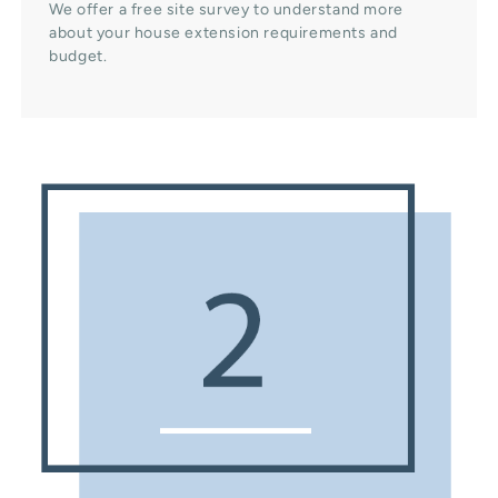
We offer a free site survey to understand more
about your house extension requirements and
budget.