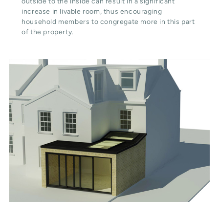
outside to the inside can result in a significant
increase in livable room, thus encouraging
household members to congregate more in this part
of the property.