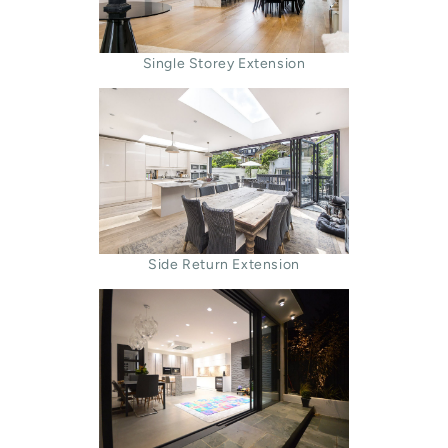
Single Storey Extension
Side Return Extension