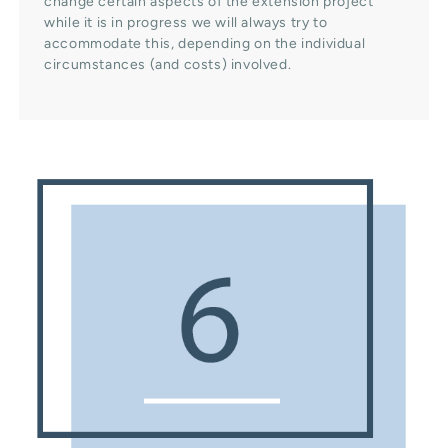
change certain aspects of the extension project
while it is in progress we will always try to
accommodate this, depending on the individual
circumstances (and costs) involved.