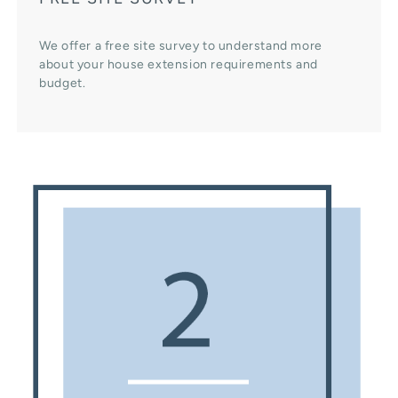
We offer a free site survey to understand more
about your house extension requirements and
budget.