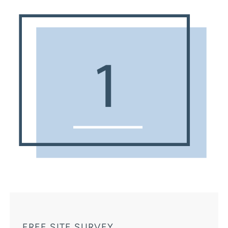
FREE SITE SURVEY