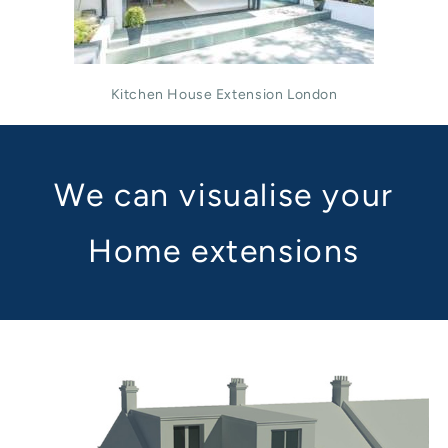
Kitchen House Extension London
We can visualise your
Home extensions