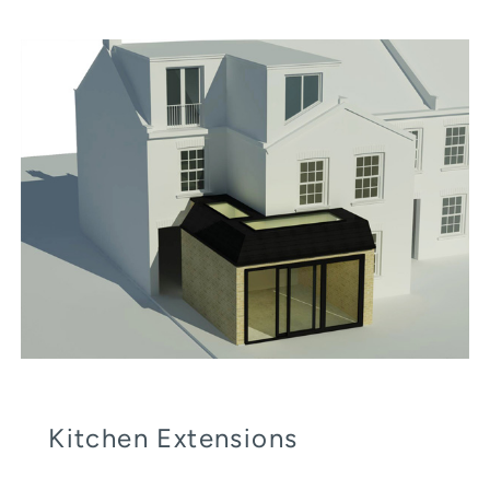
Kitchen Extensions