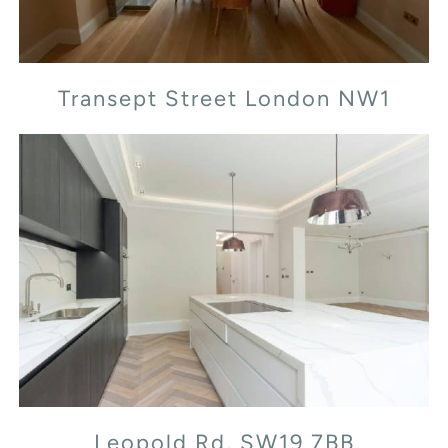
Transept Street London NW1
Leopold Rd, SW19 7BB
Leopold Rd, SW19 7BB