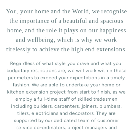
You, your home and the World, we recognise
the importance of a beautiful and spacious
home, and the role it plays on our happiness
and wellbeing, which is why we work
tirelessly to achieve the high end extensions.
Regardless of what style you crave and what your
budgetary restrictions are, we will work within these
perimeters to exceed your expectations in a timely
fashion. We are able to undertake your home or
kitchen extension project from start to finish, as we
employ a full-time staff of skilled tradesmen
including builders, carpenters, joiners, plumbers,
tilers, electricians and decorators. They are
supported by our dedicated team of customer
service co-ordinators, project managers and