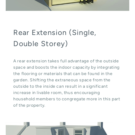
Rear Extension (Single,
Double Storey)
A rear extension takes full advantage of the outside
space and boosts the indoor capacity by integrating
the flooring or materials that can be found in the
garden. Shifting the extraneous space from the
outside to the inside can result in a significant
increase in livable room, thus encouraging
household members to congregate more in this part
of the property.