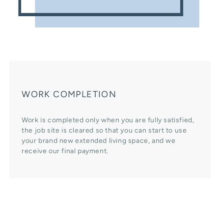
WORK COMPLETION
Work is completed only when you are fully satisfied,
the job site is cleared so that you can start to use
your brand new extended living space, and we
receive our final payment.