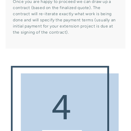
Once you are happy to proceed we can draw up a
contract (based on the finalized quote). The
contract will re-iterate exactly what work is being
done and will specify the payment terms (usually an
initial payment for your extension project is due at
the signing of the contract).