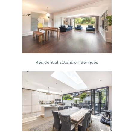
Residential Extension Services