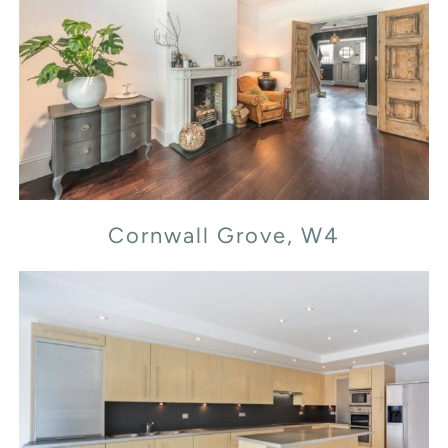
Cornwall Grove, W4
Cornwall Grove, W4
Flood Street, SW3