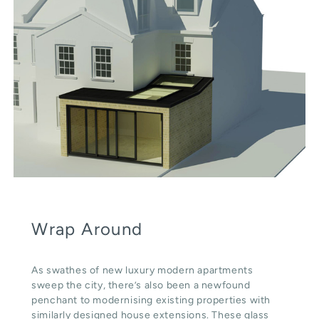
Wrap Around
As swathes of new luxury modern apartments
sweep the city, there’s also been a newfound
penchant to modernising existing properties with
similarly designed house extensions. These glass