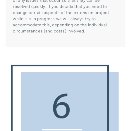
of any issues that occur so that they can be
resolved quickly. If you decide that you need to
change certain aspects of the extension project
while it is in progress we will always try to
accommodate this, depending on the individual
circumstances (and costs) involved.