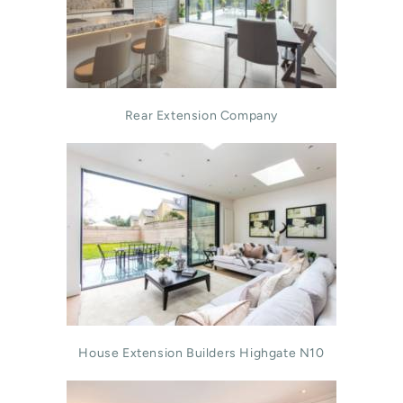
Rear Extension Company
House Extension Builders Highgate N10