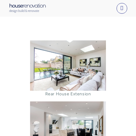
Skip
to
content
Rear House Extension