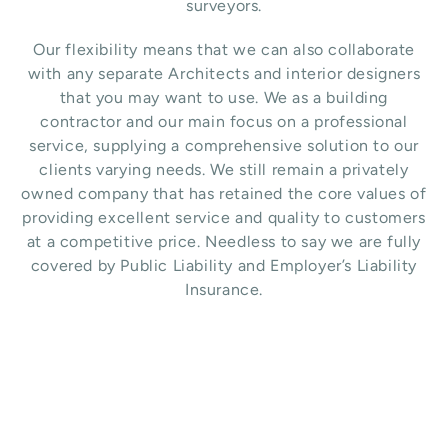
surveyors.
Our flexibility means that we can also collaborate
with any separate Architects and interior designers
that you may want to use.
We as a building
contractor and our main focus on a professional
service, supplying a comprehensive solution to our
clients varying needs. We still remain a privately
owned company that has retained the core values of
providing excellent service and quality to customers
at a competitive price. Needless to say we are fully
covered by Public Liability and Employer’s Liability
Insurance.