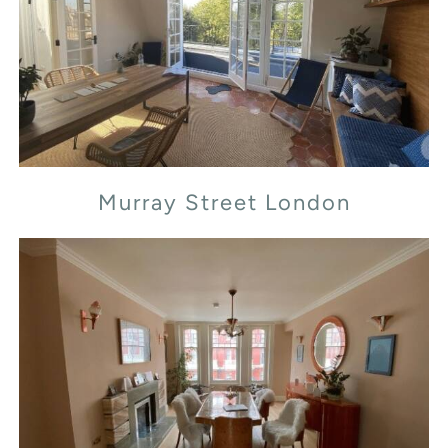
Murray Street London
Murray Street London
Transept Street London NW1