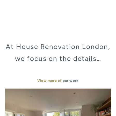
At House Renovation London,
we focus on the details…
View more of
our work