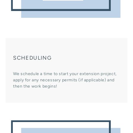
SCHEDULING
We schedule a time to start your extension project,
apply for any necessary permits (if applicable) and
then the work begins!