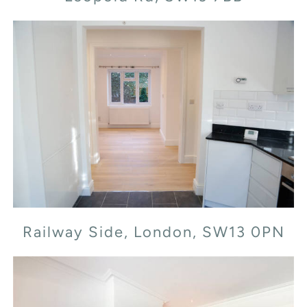
Railway Side, London, SW13 0PN
Railway Side, London, SW13 0PN