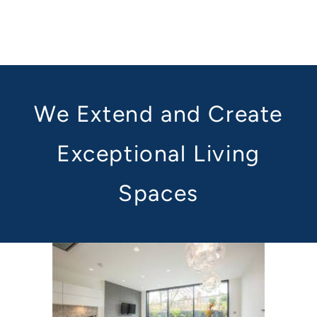
We Extend and Create
Exceptional Living
Spaces