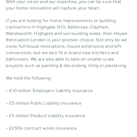
With your vision and our expertise, you can be sure that
your home renovation will capture your heart.
If you are looking for home improvements or building
contractors in Highgate N10, Battersea, Clapham,
Wandsworth, Highgate and surrounding areas, then House
Renovation London is your premier choice. Not only do we
cover full house renovations, house extensions and loft
conversions, but we also fit in brand new kitchens and
bathrooms. We are also able to take on smaller scale
projects such as painting & decorating, tiling or plastering.
We hold the following:
• £10 million Employers Liability insurance
• £5 million Public Liability insurance
• £5 million Product Liability insurance
• £250k contract works insurance