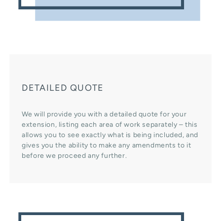
DETAILED QUOTE
We will provide you with a detailed quote for your
extension, listing each area of work separately – this
allows you to see exactly what is being included, and
gives you the ability to make any amendments to it
before we proceed any further.