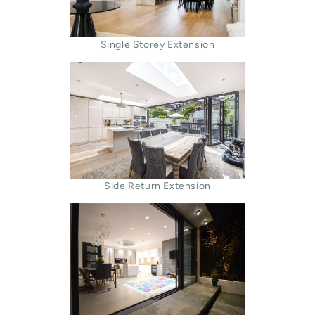
Single Storey Extension
Side Return Extension