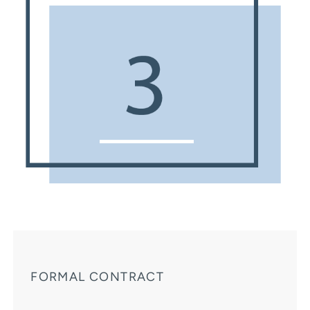
FORMAL CONTRACT