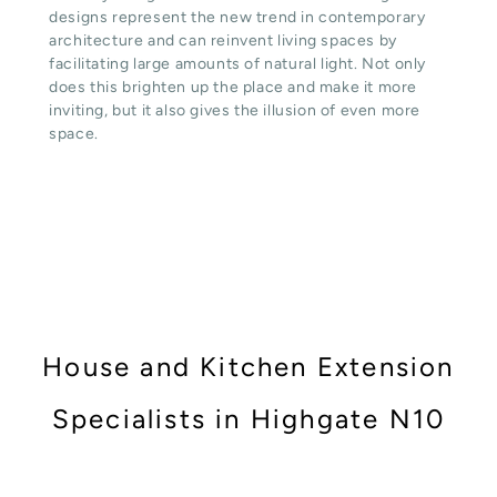
designs represent the new trend in contemporary
architecture and can reinvent living spaces by
facilitating large amounts of natural light. Not only
does this brighten up the place and make it more
inviting, but it also gives the illusion of even more
space.
House and Kitchen Extension
Specialists in Highgate N10