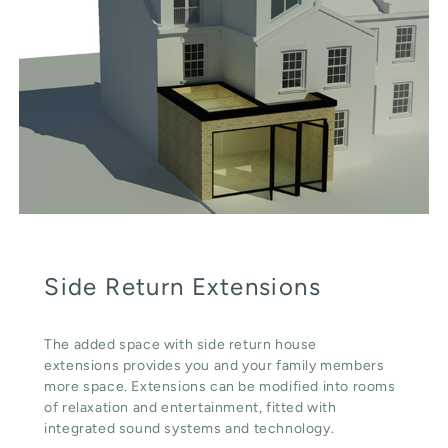
Side Return Extensions
The added space with side return house
extensions provides you and your family members
more space. Extensions can be modified into rooms
of relaxation and entertainment, fitted with
integrated sound systems and technology.