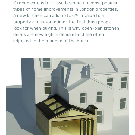
Kitchen extensions have become the most popular
types of home improvements in London properties.
A new kitchen can add up to 6% in value to a
property and is sometimes the first thing people
look for when buying. This is why open-plan kitchen
diners are now high in demand and are often
adjoined to the rear end of the house.