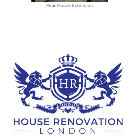
Rear House Extension