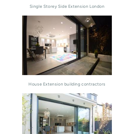
Single Storey Side Extension London
House Extension building contractors