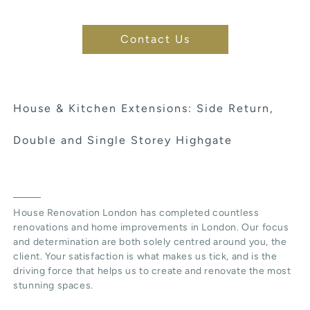
Contact Us
House & Kitchen Extensions: Side Return,
Double and Single Storey Highgate
House Renovation London has completed countless
renovations and home improvements in London. Our focus
and determination are both solely centred around you, the
client. Your satisfaction is what makes us tick, and is the
driving force that helps us to create and renovate the most
stunning spaces.