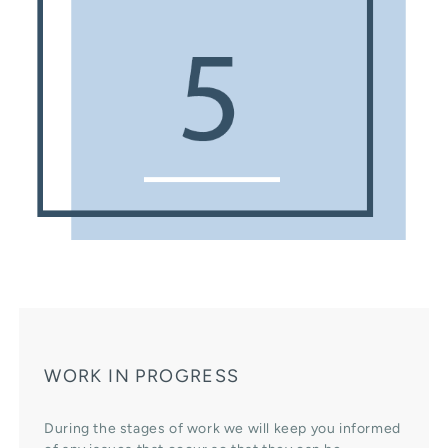
WORK IN PROGRESS
During the stages of work we will keep you informed