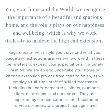
You, your home and the World, we recognise
the importance of a beautiful and spacious
home, and the role it plays on our happiness
and wellbeing, which is why we work
tirelessly to achieve the high end extensions.
Regardless of what style you crave and what your
budgetary restrictions are, we will work within these
perimeters to exceed your expectations in a timely
fashion. We are able to undertake your home or
kitchen extension project from start to finish, as we
employ a full-time staff of skilled tradesmen
including builders, carpenters, joiners, plumbers,
tilers, electricians and decorators. They are
supported by our dedicated team of customer
service co-ordinators, project managers and