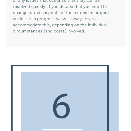
of any issues that occur so that they can be
resolved quickly. If you decide that you need to
change certain aspects of the extension project
while it is in progress we will always try to
accommodate this, depending on the individual
circumstances (and costs) involved.