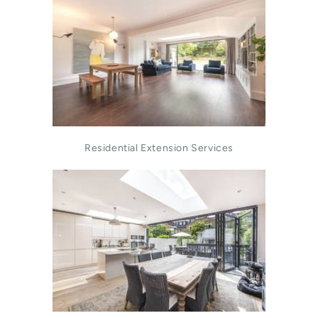
Residential Extension Services