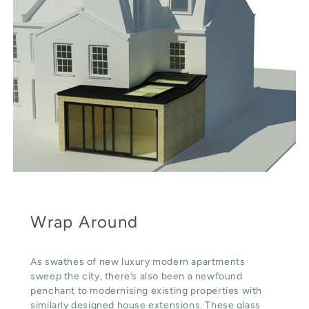
Wrap Around
As swathes of new luxury modern apartments
sweep the city, there’s also been a newfound
penchant to modernising existing properties with
similarly designed house extensions. These glass