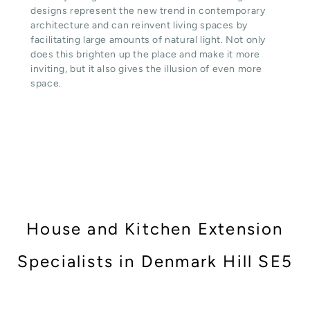
designs represent the new trend in contemporary
architecture and can reinvent living spaces by
facilitating large amounts of natural light. Not only
does this brighten up the place and make it more
inviting, but it also gives the illusion of even more
space.
House and Kitchen Extension
Specialists in Denmark Hill SE5