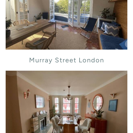
Murray Street London
Murray Street London
Transept Street London NW1