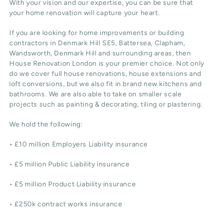
With your vision and our expertise, you can be sure that
your home renovation will capture your heart.
If you are looking for home improvements or building
contractors in Denmark Hill SE5, Battersea, Clapham,
Wandsworth, Denmark Hill and surrounding areas, then
House Renovation London is your premier choice. Not only
do we cover full house renovations, house extensions and
loft conversions, but we also fit in brand new kitchens and
bathrooms. We are also able to take on smaller scale
projects such as painting & decorating, tiling or plastering.
We hold the following:
• £10 million Employers Liability insurance
• £5 million Public Liability insurance
• £5 million Product Liability insurance
• £250k contract works insurance