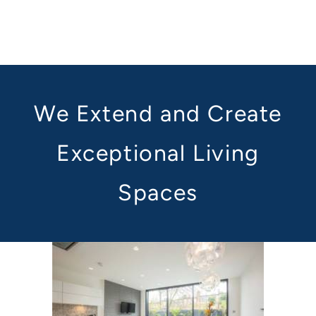
We Extend and Create
Exceptional Living
Spaces