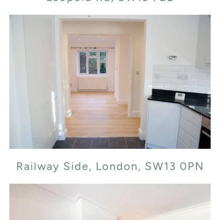
Railway Side, London, SW13 0PN
Railway Side, London, SW13 0PN