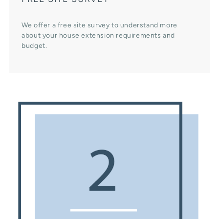
We offer a free site survey to understand more
about your house extension requirements and
budget.