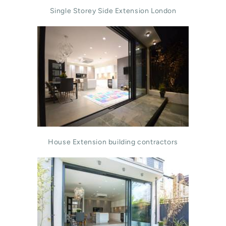
Single Storey Side Extension London
House Extension building contractors