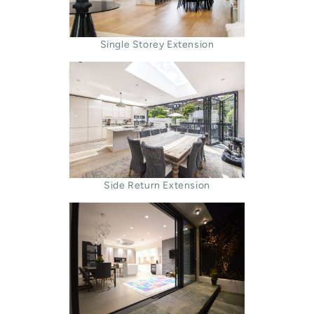
Single Storey Extension
Side Return Extension