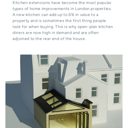
Kitchen extensions have become the most popular
types of home improvements in London properties.
A new kitchen can add up to 6% in value to a
property and is sometimes the first thing people
look for when buying. This is why open-plan kitchen
diners are now high in demand and are often
adjoined to the rear end of the house.