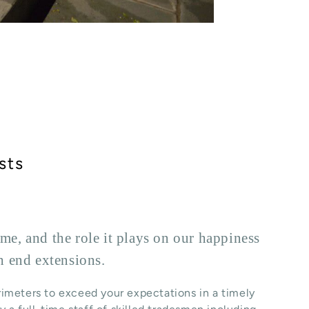
sts
e, and the role it plays on our happiness
h end extensions.
rimeters to exceed your expectations in a timely