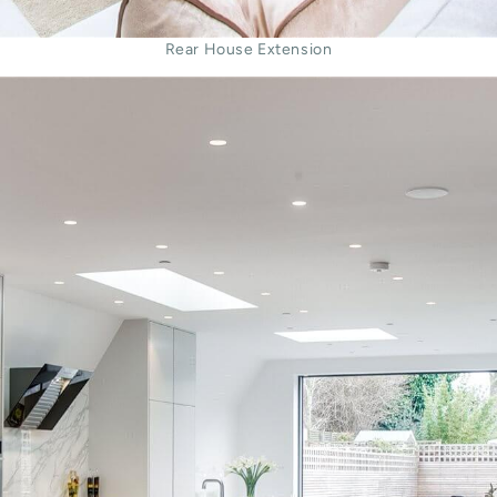
Rear House Extension