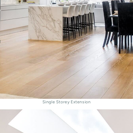
Single Storey Extension