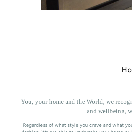
Ho
You, your home and the World, we recogni
and wellbeing, w
Regardless of what style you crave and what you