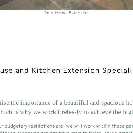
Rear House Extension
use and Kitchen Extension Speciali
se the importance of a beautiful and spacious hom
hich is why we work tirelessly to achieve the hig
r budgetary restrictions are, we will work within these pe