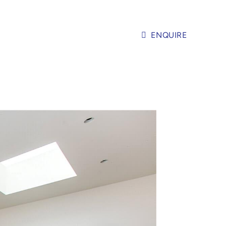
ENQUIRE