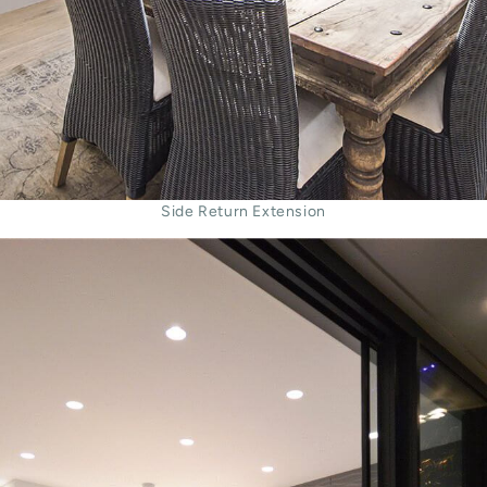
Side Return Extension