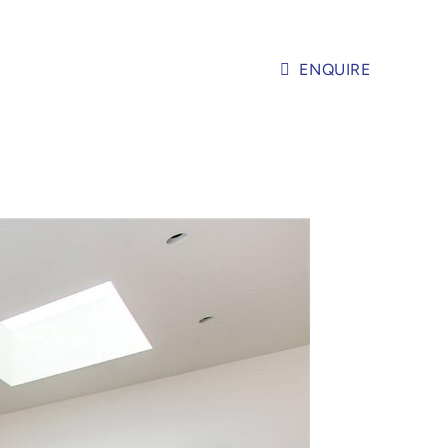
ENQUIRE