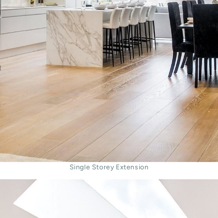
Single Storey Extension