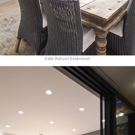
Side Return Extension