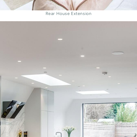
Rear House Extension