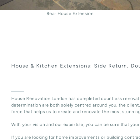
Rear House Extension
House & Kitchen Extensions: Side Return, Dou
House Renovation London has completed countless renovat
determination are both solely centred around you, the client. 
force that helps us to create and renovate the most stunnin
With your vision and our expertise, you can be sure that you
If you are looking for home improvements or building contr