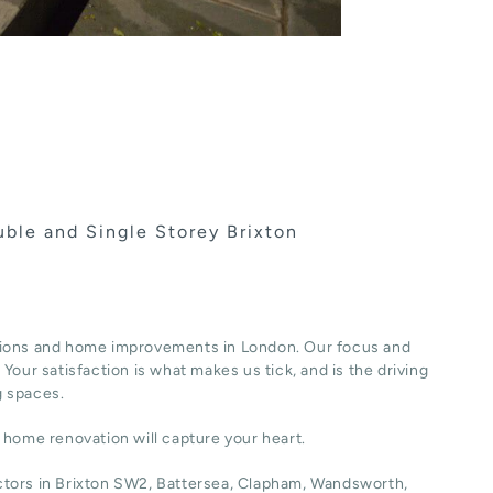
ble and Single Storey Brixton
ions and home improvements in London. Our focus and
Your satisfaction is what makes us tick, and is the driving
g spaces.
r home renovation will capture your heart.
actors in Brixton SW2, Battersea, Clapham, Wandsworth,