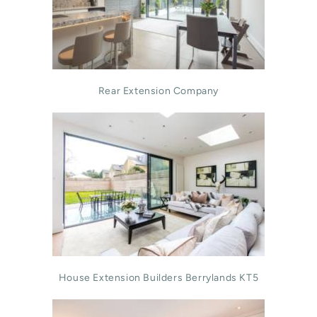
Rear Extension Company
House Extension Builders Berrylands KT5