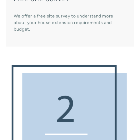
We offer a free site survey to understand more
about your house extension requirements and
budget.