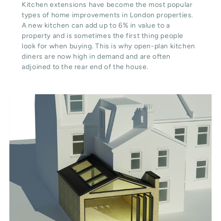
Kitchen extensions have become the most popular
types of home improvements in London properties.
A new kitchen can add up to 6% in value to a
property and is sometimes the first thing people
look for when buying. This is why open-plan kitchen
diners are now high in demand and are often
adjoined to the rear end of the house.