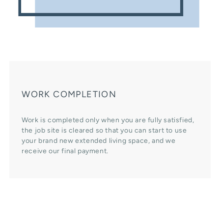
WORK COMPLETION
Work is completed only when you are fully satisfied,
the job site is cleared so that you can start to use
your brand new extended living space, and we
receive our final payment.