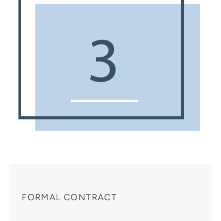
FORMAL CONTRACT