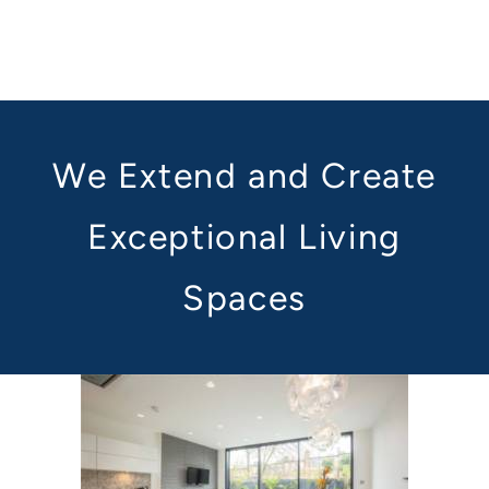
We Extend and Create
Exceptional Living
Spaces