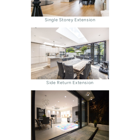
Single Storey Extension
Side Return Extension