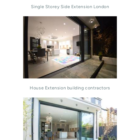
Single Storey Side Extension London
House Extension building contractors