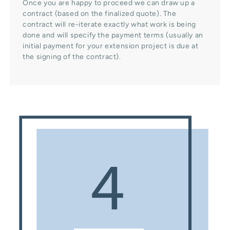
Once you are happy to proceed we can draw up a
contract (based on the finalized quote). The
contract will re-iterate exactly what work is being
done and will specify the payment terms (usually an
initial payment for your extension project is due at
the signing of the contract).