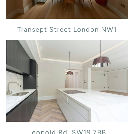
Transept Street London NW1
Leopold Rd, SW19 7BB
Leopold Rd, SW19 7BB