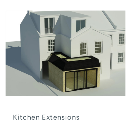
Kitchen Extensions