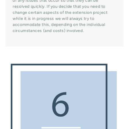
of any issues that occur so that they can be
resolved quickly. If you decide that you need to
change certain aspects of the extension project
while it is in progress we will always try to
accommodate this, depending on the individual
circumstances (and costs) involved.