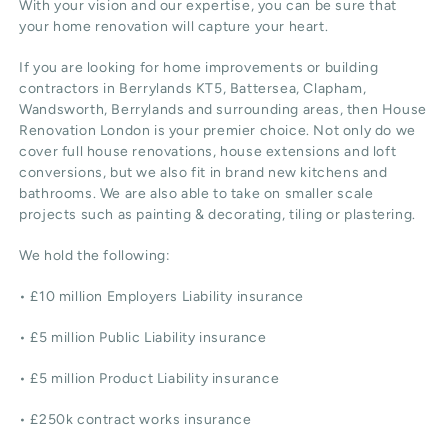
With your vision and our expertise, you can be sure that
your home renovation will capture your heart.
If you are looking for home improvements or building
contractors in Berrylands KT5, Battersea, Clapham,
Wandsworth, Berrylands and surrounding areas, then House
Renovation London is your premier choice. Not only do we
cover full house renovations, house extensions and loft
conversions, but we also fit in brand new kitchens and
bathrooms. We are also able to take on smaller scale
projects such as painting & decorating, tiling or plastering.
We hold the following:
• £10 million Employers Liability insurance
• £5 million Public Liability insurance
• £5 million Product Liability insurance
• £250k contract works insurance