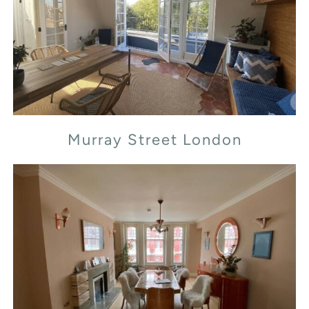
Murray Street London
Murray Street London
Transept Street London NW1