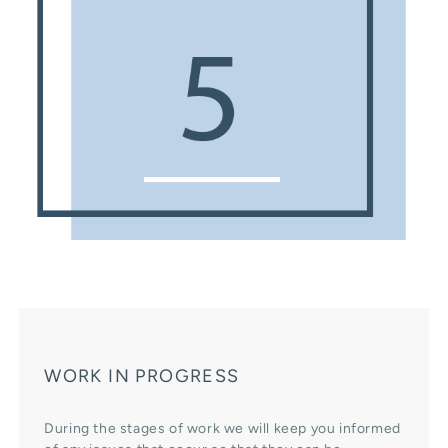
WORK IN PROGRESS
During the stages of work we will keep you informed