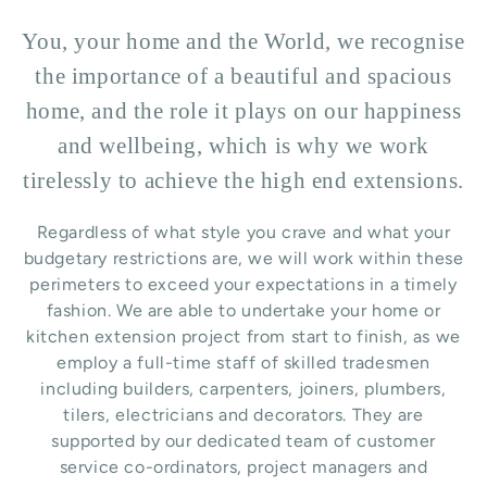
You, your home and the World, we recognise
the importance of a beautiful and spacious
home, and the role it plays on our happiness
and wellbeing, which is why we work
tirelessly to achieve the high end extensions.
Regardless of what style you crave and what your
budgetary restrictions are, we will work within these
perimeters to exceed your expectations in a timely
fashion. We are able to undertake your home or
kitchen extension project from start to finish, as we
employ a full-time staff of skilled tradesmen
including builders, carpenters, joiners, plumbers,
tilers, electricians and decorators. They are
supported by our dedicated team of customer
service co-ordinators, project managers and