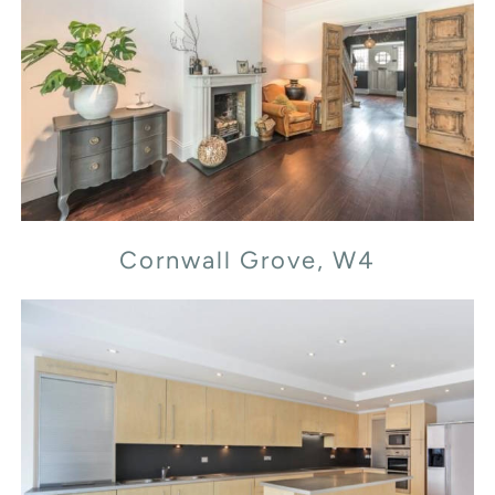
Cornwall Grove, W4
Cornwall Grove, W4
Flood Street, SW3