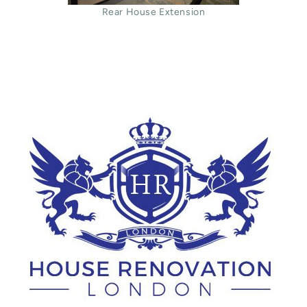
Rear House Extension