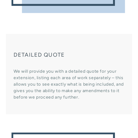
DETAILED QUOTE
We will provide you with a detailed quote for your
extension, listing each area of work separately – this
allows you to see exactly what is being included, and
gives you the ability to make any amendments to it
before we proceed any further.