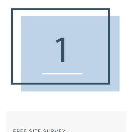
FREE SITE SURVEY