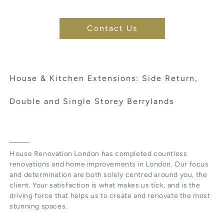
Contact Us
House & Kitchen Extensions: Side Return,
Double and Single Storey Berrylands
House Renovation London has completed countless
renovations and home improvements in London. Our focus
and determination are both solely centred around you, the
client. Your satisfaction is what makes us tick, and is the
driving force that helps us to create and renovate the most
stunning spaces.