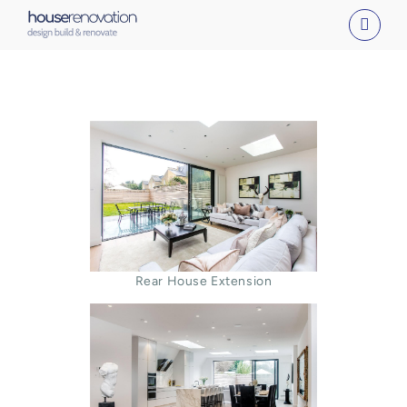
Skip
to
content
Rear House Extension