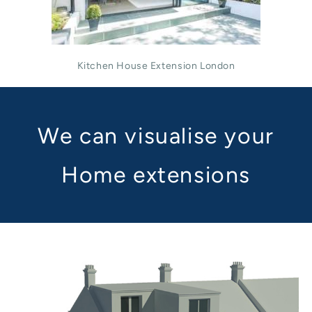
Kitchen House Extension London
We can visualise your
Home extensions