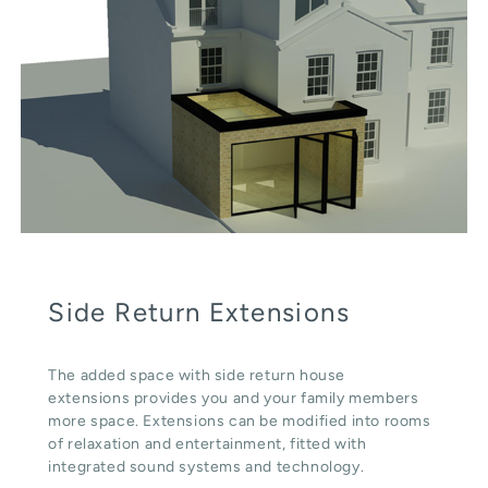
Side Return Extensions
The added space with side return house
extensions provides you and your family members
more space. Extensions can be modified into rooms
of relaxation and entertainment, fitted with
integrated sound systems and technology.