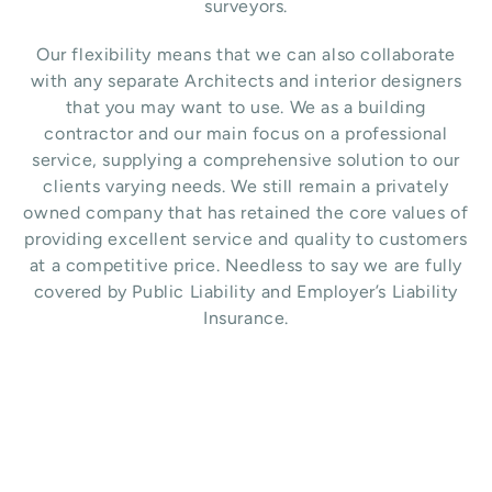
surveyors.
Our flexibility means that we can also collaborate
with any separate Architects and interior designers
that you may want to use.
We as a building
contractor and our main focus on a professional
service, supplying a comprehensive solution to our
clients varying needs. We still remain a privately
owned company that has retained the core values of
providing excellent service and quality to customers
at a competitive price. Needless to say we are fully
covered by Public Liability and Employer’s Liability
Insurance.