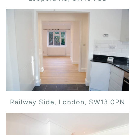
Railway Side, London, SW13 0PN
Railway Side, London, SW13 0PN