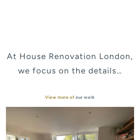
At House Renovation London,
we focus on the details…
View more of
our work