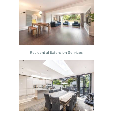
Residential Extension Services