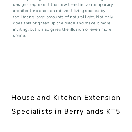
designs represent the new trend in contemporary
architecture and can reinvent living spaces by
facilitating large amounts of natural light. Not only
does this brighten up the place and make it more
inviting, but it also gives the illusion of even more
space.
House and Kitchen Extension
Specialists in Berrylands KT5