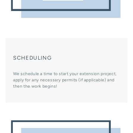
SCHEDULING
We schedule a time to start your extension project,
apply for any necessary permits (if applicable) and
then the work begins!