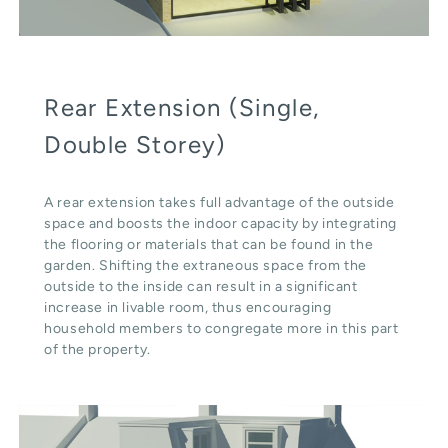
Rear Extension (Single,
Double Storey)
A rear extension takes full advantage of the outside
space and boosts the indoor capacity by integrating
the flooring or materials that can be found in the
garden. Shifting the extraneous space from the
outside to the inside can result in a significant
increase in livable room, thus encouraging
household members to congregate more in this part
of the property.