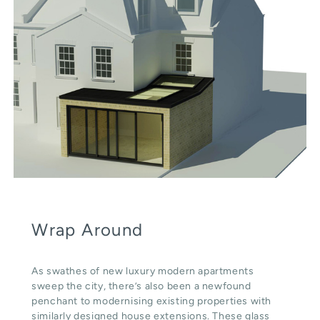
Wrap Around
As swathes of new luxury modern apartments
sweep the city, there’s also been a newfound
penchant to modernising existing properties with
similarly designed house extensions. These glass