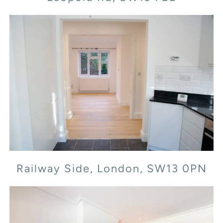
Railway Side, London, SW13 0PN
Railway Side, London, SW13 0PN