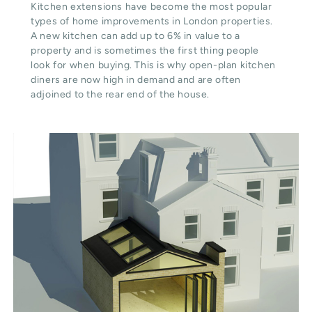
Kitchen extensions have become the most popular
types of home improvements in London properties.
A new kitchen can add up to 6% in value to a
property and is sometimes the first thing people
look for when buying. This is why open-plan kitchen
diners are now high in demand and are often
adjoined to the rear end of the house.