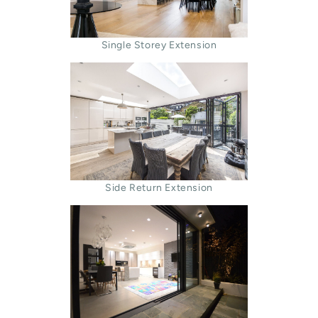
Single Storey Extension
Side Return Extension