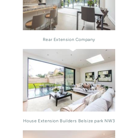
Rear Extension Company
House Extension Builders Belsize park NW3