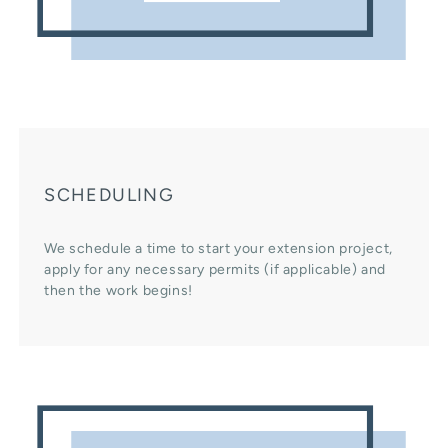
SCHEDULING
We schedule a time to start your extension project,
apply for any necessary permits (if applicable) and
then the work begins!