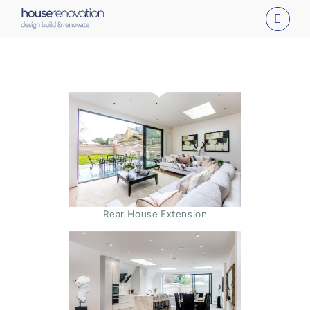
Skip
to
content
Rear House Extension