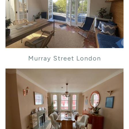
Murray Street London
Murray Street London
Transept Street London NW1