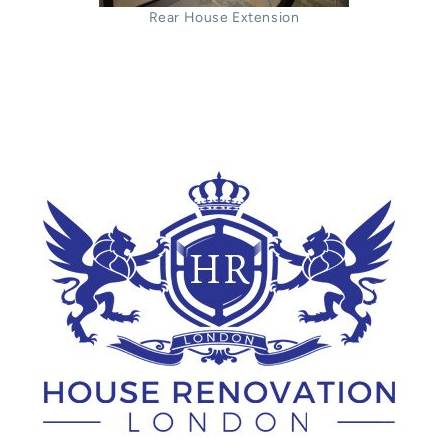
Rear House Extension