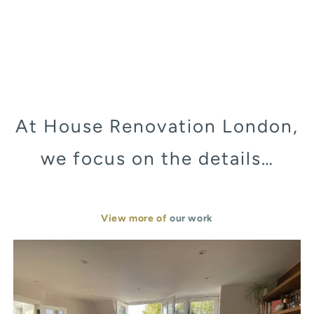
At House Renovation London,
we focus on the details…
View more of
our work