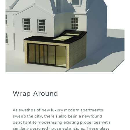
Wrap Around
As swathes of new luxury modern apartments
sweep the city, there’s also been a newfound
penchant to modernising existing properties with
similarly designed house extensions. These glass