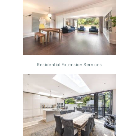
Residential Extension Services