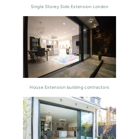
Single Storey Side Extension London
House Extension building contractors