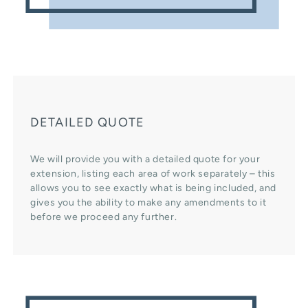
DETAILED QUOTE
We will provide you with a detailed quote for your
extension, listing each area of work separately – this
allows you to see exactly what is being included, and
gives you the ability to make any amendments to it
before we proceed any further.