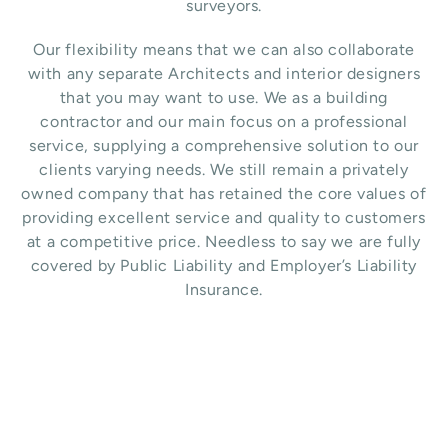
surveyors.
Our flexibility means that we can also collaborate
with any separate Architects and interior designers
that you may want to use.
We as a building
contractor and our main focus on a professional
service, supplying a comprehensive solution to our
clients varying needs. We still remain a privately
owned company that has retained the core values of
providing excellent service and quality to customers
at a competitive price. Needless to say we are fully
covered by Public Liability and Employer’s Liability
Insurance.