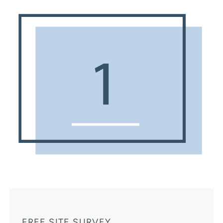
FREE SITE SURVEY