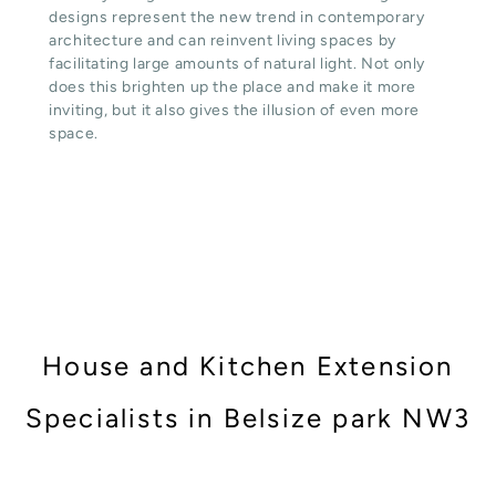
designs represent the new trend in contemporary
architecture and can reinvent living spaces by
facilitating large amounts of natural light. Not only
does this brighten up the place and make it more
inviting, but it also gives the illusion of even more
space.
House and Kitchen Extension
Specialists in Belsize park NW3