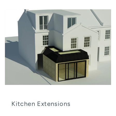
Kitchen Extensions