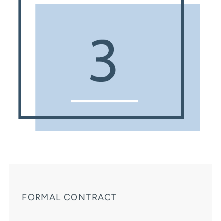
FORMAL CONTRACT