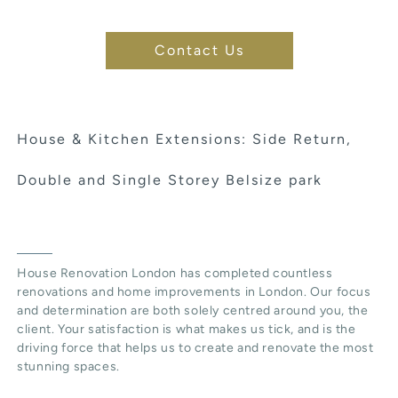
Contact Us
House & Kitchen Extensions: Side Return,
Double and Single Storey Belsize park
House Renovation London has completed countless
renovations and home improvements in London. Our focus
and determination are both solely centred around you, the
client. Your satisfaction is what makes us tick, and is the
driving force that helps us to create and renovate the most
stunning spaces.