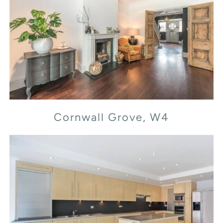
Cornwall Grove, W4
Cornwall Grove, W4
Flood Street, SW3