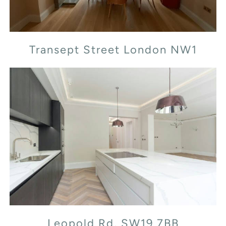
Transept Street London NW1
Leopold Rd, SW19 7BB
Leopold Rd, SW19 7BB