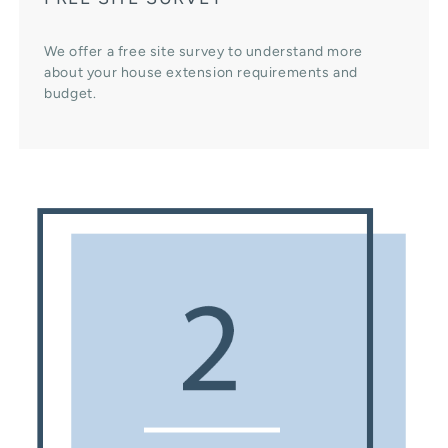
We offer a free site survey to understand more
about your house extension requirements and
budget.