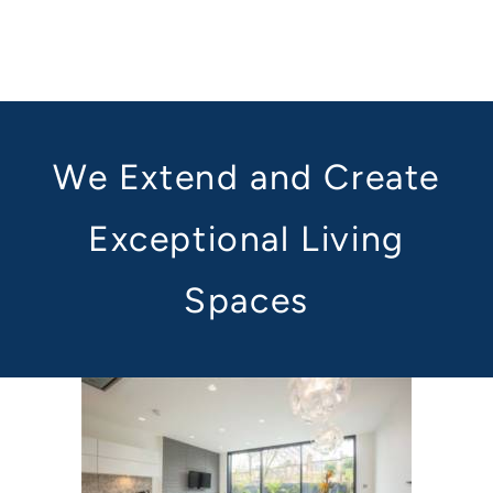
We Extend and Create
Exceptional Living
Spaces