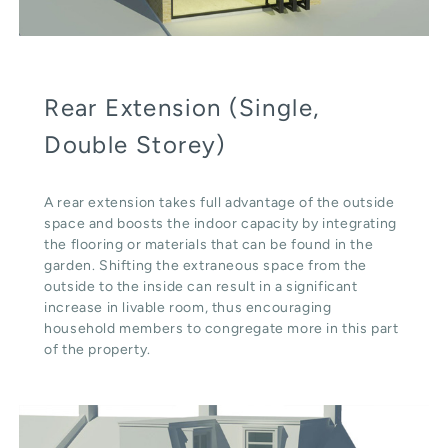
Rear Extension (Single,
Double Storey)
A rear extension takes full advantage of the outside
space and boosts the indoor capacity by integrating
the flooring or materials that can be found in the
garden. Shifting the extraneous space from the
outside to the inside can result in a significant
increase in livable room, thus encouraging
household members to congregate more in this part
of the property.