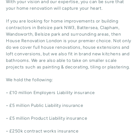
With your vision and our expertise, you can be sure that
your home renovation will capture your heart.
If you are looking for home improvements or building
contractors in Belsize park NW3, Battersea, Clapham,
Wandsworth, Belsize park and surrounding areas, then
House Renovation London is your premier choice. Not only
do we cover full house renovations, house extensions and
loft conversions, but we also fit in brand new kitchens and
bathrooms. We are also able to take on smaller scale
projects such as painting & decorating, tiling or plastering.
We hold the following:
• £10 million Employers Liability insurance
• £5 million Public Liability insurance
• £5 million Product Liability insurance
• £250k contract works insurance