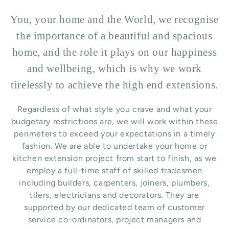
You, your home and the World, we recognise
the importance of a beautiful and spacious
home, and the role it plays on our happiness
and wellbeing, which is why we work
tirelessly to achieve the high end extensions.
Regardless of what style you crave and what your
budgetary restrictions are, we will work within these
perimeters to exceed your expectations in a timely
fashion. We are able to undertake your home or
kitchen extension project from start to finish, as we
employ a full-time staff of skilled tradesmen
including builders, carpenters, joiners, plumbers,
tilers, electricians and decorators. They are
supported by our dedicated team of customer
service co-ordinators, project managers and