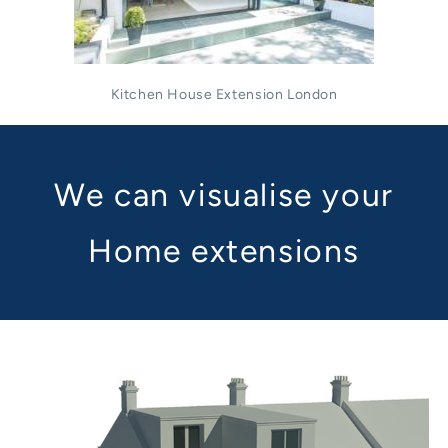
Kitchen House Extension London
We can visualise your
Home extensions