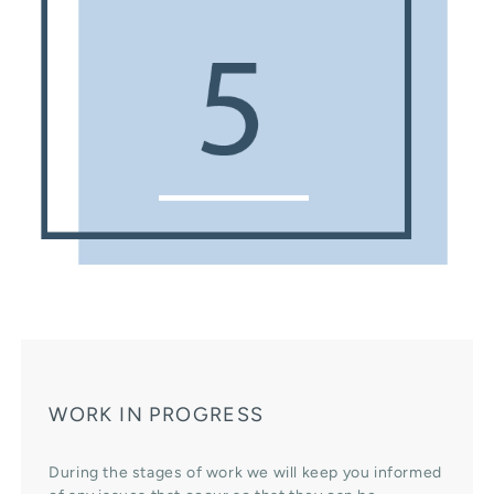
WORK IN PROGRESS
During the stages of work we will keep you informed