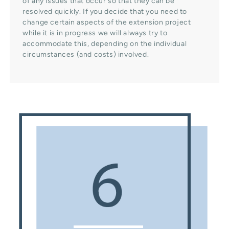
of any issues that occur so that they can be
resolved quickly. If you decide that you need to
change certain aspects of the extension project
while it is in progress we will always try to
accommodate this, depending on the individual
circumstances (and costs) involved.