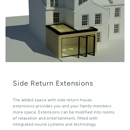
Side Return Extensions
The added space with side return house
extensions provides you and your family members
more space. Extensions can be modified into rooms
of relaxation and entertainment, fitted with
integrated sound systems and technology.