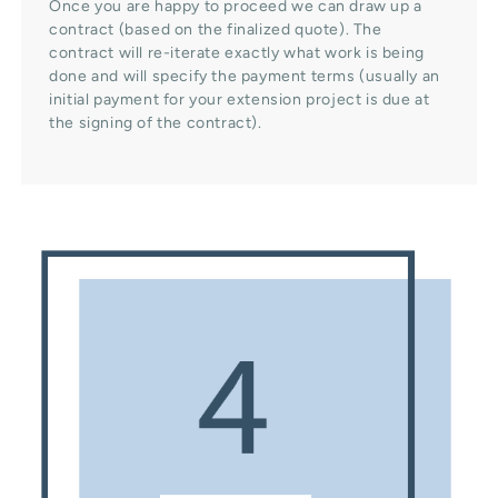
Once you are happy to proceed we can draw up a
contract (based on the finalized quote). The
contract will re-iterate exactly what work is being
done and will specify the payment terms (usually an
initial payment for your extension project is due at
the signing of the contract).