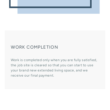
WORK COMPLETION
Work is completed only when you are fully satisfied,
the job site is cleared so that you can start to use
your brand new extended living space, and we
receive our final payment.