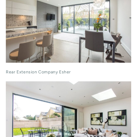
Rear Extension Company Esher