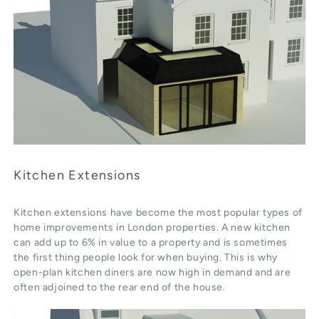
Kitchen Extensions
Kitchen extensions have become the most popular types of
home improvements in London properties. A new kitchen
can add up to 6% in value to a property and is sometimes
the first thing people look for when buying. This is why
open-plan kitchen diners are now high in demand and are
often adjoined to the rear end of the house.