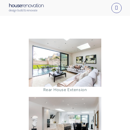
Skip
to
content
Rear House Extension