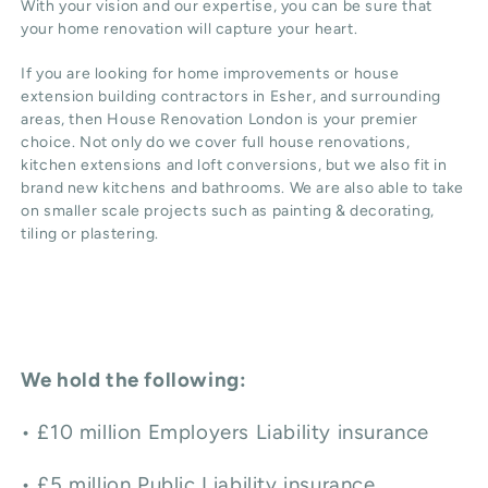
With your vision and our expertise, you can be sure that
your home renovation will capture your heart.
If you are looking for home improvements or
house
extension
building contractors in
Esher
, and surrounding
areas, then House Renovation London is your premier
choice. Not only do we cover full house renovations,
kitchen extensions and
loft conversions
, but we also fit in
brand new
kitchens and bathrooms
. We are also able to take
on smaller scale projects such as
painting & decorating
,
tiling or plastering.
We hold the following:
• £10 million Employers Liability insurance
• £5 million Public Liability insurance