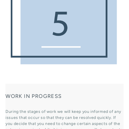
WORK IN PROGRESS
During the stages of work we will keep you informed of any
issues that occur so that they can be resolved quickly. If
you decide that you need to change certain aspects of the