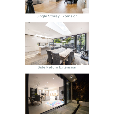
Single Storey Extension
Side Return Extension