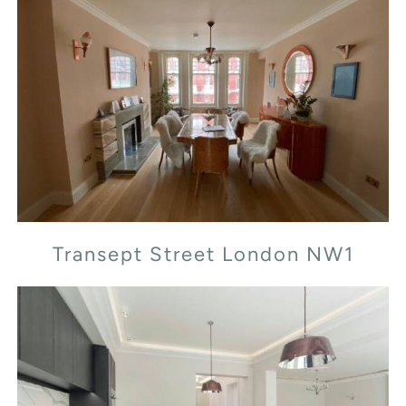
Transept Street London NW1
Transept Street London NW1