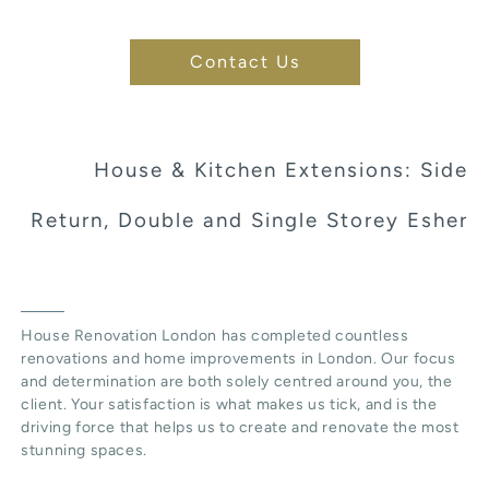
Contact Us
House & Kitchen Extensions: Side
Return, Double and Single Storey Esher
House Renovation London has completed countless
renovations and home improvements in London. Our focus
and determination are both solely centred around you, the
client. Your satisfaction is what makes us tick, and is the
driving force that helps us to create and renovate the most
stunning spaces.