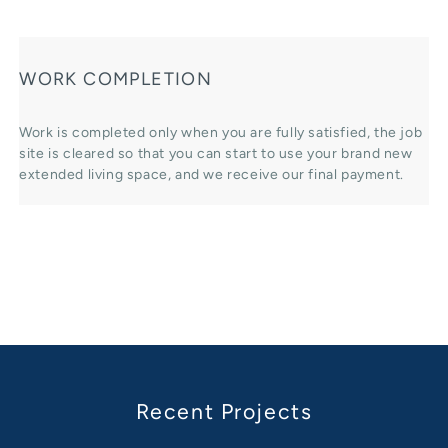
WORK COMPLETION
Work is completed only when you are fully satisfied, the job
site is cleared so that you can start to use your brand new
extended living space, and we receive our final payment.
Recent Projects