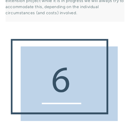
extension project while it is in progress we will always try to
accommodate this, depending on the individual
circumstances (and costs) involved.