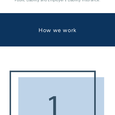
Public Liability and Employer’s Liability Insurance.
How we work