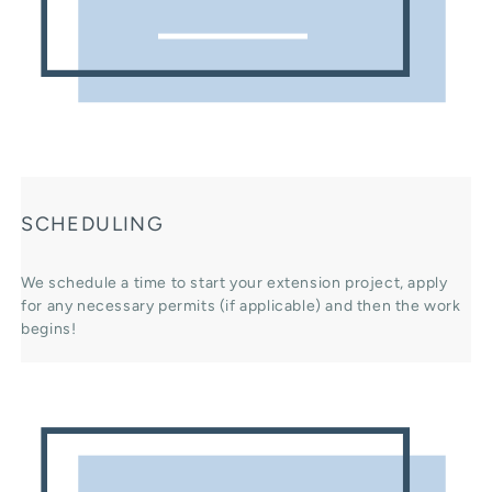
SCHEDULING
We schedule a time to start your extension project, apply
for any necessary permits (if applicable) and then the work
begins!