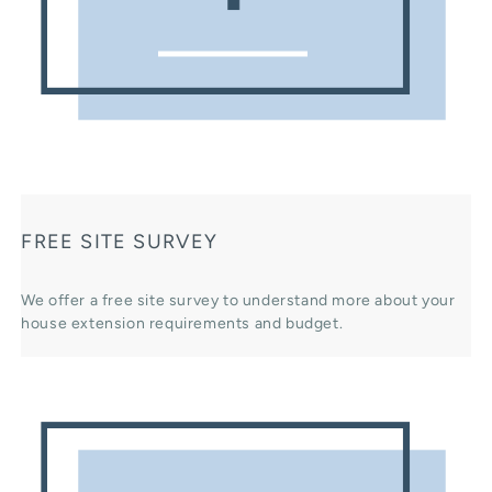
FREE SITE SURVEY
We offer a free site survey to understand more about your
house extension requirements and budget.