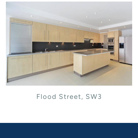
Flood Street, SW3
Flood Street, SW3