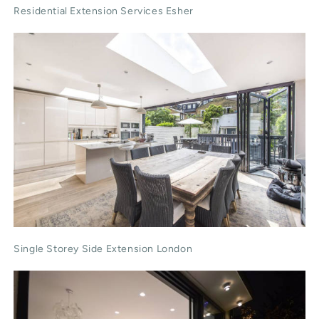
Residential Extension Services Esher
Single Storey Side Extension London