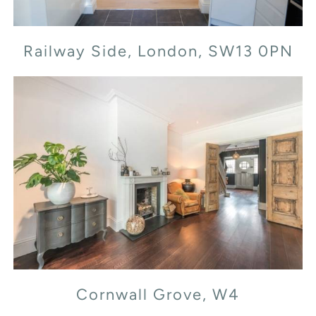
Railway Side, London, SW13 0PN
Cornwall Grove, W4
Cornwall Grove, W4