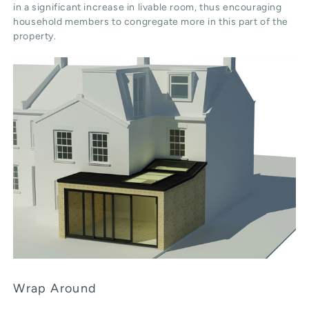
in a significant increase in livable room, thus encouraging
household members to congregate more in this part of the
property.
Wrap Around