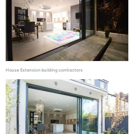
House Extension building contractors