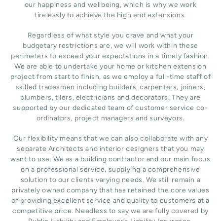
our happiness and wellbeing, which is why we work
tirelessly to achieve the high end extensions.
Regardless of what style you crave and what your
budgetary restrictions are, we will work within these
perimeters to exceed your expectations in a timely fashion.
We are able to undertake your home or kitchen extension
project from start to finish, as we employ a full-time staff of
skilled tradesmen including builders, carpenters, joiners,
plumbers, tilers, electricians and decorators. They are
supported by our dedicated team of customer service co-
ordinators, project managers and surveyors.
Our flexibility means that we can also collaborate with any
separate Architects and interior designers that you may
want to use. We as a building contractor and our main focus
on a professional service, supplying a comprehensive
solution to our clients varying needs. We still remain a
privately owned company that has retained the core values
of providing excellent service and quality to customers at a
competitive price. Needless to say we are fully covered by