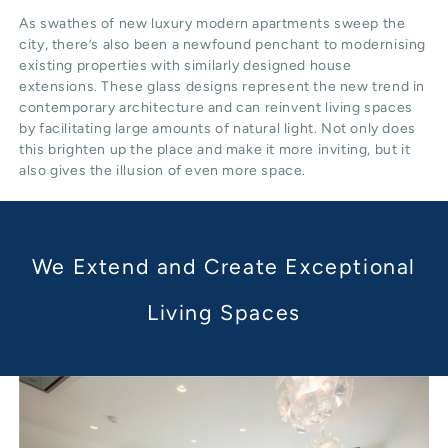
As swathes of new luxury modern apartments sweep the
city, there’s also been a newfound penchant to modernising
existing properties with similarly designed house
extensions. These glass designs represent the new trend in
contemporary architecture and can reinvent living spaces
by facilitating large amounts of natural light. Not only does
this brighten up the place and make it more inviting, but it
also gives the illusion of even more space.
We Extend and Create Exceptional
Living Spaces