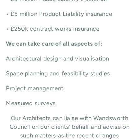
• £5 million Product Liability insurance
• £250k contract works insurance
We can take care of all aspects of:
Architectural design and visualisation
Space planning and feasibility studies
Project management
Measured surveys
Our Architects can liaise with Wandsworth
Council on our clients’ behalf and advise on
such matters as the recent changes