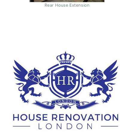
Rear House Extension