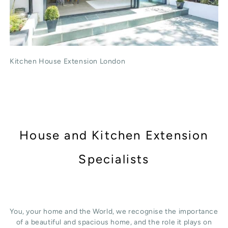
Kitchen House Extension London
House and Kitchen Extension
Specialists
You, your home and the World, we recognise the importance
of a beautiful and spacious home, and the role it plays on