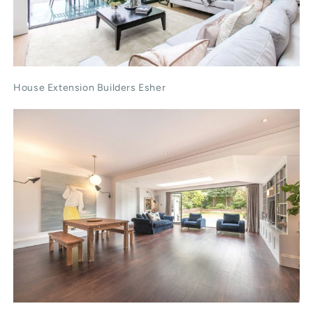
House Extension Builders Esher