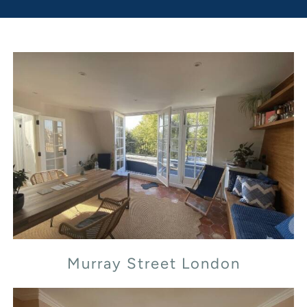
Murray Street London
Murray Street London