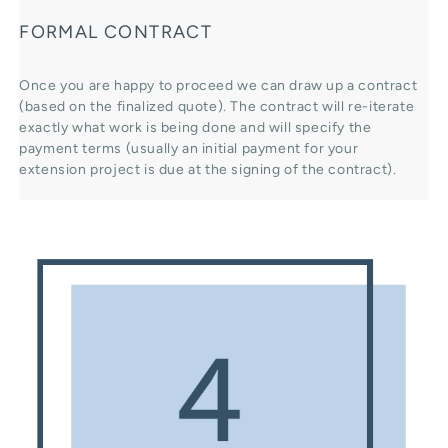
FORMAL CONTRACT
Once you are happy to proceed we can draw up a contract
(based on the finalized quote). The contract will re-iterate
exactly what work is being done and will specify the
payment terms (usually an initial payment for your
extension project is due at the signing of the contract).