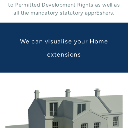
to Permitted Development Rights as well as
all the mandatory statutory apprEshers.
We can visualise your Home
extensions