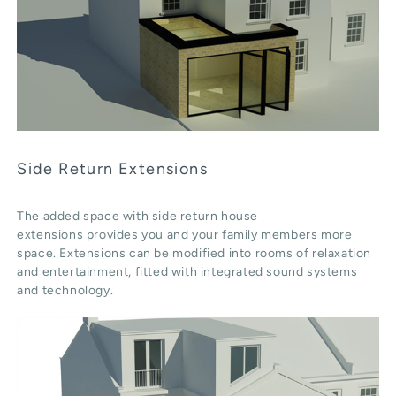
Side Return Extensions
The added space with side return house
extensions provides you and your family members more
space. Extensions can be modified into rooms of relaxation
and entertainment, fitted with integrated sound systems
and technology.