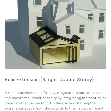
Rear Extension (Single, Double Storey)
A rear extension takes full advantage of the outside space
and boosts the indoor capacity by integrating the flooring or
materials that can be found in the garden. Shifting the
extraneous space from the outside to the inside can result