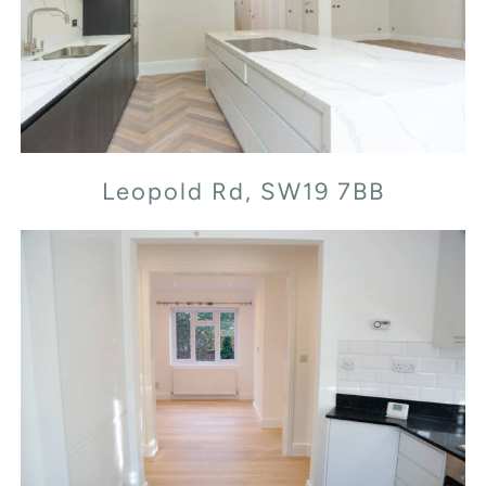
Leopold Rd, SW19 7BB
Leopold Rd, SW19 7BB
Railway Side, London, SW13 0PN