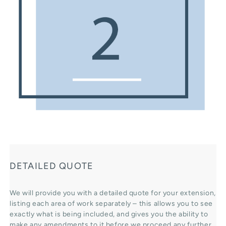
DETAILED QUOTE
We will provide you with a detailed quote for your extension,
listing each area of work separately – this allows you to see
exactly what is being included, and gives you the ability to
make any amendments to it before we proceed any further.