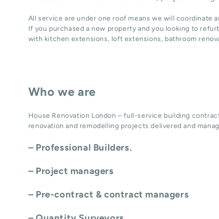
All service are under one roof means we will coordinate 
If you purchased a new property and you looking to refur
with
kitchen extensions
,
loft extensions,
bathroom renov
Who we are
House Renovation London – full-service building contract
renovation and remodelling projects delivered and manag
– Professional Builders.
– Project managers
– Pre-contract & contract managers
– Quantity Surveyors