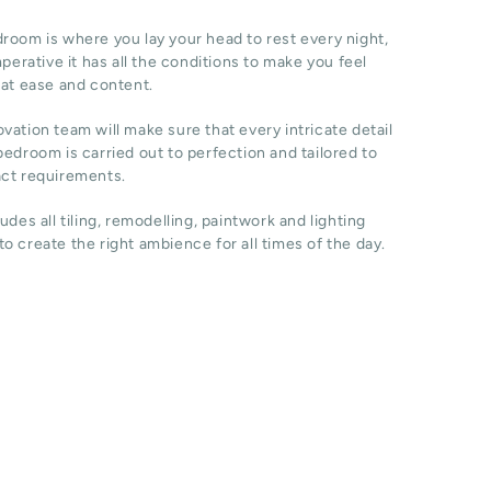
room is where you lay your head to rest every night,
imperative it has all the conditions to make you feel
 at ease and content.
vation team will make sure that every intricate detail
bedroom is carried out to perfection and tailored to
act requirements.
ludes all tiling, remodelling, paintwork and lighting
o create the right ambience for all times of the day.