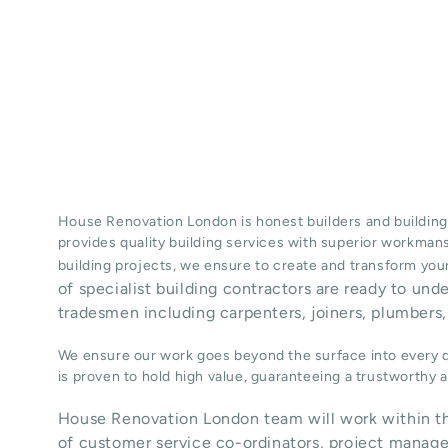
House Renovation London is honest
builders
and building
provides quality
building services
with superior workman
building projects, we ensure to create and transform your
of specialist building contractors are ready to und
tradesmen including carpenters, joiners, plumbers, 
We ensure our work goes beyond the surface into every de
is proven to hold high value, guaranteeing a trustworthy
House Renovation London team will work within th
of customer service co-ordinators, project manage