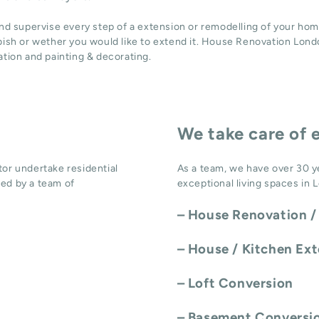
and supervise every step of a extension or remodelling of your hom
bish or wether you would like to extend it. House Renovation Londo
ation
and
painting & decorating
.
We take care of 
or undertake residential
As a team, we have over 30 y
ed by a team of
exceptional living spaces in 
–
House Renovation /
–
House / Kitchen Ex
–
Loft Conversion
–
Basement Conversi