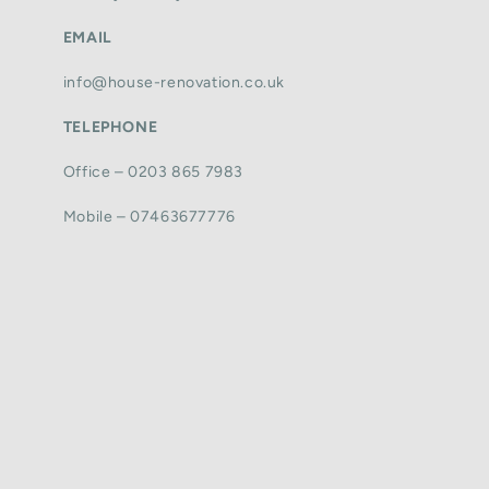
EMAIL
info@house-renovation.co.uk
TELEPHONE
Office – 0203 865 7983
Mobile – 07463677776