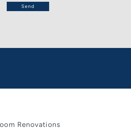
oom Renovations