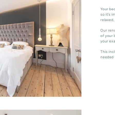
Your bed
so it’s 
relaxed,
Our reno
of your 
your ex
This inc
needed t