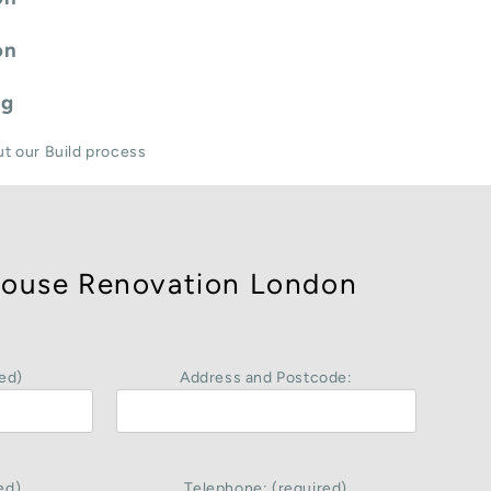
on
ng
ut our Build process
ouse Renovation London
ed)
Address and Postcode:
ed)
Telephone: (required)