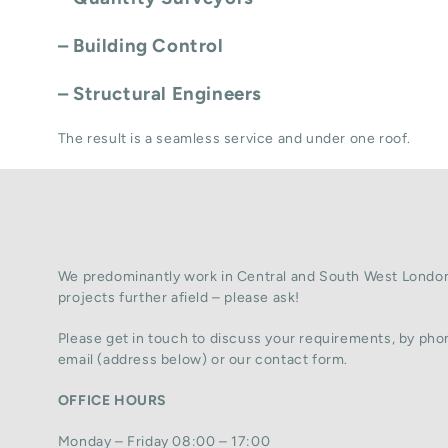
– Building Control
– Structural Engineers
The result is a seamless service and under one roof.
We predominantly work in Central and South West London
projects further afield – please ask!
Please get in touch to discuss your requirements, by phon
email (address below) or our contact form.
OFFICE HOURS
Monday – Friday 08:00 – 17:00