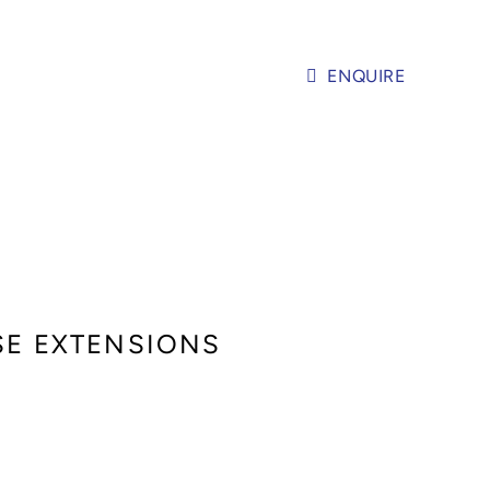
ENQUIRE
USE EXTENSIONS