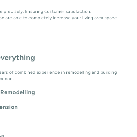
e precisely. Ensuring customer satisfaction.
n are able to completely increase your living area space
everything
ears of combined experience in remodelling and building
London.
 Remodelling
tension
on