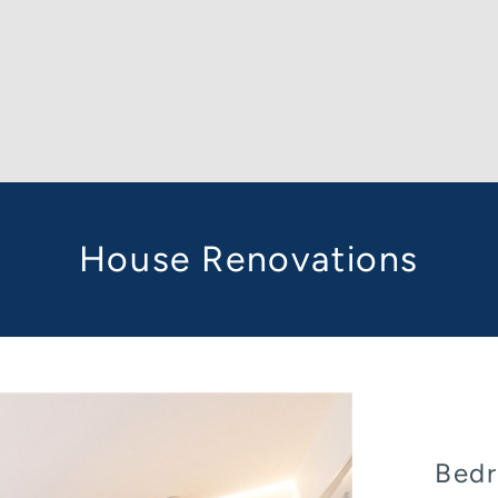
House Renovations
Bedr