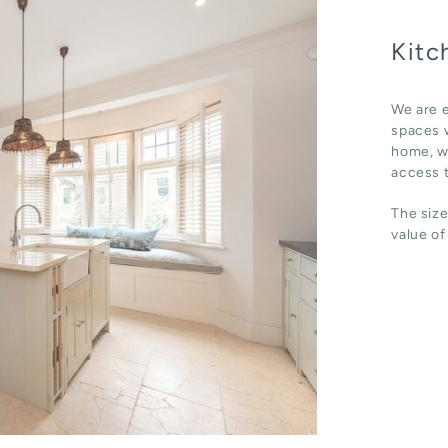
Kitc
We are e
spaces w
home, wh
access t
The size
value of