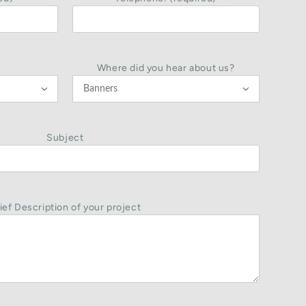
Where did you hear about us?


Subject
ief Description of your project