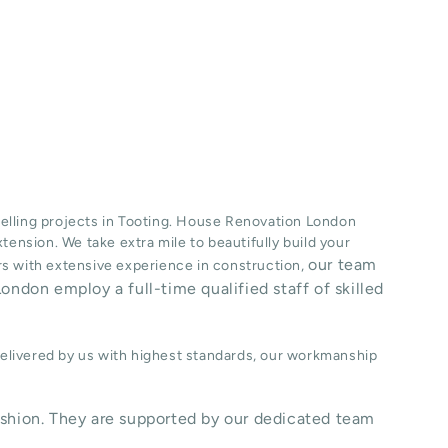
lling projects in
Tooting
. House Renovation London
xtension
. We take extra mile to beautifully build your
our team
ers with extensive experience in construction,
ondon employ a full-time qualified staff of skilled
delivered by us with highest standards, our workmanship
shion. They are supported by our dedicated team