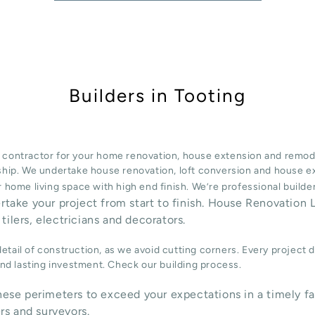
Builders in Tooting
 contractor for your home renovation, house extension and remode
ship. We undertake
house renovation
,
loft conversion
and
house e
 home living space with high end finish. We’re professional build
ertake your project from start to finish. House Renovation L
tilers, electricians and decorators.
tail of construction, as we avoid cutting corners. Every project 
 and lasting investment. Check our
building process
.
ese perimeters to exceed your expectations in a timely fa
rs and surveyors.