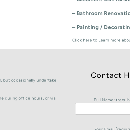
–
Bathroom Renovati
–
Painting / Decorati
Click here to Learn more abo
Contact H
, but occasionally undertake
e during office hours, or via
Full Name: (requir
Your Email (requir