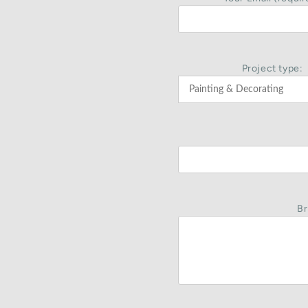
Project type:
Br