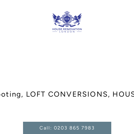
ooting, LOFT CONVERSIONS, HO
Call: 0203 865 7983