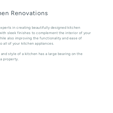
hen Renovations
xperts in creating beautifully designed kitchen
ith sleek finishes to complement the interior of your
ile also improving the functionality and ease of
o all of your kitchen appliances.
 and style of a kitchen has a large bearing on the
 a property.