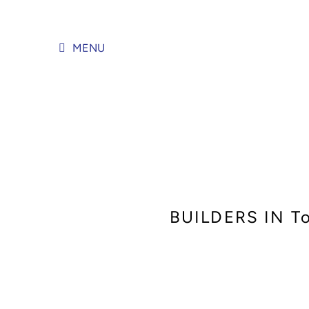
Skip
to
content
MENU
BUILDERS IN T