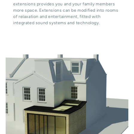
extensions provides you and your family members
more space. Extensions can be modified into rooms
of relaxation and entertainment, fitted with
integrated sound systems and technology.