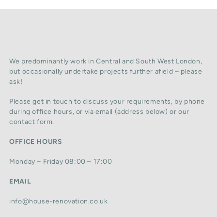
We predominantly work in Central and South West London,
but occasionally undertake projects further afield – please
ask!
Please get in touch to discuss your requirements, by phone
during office hours, or via email (address below) or our
contact form.
OFFICE HOURS
Monday – Friday 08:00 – 17:00
EMAIL
info@house-renovation.co.uk