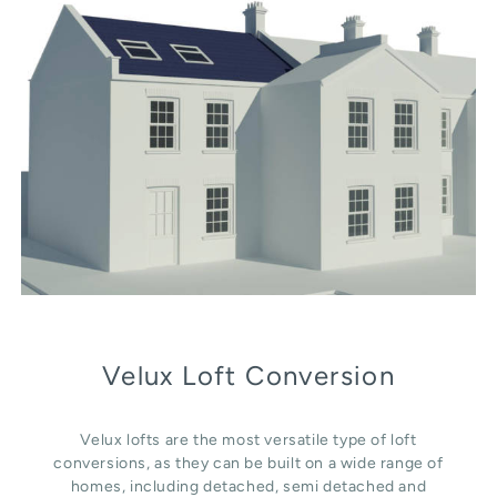
Velux Loft Conversion
Velux lofts are the most versatile type of loft
conversions, as they can be built on a wide range of
homes, including detached, semi detached and