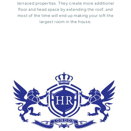
terraced properties. They create more additional
floor and head space by extending the roof, and
most of the time will end up making your loft the
largest room in the house.