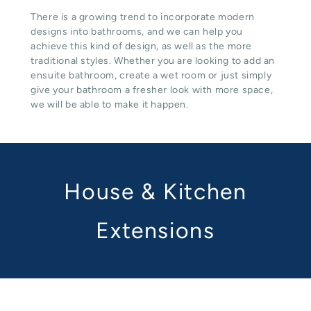
There is a growing trend to incorporate modern
designs into bathrooms, and we can help you
achieve this kind of design, as well as the more
traditional styles. Whether you are looking to add an
ensuite bathroom, create a wet room or just simply
give your bathroom a fresher look with more space,
we will be able to make it happen.
House & Kitchen
Extensions