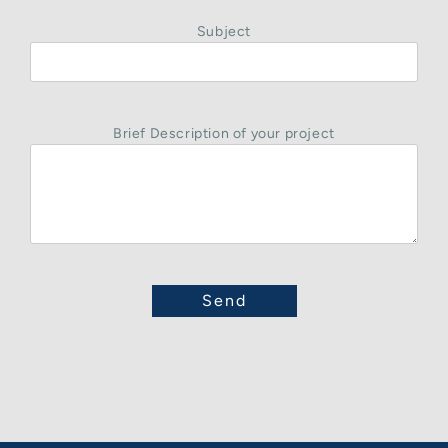
Subject
Brief Description of your project