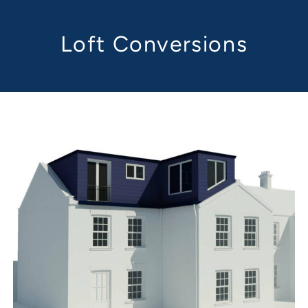
Loft Conversions