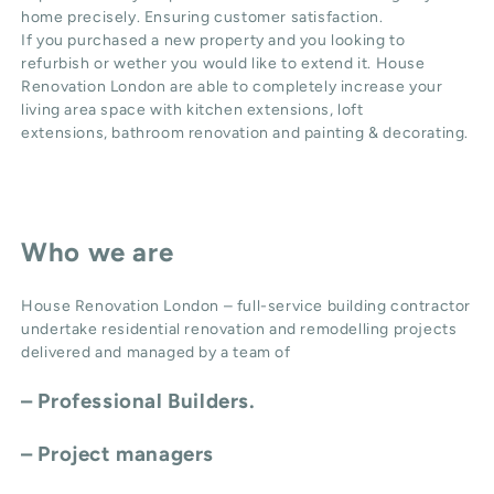
home precisely. Ensuring customer satisfaction.
If you purchased a new property and you looking to
refurbish or wether you would like to extend it. House
Renovation London are able to completely increase your
living area space with
kitchen extensions
,
loft
extensions,
bathroom renovation
and
painting & decorating
.
Who we are
House Renovation London – full-service building contractor
undertake residential renovation and remodelling projects
delivered and managed by a team of
– Professional Builders.
– Project managers