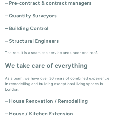
– Pre-contract & contract managers
– Quantity Surveyors
– Building Control
– Structural Engineers
The result is a seamless service and under one roof.
We take care of everything
As a team, we have over 30 years of combined experience
in remodelling and building exceptional living spaces in
London.
–
House Renovation / Remodelling
–
House / Kitchen Extension