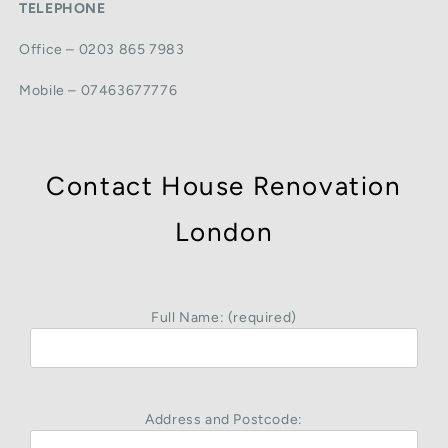
TELEPHONE
Office – 0203 865 7983
Mobile – 07463677776
Contact House Renovation
London
Full Name: (required)
Address and Postcode: