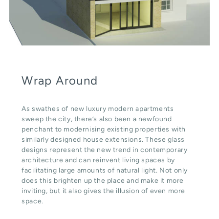
Wrap Around
As swathes of new luxury modern apartments
sweep the city, there’s also been a newfound
penchant to modernising existing properties with
similarly designed house extensions. These glass
designs represent the new trend in contemporary
architecture and can reinvent living spaces by
facilitating large amounts of natural light. Not only
does this brighten up the place and make it more
inviting, but it also gives the illusion of even more
space.