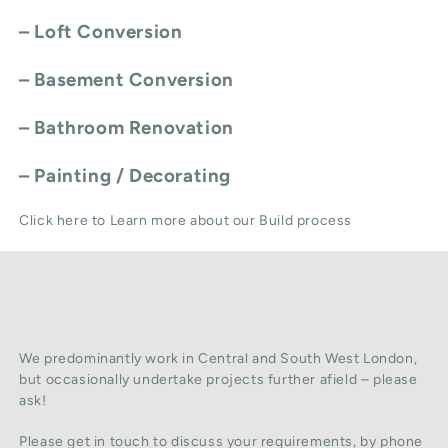
–
Loft Conversion
–
Basement Conversion
–
Bathroom Renovation
–
Painting / Decorating
Click here to Learn more about our Build process
We predominantly work in Central and South West London,
but occasionally undertake projects further afield – please
ask!
Please get in touch to discuss your requirements, by phone