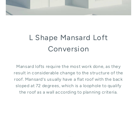
L Shape Mansard Loft
Conversion
Mansard lofts require the most work done, as they
result in considerable change to the structure of the
roof. Mansard’s usually have a flat roof with the back
sloped at 72 degrees, which is a loophole to qualify
the roof as a wall according to planning criteria.