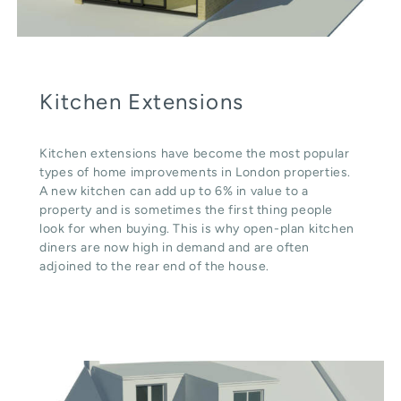
Kitchen Extensions
Kitchen extensions have become the most popular
types of home improvements in London properties.
A new kitchen can add up to 6% in value to a
property and is sometimes the first thing people
look for when buying. This is why open-plan kitchen
diners are now high in demand and are often
adjoined to the rear end of the house.