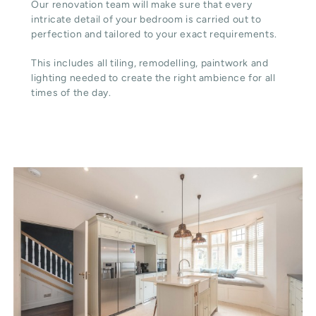
Our renovation team will make sure that every
intricate detail of your bedroom is carried out to
perfection and tailored to your exact requirements.
This includes all tiling, remodelling, paintwork and
lighting needed to create the right ambience for all
times of the day.