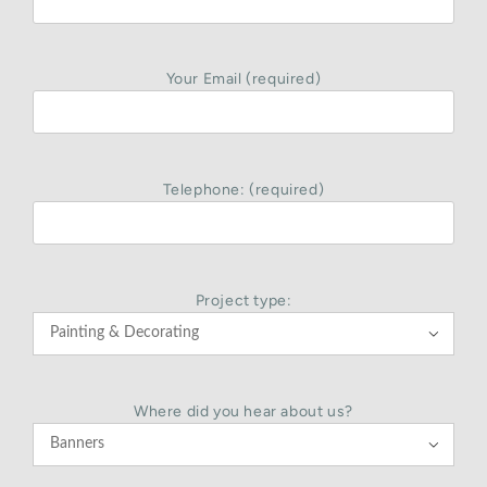
Your Email (required)
Telephone: (required)
Project type:

Where did you hear about us?
