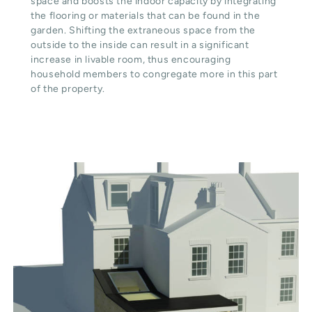
space and boosts the indoor capacity by integrating
the flooring or materials that can be found in the
garden. Shifting the extraneous space from the
outside to the inside can result in a significant
increase in livable room, thus encouraging
household members to congregate more in this part
of the property.