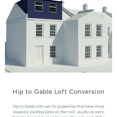
Hip to Gable Loft Conversion
Hip to Gable lofts are for properties that have three
separate slanting sides on the roof, usually on semi