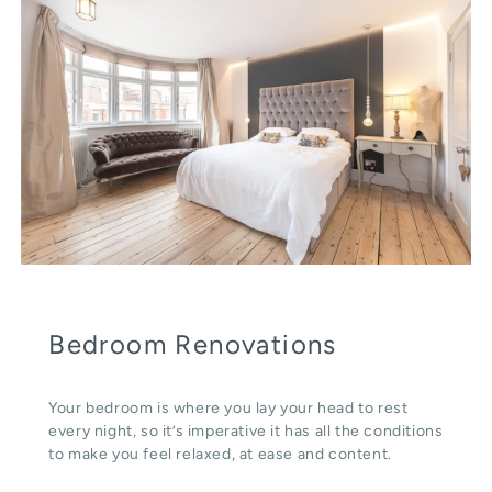
Bedroom Renovations
Your bedroom is where you lay your head to rest
every night, so it’s imperative it has all the conditions
to make you feel relaxed, at ease and content.