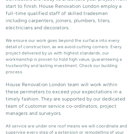
start to finish. House Renovation London employ a
full-time qualified staff of skilled tradesmen
including carpenters, joiners, plumbers, tilers,
electricians and decorators.
We ensure our work goes beyond the surface into every
detail of construction, as we avoid cutting corners. Every
project delivered by us with highest standards, our
workmanship is proven to hold high value, guaranteeing a
trustworthy and lasting investment. Check our
building
process
.
House Renovation London team will work within
these perimeters to exceed your expectations in a
timely fashion. They are supported by our dedicated
team of customer service co-ordinators, project
managers and surveyors.
All service are under one roof means we will coordinate and
supervise every step of a extension or remodelling of your