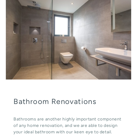
Bathroom Renovations
Bathrooms are another highly important component
of any home renovation, and we are able to design
your ideal bathroom with our keen eye to detail.