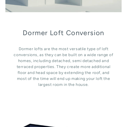
Dormer Loft Conversion
Dormer lofts are the most versatile type of loft
conversions, as they can be built on a wide range of
homes, including detached, semi detached and
terraced properties. They create more additional
floor and head space by extending the roof, and
most of the time will end up making your loft the
largest room in the house.