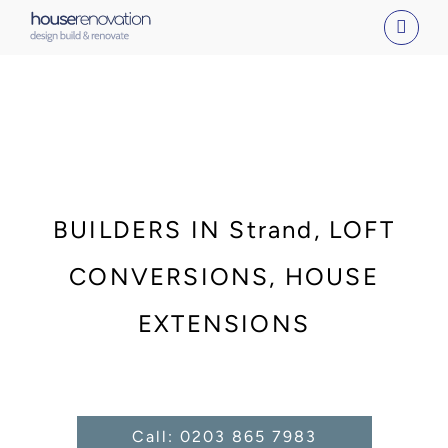
Skip
to
content
BUILDERS IN Strand, LOFT
CONVERSIONS, HOUSE
EXTENSIONS
Call: 0203 865 7983