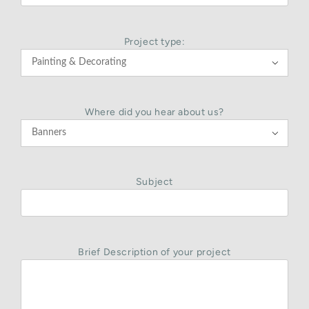
Project type:

Where did you hear about us?

Subject
Brief Description of your project