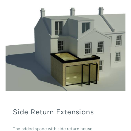
Side Return Extensions
The added space with side return house