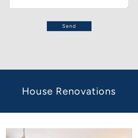
House Renovations