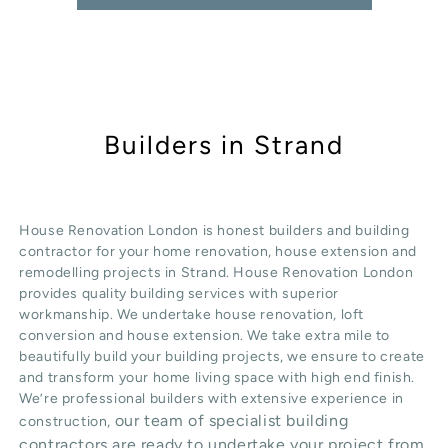
Builders in Strand
House Renovation London is honest
builders
and building
contractor for your home renovation, house extension and
remodelling projects in
Strand
. House Renovation London
provides quality
building services
with superior
workmanship. We undertake
house renovation
,
loft
conversion
and
house extension
. We take extra mile to
beautifully build your building projects, we ensure to create
and transform your home living space with high end finish.
We’re professional builders with extensive experience in
our team of specialist building
construction,
contractors are ready to undertake your project from