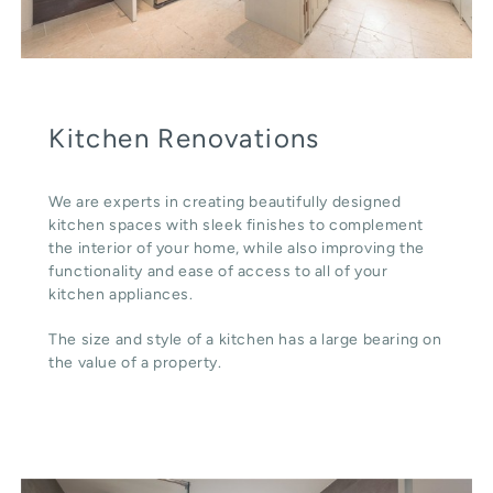
Kitchen Renovations
We are experts in creating beautifully designed
kitchen spaces with sleek finishes to complement
the interior of your home, while also improving the
functionality and ease of access to all of your
kitchen appliances.
The size and style of a kitchen has a large bearing on
the value of a property.