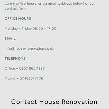
during office hours, or via email (address below) or our
contact form.
OFFICE HOURS
Monday – Friday 08:00 – 17:00
EMAIL
info@house-renovation.co.uk
TELEPHONE
Office – 0203 865 7983
Mobile – 07463677776
Contact House Renovation