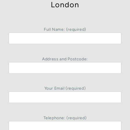
London
Full Name: (required)
Address and Postcode:
Your Email (required)
Telephone: (required)