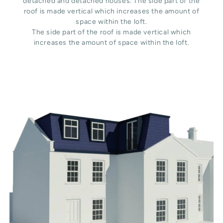
detached and detached houses. The side part of the
roof is made vertical which increases the amount of
space within the loft.
The side part of the roof is made vertical which
increases the amount of space within the loft.