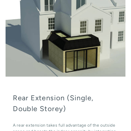
Rear Extension (Single,
Double Storey)
A rear extension takes full advantage of the outside