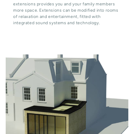
extensions provides you and your family members
more space. Extensions can be modified into rooms
of relaxation and entertainment, fitted with
integrated sound systems and technology.