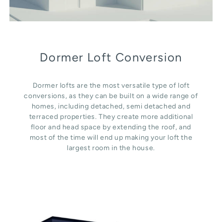
Dormer Loft Conversion
Dormer lofts are the most versatile type of loft
conversions, as they can be built on a wide range of
homes, including detached, semi detached and
terraced properties. They create more additional
floor and head space by extending the roof, and
most of the time will end up making your loft the
largest room in the house.