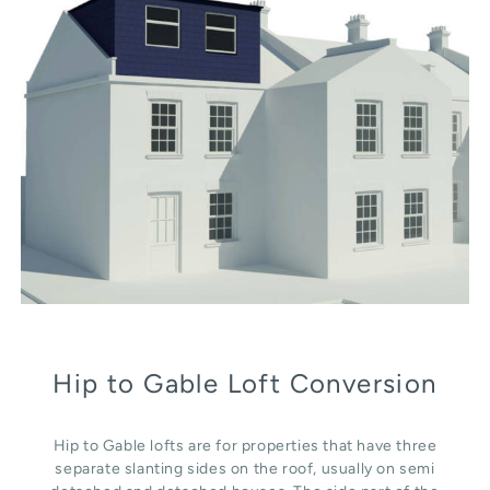
Hip to Gable Loft Conversion
Hip to Gable lofts are for properties that have three
separate slanting sides on the roof, usually on semi