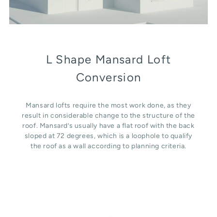
L Shape Mansard Loft
Conversion
Mansard lofts require the most work done, as they
result in considerable change to the structure of the
roof. Mansard’s usually have a flat roof with the back
sloped at 72 degrees, which is a loophole to qualify
the roof as a wall according to planning criteria.