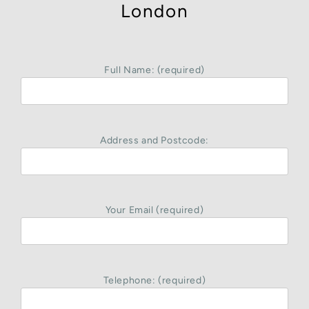
London
Full Name: (required)
Address and Postcode:
Your Email (required)
Telephone: (required)