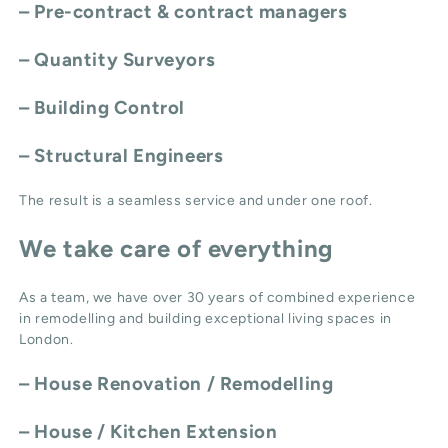
– Pre-contract & contract managers
– Quantity Surveyors
– Building Control
– Structural Engineers
The result is a seamless service and under one roof.
We take care of everything
As a team, we have over 30 years of combined experience
in remodelling and building exceptional living spaces in
London.
–
House Renovation / Remodelling
–
House / Kitchen Extension