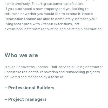
home precisely. Ensuring customer satisfaction.
If you purchased a new property and you looking to
refurbish or wether you would like to extend it. House
Renovation London are able to completely increase your
living area space with
kitchen extensions
,
loft
extensions,
bathroom renovation
and
painting & decorating
.
Who we are
House Renovation London – full-service building contractor
undertake residential renovation and remodelling projects
delivered and managed by a team of
– Professional Builders.
– Project managers