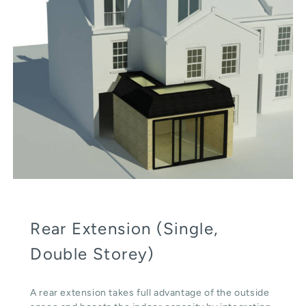
Rear Extension (Single,
Double Storey)
A rear extension takes full advantage of the outside