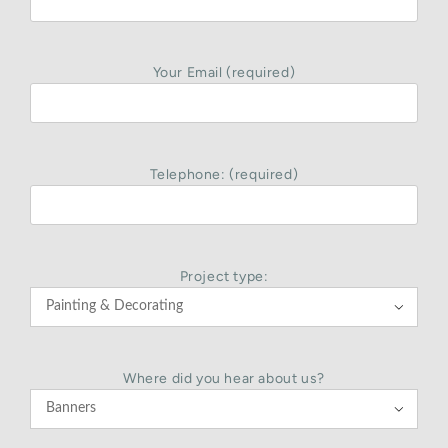
Your Email (required)
Telephone: (required)
Project type:

Where did you hear about us?
