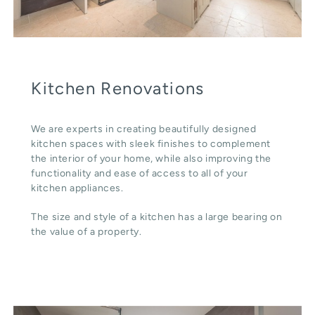
Kitchen Renovations
We are experts in creating beautifully designed
kitchen spaces with sleek finishes to complement
the interior of your home, while also improving the
functionality and ease of access to all of your
kitchen appliances.
The size and style of a kitchen has a large bearing on
the value of a property.