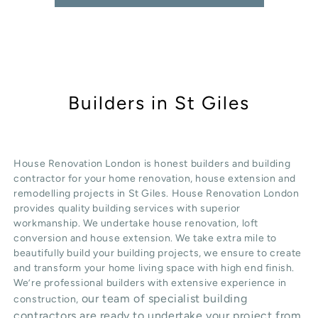
Builders in St Giles
House Renovation London is honest
builders
and building
contractor for your home renovation, house extension and
remodelling projects in
St Giles
. House Renovation London
provides quality
building services
with superior
workmanship. We undertake
house renovation
,
loft
conversion
and
house extension
. We take extra mile to
beautifully build your building projects, we ensure to create
and transform your home living space with high end finish.
We’re professional builders with extensive experience in
our team of specialist building
construction,
contractors are ready to undertake your project from