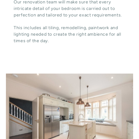
Our renovation team will make sure that every
intricate detail of your bedroom is carried out to
perfection and tailored to your exact requirements.
This includes all tiling, remodelling, paintwork and
lighting needed to create the right ambience for all
times of the day.