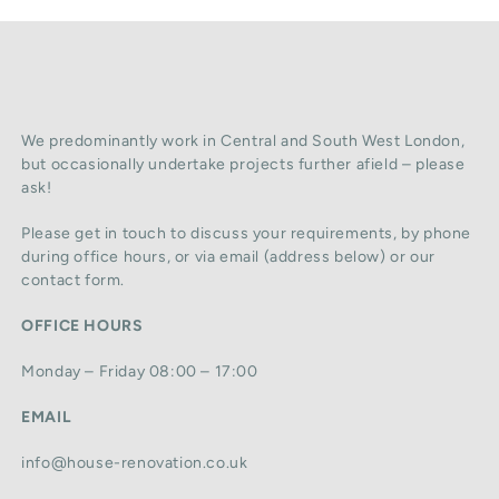
We predominantly work in Central and South West London,
but occasionally undertake projects further afield – please
ask!
Please get in touch to discuss your requirements, by phone
during office hours, or via email (address below) or our
contact form.
OFFICE HOURS
Monday – Friday 08:00 – 17:00
EMAIL
info@house-renovation.co.uk