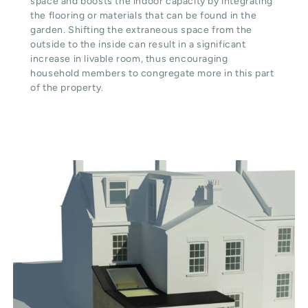
space and boosts the indoor capacity by integrating
the flooring or materials that can be found in the
garden. Shifting the extraneous space from the
outside to the inside can result in a significant
increase in livable room, thus encouraging
household members to congregate more in this part
of the property.