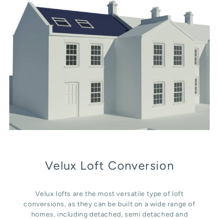
Velux Loft Conversion
Velux lofts are the most versatile type of loft
conversions, as they can be built on a wide range of
homes, including detached, semi detached and