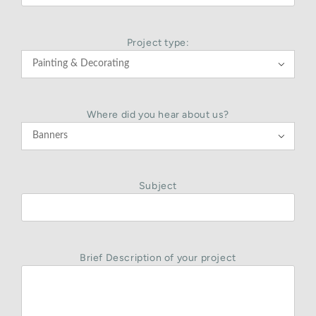
Project type:

Where did you hear about us?

Subject
Brief Description of your project