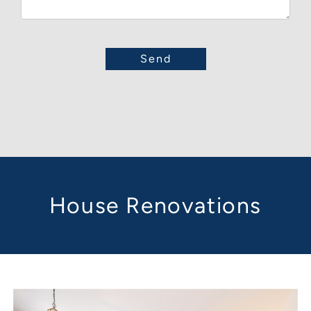
House Renovations