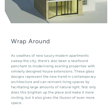
Wrap Around
As swathes of new luxury modern apartments
sweep the city, there’s also been a newfound
penchant to modernising existing properties with
similarly designed house extensions. These glass
designs represent the new trend in contemporary
architecture and can reinvent living spaces by
facilitating large amounts of natural light. Not only
does this brighten up the place and make it more
inviting, but it also gives the illusion of even more
space.