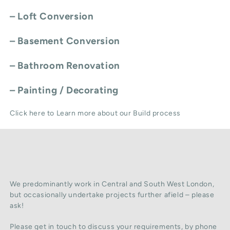
–
Loft Conversion
–
Basement Conversion
–
Bathroom Renovation
–
Painting / Decorating
Click here to Learn more about our Build process
We predominantly work in Central and South West London,
but occasionally undertake projects further afield – please
ask!
Please get in touch to discuss your requirements, by phone