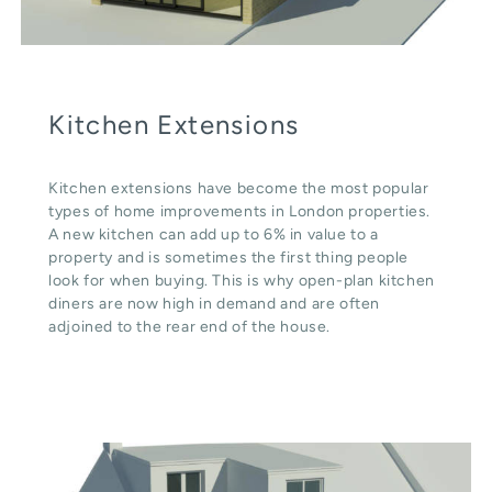
Kitchen Extensions
Kitchen extensions have become the most popular
types of home improvements in London properties.
A new kitchen can add up to 6% in value to a
property and is sometimes the first thing people
look for when buying. This is why open-plan kitchen
diners are now high in demand and are often
adjoined to the rear end of the house.