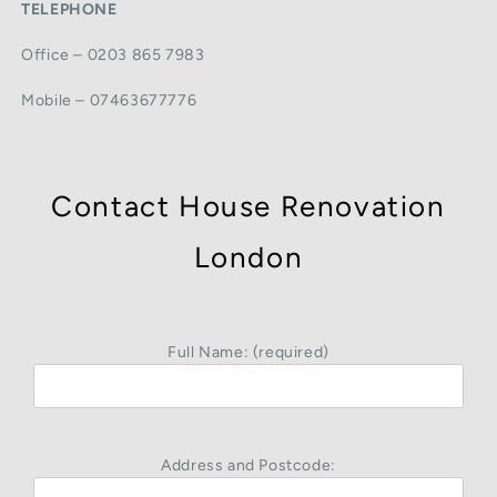
TELEPHONE
Office – 0203 865 7983
Mobile – 07463677776
Contact House Renovation
London
Full Name: (required)
Address and Postcode: