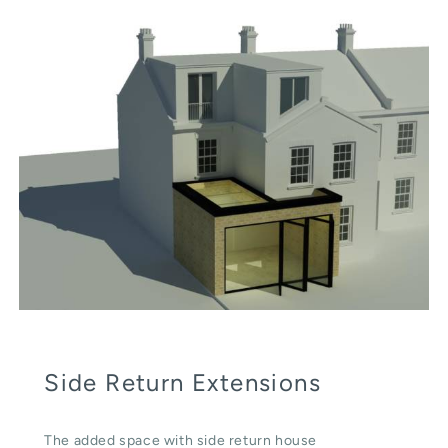
Side Return Extensions
The added space with side return house