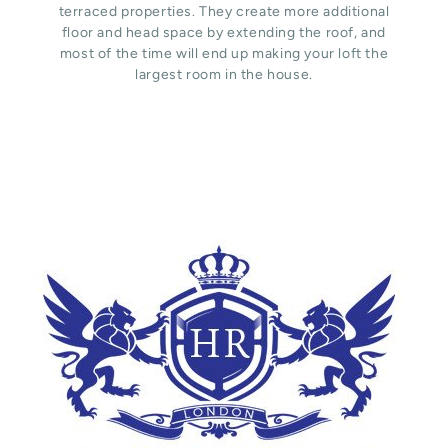
terraced properties. They create more additional
floor and head space by extending the roof, and
most of the time will end up making your loft the
largest room in the house.