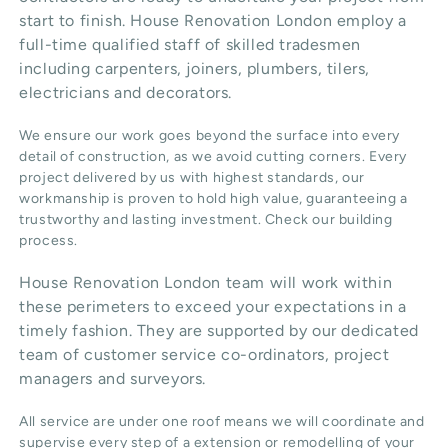
start to finish. House Renovation London employ a
full-time qualified staff of skilled tradesmen
including carpenters, joiners, plumbers, tilers,
electricians and decorators.
We ensure our work goes beyond the surface into every
detail of construction, as we avoid cutting corners. Every
project delivered by us with highest standards, our
workmanship is proven to hold high value, guaranteeing a
trustworthy and lasting investment. Check our
building
process
.
House Renovation London team will work within
these perimeters to exceed your expectations in a
timely fashion. They are supported by our dedicated
team of customer service co-ordinators, project
managers and surveyors.
All service are under one roof means we will coordinate and
supervise every step of a extension or remodelling of your