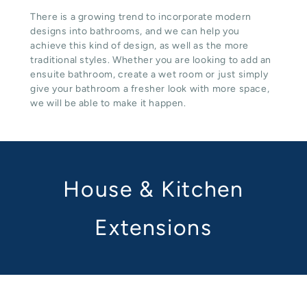
There is a growing trend to incorporate modern
designs into bathrooms, and we can help you
achieve this kind of design, as well as the more
traditional styles. Whether you are looking to add an
ensuite bathroom, create a wet room or just simply
give your bathroom a fresher look with more space,
we will be able to make it happen.
House & Kitchen
Extensions