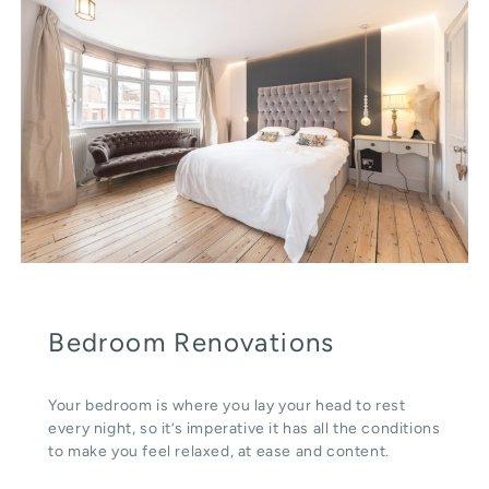
Bedroom Renovations
Your bedroom is where you lay your head to rest
every night, so it’s imperative it has all the conditions
to make you feel relaxed, at ease and content.