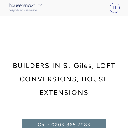
Skip
to
content
BUILDERS IN St Giles, LOFT
CONVERSIONS, HOUSE
EXTENSIONS
Call: 0203 865 7983