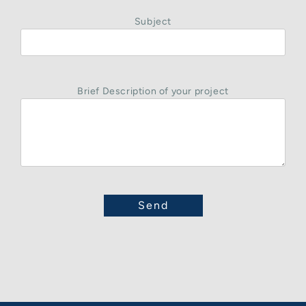
Subject
Brief Description of your project