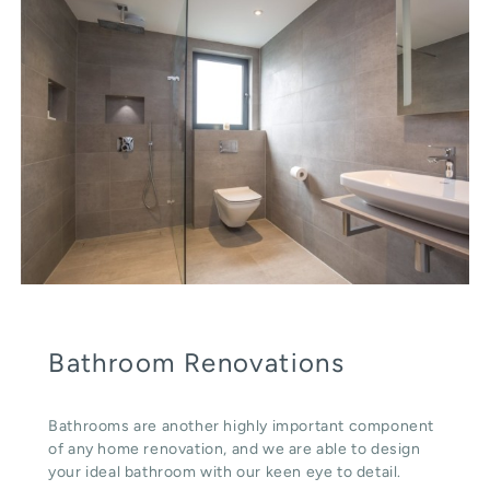
Bathroom Renovations
Bathrooms are another highly important component
of any home renovation, and we are able to design
your ideal bathroom with our keen eye to detail.