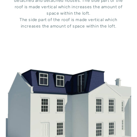
detached and detached houses. The side part of the
roof is made vertical which increases the amount of
space within the loft.
The side part of the roof is made vertical which
increases the amount of space within the loft.