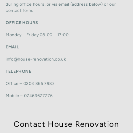
during office hours, or via email (address below) or our
contact form.
OFFICE HOURS
Monday – Friday 08:00 – 17:00
EMAIL
info@house-renovation.co.uk
TELEPHONE
Office – 0203 865 7983
Mobile – 07463677776
Contact House Renovation