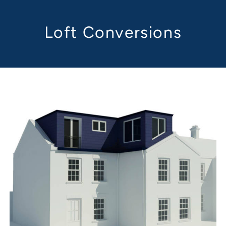
Loft Conversions