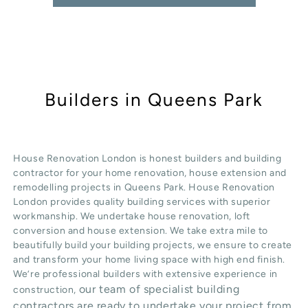
Builders in Queens Park
House Renovation London is honest
builders
and building
contractor for your home renovation, house extension and
remodelling projects in
Queens Park
. House Renovation
London provides quality
building services
with superior
workmanship. We undertake
house renovation
,
loft
conversion
and
house extension
. We take extra mile to
beautifully build your building projects, we ensure to create
and transform your home living space with high end finish.
We’re professional builders with extensive experience in
our team of specialist building
construction,
contractors are ready to undertake your project from