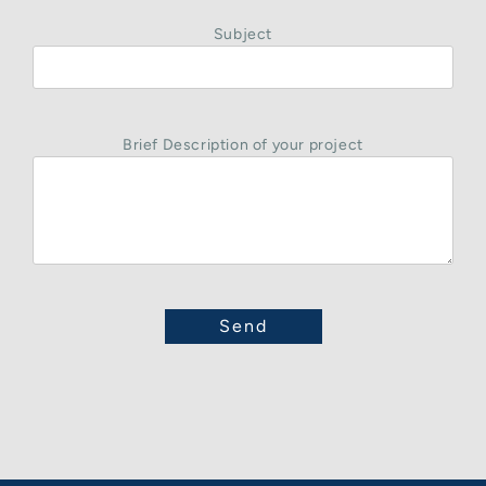
Subject
Brief Description of your project