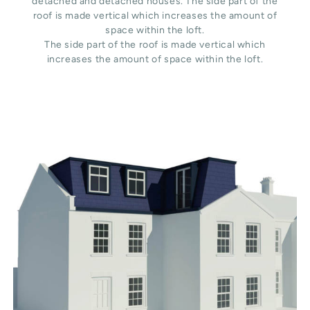
detached and detached houses. The side part of the
roof is made vertical which increases the amount of
space within the loft.
The side part of the roof is made vertical which
increases the amount of space within the loft.