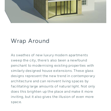
Wrap Around
As swathes of new luxury modern apartments
sweep the city, there’s also been a newfound
penchant to modernising existing properties with
similarly designed house extensions. These glass
designs represent the new trend in contemporary
architecture and can reinvent living spaces by
facilitating large amounts of natural light. Not only
does this brighten up the place and make it more
inviting, but it also gives the illusion of even more
space.