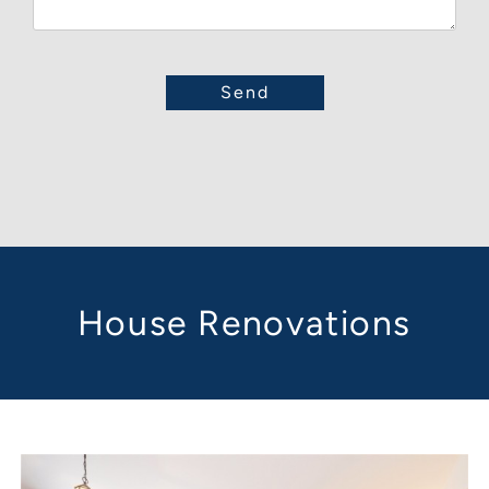
House Renovations