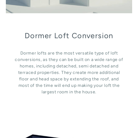
Dormer Loft Conversion
Dormer lofts are the most versatile type of loft
conversions, as they can be built on a wide range of
homes, including detached, semi detached and
terraced properties. They create more additional
floor and head space by extending the roof, and
most of the time will end up making your loft the
largest room in the house.