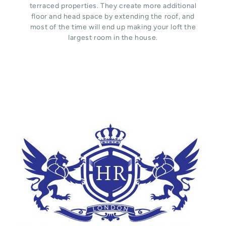
terraced properties. They create more additional
floor and head space by extending the roof, and
most of the time will end up making your loft the
largest room in the house.