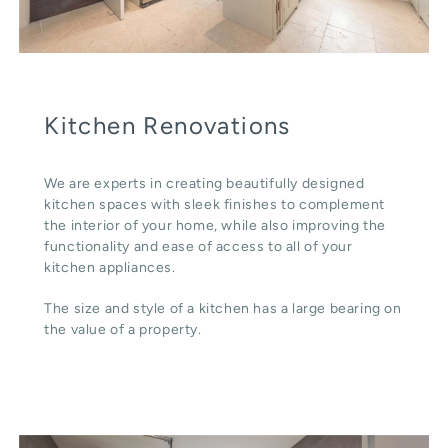
Kitchen Renovations
We are experts in creating beautifully designed
kitchen spaces with sleek finishes to complement
the interior of your home, while also improving the
functionality and ease of access to all of your
kitchen appliances.
The size and style of a kitchen has a large bearing on
the value of a property.