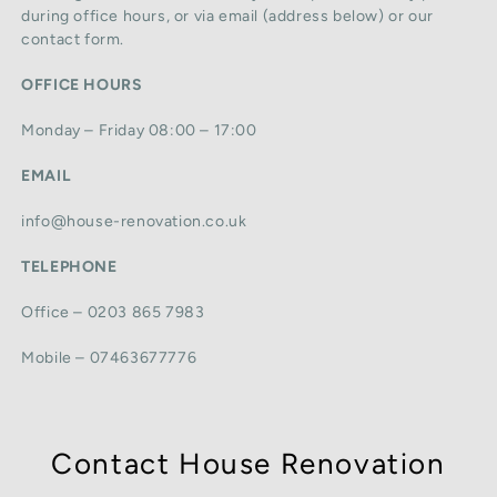
during office hours, or via email (address below) or our
contact form.
OFFICE HOURS
Monday – Friday 08:00 – 17:00
EMAIL
info@house-renovation.co.uk
TELEPHONE
Office – 0203 865 7983
Mobile – 07463677776
Contact House Renovation