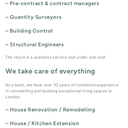
– Pre-contract & contract managers
– Quantity Surveyors
– Building Control
– Structural Engineers
The result is a seamless service and under one roof.
We take care of everything
As a team, we have over 30 years of combined experience
in remodelling and building exceptional living spaces in
London.
–
House Renovation / Remodelling
–
House / Kitchen Extension