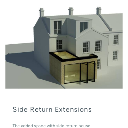
Side Return Extensions
The added space with side return house