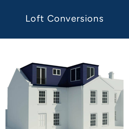
Loft Conversions