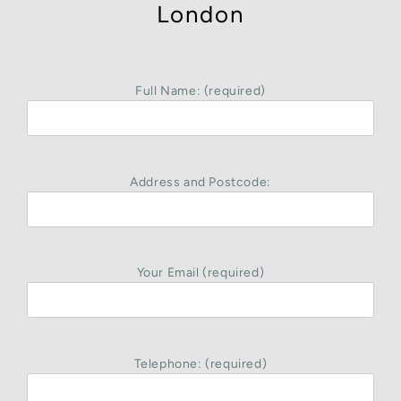
London
Full Name: (required)
Address and Postcode:
Your Email (required)
Telephone: (required)