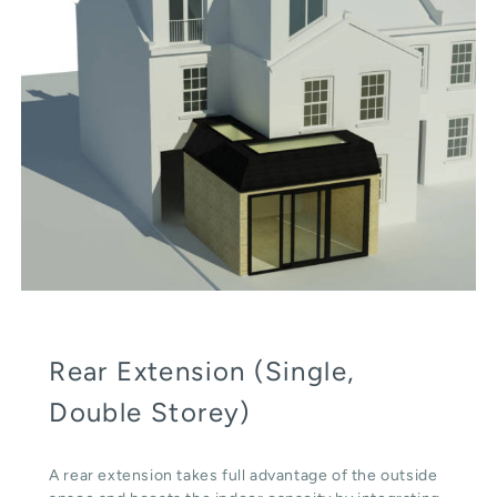
Rear Extension (Single,
Double Storey)
A rear extension takes full advantage of the outside