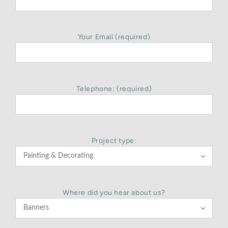
Your Email (required)
Telephone: (required)
Project type:

Where did you hear about us?
