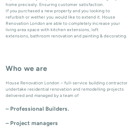
home precisely. Ensuring customer satisfaction.
If you purchased a new property and you looking to
refurbish or wether you would like to extend it. House
Renovation London are able to completely increase your
living area space with
kitchen extensions
,
loft
extensions,
bathroom renovation
and
painting & decorating
.
Who we are
House Renovation London – full-service building contractor
undertake residential renovation and remodelling projects
delivered and managed by a team of
– Professional Builders.
– Project managers