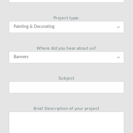
Project type:

Where did you hear about us?

Subject
Brief Description of your project