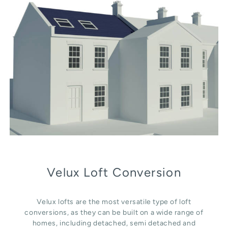
Velux Loft Conversion
Velux lofts are the most versatile type of loft
conversions, as they can be built on a wide range of
homes, including detached, semi detached and