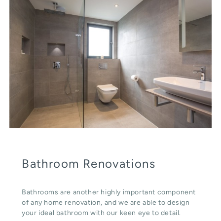
Bathroom Renovations
Bathrooms are another highly important component
of any home renovation, and we are able to design
your ideal bathroom with our keen eye to detail.