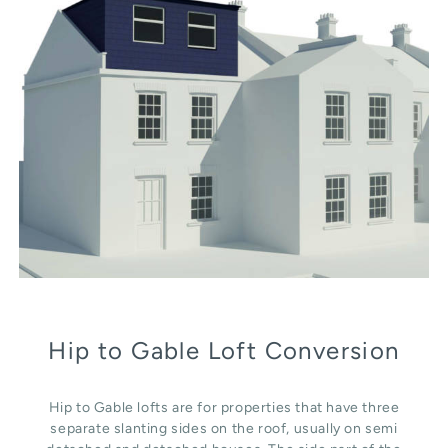
Hip to Gable Loft Conversion
Hip to Gable lofts are for properties that have three
separate slanting sides on the roof, usually on semi