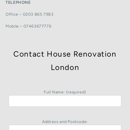
TELEPHONE
Office – 0203 865 7983
Mobile – 07463677776
Contact House Renovation
London
Full Name: (required)
Address and Postcode: