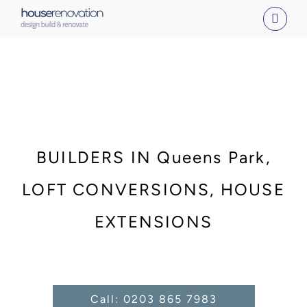
Skip
to
content
BUILDERS IN Queens Park,
LOFT CONVERSIONS, HOUSE
EXTENSIONS
Call: 0203 865 7983