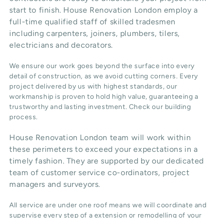
start to finish. House Renovation London employ a
full-time qualified staff of skilled tradesmen
including carpenters, joiners, plumbers, tilers,
electricians and decorators.
We ensure our work goes beyond the surface into every
detail of construction, as we avoid cutting corners. Every
project delivered by us with highest standards, our
workmanship is proven to hold high value, guaranteeing a
trustworthy and lasting investment. Check our
building
process
.
House Renovation London team will work within
these perimeters to exceed your expectations in a
timely fashion. They are supported by our dedicated
team of customer service co-ordinators, project
managers and surveyors.
All service are under one roof means we will coordinate and
supervise every step of a extension or remodelling of your