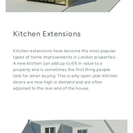
Kitchen Extensions
Kitchen extensions have become the most popular
types of home improvements in London properties.
A new kitchen can add up to 6% in value to a
property and is sometimes the first thing people
look for when buying. This is why open-plan kitchen
diners are now high in demand and are often
adjoined to the rear end of the house.