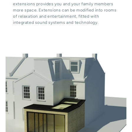
extensions provides you and your family members
more space. Extensions can be modified into rooms
of relaxation and entertainment, fitted with
integrated sound systems and technology.