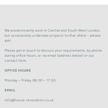
We predominantly work in Central and South West London,
but occasionally undertake projects further afield – please
ask!
Please get in touch to discuss your requirements, by phone
during office hours, or via email (address below) or our
contact form.
OFFICE HOURS
Monday – Friday 08:00 – 17:00
EMAIL
info@house-renovation.co.uk