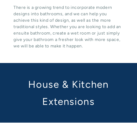
There is a growing trend to incorporate modern
designs into bathrooms, and we can help you
achieve this kind of design, as well as the more
traditional styles. Whether you are looking to add an
ensuite bathroom, create a wet room or just simply
give your bathroom a fresher look with more space,
we will be able to make it happen.
House & Kitchen
Extensions