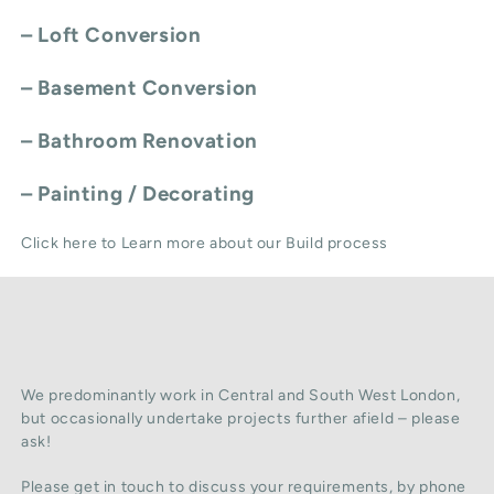
–
Loft Conversion
–
Basement Conversion
–
Bathroom Renovation
–
Painting / Decorating
Click here to Learn more about our Build process
We predominantly work in Central and South West London,
but occasionally undertake projects further afield – please
ask!
Please get in touch to discuss your requirements, by phone