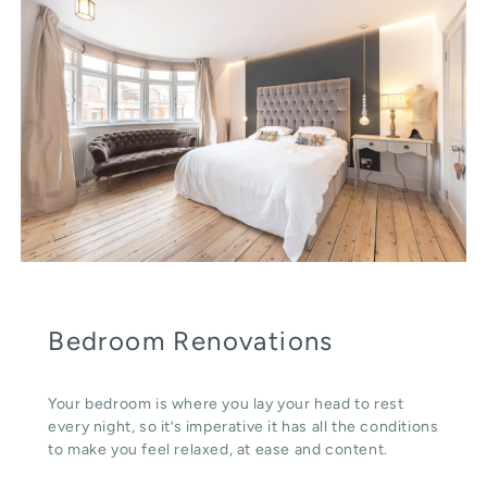
Bedroom Renovations
Your bedroom is where you lay your head to rest
every night, so it’s imperative it has all the conditions
to make you feel relaxed, at ease and content.