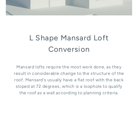
L Shape Mansard Loft
Conversion
Mansard lofts require the most work done, as they
result in considerable change to the structure of the
roof. Mansard’s usually have a flat roof with the back
sloped at 72 degrees, which is a loophole to qualify
the roof as a wall according to planning criteria.