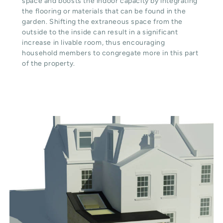
space and boosts the indoor capacity by integrating
the flooring or materials that can be found in the
garden. Shifting the extraneous space from the
outside to the inside can result in a significant
increase in livable room, thus encouraging
household members to congregate more in this part
of the property.