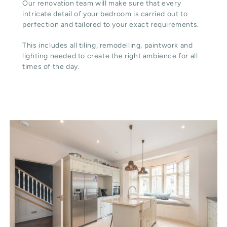
Our renovation team will make sure that every
intricate detail of your bedroom is carried out to
perfection and tailored to your exact requirements.
This includes all tiling, remodelling, paintwork and
lighting needed to create the right ambience for all
times of the day.