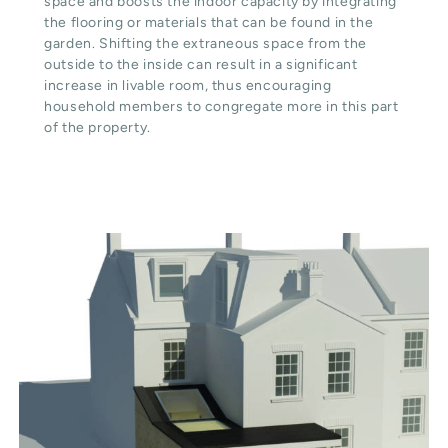
space and boosts the indoor capacity by integrating
the flooring or materials that can be found in the
garden. Shifting the extraneous space from the
outside to the inside can result in a significant
increase in livable room, thus encouraging
household members to congregate more in this part
of the property.