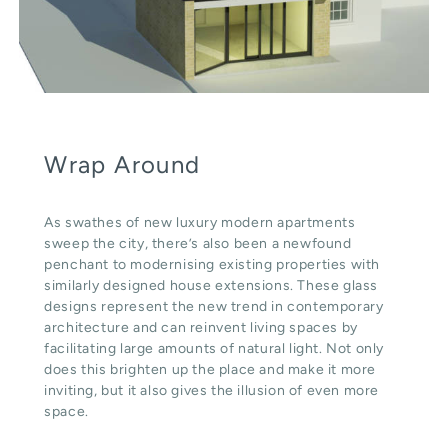
Wrap Around
As swathes of new luxury modern apartments
sweep the city, there’s also been a newfound
penchant to modernising existing properties with
similarly designed house extensions. These glass
designs represent the new trend in contemporary
architecture and can reinvent living spaces by
facilitating large amounts of natural light. Not only
does this brighten up the place and make it more
inviting, but it also gives the illusion of even more
space.