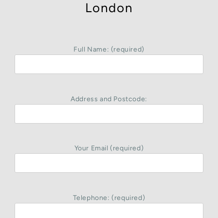
London
Full Name: (required)
Address and Postcode:
Your Email (required)
Telephone: (required)