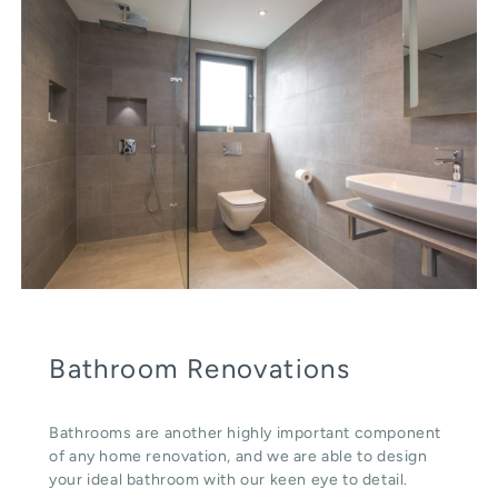
Bathroom Renovations
Bathrooms are another highly important component
of any home renovation, and we are able to design
your ideal bathroom with our keen eye to detail.