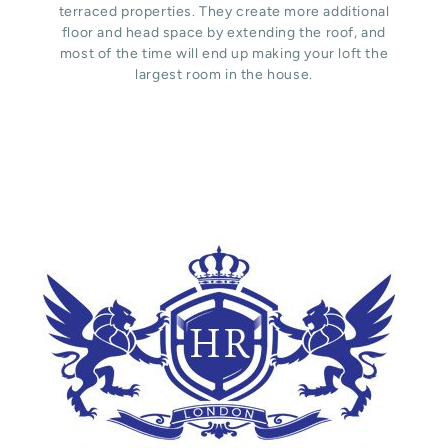
terraced properties. They create more additional
floor and head space by extending the roof, and
most of the time will end up making your loft the
largest room in the house.