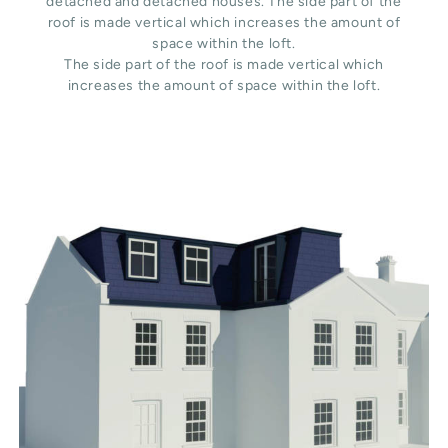
detached and detached houses. The side part of the
roof is made vertical which increases the amount of
space within the loft.
The side part of the roof is made vertical which
increases the amount of space within the loft.