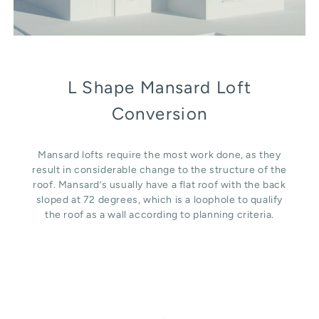
L Shape Mansard Loft
Conversion
Mansard lofts require the most work done, as they
result in considerable change to the structure of the
roof. Mansard’s usually have a flat roof with the back
sloped at 72 degrees, which is a loophole to qualify
the roof as a wall according to planning criteria.