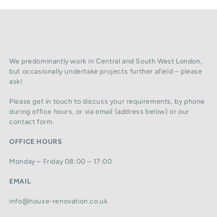
We predominantly work in Central and South West London,
but occasionally undertake projects further afield – please
ask!
Please get in touch to discuss your requirements, by phone
during office hours, or via email (address below) or our
contact form.
OFFICE HOURS
Monday – Friday 08:00 – 17:00
EMAIL
info@house-renovation.co.uk