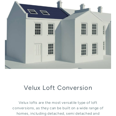
Velux Loft Conversion
Velux lofts are the most versatile type of loft
conversions, as they can be built on a wide range of
homes, including detached, semi detached and