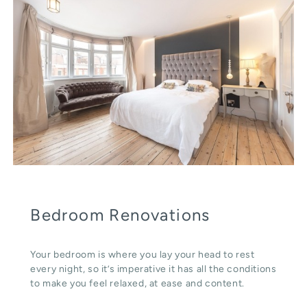
Bedroom Renovations
Your bedroom is where you lay your head to rest
every night, so it’s imperative it has all the conditions
to make you feel relaxed, at ease and content.