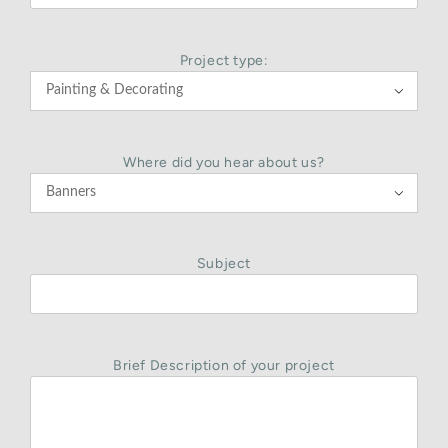
Project type:

Where did you hear about us?

Subject
Brief Description of your project