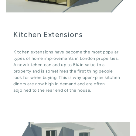
Kitchen Extensions
Kitchen extensions have become the most popular
types of home improvements in London properties.
A new kitchen can add up to 6% in value to a
property and is sometimes the first thing people
look for when buying. This is why open-plan kitchen
diners are now high in demand and are often
adjoined to the rear end of the house.