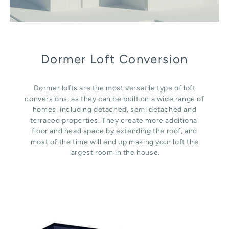
Dormer Loft Conversion
Dormer lofts are the most versatile type of loft
conversions, as they can be built on a wide range of
homes, including detached, semi detached and
terraced properties. They create more additional
floor and head space by extending the roof, and
most of the time will end up making your loft the
largest room in the house.