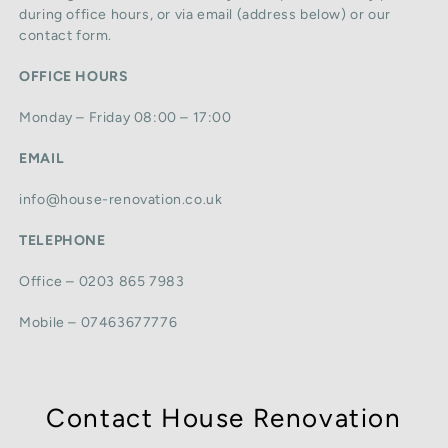
during office hours, or via email (address below) or our
contact form.
OFFICE HOURS
Monday – Friday 08:00 – 17:00
EMAIL
info@house-renovation.co.uk
TELEPHONE
Office – 0203 865 7983
Mobile – 07463677776
Contact House Renovation