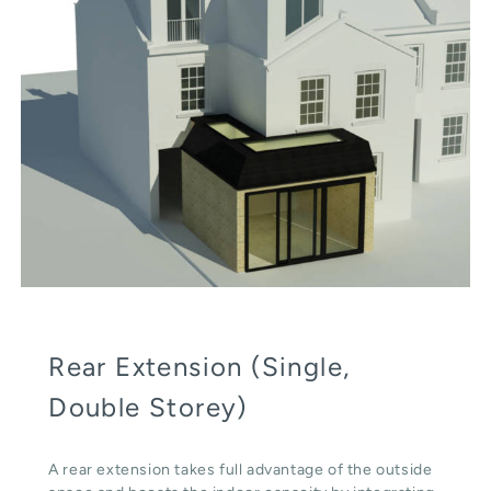
Rear Extension (Single,
Double Storey)
A rear extension takes full advantage of the outside