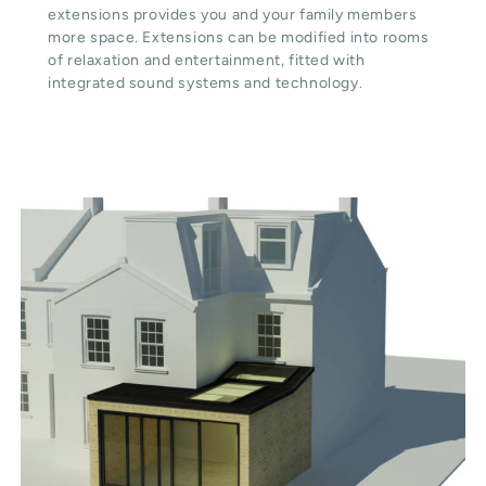
extensions provides you and your family members
more space. Extensions can be modified into rooms
of relaxation and entertainment, fitted with
integrated sound systems and technology.