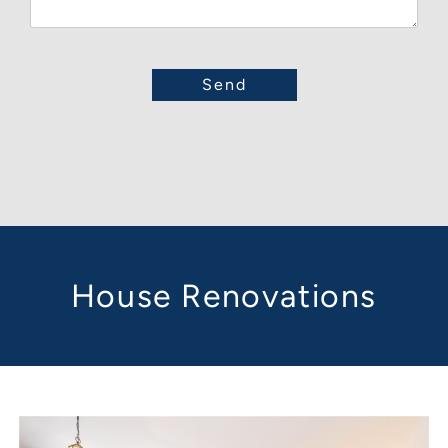
House Renovations