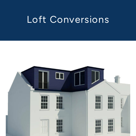
Loft Conversions