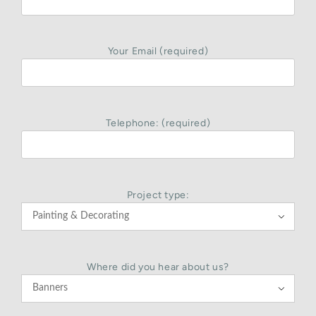
Your Email (required)
Telephone: (required)
Project type:

Where did you hear about us?
