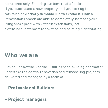
home precisely. Ensuring customer satisfaction.
If you purchased a new property and you looking to
refurbish or wether you would like to extend it. House
Renovation London are able to completely increase your
living area space with
kitchen extensions
,
loft
extensions,
bathroom renovation
and
painting & decorating
.
Who we are
House Renovation London – full-service building contractor
undertake residential renovation and remodelling projects
delivered and managed by a team of
– Professional Builders.
– Project managers