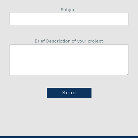
Subject
Brief Description of your project