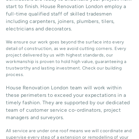
start to finish. House Renovation London employ a
full-time qualified staff of skilled tradesmen
including carpenters, joiners, plumbers, tilers,
electricians and decorators.
We ensure our work goes beyond the surface into every
detail of construction, as we avoid cutting corners. Every
project delivered by us with highest standards, our
workmanship is proven to hold high value, guaranteeing a
trustworthy and lasting investment. Check our
building
process
.
House Renovation London team will work within
these perimeters to exceed your expectations in a
timely fashion. They are supported by our dedicated
team of customer service co-ordinators, project
managers and surveyors.
All service are under one roof means we will coordinate and
supervise every step of a extension or remodelling of your