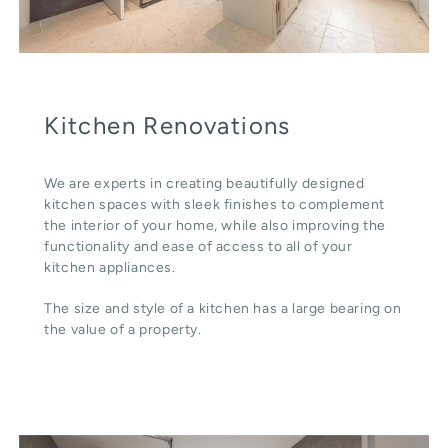
Kitchen Renovations
We are experts in creating beautifully designed
kitchen spaces with sleek finishes to complement
the interior of your home, while also improving the
functionality and ease of access to all of your
kitchen appliances.
The size and style of a kitchen has a large bearing on
the value of a property.