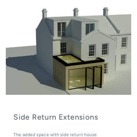
Side Return Extensions
The added space with side return house