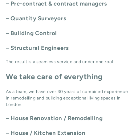
– Pre-contract & contract managers
– Quantity Surveyors
– Building Control
– Structural Engineers
The result is a seamless service and under one roof.
We take care of everything
As a team, we have over 30 years of combined experience
in remodelling and building exceptional living spaces in
London.
–
House Renovation / Remodelling
–
House / Kitchen Extension