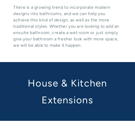
There is a growing trend to incorporate modern
designs into bathrooms, and we can help you
achieve this kind of design, as well as the more
traditional styles. Whether you are looking to add an
ensuite bathroom, create a wet room or just simply
give your bathroom a fresher look with more space,
we will be able to make it happen.
House & Kitchen
Extensions