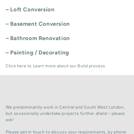
–
Loft Conversion
–
Basement Conversion
–
Bathroom Renovation
–
Painting / Decorating
Click here to Learn more about our Build process
We predominantly work in Central and South West London,
but occasionally undertake projects further afield – please
ask!
Please get in touch to discuss your requirements, by phone