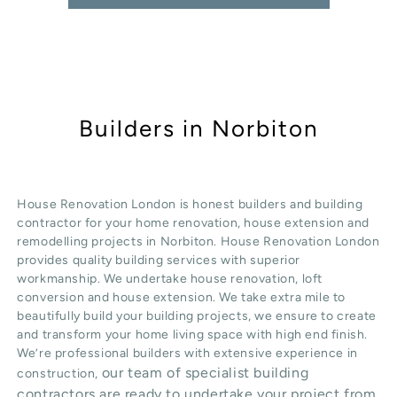
Builders in Norbiton
House Renovation London is honest
builders
and building
contractor for your home renovation, house extension and
remodelling projects in
Norbiton
. House Renovation London
provides quality
building services
with superior
workmanship. We undertake
house renovation
,
loft
conversion
and
house extension
. We take extra mile to
beautifully build your building projects, we ensure to create
and transform your home living space with high end finish.
We’re professional builders with extensive experience in
our team of specialist building
construction,
contractors are ready to undertake your project from