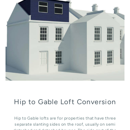
Hip to Gable Loft Conversion
Hip to Gable lofts are for properties that have three
separate slanting sides on the roof, usually on semi