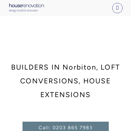
Skip
to
content
BUILDERS IN Norbiton, LOFT
CONVERSIONS, HOUSE
EXTENSIONS
Call: 0203 865 7983