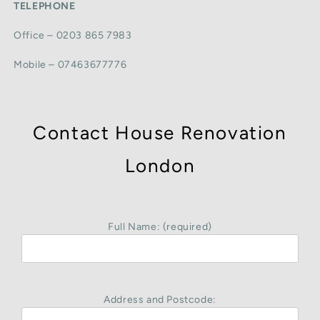
TELEPHONE
Office – 0203 865 7983
Mobile – 07463677776
Contact House Renovation
London
Full Name: (required)
Address and Postcode: