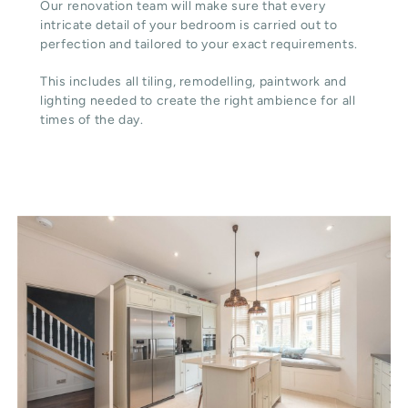
Our renovation team will make sure that every
intricate detail of your bedroom is carried out to
perfection and tailored to your exact requirements.
This includes all tiling, remodelling, paintwork and
lighting needed to create the right ambience for all
times of the day.