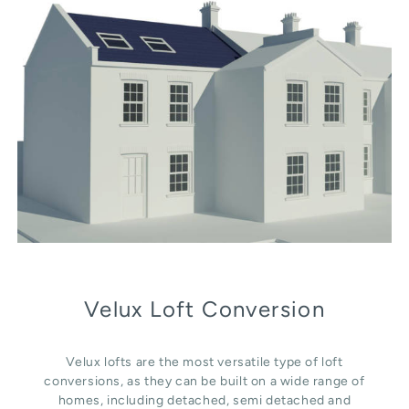
Velux Loft Conversion
Velux lofts are the most versatile type of loft
conversions, as they can be built on a wide range of
homes, including detached, semi detached and