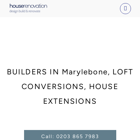
Skip
to
content
BUILDERS IN Marylebone, LOFT
CONVERSIONS, HOUSE
EXTENSIONS
Call: 0203 865 7983