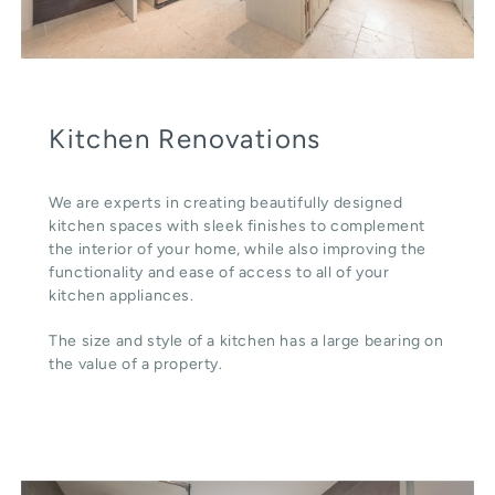
Kitchen Renovations
We are experts in creating beautifully designed
kitchen spaces with sleek finishes to complement
the interior of your home, while also improving the
functionality and ease of access to all of your
kitchen appliances.
The size and style of a kitchen has a large bearing on
the value of a property.