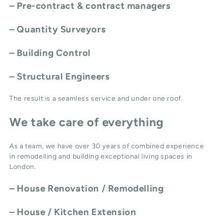
– Pre-contract & contract managers
– Quantity Surveyors
– Building Control
– Structural Engineers
The result is a seamless service and under one roof.
We take care of everything
As a team, we have over 30 years of combined experience
in remodelling and building exceptional living spaces in
London.
–
House Renovation / Remodelling
–
House / Kitchen Extension