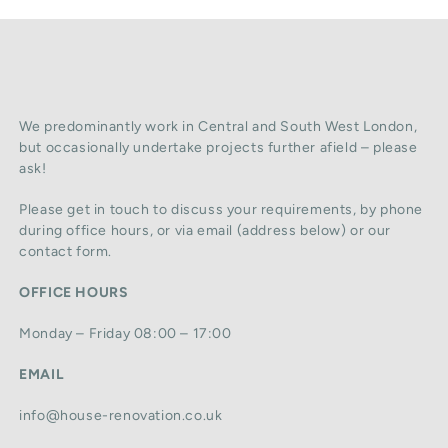
We predominantly work in Central and South West London,
but occasionally undertake projects further afield – please
ask!
Please get in touch to discuss your requirements, by phone
during office hours, or via email (address below) or our
contact form.
OFFICE HOURS
Monday – Friday 08:00 – 17:00
EMAIL
info@house-renovation.co.uk