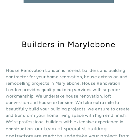
Builders in Marylebone
House Renovation London is honest
builders
and building
contractor for your home renovation, house extension and
remodelling projects in
Marylebone
. House Renovation
London provides quality
building services
with superior
workmanship. We undertake
house renovation
,
loft
conversion
and
house extension
. We take extra mile to
beautifully build your building projects, we ensure to create
and transform your home living space with high end finish.
We’re professional builders with extensive experience in
our team of specialist building
construction,
contractors are ready to undertake your project from