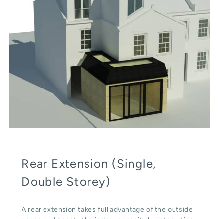
Rear Extension (Single,
Double Storey)
A rear extension takes full advantage of the outside