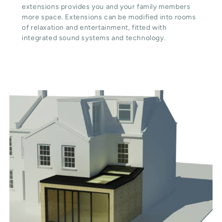
extensions provides you and your family members
more space. Extensions can be modified into rooms
of relaxation and entertainment, fitted with
integrated sound systems and technology.