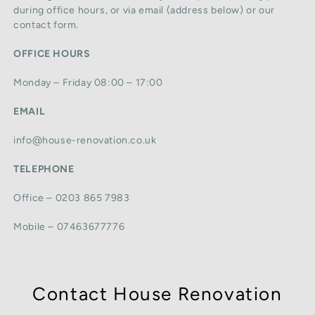
during office hours, or via email (address below) or our
contact form.
OFFICE HOURS
Monday – Friday 08:00 – 17:00
EMAIL
info@house-renovation.co.uk
TELEPHONE
Office – 0203 865 7983
Mobile – 07463677776
Contact House Renovation