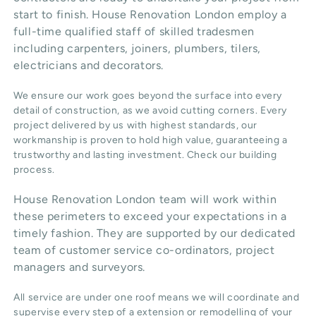
start to finish. House Renovation London employ a
full-time qualified staff of skilled tradesmen
including carpenters, joiners, plumbers, tilers,
electricians and decorators.
We ensure our work goes beyond the surface into every
detail of construction, as we avoid cutting corners. Every
project delivered by us with highest standards, our
workmanship is proven to hold high value, guaranteeing a
trustworthy and lasting investment. Check our
building
process
.
House Renovation London team will work within
these perimeters to exceed your expectations in a
timely fashion. They are supported by our dedicated
team of customer service co-ordinators, project
managers and surveyors.
All service are under one roof means we will coordinate and
supervise every step of a extension or remodelling of your