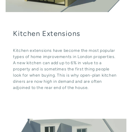
Kitchen Extensions
Kitchen extensions have become the most popular
types of home improvements in London properties.
A new kitchen can add up to 6% in value to a
property and is sometimes the first thing people
look for when buying. This is why open-plan kitchen
diners are now high in demand and are often
adjoined to the rear end of the house.