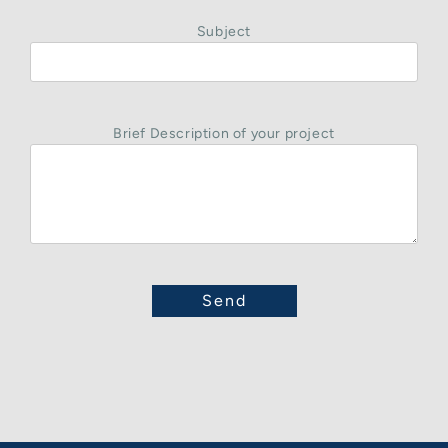
Subject
Brief Description of your project