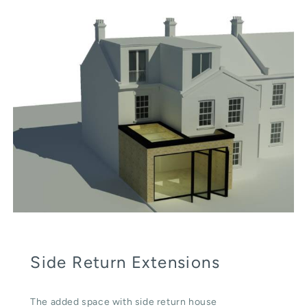
Side Return Extensions
The added space with side return house