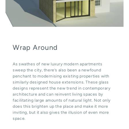
Wrap Around
As swathes of new luxury modern apartments
sweep the city, there’s also been a newfound
penchant to modernising existing properties with
similarly designed house extensions. These glass
designs represent the new trend in contemporary
architecture and can reinvent living spaces by
facilitating large amounts of natural light. Not only
does this brighten up the place and make it more
inviting, but it also gives the illusion of even more
space.