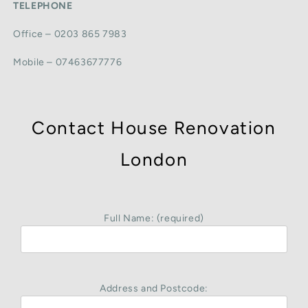
TELEPHONE
Office – 0203 865 7983
Mobile – 07463677776
Contact House Renovation
London
Full Name: (required)
Address and Postcode: