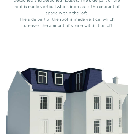
detached and detached houses. The side part of the
roof is made vertical which increases the amount of
space within the loft.
The side part of the roof is made vertical which
increases the amount of space within the loft.