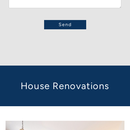
House Renovations