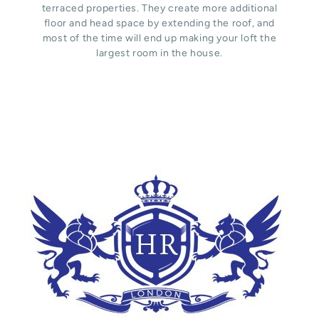
terraced properties. They create more additional
floor and head space by extending the roof, and
most of the time will end up making your loft the
largest room in the house.