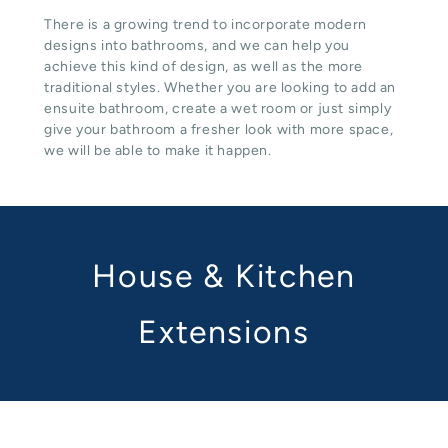
There is a growing trend to incorporate modern
designs into bathrooms, and we can help you
achieve this kind of design, as well as the more
traditional styles. Whether you are looking to add an
ensuite bathroom, create a wet room or just simply
give your bathroom a fresher look with more space,
we will be able to make it happen.
House & Kitchen
Extensions