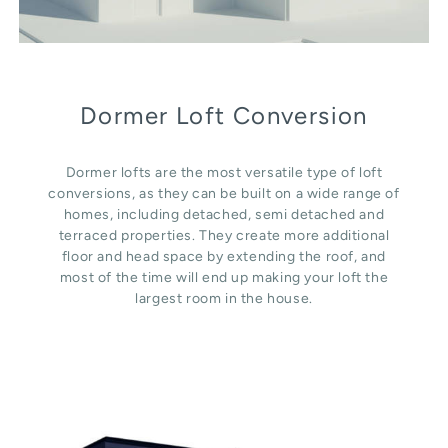
Dormer Loft Conversion
Dormer lofts are the most versatile type of loft
conversions, as they can be built on a wide range of
homes, including detached, semi detached and
terraced properties. They create more additional
floor and head space by extending the roof, and
most of the time will end up making your loft the
largest room in the house.