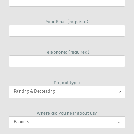
Your Email (required)
Telephone: (required)
Project type:

Where did you hear about us?
