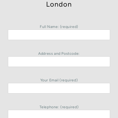
London
Full Name: (required)
Address and Postcode:
Your Email (required)
Telephone: (required)