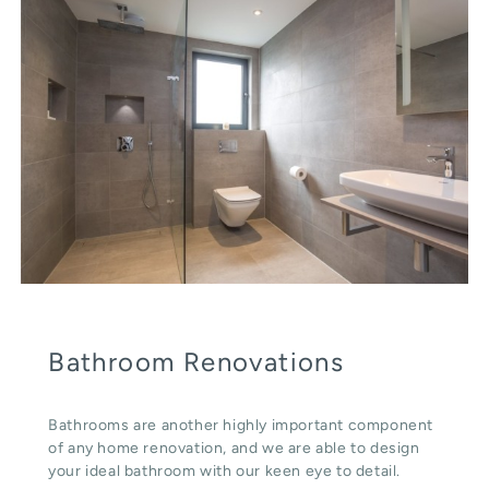
Bathroom Renovations
Bathrooms are another highly important component
of any home renovation, and we are able to design
your ideal bathroom with our keen eye to detail.