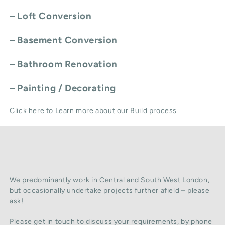
–
Loft Conversion
–
Basement Conversion
–
Bathroom Renovation
–
Painting / Decorating
Click here to Learn more about our Build process
We predominantly work in Central and South West London,
but occasionally undertake projects further afield – please
ask!
Please get in touch to discuss your requirements, by phone