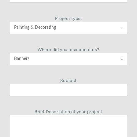
Project type:

Where did you hear about us?

Subject
Brief Description of your project