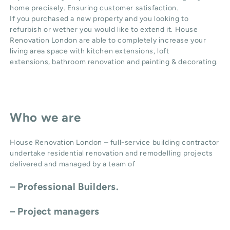
home precisely. Ensuring customer satisfaction.
If you purchased a new property and you looking to
refurbish or wether you would like to extend it. House
Renovation London are able to completely increase your
living area space with
kitchen extensions
,
loft
extensions,
bathroom renovation
and
painting & decorating
.
Who we are
House Renovation London – full-service building contractor
undertake residential renovation and remodelling projects
delivered and managed by a team of
– Professional Builders.
– Project managers