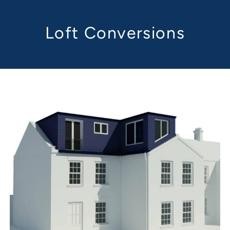
Loft Conversions