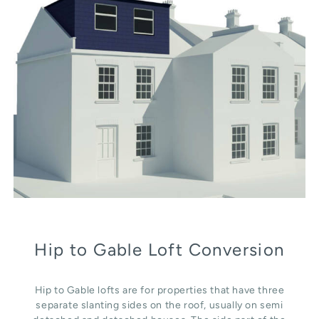
Hip to Gable Loft Conversion
Hip to Gable lofts are for properties that have three
separate slanting sides on the roof, usually on semi