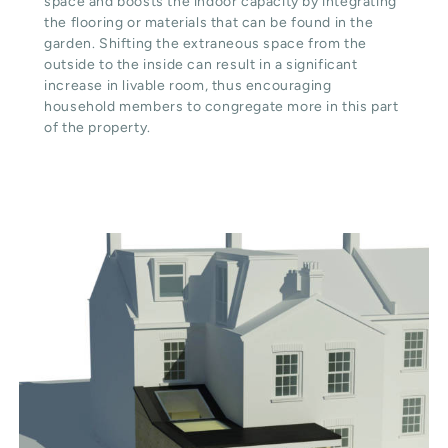
space and boosts the indoor capacity by integrating
the flooring or materials that can be found in the
garden. Shifting the extraneous space from the
outside to the inside can result in a significant
increase in livable room, thus encouraging
household members to congregate more in this part
of the property.