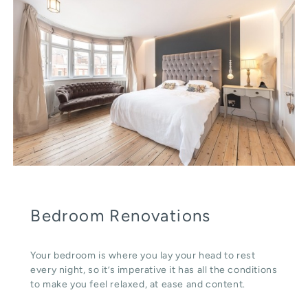
Bedroom Renovations
Your bedroom is where you lay your head to rest
every night, so it’s imperative it has all the conditions
to make you feel relaxed, at ease and content.