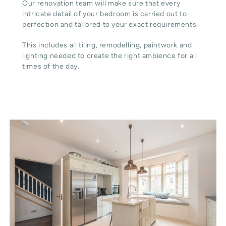
Our renovation team will make sure that every
intricate detail of your bedroom is carried out to
perfection and tailored to your exact requirements.
This includes all tiling, remodelling, paintwork and
lighting needed to create the right ambience for all
times of the day.