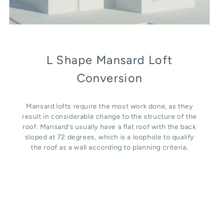
L Shape Mansard Loft
Conversion
Mansard lofts require the most work done, as they
result in considerable change to the structure of the
roof. Mansard’s usually have a flat roof with the back
sloped at 72 degrees, which is a loophole to qualify
the roof as a wall according to planning criteria.