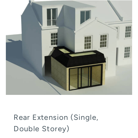
Rear Extension (Single,
Double Storey)