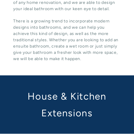
of any home renovation, and we are able to design
your ideal bathroom with our keen eye to detail.
There is a growing trend to incorporate modern
designs into bathrooms, and we can help you
achieve this kind of design, as well as the more
traditional styles. Whether you are looking to add an
ensuite bathroom, create a wet room or just simply
give your bathroom a fresher look with more space,
we will be able to make it happen.
House & Kitchen
Extensions