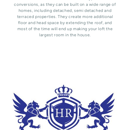
conversions, as they can be built on a wide range of
homes, including detached, semi detached and
terraced properties. They create more additional
floor and head space by extending the roof, and
most of the time will end up making your loft the
largest room in the house.