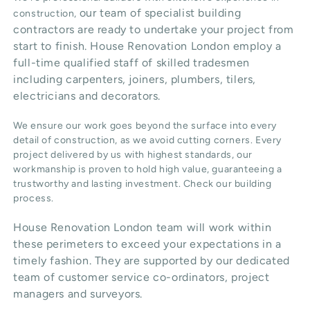
our team of specialist building
construction,
contractors are ready to undertake your project from
start to finish. House Renovation London employ a
full-time qualified staff of skilled tradesmen
including carpenters, joiners, plumbers, tilers,
electricians and decorators.
We ensure our work goes beyond the surface into every
detail of construction, as we avoid cutting corners. Every
project delivered by us with highest standards, our
workmanship is proven to hold high value, guaranteeing a
trustworthy and lasting investment. Check our
building
process
.
House Renovation London team will work within
these perimeters to exceed your expectations in a
timely fashion. They are supported by our dedicated
team of customer service co-ordinators, project
managers and surveyors.