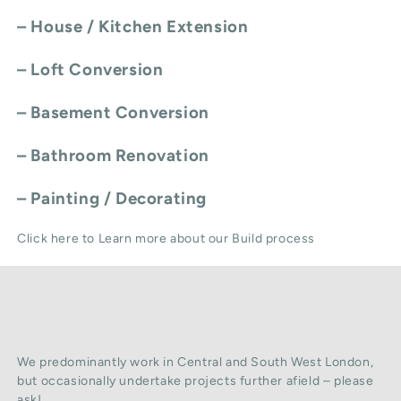
–
House / Kitchen Extension
–
Loft Conversion
–
Basement Conversion
–
Bathroom Renovation
–
Painting / Decorating
Click here to Learn more about our Build process
We predominantly work in Central and South West London,
but occasionally undertake projects further afield – please
ask!