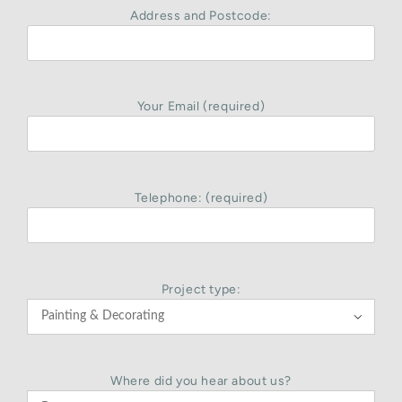
Address and Postcode:
Your Email (required)
Telephone: (required)
Project type:

Where did you hear about us?