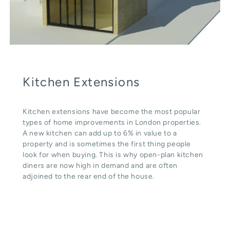
Kitchen Extensions
Kitchen extensions have become the most popular
types of home improvements in London properties.
A new kitchen can add up to 6% in value to a
property and is sometimes the first thing people
look for when buying. This is why open-plan kitchen
diners are now high in demand and are often
adjoined to the rear end of the house.