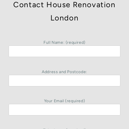
Contact House Renovation
London
Full Name: (required)
Address and Postcode:
Your Email (required)