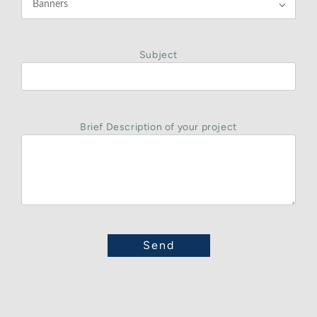

Subject
Brief Description of your project