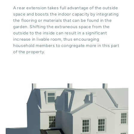
A rear extension takes full advantage of the outside
space and boosts the indoor capacity by integrating
the flooring or materials that can be found in the
garden. Shifting the extraneous space from the
outside to the inside can result in a significant
increase in livable room, thus encouraging
household members to congregate more in this part
of the property.