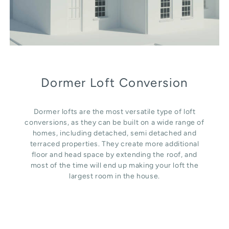
Dormer Loft Conversion
Dormer lofts are the most versatile type of loft
conversions, as they can be built on a wide range of
homes, including detached, semi detached and
terraced properties. They create more additional
floor and head space by extending the roof, and
most of the time will end up making your loft the
largest room in the house.