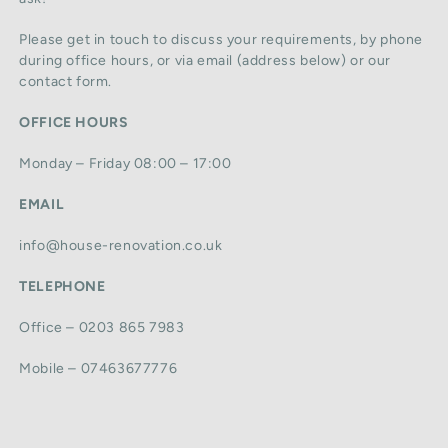
Please get in touch to discuss your requirements, by phone
during office hours, or via email (address below) or our
contact form.
OFFICE HOURS
Monday – Friday 08:00 – 17:00
EMAIL
info@house-renovation.co.uk
TELEPHONE
Office – 0203 865 7983
Mobile – 07463677776