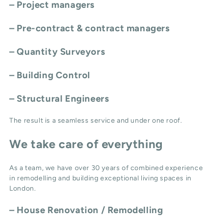
– Project managers
– Pre-contract & contract managers
– Quantity Surveyors
– Building Control
– Structural Engineers
The result is a seamless service and under one roof.
We take care of everything
As a team, we have over 30 years of combined experience
in remodelling and building exceptional living spaces in
London.
–
House Renovation / Remodelling