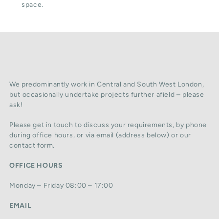
space.
We predominantly work in Central and South West London,
but occasionally undertake projects further afield – please
ask!
Please get in touch to discuss your requirements, by phone
during office hours, or via email (address below) or our
contact form.
OFFICE HOURS
Monday – Friday 08:00 – 17:00
EMAIL