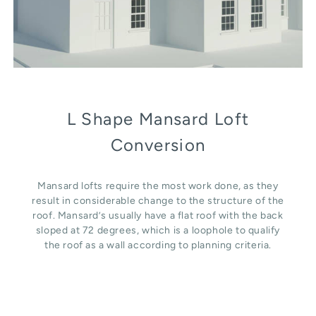
L Shape Mansard Loft
Conversion
Mansard lofts require the most work done, as they
result in considerable change to the structure of the
roof. Mansard’s usually have a flat roof with the back
sloped at 72 degrees, which is a loophole to qualify
the roof as a wall according to planning criteria.