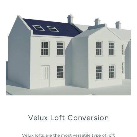
Velux Loft Conversion
Velux lofts are the most versatile type of loft