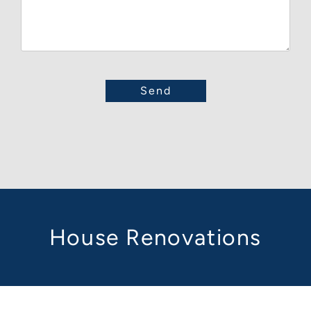
House Renovations