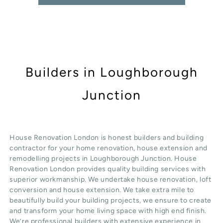
Builders in Loughborough
Junction
House Renovation London is honest
builders
and building
contractor for your home renovation, house extension and
remodelling projects in
Loughborough Junction
. House
Renovation London provides quality
building services
with
superior workmanship. We undertake
house renovation
,
loft
conversion
and
house extension
. We take extra mile to
beautifully build your building projects, we ensure to create
and transform your home living space with high end finish.
We’re professional builders with extensive experience in