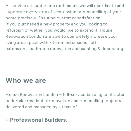
All service are under one roof means we will coordinate and
supervise every step of a extension or remodelling of your
home precisely. Ensuring customer satisfaction.
If you purchased a new property and you looking to
refurbish or wether you would like to extend it. House
Renovation London are able to completely increase your
living area space with
kitchen extensions
,
loft
extensions,
bathroom renovation
and
painting & decorating
.
Who we are
House Renovation London – full-service building contractor
undertake residential renovation and remodelling projects
delivered and managed by a team of
– Professional Builders.