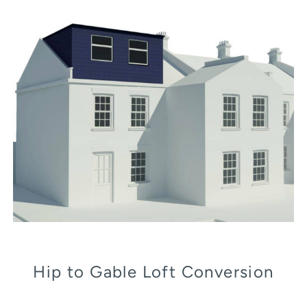
Hip to Gable Loft Conversion