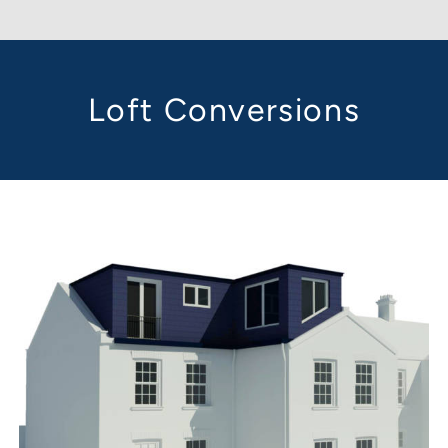
Loft Conversions