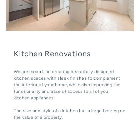
Kitchen Renovations
We are experts in creating beautifully designed
kitchen spaces with sleek finishes to complement
the interior of your home, while also improving the
functionality and ease of access to all of your
kitchen appliances.
The size and style of a kitchen has a large bearing on
the value of a property.