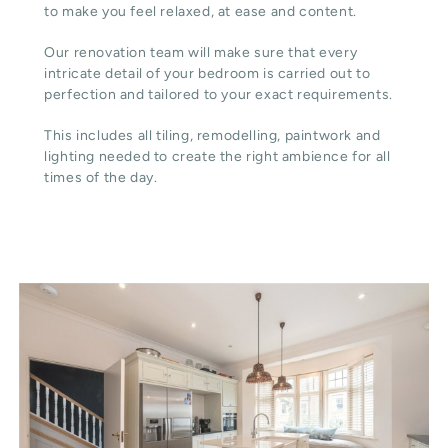
to make you feel relaxed, at ease and content.
Our renovation team will make sure that every
intricate detail of your bedroom is carried out to
perfection and tailored to your exact requirements.
This includes all tiling, remodelling, paintwork and
lighting needed to create the right ambience for all
times of the day.