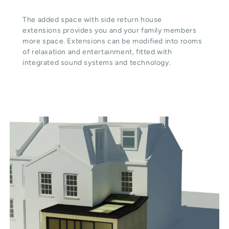
The added space with side return house
extensions provides you and your family members
more space. Extensions can be modified into rooms
of relaxation and entertainment, fitted with
integrated sound systems and technology.