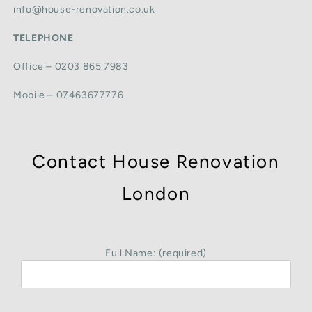
info@house-renovation.co.uk
TELEPHONE
Office – 0203 865 7983
Mobile – 07463677776
Contact House Renovation
London
Full Name: (required)