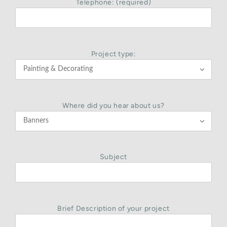
Telephone: (required)
Project type:

Where did you hear about us?

Subject
Brief Description of your project