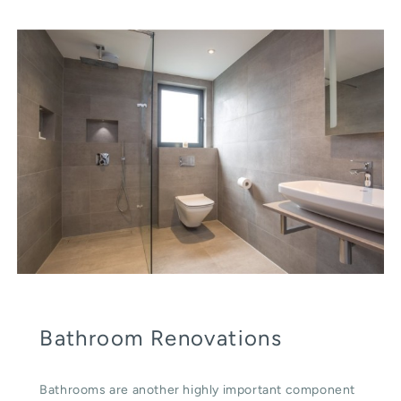
Bathroom Renovations
Bathrooms are another highly important component