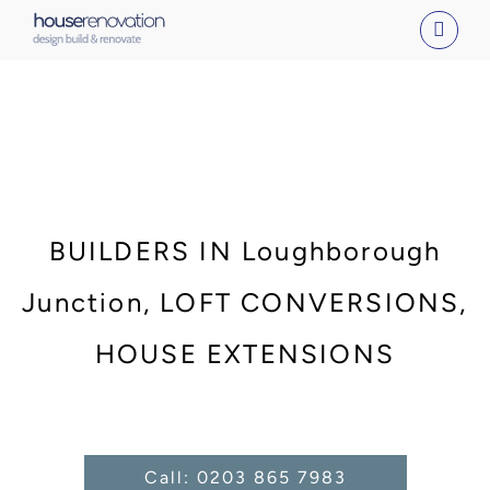
Skip
to
content
BUILDERS IN Loughborough
Junction, LOFT CONVERSIONS,
HOUSE EXTENSIONS
Call: 0203 865 7983