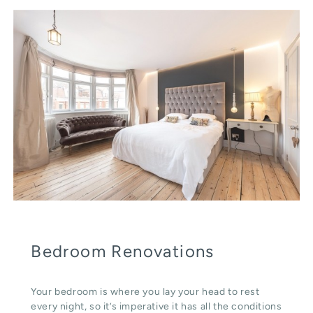
Bedroom Renovations
Your bedroom is where you lay your head to rest
every night, so it’s imperative it has all the conditions