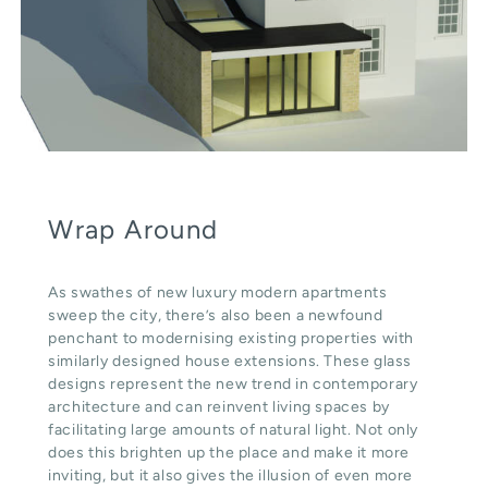
Wrap Around
As swathes of new luxury modern apartments
sweep the city, there’s also been a newfound
penchant to modernising existing properties with
similarly designed house extensions. These glass
designs represent the new trend in contemporary
architecture and can reinvent living spaces by
facilitating large amounts of natural light. Not only
does this brighten up the place and make it more
inviting, but it also gives the illusion of even more