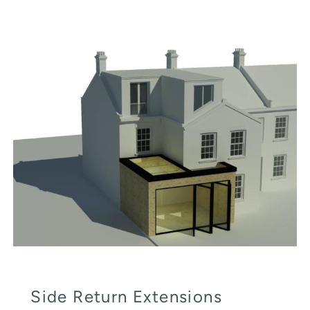
Side Return Extensions