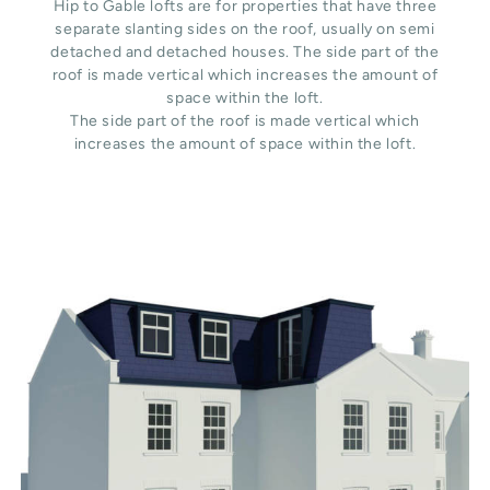
Hip to Gable lofts are for properties that have three
separate slanting sides on the roof, usually on semi
detached and detached houses. The side part of the
roof is made vertical which increases the amount of
space within the loft.
The side part of the roof is made vertical which
increases the amount of space within the loft.