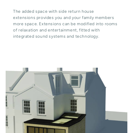
The added space with side return house
extensions provides you and your family members
more space. Extensions can be modified into rooms
of relaxation and entertainment, fitted with
integrated sound systems and technology.