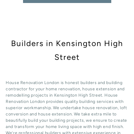
Builders in Kensington High
Street
House Renovation London is honest
builders
and building
contractor for your home renovation, house extension and
remodelling projects in
Kensington High Street
. House
Renovation London provides quality
building services
with
superior workmanship. We undertake
house renovation
,
loft
conversion
and
house extension
. We take extra mile to
beautifully build your building projects, we ensure to create
and transform your home living space with high end finish.
We’re professional builders with extensive experience in