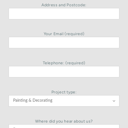
Address and Postcode:
Your Email (required)
Telephone: (required)
Project type:

Where did you hear about us?