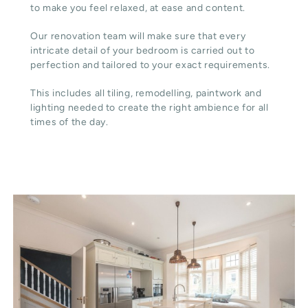
to make you feel relaxed, at ease and content.
Our renovation team will make sure that every
intricate detail of your bedroom is carried out to
perfection and tailored to your exact requirements.
This includes all tiling, remodelling, paintwork and
lighting needed to create the right ambience for all
times of the day.