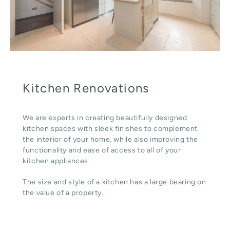
Kitchen Renovations
We are experts in creating beautifully designed
kitchen spaces with sleek finishes to complement
the interior of your home, while also improving the
functionality and ease of access to all of your
kitchen appliances.
The size and style of a kitchen has a large bearing on
the value of a property.