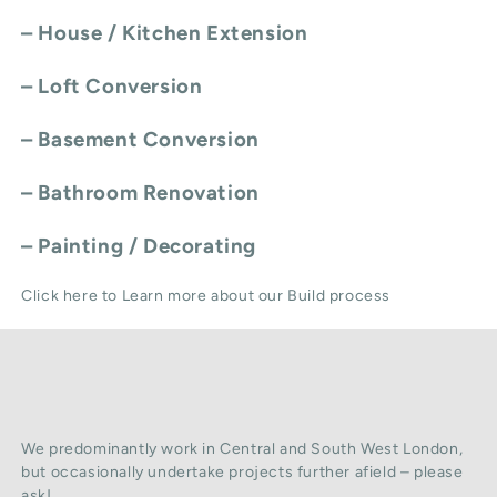
–
House / Kitchen Extension
–
Loft Conversion
–
Basement Conversion
–
Bathroom Renovation
–
Painting / Decorating
Click here to Learn more about our Build process
We predominantly work in Central and South West London,
but occasionally undertake projects further afield – please
ask!