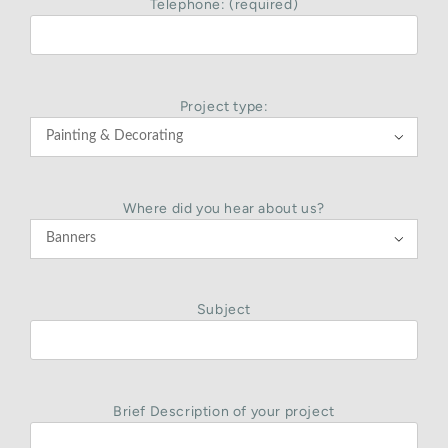
Telephone: (required)
Project type:

Where did you hear about us?

Subject
Brief Description of your project