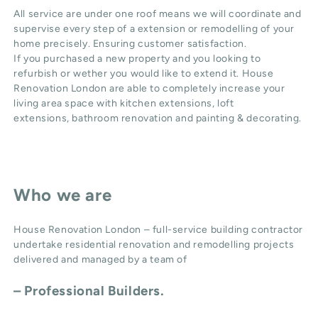
All service are under one roof means we will coordinate and
supervise every step of a extension or remodelling of your
home precisely. Ensuring customer satisfaction.
If you purchased a new property and you looking to
refurbish or wether you would like to extend it. House
Renovation London are able to completely increase your
living area space with
kitchen extensions
,
loft
extensions,
bathroom renovation
and
painting & decorating
.
Who we are
House Renovation London – full-service building contractor
undertake residential renovation and remodelling projects
delivered and managed by a team of
– Professional Builders.