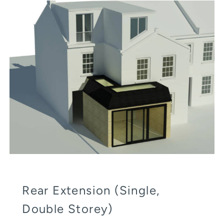
Rear Extension (Single,
Double Storey)