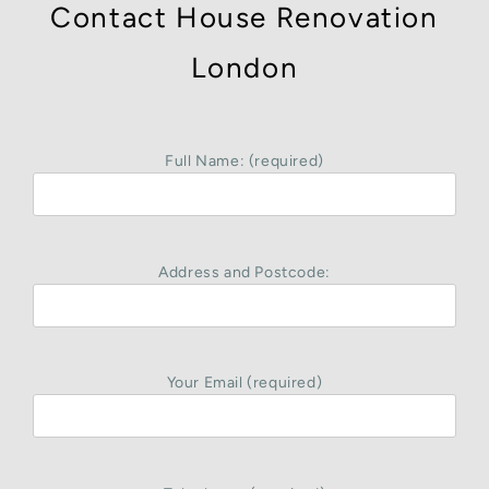
Contact House Renovation
London
Full Name: (required)
Address and Postcode:
Your Email (required)