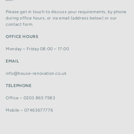
Please get in touch to discuss your requirements, by phone
during office hours, or via email (address below) or our
contact form.
OFFICE HOURS
Monday – Friday 08:00 – 17:00
EMAIL
info@house-renovation.co.uk
TELEPHONE
Office – 0203 865 7983
Mobile – 07463677776