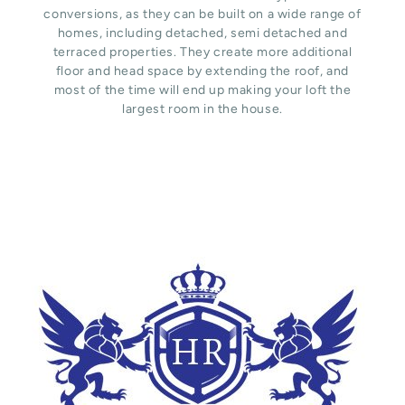
conversions, as they can be built on a wide range of
homes, including detached, semi detached and
terraced properties. They create more additional
floor and head space by extending the roof, and
most of the time will end up making your loft the
largest room in the house.