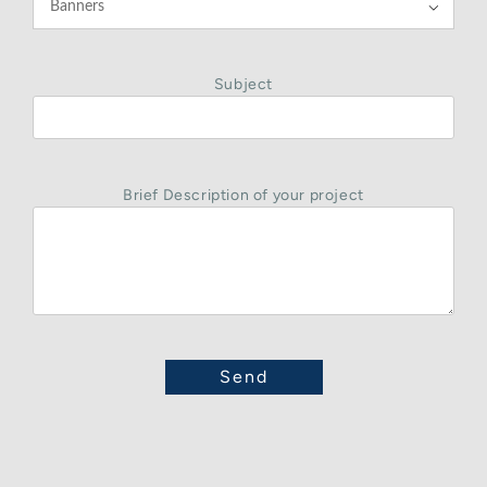

Subject
Brief Description of your project