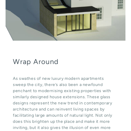
Wrap Around
As swathes of new luxury modern apartments
sweep the city, there’s also been a newfound
penchant to modernising existing properties with
similarly designed house extensions. These glass
designs represent the new trend in contemporary
architecture and can reinvent living spaces by
facilitating large amounts of natural light. Not only
does this brighten up the place and make it more
inviting, but it also gives the illusion of even more