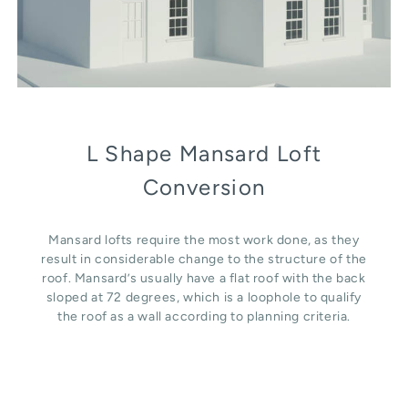
L Shape Mansard Loft
Conversion
Mansard lofts require the most work done, as they
result in considerable change to the structure of the
roof. Mansard’s usually have a flat roof with the back
sloped at 72 degrees, which is a loophole to qualify
the roof as a wall according to planning criteria.