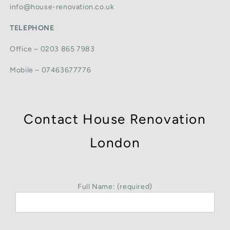
info@house-renovation.co.uk
TELEPHONE
Office – 0203 865 7983
Mobile – 07463677776
Contact House Renovation
London
Full Name: (required)