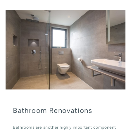
Bathroom Renovations
Bathrooms are another highly important component