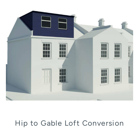
Hip to Gable Loft Conversion