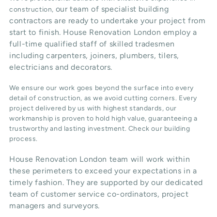
our team of specialist building
construction,
contractors are ready to undertake your project from
start to finish. House Renovation London employ a
full-time qualified staff of skilled tradesmen
including carpenters, joiners, plumbers, tilers,
electricians and decorators.
We ensure our work goes beyond the surface into every
detail of construction, as we avoid cutting corners. Every
project delivered by us with highest standards, our
workmanship is proven to hold high value, guaranteeing a
trustworthy and lasting investment. Check our
building
process
.
House Renovation London team will work within
these perimeters to exceed your expectations in a
timely fashion. They are supported by our dedicated
team of customer service co-ordinators, project
managers and surveyors.