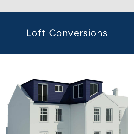
Loft Conversions