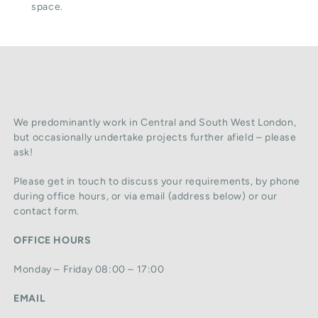
space.
We predominantly work in Central and South West London,
but occasionally undertake projects further afield – please
ask!
Please get in touch to discuss your requirements, by phone
during office hours, or via email (address below) or our
contact form.
OFFICE HOURS
Monday – Friday 08:00 – 17:00
EMAIL