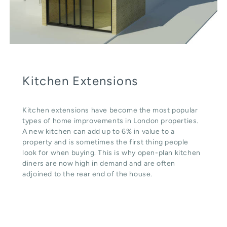
Kitchen Extensions
Kitchen extensions have become the most popular
types of home improvements in London properties.
A new kitchen can add up to 6% in value to a
property and is sometimes the first thing people
look for when buying. This is why open-plan kitchen
diners are now high in demand and are often
adjoined to the rear end of the house.