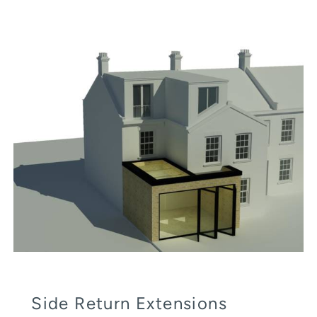
Side Return Extensions