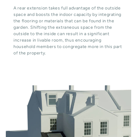
A rear extension takes full advantage of the outside
space and boosts the indoor capacity by integrating
the flooring or materials that can be found in the
garden. Shifting the extraneous space from the
outside to the inside can result in a significant
increase in livable room, thus encouraging
household members to congregate more in this part
of the property.