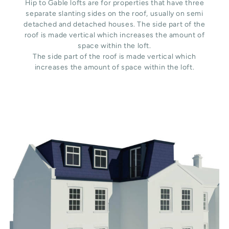
Hip to Gable lofts are for properties that have three
separate slanting sides on the roof, usually on semi
detached and detached houses. The side part of the
roof is made vertical which increases the amount of
space within the loft.
The side part of the roof is made vertical which
increases the amount of space within the loft.