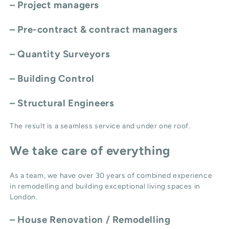
– Project managers
– Pre-contract & contract managers
– Quantity Surveyors
– Building Control
– Structural Engineers
The result is a seamless service and under one roof.
We take care of everything
As a team, we have over 30 years of combined experience
in remodelling and building exceptional living spaces in
London.
–
House Renovation / Remodelling