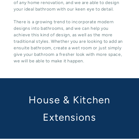
of any home renovation, and we are able to design
your ideal bathroom with our keen eye to detail.
There is a growing trend to incorporate modern
designs into bathrooms, and we can help you
achieve this kind of design, as well as the more
traditional styles. Whether you are looking to add an
ensuite bathroom, create a wet room or just simply
give your bathroom a fresher look with more space,
we will be able to make it happen.
House & Kitchen
Extensions