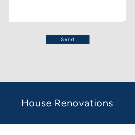
House Renovations