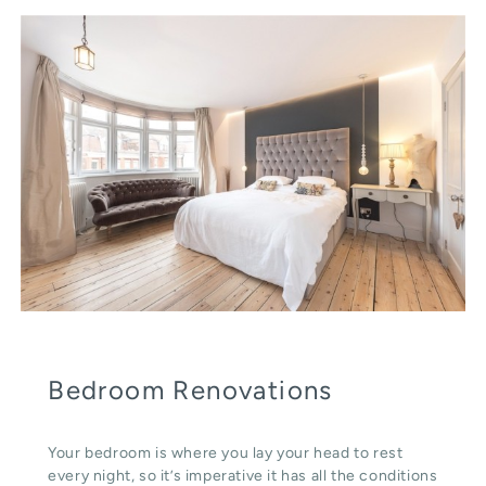
Bedroom Renovations
Your bedroom is where you lay your head to rest
every night, so it’s imperative it has all the conditions