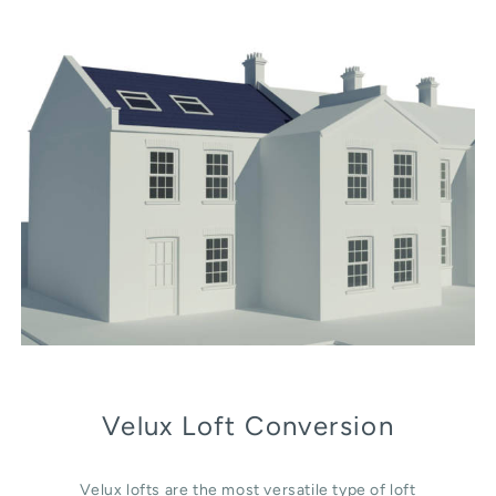
Velux Loft Conversion
Velux lofts are the most versatile type of loft