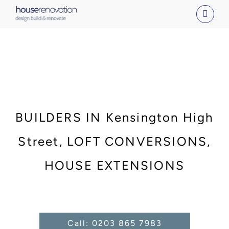
Skip
to
content
BUILDERS IN Kensington High
Street, LOFT CONVERSIONS,
HOUSE EXTENSIONS
Call: 0203 865 7983