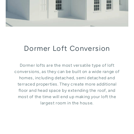
Dormer Loft Conversion
Dormer lofts are the most versatile type of loft
conversions, as they can be built on a wide range of
homes, including detached, semi detached and
terraced properties. They create more additional
floor and head space by extending the roof, and
most of the time will end up making your loft the
largest room in the house.