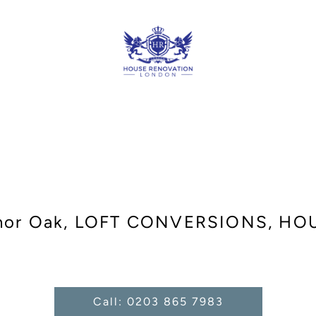
nor Oak, LOFT CONVERSIONS, H
Call: 0203 865 7983