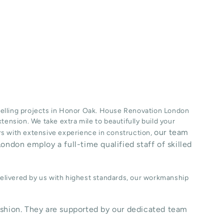
lling projects in
Honor Oak
. House Renovation London
xtension
. We take extra mile to beautifully build your
our team
ers with extensive experience in construction,
ondon employ a full-time qualified staff of skilled
delivered by us with highest standards, our workmanship
shion. They are supported by our dedicated team