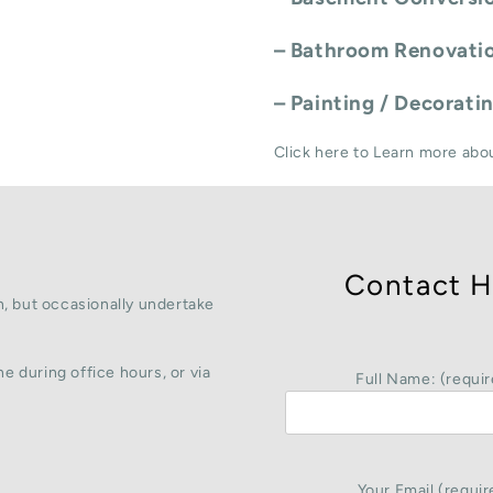
–
Bathroom Renovati
–
Painting / Decorati
Click here to Learn more abo
Contact H
, but occasionally undertake
e during office hours, or via
Full Name: (requir
Your Email (requir