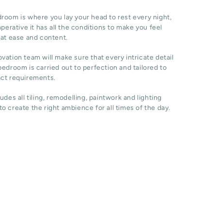
room is where you lay your head to rest every night,
imperative it has all the conditions to make you feel
 at ease and content.
vation team will make sure that every intricate detail
bedroom is carried out to perfection and tailored to
act requirements.
ludes all tiling, remodelling, paintwork and lighting
o create the right ambience for all times of the day.