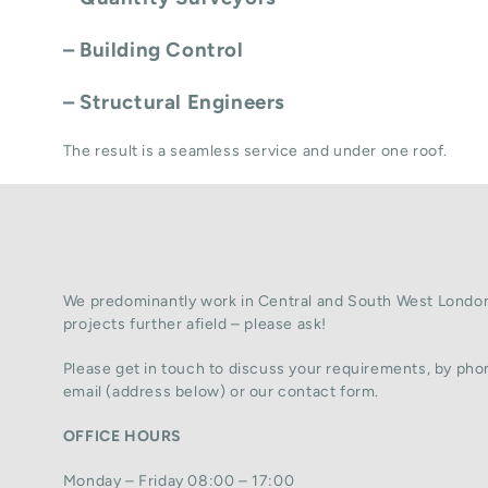
– Building Control
– Structural Engineers
The result is a seamless service and under one roof.
We predominantly work in Central and South West London
projects further afield – please ask!
Please get in touch to discuss your requirements, by phon
email (address below) or our contact form.
OFFICE HOURS
Monday – Friday 08:00 – 17:00