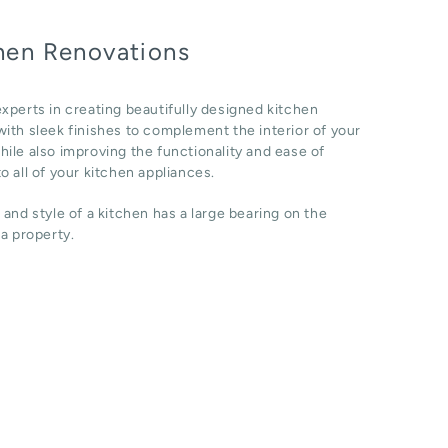
hen Renovations
xperts in creating beautifully designed kitchen
ith sleek finishes to complement the interior of your
ile also improving the functionality and ease of
o all of your kitchen appliances.
 and style of a kitchen has a large bearing on the
 a property.