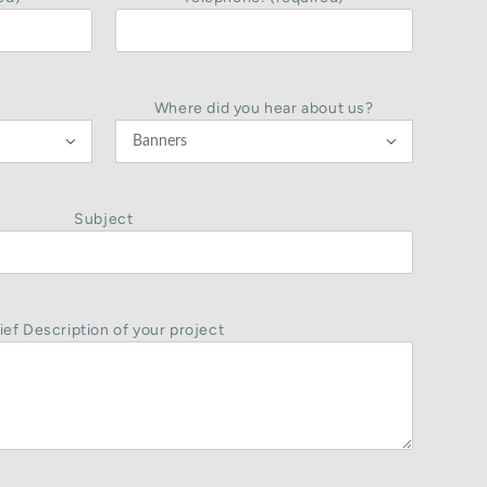
Where did you hear about us?


Subject
ief Description of your project