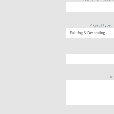
Project type:
Br