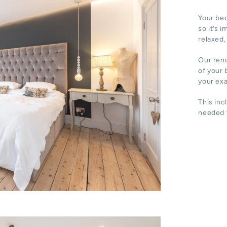
Your bed
so it’s 
relaxed,
Our reno
of your 
your ex
This inc
needed t