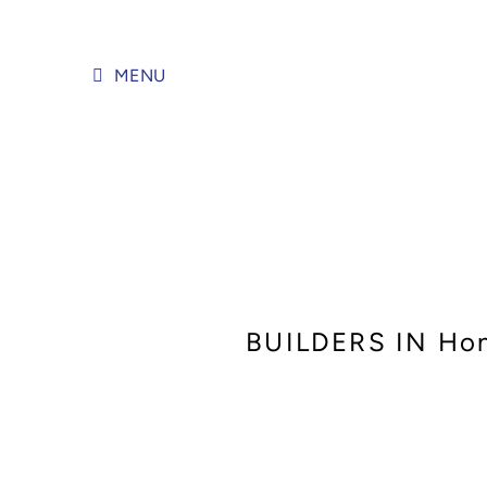
Skip
to
content
MENU
BUILDERS IN Ho