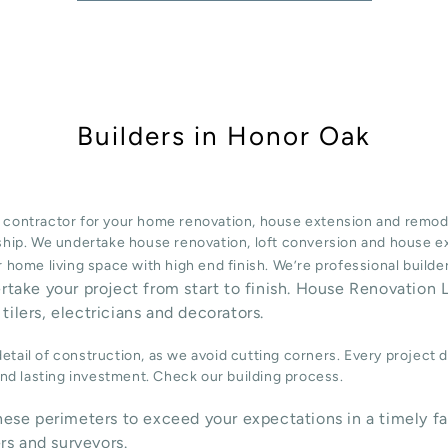
Builders in Honor Oak
 contractor for your home renovation, house extension and remode
ship. We undertake
house renovation
,
loft conversion
and
house e
 home living space with high end finish. We’re professional build
ertake your project from start to finish. House Renovation L
tilers, electricians and decorators.
tail of construction, as we avoid cutting corners. Every project 
 and lasting investment. Check our
building process
.
ese perimeters to exceed your expectations in a timely fa
rs and surveyors.