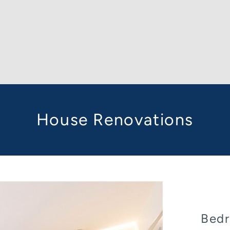
House Renovations
Bedr