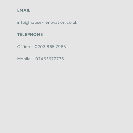
EMAIL
info@house-renovation.co.uk
TELEPHONE
Office – 0203 865 7983
Mobile – 07463677776