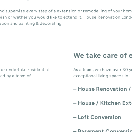
and supervise every step of a extension or remodelling of your hom
bish or wether you would like to extend it. House Renovation Londo
ation
and
painting & decorating
.
We take care of 
or undertake residential
As a team, we have over 30 y
ed by a team of
exceptional living spaces in 
–
House Renovation /
–
House / Kitchen Ex
–
Loft Conversion
–
Basement Conversi