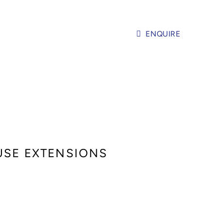
ENQUIRE
OUSE EXTENSIONS