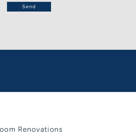
oom Renovations