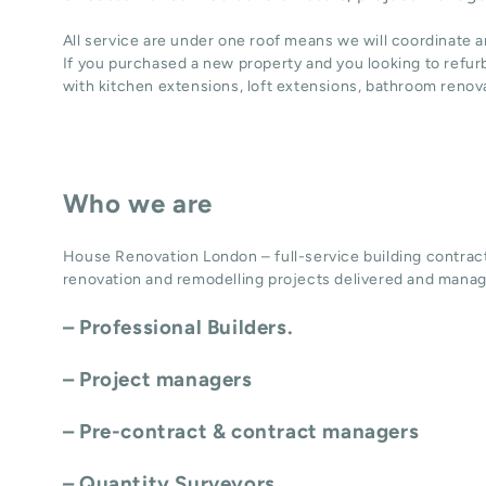
All service are under one roof means we will coordinate 
If you purchased a new property and you looking to refur
with
kitchen extensions
,
loft extensions,
bathroom renov
Who we are
House Renovation London – full-service building contract
renovation and remodelling projects delivered and manag
– Professional Builders.
– Project managers
– Pre-contract & contract managers
– Quantity Surveyors