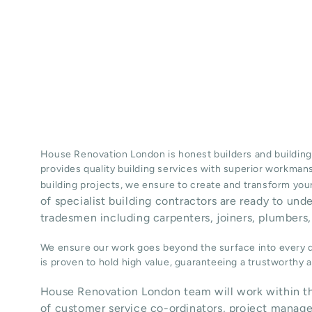
House Renovation London is honest
builders
and building
provides quality
building services
with superior workman
building projects, we ensure to create and transform your
of specialist building contractors are ready to und
tradesmen including carpenters, joiners, plumbers, 
We ensure our work goes beyond the surface into every de
is proven to hold high value, guaranteeing a trustworthy
House Renovation London team will work within th
of customer service co-ordinators, project manage