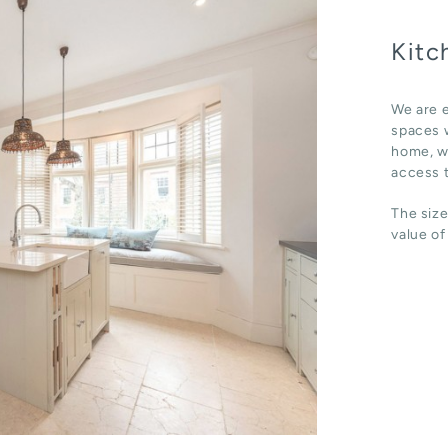
Kitc
We are e
spaces w
home, wh
access t
The size
value of