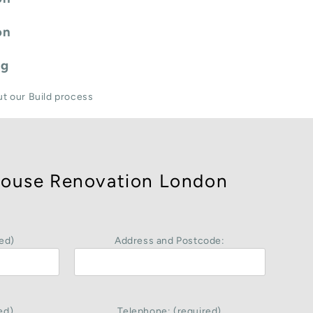
on
ng
ut our Build process
ouse Renovation London
ed)
Address and Postcode:
ed)
Telephone: (required)