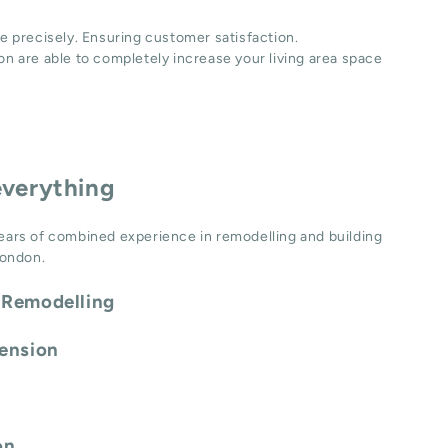
e precisely. Ensuring customer satisfaction.
n are able to completely increase your living area space
everything
ears of combined experience in remodelling and building
London.
 Remodelling
tension
on