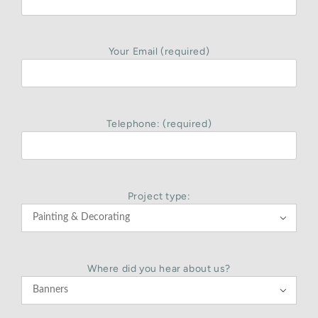
Your Email (required)
Telephone: (required)
Project type:

Where did you hear about us?
