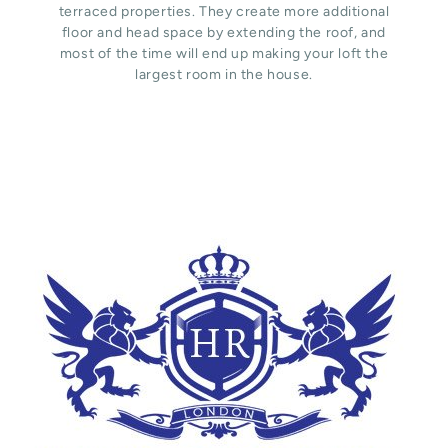
terraced properties. They create more additional
floor and head space by extending the roof, and
most of the time will end up making your loft the
largest room in the house.