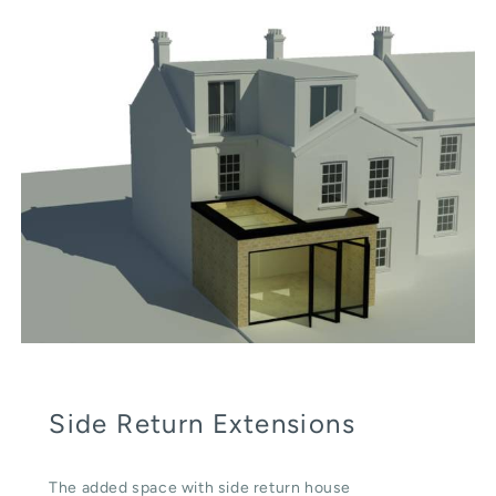
Side Return Extensions
The added space with side return house