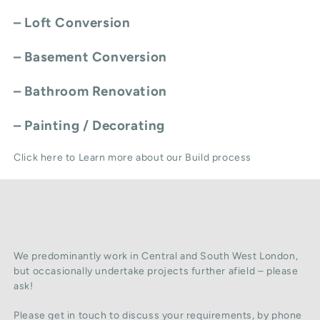
–
Loft Conversion
–
Basement Conversion
–
Bathroom Renovation
–
Painting / Decorating
Click here to Learn more about our Build process
We predominantly work in Central and South West London,
but occasionally undertake projects further afield – please
ask!
Please get in touch to discuss your requirements, by phone