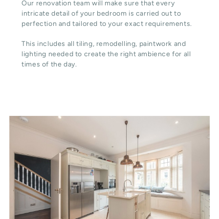
Our renovation team will make sure that every
intricate detail of your bedroom is carried out to
perfection and tailored to your exact requirements.
This includes all tiling, remodelling, paintwork and
lighting needed to create the right ambience for all
times of the day.