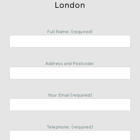
London
Full Name: (required)
Address and Postcode:
Your Email (required)
Telephone: (required)