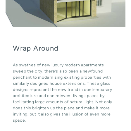
Wrap Around
As swathes of new luxury modern apartments
sweep the city, there’s also been a newfound
penchant to modernising existing properties with
similarly designed house extensions. These glass
designs represent the new trend in contemporary
architecture and can reinvent living spaces by
facilitating large amounts of natural light. Not only
does this brighten up the place and make it more
inviting, but it also gives the illusion of even more
space.