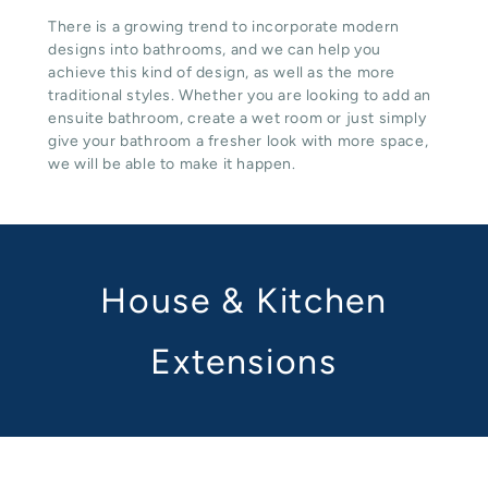
There is a growing trend to incorporate modern
designs into bathrooms, and we can help you
achieve this kind of design, as well as the more
traditional styles. Whether you are looking to add an
ensuite bathroom, create a wet room or just simply
give your bathroom a fresher look with more space,
we will be able to make it happen.
House & Kitchen
Extensions