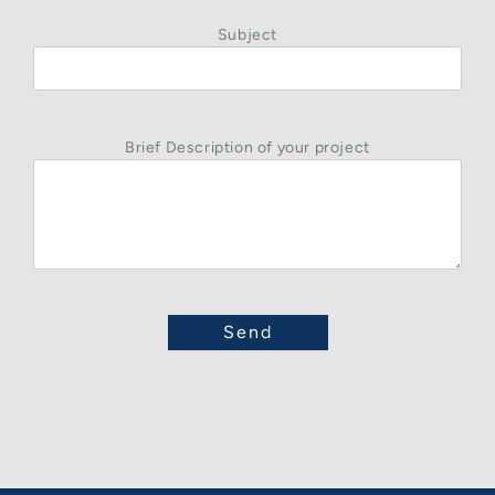
Subject
Brief Description of your project