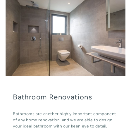
Bathroom Renovations
Bathrooms are another highly important component
of any home renovation, and we are able to design
your ideal bathroom with our keen eye to detail.