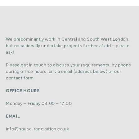
We predominantly work in Central and South West London,
but occasionally undertake projects further afield – please
ask!
Please get in touch to discuss your requirements, by phone
during office hours, or via email (address below) or our
contact form.
OFFICE HOURS
Monday – Friday 08:00 – 17:00
EMAIL
info@house-renovation.co.uk