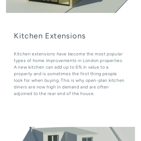
Kitchen Extensions
Kitchen extensions have become the most popular
types of home improvements in London properties.
A new kitchen can add up to 6% in value to a
property and is sometimes the first thing people
look for when buying. This is why open-plan kitchen
diners are now high in demand and are often
adjoined to the rear end of the house.