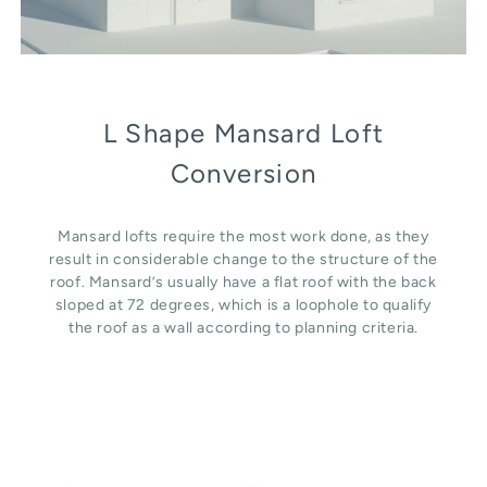
L Shape Mansard Loft
Conversion
Mansard lofts require the most work done, as they
result in considerable change to the structure of the
roof. Mansard’s usually have a flat roof with the back
sloped at 72 degrees, which is a loophole to qualify
the roof as a wall according to planning criteria.