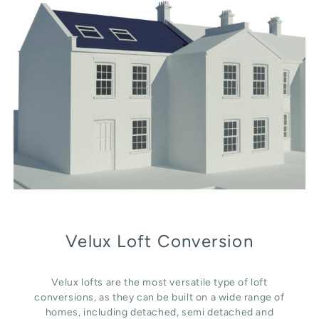
Velux Loft Conversion
Velux lofts are the most versatile type of loft
conversions, as they can be built on a wide range of
homes, including detached, semi detached and