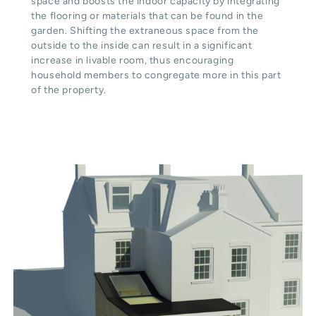
space and boosts the indoor capacity by integrating
the flooring or materials that can be found in the
garden. Shifting the extraneous space from the
outside to the inside can result in a significant
increase in livable room, thus encouraging
household members to congregate more in this part
of the property.