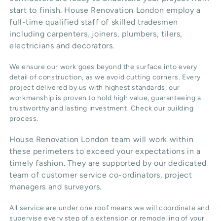
start to finish. House Renovation London employ a
full-time qualified staff of skilled tradesmen
including carpenters, joiners, plumbers, tilers,
electricians and decorators.
We ensure our work goes beyond the surface into every
detail of construction, as we avoid cutting corners. Every
project delivered by us with highest standards, our
workmanship is proven to hold high value, guaranteeing a
trustworthy and lasting investment. Check our
building
process
.
House Renovation London team will work within
these perimeters to exceed your expectations in a
timely fashion. They are supported by our dedicated
team of customer service co-ordinators, project
managers and surveyors.
All service are under one roof means we will coordinate and
supervise every step of a extension or remodelling of your