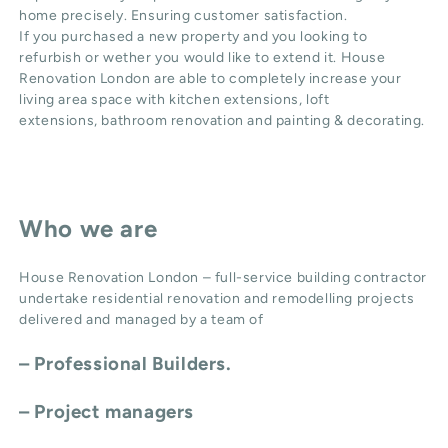
home precisely. Ensuring customer satisfaction.
If you purchased a new property and you looking to
refurbish or wether you would like to extend it. House
Renovation London are able to completely increase your
living area space with
kitchen extensions
,
loft
extensions,
bathroom renovation
and
painting & decorating
.
Who we are
House Renovation London – full-service building contractor
undertake residential renovation and remodelling projects
delivered and managed by a team of
– Professional Builders.
– Project managers