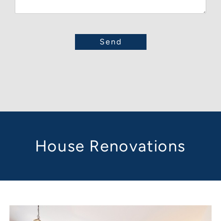
House Renovations