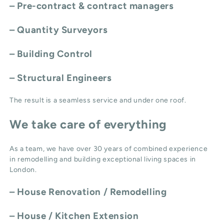
– Pre-contract & contract managers
– Quantity Surveyors
– Building Control
– Structural Engineers
The result is a seamless service and under one roof.
We take care of everything
As a team, we have over 30 years of combined experience
in remodelling and building exceptional living spaces in
London.
–
House Renovation / Remodelling
–
House / Kitchen Extension