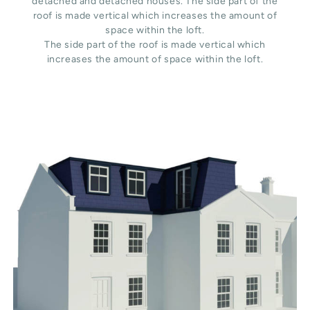
detached and detached houses. The side part of the
roof is made vertical which increases the amount of
space within the loft.
The side part of the roof is made vertical which
increases the amount of space within the loft.