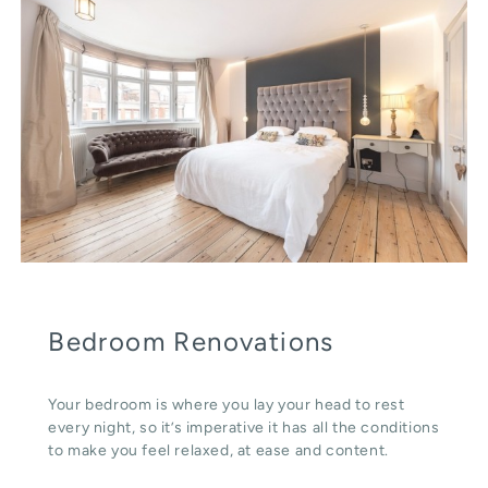
Bedroom Renovations
Your bedroom is where you lay your head to rest
every night, so it’s imperative it has all the conditions
to make you feel relaxed, at ease and content.