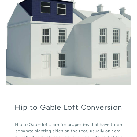
Hip to Gable Loft Conversion
Hip to Gable lofts are for properties that have three
separate slanting sides on the roof, usually on semi