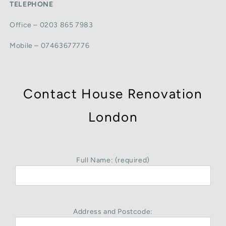
TELEPHONE
Office – 0203 865 7983
Mobile – 07463677776
Contact House Renovation
London
Full Name: (required)
Address and Postcode: