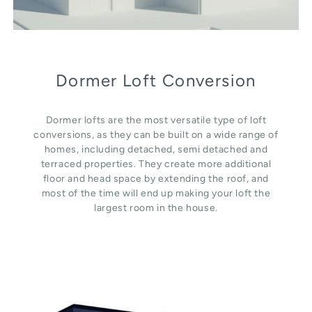
Dormer Loft Conversion
Dormer lofts are the most versatile type of loft
conversions, as they can be built on a wide range of
homes, including detached, semi detached and
terraced properties. They create more additional
floor and head space by extending the roof, and
most of the time will end up making your loft the
largest room in the house.