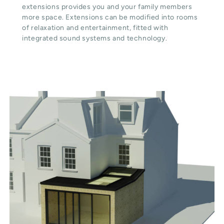
extensions provides you and your family members
more space. Extensions can be modified into rooms
of relaxation and entertainment, fitted with
integrated sound systems and technology.