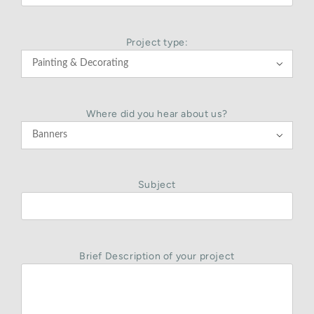
Project type:

Where did you hear about us?

Subject
Brief Description of your project