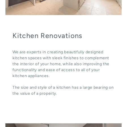
Kitchen Renovations
We are experts in creating beautifully designed
kitchen spaces with sleek finishes to complement
the interior of your home, while also improving the
functionality and ease of access to all of your
kitchen appliances.
The size and style of a kitchen has a large bearing on
the value of a property.