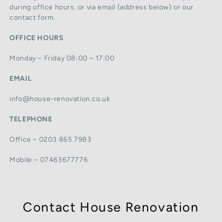
during office hours, or via email (address below) or our
contact form.
OFFICE HOURS
Monday – Friday 08:00 – 17:00
EMAIL
info@house-renovation.co.uk
TELEPHONE
Office – 0203 865 7983
Mobile – 07463677776
Contact House Renovation