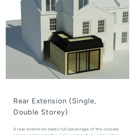
Rear Extension (Single,
Double Storey)
A rear extension takes full advantage of the outside