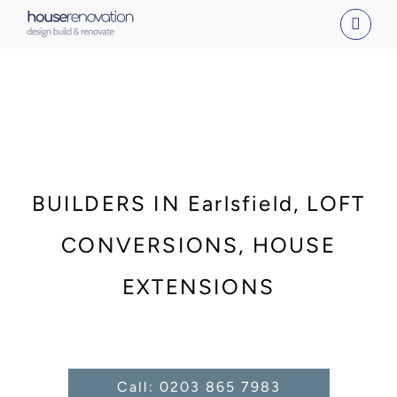
Skip
to
content
BUILDERS IN Earlsfield, LOFT
CONVERSIONS, HOUSE
EXTENSIONS
Call: 0203 865 7983