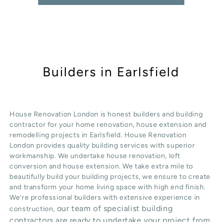
Builders in Earlsfield
House Renovation London is honest
builders
and building
contractor for your home renovation, house extension and
remodelling projects in
Earlsfield
. House Renovation
London provides quality
building services
with superior
workmanship. We undertake
house renovation
,
loft
conversion
and
house extension
. We take extra mile to
beautifully build your building projects, we ensure to create
and transform your home living space with high end finish.
We’re professional builders with extensive experience in
our team of specialist building
construction,
contractors are ready to undertake your project from