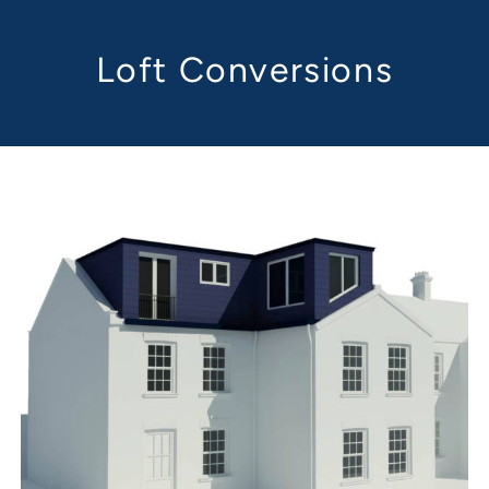
Loft Conversions