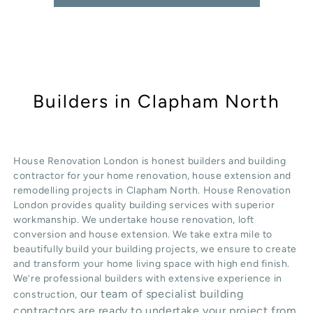
Builders in Clapham North
House Renovation London is honest
builders
and building
contractor for your home renovation, house extension and
remodelling projects in
Clapham North
. House Renovation
London provides quality
building services
with superior
workmanship. We undertake
house renovation
,
loft
conversion
and
house extension
. We take extra mile to
beautifully build your building projects, we ensure to create
and transform your home living space with high end finish.
We’re professional builders with extensive experience in
our team of specialist building
construction,
contractors are ready to undertake your project from