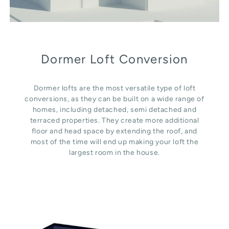
Dormer Loft Conversion
Dormer lofts are the most versatile type of loft
conversions, as they can be built on a wide range of
homes, including detached, semi detached and
terraced properties. They create more additional
floor and head space by extending the roof, and
most of the time will end up making your loft the
largest room in the house.