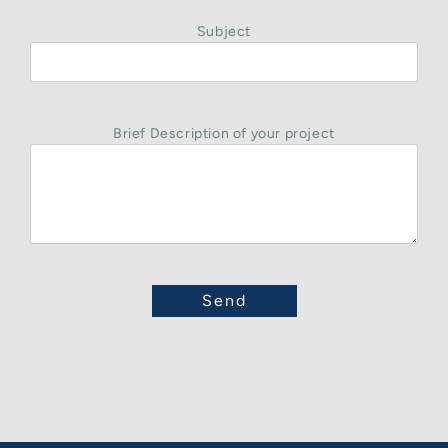
Subject
Brief Description of your project