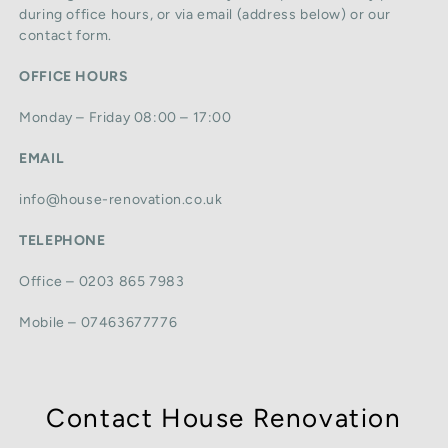
during office hours, or via email (address below) or our
contact form.
OFFICE HOURS
Monday – Friday 08:00 – 17:00
EMAIL
info@house-renovation.co.uk
TELEPHONE
Office – 0203 865 7983
Mobile – 07463677776
Contact House Renovation