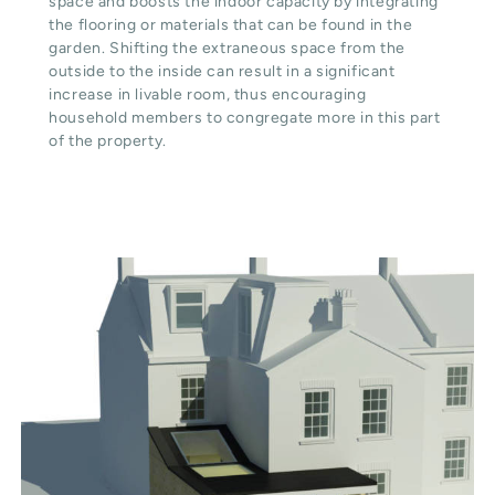
space and boosts the indoor capacity by integrating
the flooring or materials that can be found in the
garden. Shifting the extraneous space from the
outside to the inside can result in a significant
increase in livable room, thus encouraging
household members to congregate more in this part
of the property.