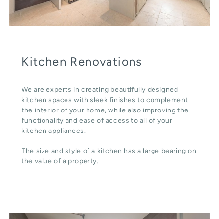
Kitchen Renovations
We are experts in creating beautifully designed
kitchen spaces with sleek finishes to complement
the interior of your home, while also improving the
functionality and ease of access to all of your
kitchen appliances.
The size and style of a kitchen has a large bearing on
the value of a property.