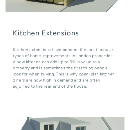
Kitchen Extensions
Kitchen extensions have become the most popular
types of home improvements in London properties.
A new kitchen can add up to 6% in value to a
property and is sometimes the first thing people
look for when buying. This is why open-plan kitchen
diners are now high in demand and are often
adjoined to the rear end of the house.