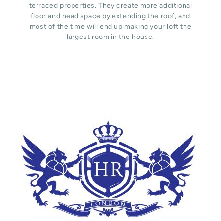
terraced properties. They create more additional
floor and head space by extending the roof, and
most of the time will end up making your loft the
largest room in the house.