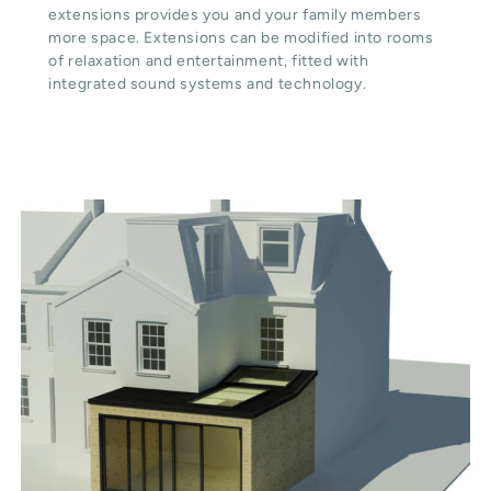
extensions provides you and your family members
more space. Extensions can be modified into rooms
of relaxation and entertainment, fitted with
integrated sound systems and technology.