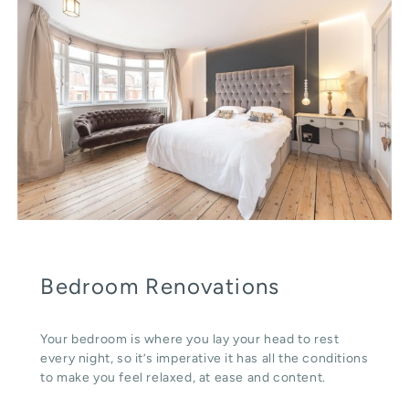
Bedroom Renovations
Your bedroom is where you lay your head to rest
every night, so it’s imperative it has all the conditions
to make you feel relaxed, at ease and content.