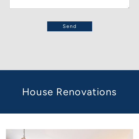
House Renovations