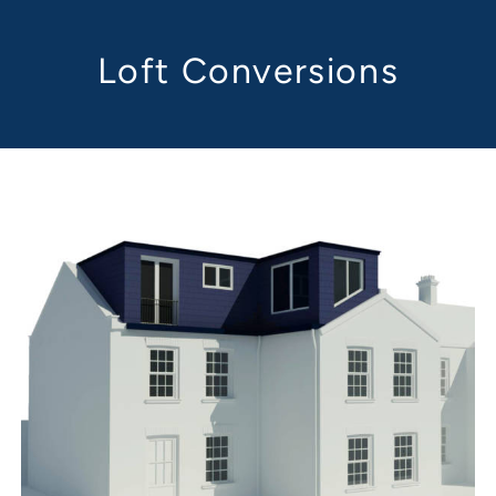
Loft Conversions