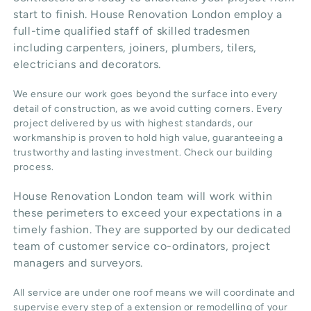
start to finish. House Renovation London employ a
full-time qualified staff of skilled tradesmen
including carpenters, joiners, plumbers, tilers,
electricians and decorators.
We ensure our work goes beyond the surface into every
detail of construction, as we avoid cutting corners. Every
project delivered by us with highest standards, our
workmanship is proven to hold high value, guaranteeing a
trustworthy and lasting investment. Check our
building
process
.
House Renovation London team will work within
these perimeters to exceed your expectations in a
timely fashion. They are supported by our dedicated
team of customer service co-ordinators, project
managers and surveyors.
All service are under one roof means we will coordinate and
supervise every step of a extension or remodelling of your