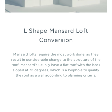
L Shape Mansard Loft
Conversion
Mansard lofts require the most work done, as they
result in considerable change to the structure of the
roof. Mansard’s usually have a flat roof with the back
sloped at 72 degrees, which is a loophole to qualify
the roof as a wall according to planning criteria.