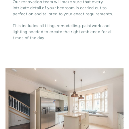
Our renovation team will make sure that every
intricate detail of your bedroom is carried out to
perfection and tailored to your exact requirements.
This includes all tiling, remodelling, paintwork and
lighting needed to create the right ambience for all
times of the day.