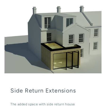
Side Return Extensions
The added space with side return house