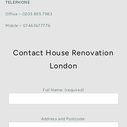
TELEPHONE
Office – 0203 865 7983
Mobile – 07463677776
Contact House Renovation
London
Full Name: (required)
Address and Postcode: