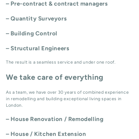
– Pre-contract & contract managers
– Quantity Surveyors
– Building Control
– Structural Engineers
The result is a seamless service and under one roof.
We take care of everything
As a team, we have over 30 years of combined experience
in remodelling and building exceptional living spaces in
London.
–
House Renovation / Remodelling
–
House / Kitchen Extension