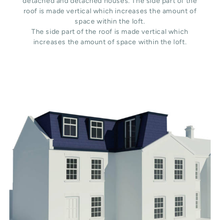
detached and detached houses. The side part of the
roof is made vertical which increases the amount of
space within the loft.
The side part of the roof is made vertical which
increases the amount of space within the loft.