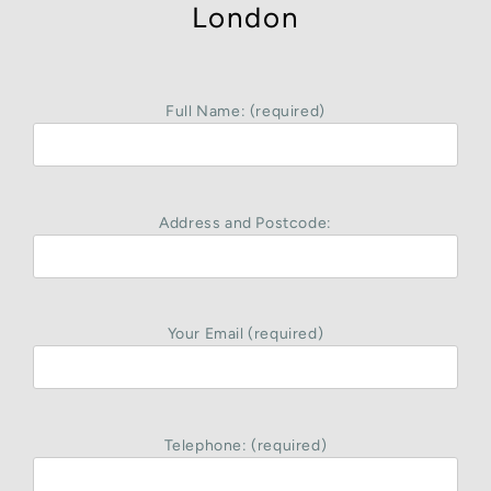
London
Full Name: (required)
Address and Postcode:
Your Email (required)
Telephone: (required)