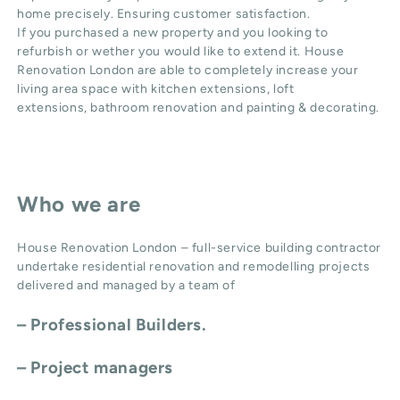
home precisely. Ensuring customer satisfaction.
If you purchased a new property and you looking to
refurbish or wether you would like to extend it. House
Renovation London are able to completely increase your
living area space with
kitchen extensions
,
loft
extensions,
bathroom renovation
and
painting & decorating
.
Who we are
House Renovation London – full-service building contractor
undertake residential renovation and remodelling projects
delivered and managed by a team of
– Professional Builders.
– Project managers