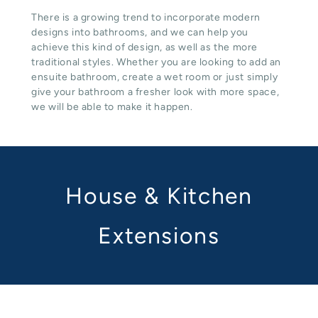
There is a growing trend to incorporate modern
designs into bathrooms, and we can help you
achieve this kind of design, as well as the more
traditional styles. Whether you are looking to add an
ensuite bathroom, create a wet room or just simply
give your bathroom a fresher look with more space,
we will be able to make it happen.
House & Kitchen
Extensions