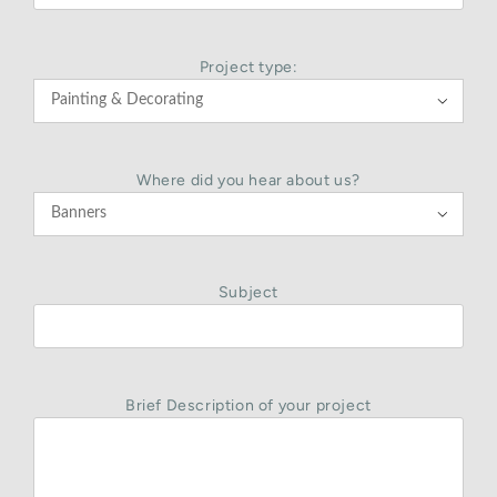
Project type:

Where did you hear about us?

Subject
Brief Description of your project