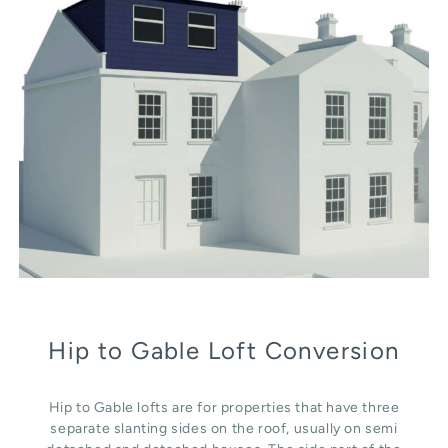
Hip to Gable Loft Conversion
Hip to Gable lofts are for properties that have three
separate slanting sides on the roof, usually on semi