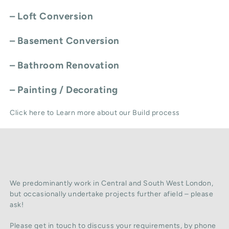
–
Loft Conversion
–
Basement Conversion
–
Bathroom Renovation
–
Painting / Decorating
Click here to Learn more about our Build process
We predominantly work in Central and South West London,
but occasionally undertake projects further afield – please
ask!
Please get in touch to discuss your requirements, by phone