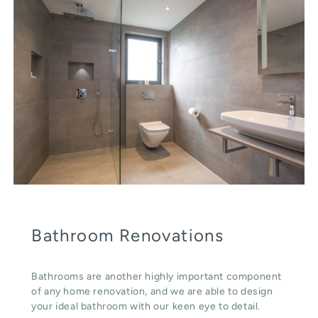
Bathroom Renovations
Bathrooms are another highly important component
of any home renovation, and we are able to design
your ideal bathroom with our keen eye to detail.