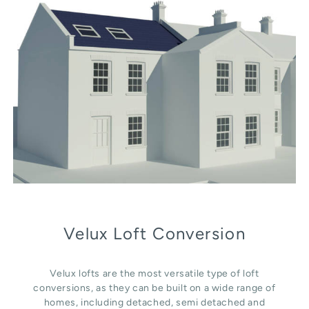
Velux Loft Conversion
Velux lofts are the most versatile type of loft
conversions, as they can be built on a wide range of
homes, including detached, semi detached and