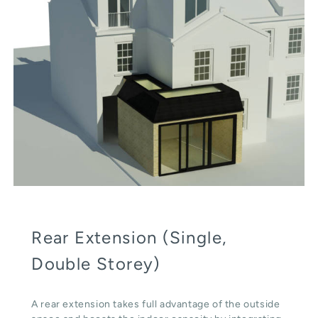
Rear Extension (Single,
Double Storey)
A rear extension takes full advantage of the outside