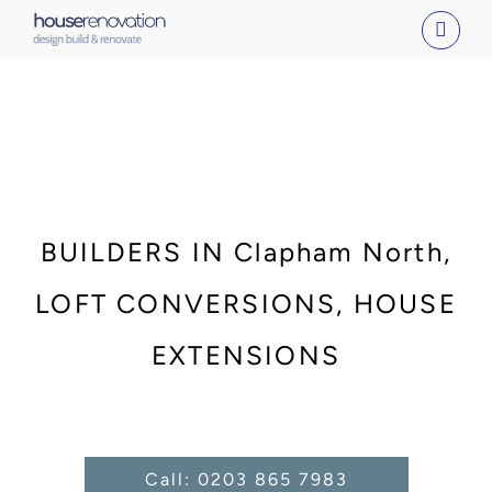
Skip
to
content
BUILDERS IN Clapham North,
LOFT CONVERSIONS, HOUSE
EXTENSIONS
Call: 0203 865 7983