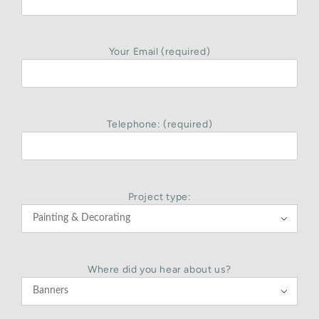
Your Email (required)
Telephone: (required)
Project type:

Where did you hear about us?
