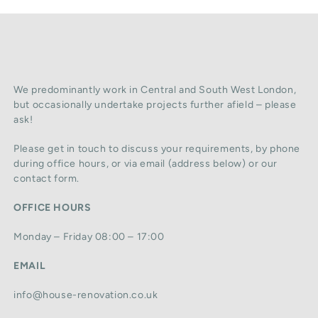
We predominantly work in Central and South West London,
but occasionally undertake projects further afield – please
ask!
Please get in touch to discuss your requirements, by phone
during office hours, or via email (address below) or our
contact form.
OFFICE HOURS
Monday – Friday 08:00 – 17:00
EMAIL
info@house-renovation.co.uk