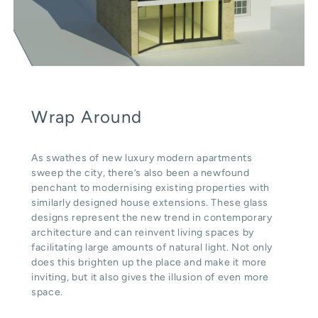
Wrap Around
As swathes of new luxury modern apartments
sweep the city, there’s also been a newfound
penchant to modernising existing properties with
similarly designed house extensions. These glass
designs represent the new trend in contemporary
architecture and can reinvent living spaces by
facilitating large amounts of natural light. Not only
does this brighten up the place and make it more
inviting, but it also gives the illusion of even more
space.