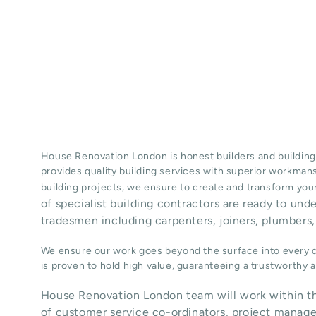
House Renovation London is honest
builders
and building
provides quality
building services
with superior workman
building projects, we ensure to create and transform your
of specialist building contractors are ready to und
tradesmen including carpenters, joiners, plumbers, 
We ensure our work goes beyond the surface into every de
is proven to hold high value, guaranteeing a trustworthy
House Renovation London team will work within th
of customer service co-ordinators, project manage