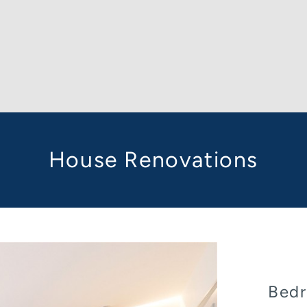
House Renovations
Bedr