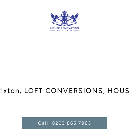
Brixton, LOFT CONVERSIONS, HOU
Call: 0203 865 7983