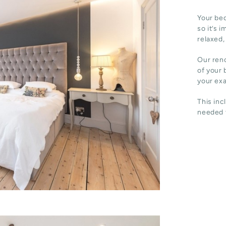
Your bed
so it’s 
relaxed,
Our reno
of your 
your ex
This inc
needed t