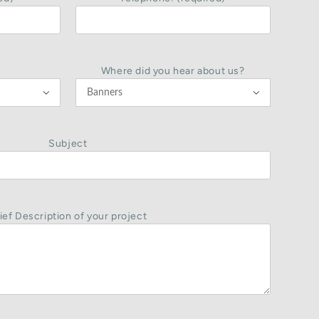
Where did you hear about us?


Subject
ief Description of your project