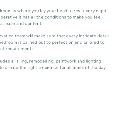
room is where you lay your head to rest every night,
imperative it has all the conditions to make you feel
 at ease and content.
vation team will make sure that every intricate detail
bedroom is carried out to perfection and tailored to
act requirements.
ludes all tiling, remodelling, paintwork and lighting
o create the right ambience for all times of the day.