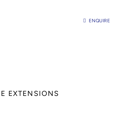
ENQUIRE
SE EXTENSIONS