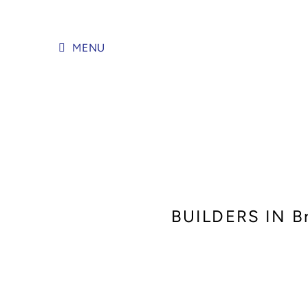
Skip
to
content
MENU
BUILDERS IN 