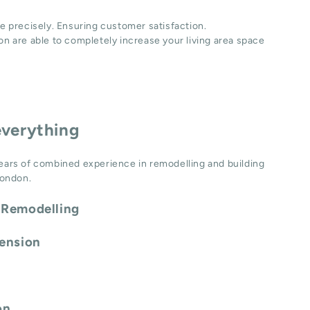
e precisely. Ensuring customer satisfaction.
n are able to completely increase your living area space
everything
ears of combined experience in remodelling and building
London.
 Remodelling
tension
on