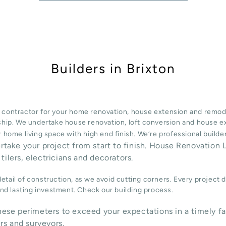
Builders in Brixton
 contractor for your home renovation, house extension and remode
ship. We undertake
house renovation
,
loft conversion
and
house e
 home living space with high end finish. We’re professional build
ertake your project from start to finish. House Renovation L
tilers, electricians and decorators.
tail of construction, as we avoid cutting corners. Every project 
 and lasting investment. Check our
building process
.
ese perimeters to exceed your expectations in a timely fa
rs and surveyors.