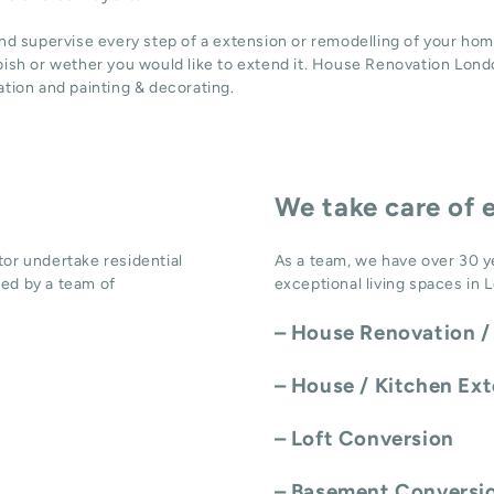
and supervise every step of a extension or remodelling of your hom
bish or wether you would like to extend it. House Renovation Londo
ation
and
painting & decorating
.
We take care of 
or undertake residential
As a team, we have over 30 y
ed by a team of
exceptional living spaces in 
–
House Renovation /
–
House / Kitchen Ex
–
Loft Conversion
–
Basement Conversi