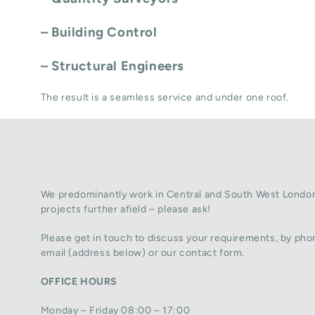
– Building Control
– Structural Engineers
The result is a seamless service and under one roof.
We predominantly work in Central and South West London
projects further afield – please ask!
Please get in touch to discuss your requirements, by phon
email (address below) or our contact form.
OFFICE HOURS
Monday – Friday 08:00 – 17:00