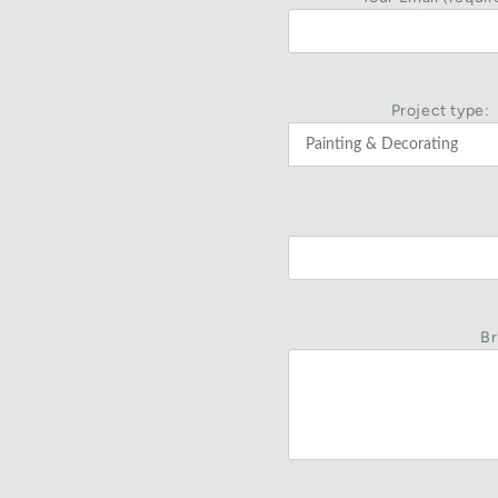
Project type:
Br