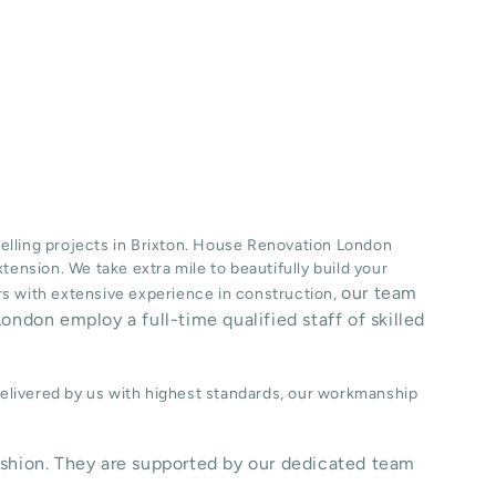
lling projects in
Brixton
. House Renovation London
xtension
. We take extra mile to beautifully build your
our team
ers with extensive experience in construction,
ondon employ a full-time qualified staff of skilled
delivered by us with highest standards, our workmanship
shion. They are supported by our dedicated team