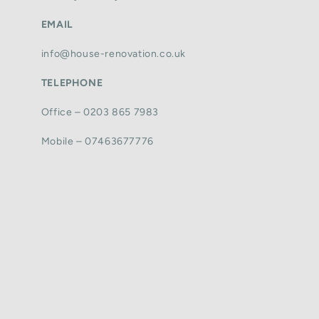
EMAIL
info@house-renovation.co.uk
TELEPHONE
Office – 0203 865 7983
Mobile – 07463677776