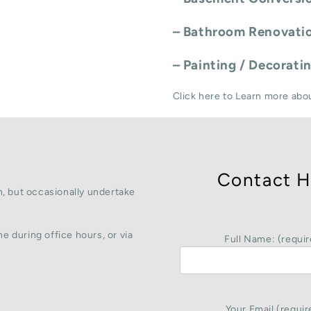
–
Bathroom Renovati
–
Painting / Decorati
Click here to Learn more abo
Contact H
, but occasionally undertake
e during office hours, or via
Full Name: (requir
Your Email (requir