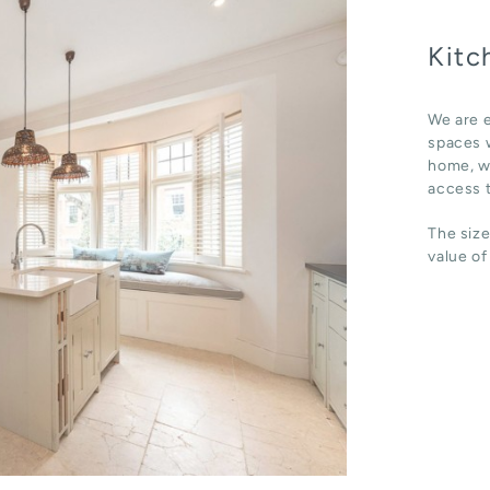
Kitc
We are e
spaces w
home, wh
access t
The size
value of