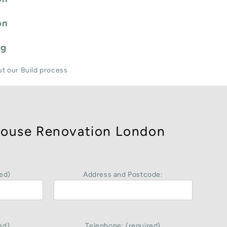
on
ng
ut our Build process
ouse Renovation London
ed)
Address and Postcode:
ed)
Telephone: (required)