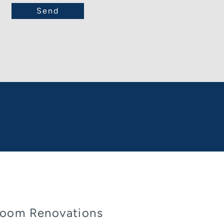
oom Renovations