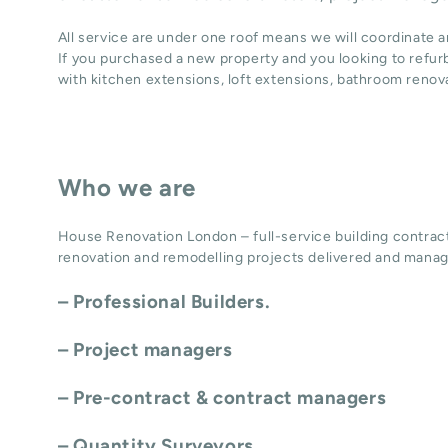
All service are under one roof means we will coordinate 
If you purchased a new property and you looking to refur
with
kitchen extensions
,
loft extensions,
bathroom renov
Who we are
House Renovation London – full-service building contract
renovation and remodelling projects delivered and manag
– Professional Builders.
– Project managers
– Pre-contract & contract managers
– Quantity Surveyors