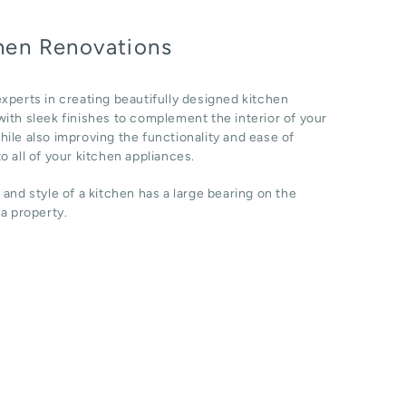
hen Renovations
xperts in creating beautifully designed kitchen
ith sleek finishes to complement the interior of your
ile also improving the functionality and ease of
o all of your kitchen appliances.
 and style of a kitchen has a large bearing on the
 a property.