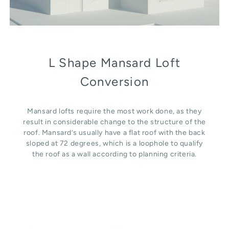
L Shape Mansard Loft
Conversion
Mansard lofts require the most work done, as they
result in considerable change to the structure of the
roof. Mansard’s usually have a flat roof with the back
sloped at 72 degrees, which is a loophole to qualify
the roof as a wall according to planning criteria.