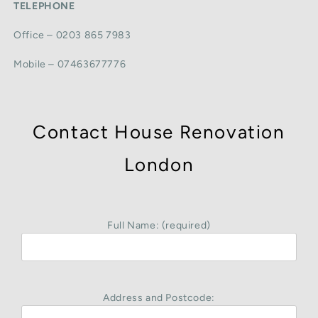
TELEPHONE
Office – 0203 865 7983
Mobile – 07463677776
Contact House Renovation
London
Full Name: (required)
Address and Postcode: