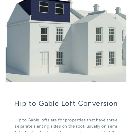
Hip to Gable Loft Conversion
Hip to Gable lofts are for properties that have three
separate slanting sides on the roof, usually on semi