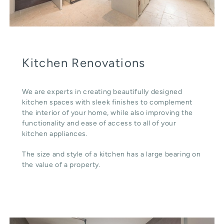
Kitchen Renovations
We are experts in creating beautifully designed
kitchen spaces with sleek finishes to complement
the interior of your home, while also improving the
functionality and ease of access to all of your
kitchen appliances.
The size and style of a kitchen has a large bearing on
the value of a property.