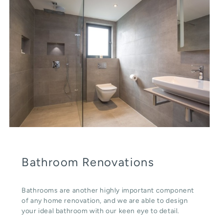
Bathroom Renovations
Bathrooms are another highly important component
of any home renovation, and we are able to design
your ideal bathroom with our keen eye to detail.