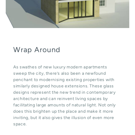
Wrap Around
As swathes of new luxury modern apartments
sweep the city, there’s also been a newfound
penchant to modernising existing properties with
similarly designed house extensions. These glass
designs represent the new trend in contemporary
architecture and can reinvent living spaces by
facilitating large amounts of natural light. Not only
does this brighten up the place and make it more
inviting, but it also gives the illusion of even more
space.