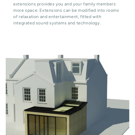
extensions provides you and your family members
more space. Extensions can be modified into rooms
of relaxation and entertainment, fitted with
integrated sound systems and technology.