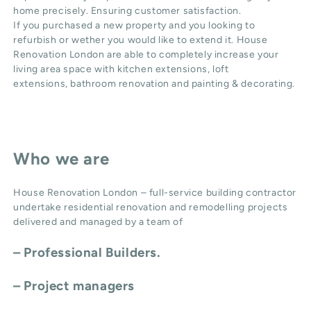
home precisely. Ensuring customer satisfaction.
If you purchased a new property and you looking to
refurbish or wether you would like to extend it. House
Renovation London are able to completely increase your
living area space with
kitchen extensions
,
loft
extensions,
bathroom renovation
and
painting & decorating
.
Who we are
House Renovation London – full-service building contractor
undertake residential renovation and remodelling projects
delivered and managed by a team of
– Professional Builders.
– Project managers