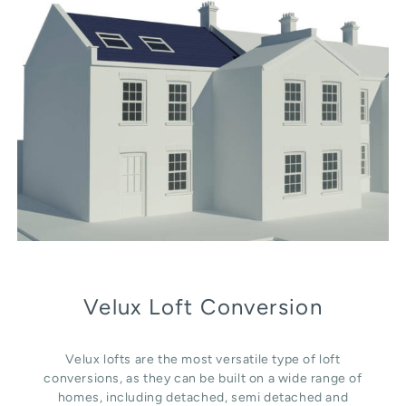
Velux Loft Conversion
Velux lofts are the most versatile type of loft
conversions, as they can be built on a wide range of
homes, including detached, semi detached and