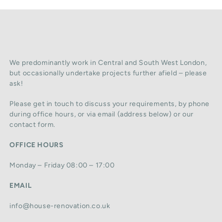
We predominantly work in Central and South West London,
but occasionally undertake projects further afield – please
ask!
Please get in touch to discuss your requirements, by phone
during office hours, or via email (address below) or our
contact form.
OFFICE HOURS
Monday – Friday 08:00 – 17:00
EMAIL
info@house-renovation.co.uk