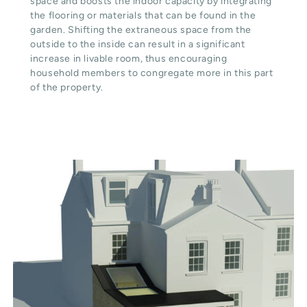
space and boosts the indoor capacity by integrating
the flooring or materials that can be found in the
garden. Shifting the extraneous space from the
outside to the inside can result in a significant
increase in livable room, thus encouraging
household members to congregate more in this part
of the property.