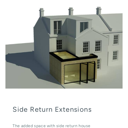
Side Return Extensions
The added space with side return house