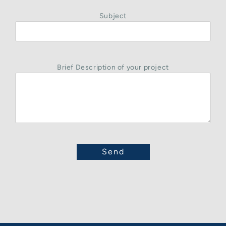
Subject
Brief Description of your project