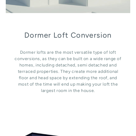
Dormer Loft Conversion
Dormer lofts are the most versatile type of loft
conversions, as they can be built on a wide range of
homes, including detached, semi detached and
terraced properties. They create more additional
floor and head space by extending the roof, and
most of the time will end up making your loft the
largest room in the house.