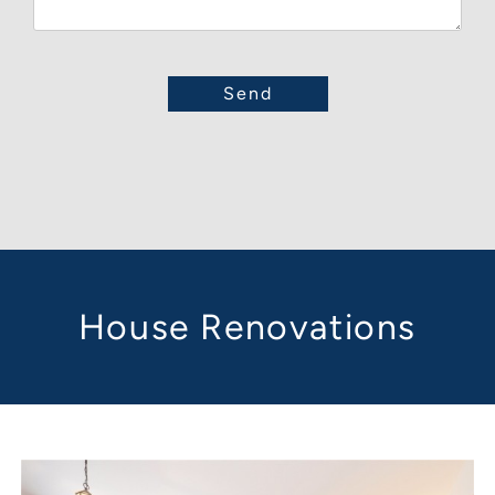
House Renovations