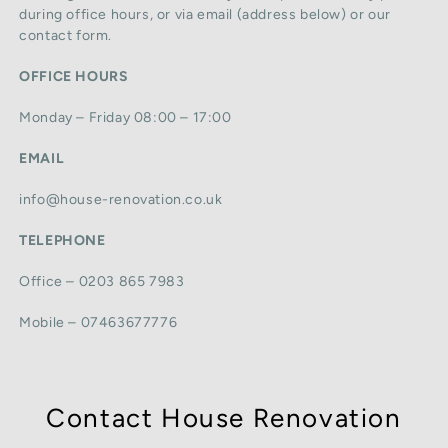
during office hours, or via email (address below) or our
contact form.
OFFICE HOURS
Monday – Friday 08:00 – 17:00
EMAIL
info@house-renovation.co.uk
TELEPHONE
Office – 0203 865 7983
Mobile – 07463677776
Contact House Renovation