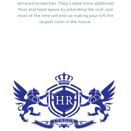
terraced properties. They create more additional
floor and head space by extending the roof, and
most of the time will end up making your loft the
largest room in the house.