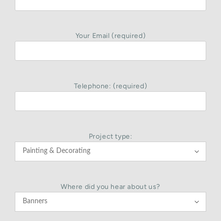
Your Email (required)
Telephone: (required)
Project type:

Where did you hear about us?
