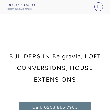
Skip
to
content
BUILDERS IN Belgravia, LOFT
CONVERSIONS, HOUSE
EXTENSIONS
Call: 0203 865 7983