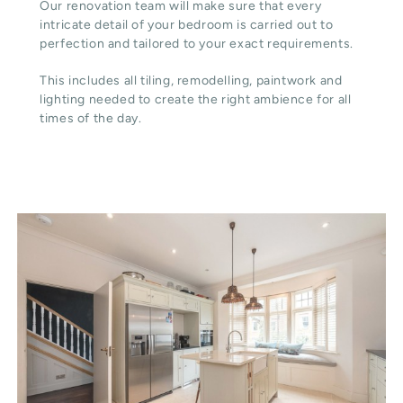
Our renovation team will make sure that every
intricate detail of your bedroom is carried out to
perfection and tailored to your exact requirements.
This includes all tiling, remodelling, paintwork and
lighting needed to create the right ambience for all
times of the day.