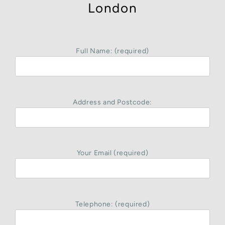
London
Full Name: (required)
Address and Postcode:
Your Email (required)
Telephone: (required)