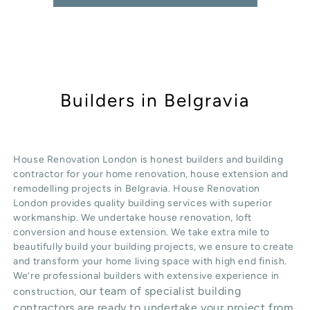
Builders in Belgravia
House Renovation London is honest
builders
and building
contractor for your home renovation, house extension and
remodelling projects in
Belgravia
. House Renovation
London provides quality
building services
with superior
workmanship. We undertake
house renovation
,
loft
conversion
and
house extension
. We take extra mile to
beautifully build your building projects, we ensure to create
and transform your home living space with high end finish.
We’re professional builders with extensive experience in
our team of specialist building
construction,
contractors are ready to undertake your project from