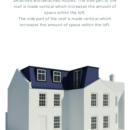
detached and detached houses. The side part of the
roof is made vertical which increases the amount of
space within the loft.
The side part of the roof is made vertical which
increases the amount of space within the loft.