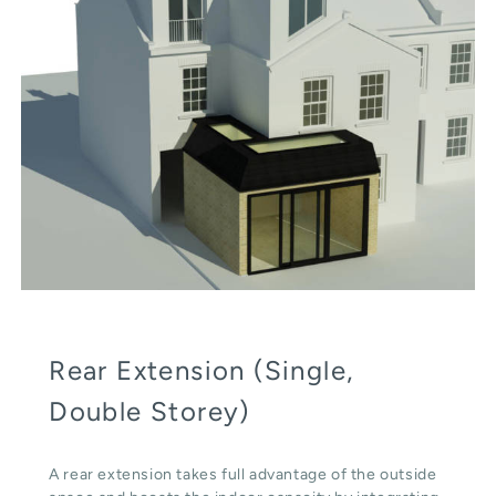
Rear Extension (Single,
Double Storey)
A rear extension takes full advantage of the outside