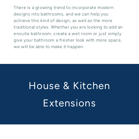
There is a growing trend to incorporate modern
designs into bathrooms, and we can help you
achieve this kind of design, as well as the more
traditional styles. Whether you are looking to add an
ensuite bathroom, create a wet room or just simply
give your bathroom a fresher look with more space,
we will be able to make it happen.
House & Kitchen
Extensions