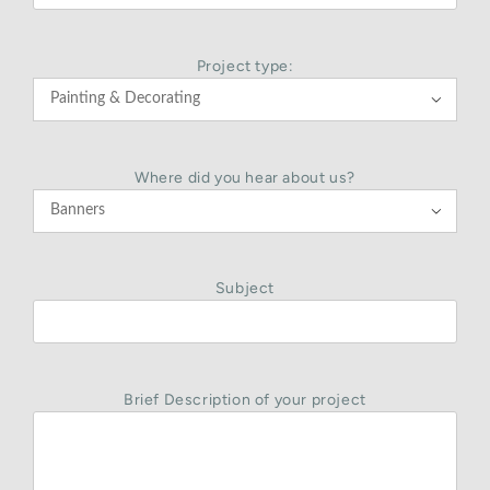
Project type:

Where did you hear about us?

Subject
Brief Description of your project