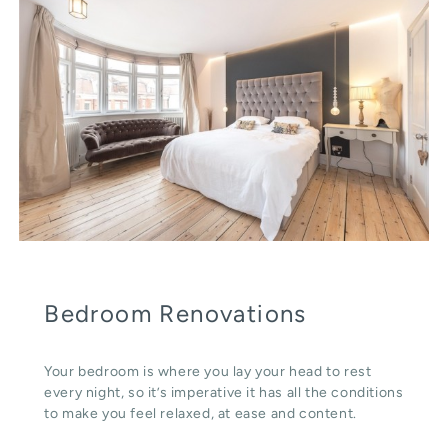
Bedroom Renovations
Your bedroom is where you lay your head to rest
every night, so it’s imperative it has all the conditions
to make you feel relaxed, at ease and content.