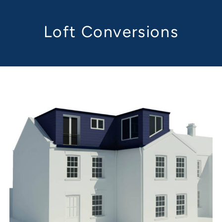
Loft Conversions