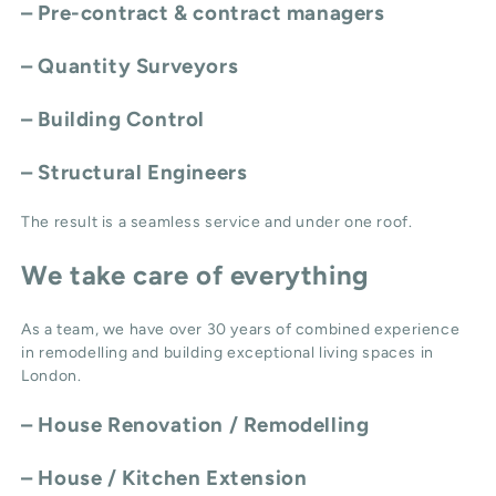
– Pre-contract & contract managers
– Quantity Surveyors
– Building Control
– Structural Engineers
The result is a seamless service and under one roof.
We take care of everything
As a team, we have over 30 years of combined experience
in remodelling and building exceptional living spaces in
London.
–
House Renovation / Remodelling
–
House / Kitchen Extension