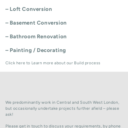
–
Loft Conversion
–
Basement Conversion
–
Bathroom Renovation
–
Painting / Decorating
Click here to Learn more about our Build process
We predominantly work in Central and South West London,
but occasionally undertake projects further afield – please
ask!
Please get in touch to discuss your requirements, by phone