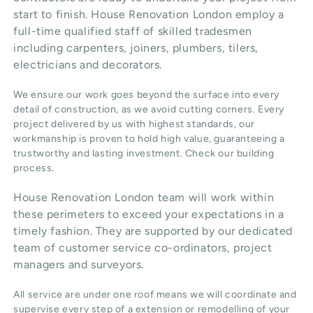
start to finish. House Renovation London employ a
full-time qualified staff of skilled tradesmen
including carpenters, joiners, plumbers, tilers,
electricians and decorators.
We ensure our work goes beyond the surface into every
detail of construction, as we avoid cutting corners. Every
project delivered by us with highest standards, our
workmanship is proven to hold high value, guaranteeing a
trustworthy and lasting investment. Check our
building
process
.
House Renovation London team will work within
these perimeters to exceed your expectations in a
timely fashion. They are supported by our dedicated
team of customer service co-ordinators, project
managers and surveyors.
All service are under one roof means we will coordinate and
supervise every step of a extension or remodelling of your