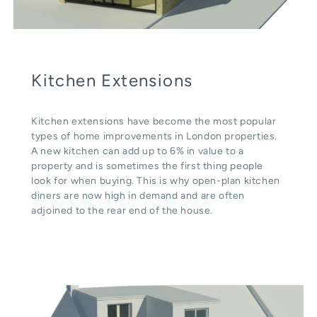
Kitchen Extensions
Kitchen extensions have become the most popular
types of home improvements in London properties.
A new kitchen can add up to 6% in value to a
property and is sometimes the first thing people
look for when buying. This is why open-plan kitchen
diners are now high in demand and are often
adjoined to the rear end of the house.