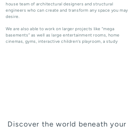
house team of architectural designers and structural
engineers who can create and transform any space you may
desire.
We are also able to work on larger projects like “mega
basements” as well as large entertainment rooms, home
cinemas, gyms, interactive children’s playroom, a study
Discover the world beneath your