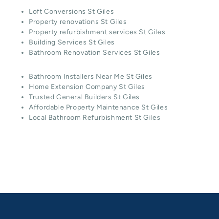
Loft Conversions St Giles
Property renovations St Giles
Property refurbishment services St Giles
Building Services St Giles
Bathroom Renovation Services St Giles
Bathroom Installers Near Me St Giles
Home Extension Company St Giles
Trusted General Builders St Giles
Affordable Property Maintenance St Giles
Local Bathroom Refurbishment St Giles