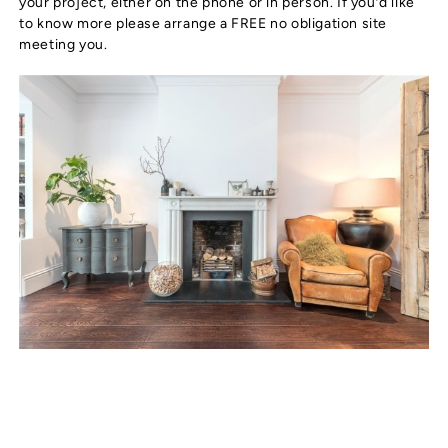
your project, either on the phone or in person. If you’d like
to know more please arrange a FREE no obligation site
meeting you.