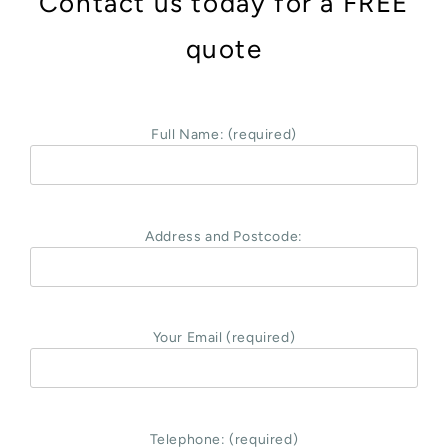
Contact us today for a FREE
quote
Full Name: (required)
Address and Postcode:
Your Email (required)
Telephone: (required)