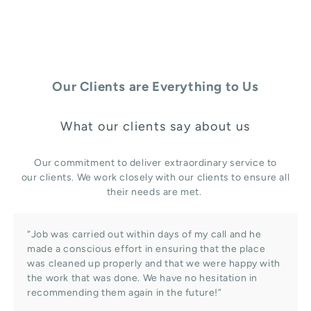
Our Clients are Everything to Us
What our clients say about us
Our commitment to deliver extraordinary service to
our clients. We work closely with our clients to ensure all
their needs are met.
“Job was carried out within days of my call and he
made a conscious effort in ensuring that the place
was cleaned up properly and that we were happy with
the work that was done. We have no hesitation in
recommending them again in the future!”