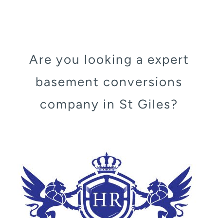
Are you looking a expert
basement conversions
company in St Giles?