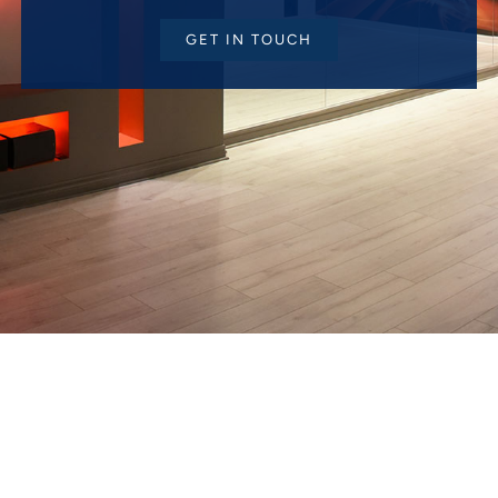
GET IN TOUCH