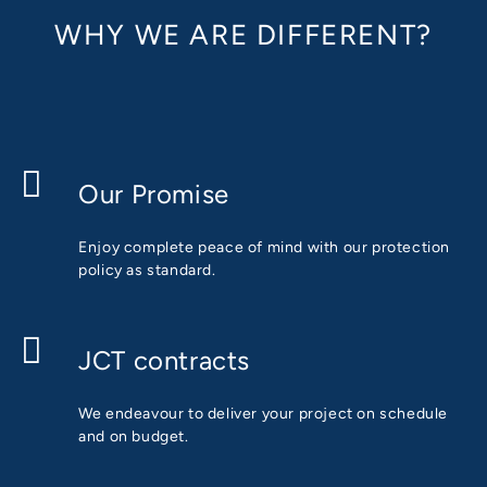
WHY WE ARE DIFFERENT?
Our Promise
Enjoy complete peace of mind with our protection
policy as standard.
JCT contracts
We endeavour to deliver your project on schedule
and on budget.