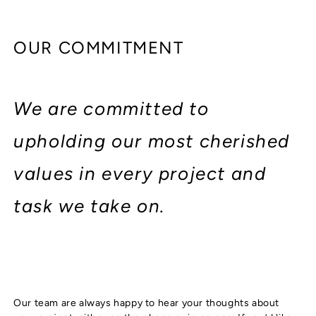
OUR COMMITMENT
We are committed to
upholding our most cherished
values in every project and
task we take on.
Our team are always happy to hear your thoughts about