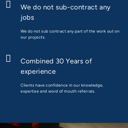
We do not sub-contract any
jobs
We do not sub contract any part of the work out on
our projects.
Combined 30 Years of
experience
Clients have confidence in our knowledge,
expertise and word of mouth referrals.