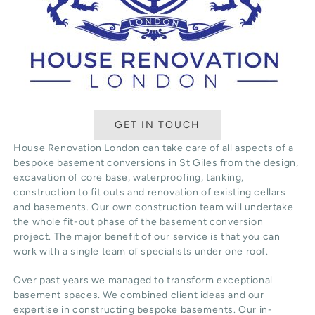
GET IN TOUCH
House Renovation London can take care of all aspects of a
bespoke basement conversions in St Giles from the design,
excavation of core base, waterproofing, tanking,
construction to fit outs and renovation of existing cellars
and basements. Our own construction team will undertake
the whole fit-out phase of the basement conversion
project. The major benefit of our service is that you can
work with a single team of specialists under one roof.
Over past years we managed to transform exceptional
basement spaces. We combined client ideas and our
expertise in constructing bespoke basements. Our in-