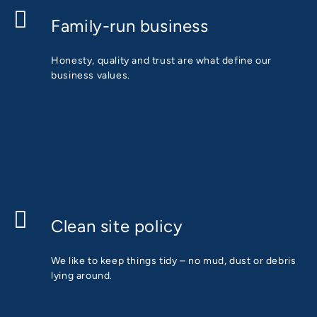
Family-run business
Honesty, quality and trust are what define our
business values.
Clean site policy
We like to keep things tidy – no mud, dust or debris
lying around.