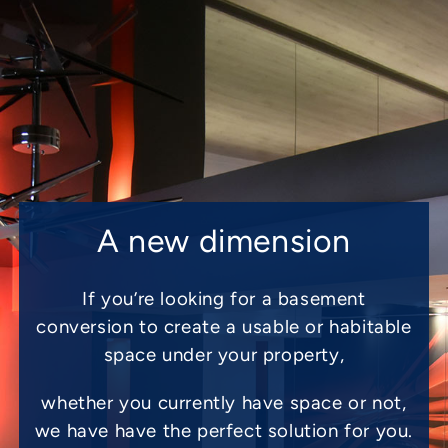
A new dimension
If you’re looking for a basement
conversion to create a usable or habitable
space under your property,
whether you currently have space or not,
we have have the perfect solution for you.