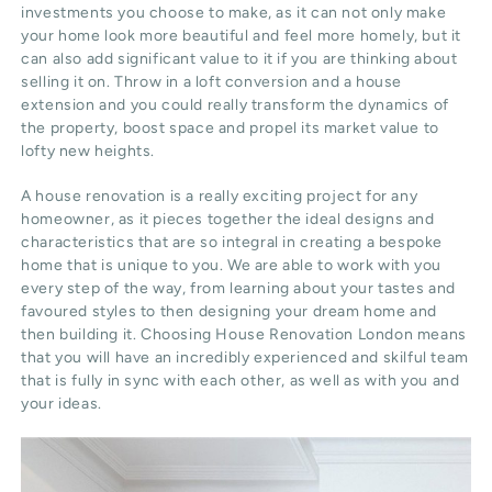
investments you choose to make, as it can not only make
your home look more beautiful and feel more homely, but it
can also add significant value to it if you are thinking about
selling it on. Throw in a loft conversion and a house
extension and you could really transform the dynamics of
the property, boost space and propel its market value to
lofty new heights.
A house renovation is a really exciting project for any
homeowner, as it pieces together the ideal designs and
characteristics that are so integral in creating a bespoke
home that is unique to you. We are able to work with you
every step of the way, from learning about your tastes and
favoured styles to then designing your dream home and
then building it. Choosing House Renovation London means
that you will have an incredibly experienced and skilful team
that is fully in sync with each other, as well as with you and
your ideas.