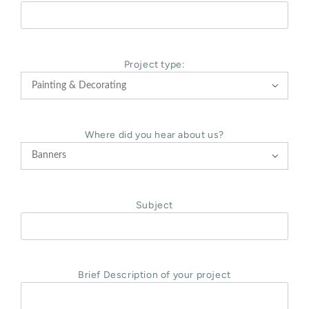
Project type:

Where did you hear about us?

Subject
Brief Description of your project