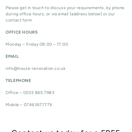
Please get in touch to discuss your requirements, by phone
during office hours, or via email (address below) or our
contact form.
OFFICE HOURS
Monday – Friday 08:00 – 17:00
EMAIL
info@house-renovation.co.uk
TELEPHONE
Office – 0203 865 7983
Mobile – 07463677776