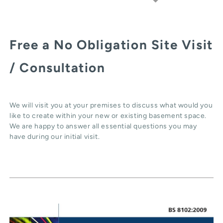
Free a No Obligation Site Visit
/ Consultation
We will visit you at your premises to discuss what would you
like to create within your new or existing basement space.
We are happy to answer all essential questions you may
have during our initial visit.