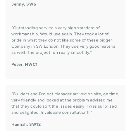
Jenny, SW6
“Outstanding service a very high standard of
workmanship. Would use again. They took a lot of
pride in what they do not like some of these bigger
Company in SW London. They use very good material
as well. The project run really smoothly.”
Peter, NWC1
“Builders and Project Manager arrived on site, on time,
very friendly and looked at the problem advised me
that they could sort the issues easily. I was surprised
and delighted. Invaluable consultation!!!”
Hannah, SW12