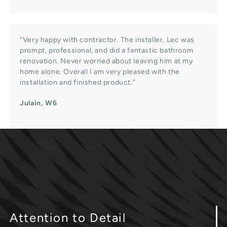
“Very happy with contractor. The installer, Lec was
prompt, professional, and did a fantastic bathroom
renovation. Never worried about leaving him at my
home alone. Overall I am very pleased with the
installation and finished product.”
Julain, W6
Attention
to Detail