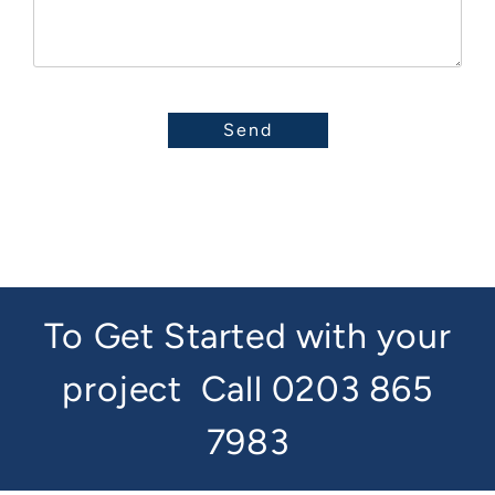
To Get Started with your
project
Call 0203 865
7983