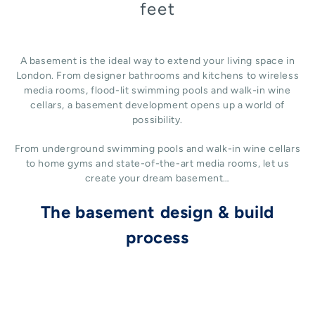
feet
A basement is the ideal way to extend your living space in
London. From designer bathrooms and kitchens to wireless
media rooms, flood-lit swimming pools and walk-in wine
cellars, a basement development opens up a world of
possibility.
From underground swimming pools and walk-in wine cellars
to home gyms and state-of-the-art media rooms, let us
create your dream basement…
The basement design & build
process