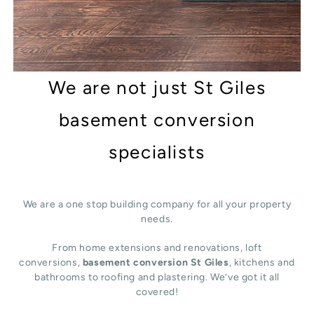
We are not just St Giles
basement conversion
specialists
We are a one stop building company for all your property
needs.
From home extensions and renovations, loft
conversions,
basement conversion St Giles
, kitchens and
bathrooms to roofing and plastering. We’ve got it all
covered!