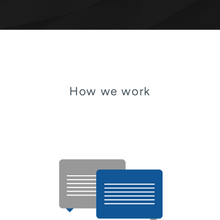
How we work