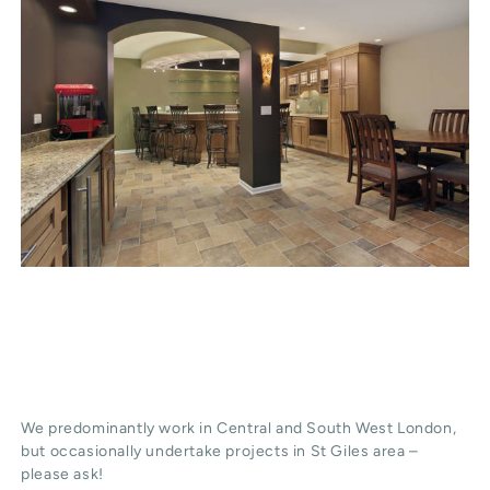
We predominantly work in Central and South West London,
but occasionally undertake projects in St Giles area –
please ask!