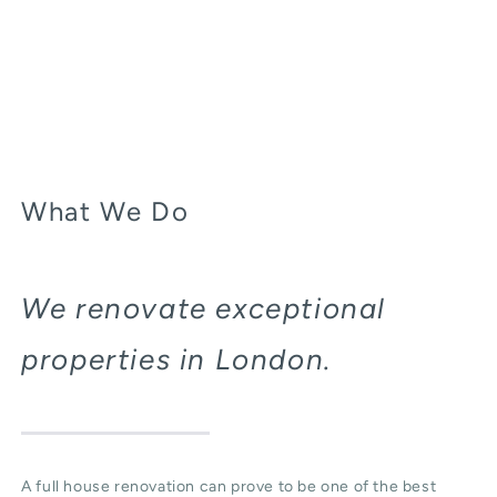
What We Do
We renovate exceptional
properties in London.
A full house renovation can prove to be one of the best