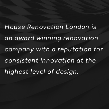
House Renovation London is
an award winning renovation
company with a reputation for
consistent innovation at the
highest level of design.