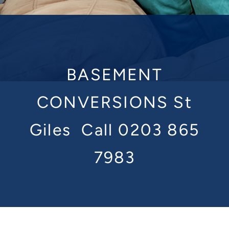
BASEMENT
CONVERSIONS St
Giles
Call 0203 865
7983