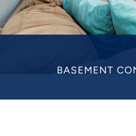
BASEMENT CO