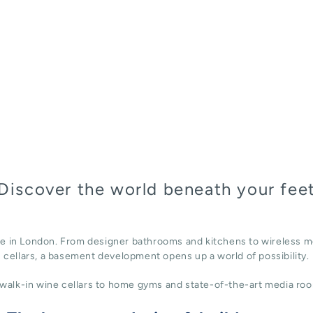
Discover the world beneath your fee
ace in London. From designer bathrooms and kitchens to wireless m
cellars, a basement development opens up a world of possibility.
alk-in wine cellars to home gyms and state-of-the-art media roo