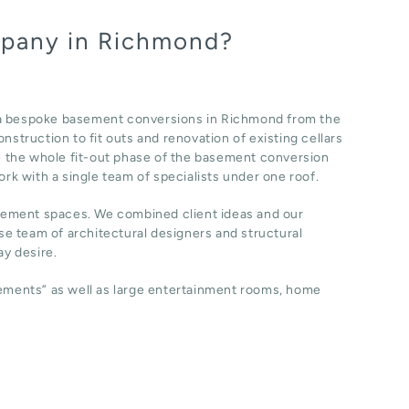
mpany in Richmond?
 a bespoke basement conversions in Richmond from the
nstruction to fit outs and renovation of existing cellars
 the whole fit-out phase of the basement conversion
ork with a single team of specialists under one roof.
sement spaces. We combined client ideas and our
e team of architectural designers and structural
y desire.
sements” as well as large entertainment rooms, home