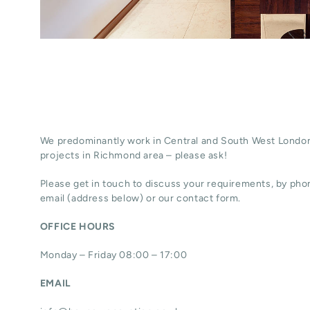
We predominantly work in Central and South West London
projects in Richmond area – please ask!
Please get in touch to discuss your requirements, by phon
email (address below) or our contact form.
OFFICE HOURS
Monday – Friday 08:00 – 17:00
EMAIL