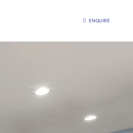
ENQUIRE