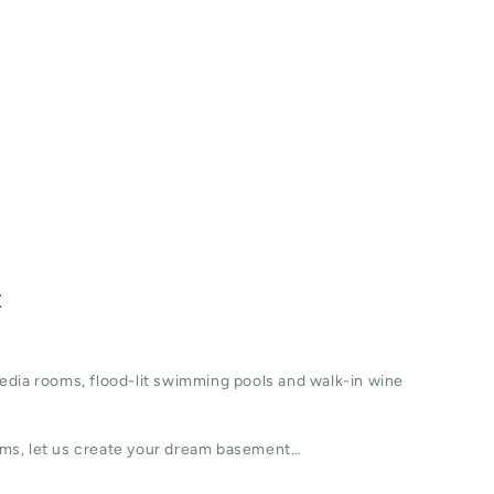
t
edia rooms, flood-lit swimming pools and walk-in wine
ms, let us create your dream basement…