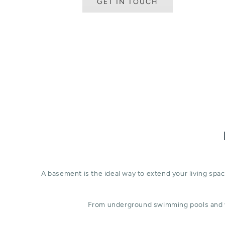
GET IN TOUCH
A basement is the ideal way to extend your living sp
From underground swimming pools and w