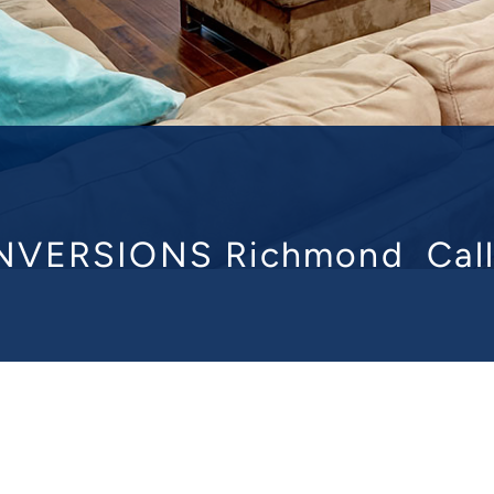
NVERSIONS Richmond
Cal