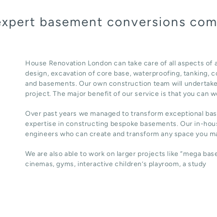
 expert basement conversions co
House Renovation London can take care of all aspects of
design, excavation of core base, waterproofing, tanking, co
and basements. Our own construction team will undertake
project. The major benefit of our service is that you can w
Over past years we managed to transform exceptional ba
expertise in constructing bespoke basements. Our in-hous
engineers who can create and transform any space you ma
We are also able to work on larger projects like “mega ba
cinemas, gyms, interactive children’s playroom, a study