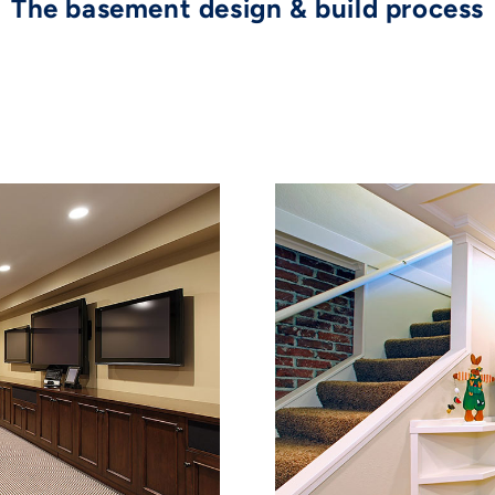
The basement design & build process