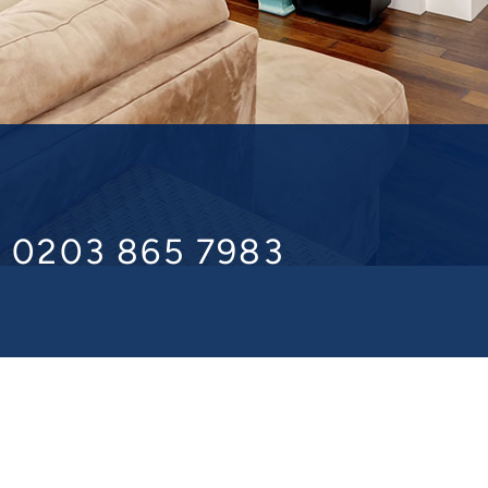
l 0203 865 7983