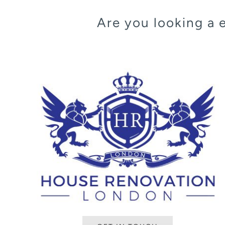
Are you looking a