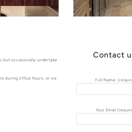
Contact u
, but occasionally undertake
e during office hours, or via
Full Name: (requir
Your Email (requir