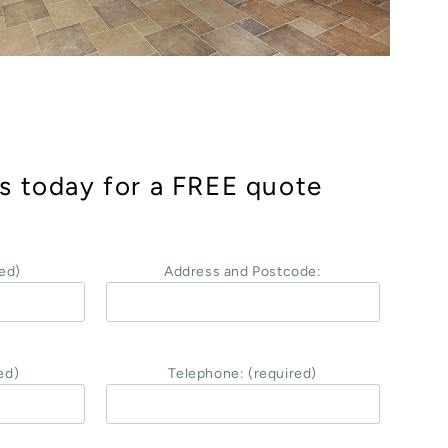
s today for a FREE quote
ed)
Address and Postcode:
ed)
Telephone: (required)