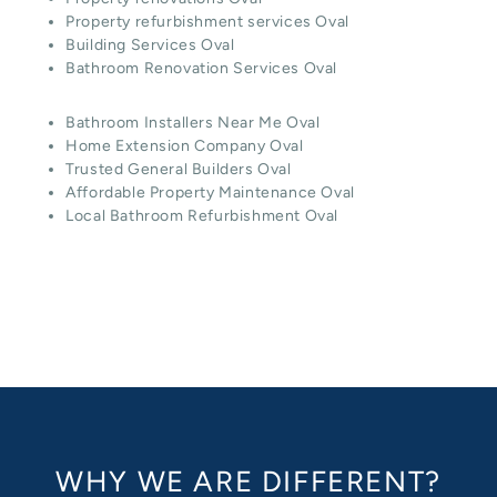
Property refurbishment services Oval
Building Services Oval
Bathroom Renovation Services Oval
Bathroom Installers Near Me Oval
Home Extension Company Oval
Trusted General Builders Oval
Affordable Property Maintenance Oval
Local Bathroom Refurbishment Oval
WHY WE ARE DIFFERENT?