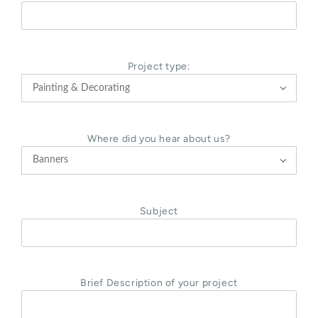
Project type:

Where did you hear about us?

Subject
Brief Description of your project