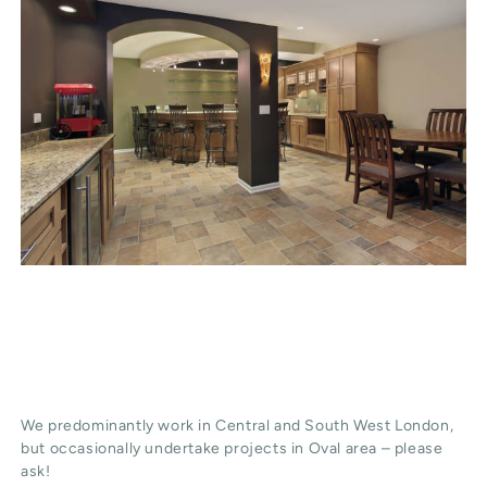
We predominantly work in Central and South West London,
but occasionally undertake projects in Oval area – please
ask!