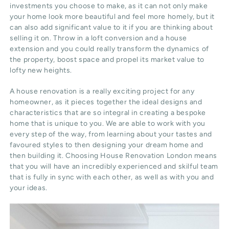
investments you choose to make, as it can not only make
your home look more beautiful and feel more homely, but it
can also add significant value to it if you are thinking about
selling it on. Throw in a loft conversion and a house
extension and you could really transform the dynamics of
the property, boost space and propel its market value to
lofty new heights.
A house renovation is a really exciting project for any
homeowner, as it pieces together the ideal designs and
characteristics that are so integral in creating a bespoke
home that is unique to you. We are able to work with you
every step of the way, from learning about your tastes and
favoured styles to then designing your dream home and
then building it. Choosing House Renovation London means
that you will have an incredibly experienced and skilful team
that is fully in sync with each other, as well as with you and
your ideas.