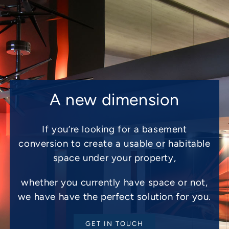
A new dimension
If you’re looking for a basement
conversion to create a usable or habitable
space under your property,
whether you currently have space or not,
we have have the perfect solution for you.
GET IN TOUCH