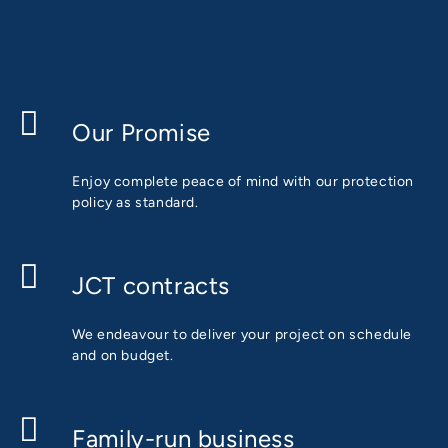
Our Promise
Enjoy complete peace of mind with our protection
policy as standard.
JCT contracts
We endeavour to deliver your project on schedule
and on budget.
Family-run business