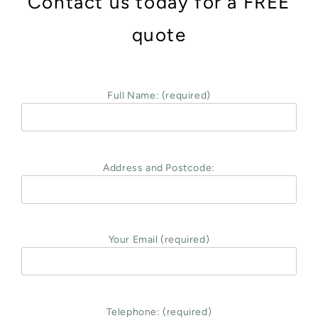
Contact us today for a FREE
quote
Full Name: (required)
Address and Postcode:
Your Email (required)
Telephone: (required)