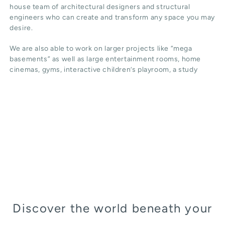
house team of architectural designers and structural
engineers who can create and transform any space you may
desire.
We are also able to work on larger projects like “mega
basements” as well as large entertainment rooms, home
cinemas, gyms, interactive children’s playroom, a study
Discover the world beneath your