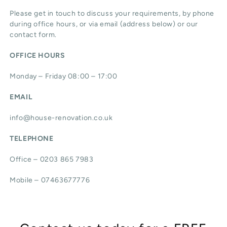
Please get in touch to discuss your requirements, by phone
during office hours, or via email (address below) or our
contact form.
OFFICE HOURS
Monday – Friday 08:00 – 17:00
EMAIL
info@house-renovation.co.uk
TELEPHONE
Office – 0203 865 7983
Mobile – 07463677776