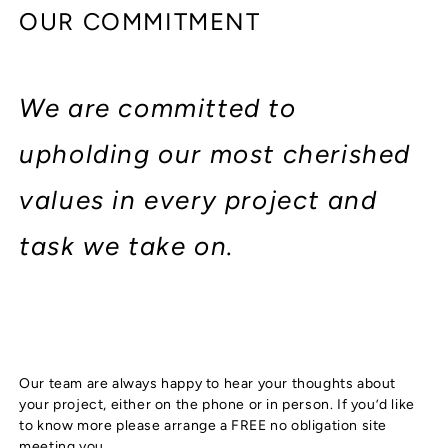
OUR COMMITMENT
We are committed to
upholding our most cherished
values in every project and
task we take on.
Our team are always happy to hear your thoughts about
your project, either on the phone or in person. If you’d like
to know more please arrange a FREE no obligation site
meeting you.