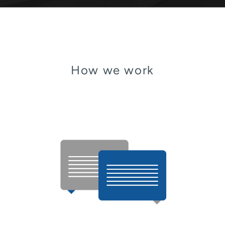
How we work