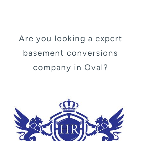
Are you looking a expert
basement conversions
company in Oval?