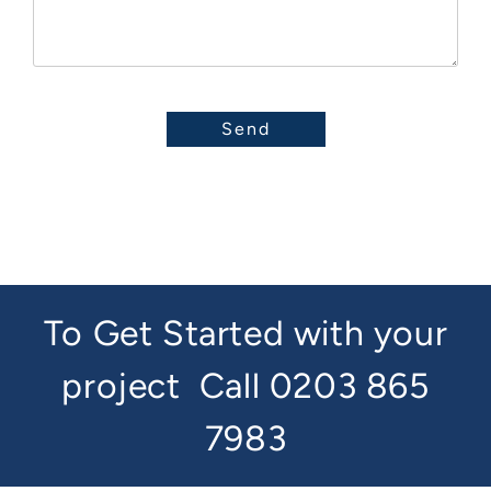
To Get Started with your
project
Call 0203 865
7983