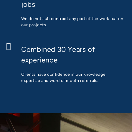
jobs
We do not sub contract any part of the work out on
our projects.
Combined 30 Years of
experience
Clients have confidence in our knowledge,
expertise and word of mouth referrals.