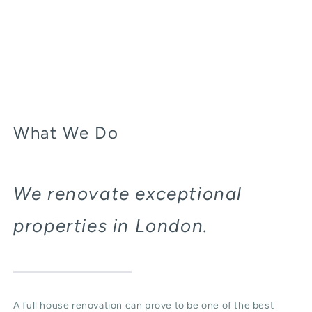
What We Do
We renovate exceptional
properties in London.
A full house renovation can prove to be one of the best