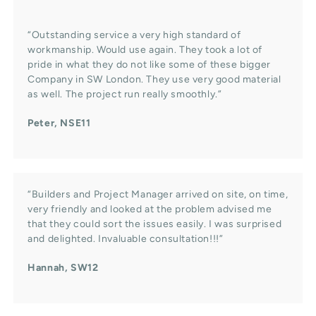
“Outstanding service a very high standard of
workmanship. Would use again. They took a lot of
pride in what they do not like some of these bigger
Company in SW London. They use very good material
as well. The project run really smoothly.”
Peter, NSE11
“Builders and Project Manager arrived on site, on time,
very friendly and looked at the problem advised me
that they could sort the issues easily. I was surprised
and delighted. Invaluable consultation!!!”
Hannah, SW12