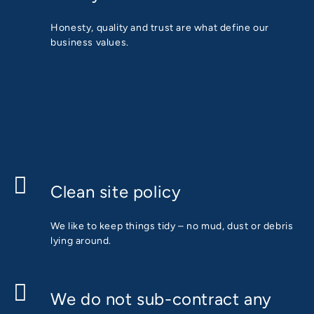
Honesty, quality and trust are what define our
business values.
Clean site policy
We like to keep things tidy – no mud, dust or debris
lying around.
We do not sub-contract any