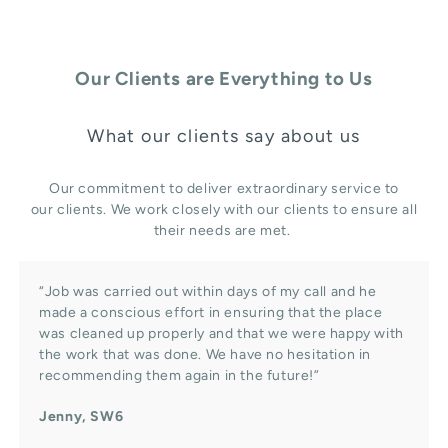
Our Clients are Everything to Us
What our clients say about us
Our commitment to deliver extraordinary service to
our clients. We work closely with our clients to ensure all
their needs are met.
“Job was carried out within days of my call and he
made a conscious effort in ensuring that the place
was cleaned up properly and that we were happy with
the work that was done. We have no hesitation in
recommending them again in the future!”
Jenny, SW6