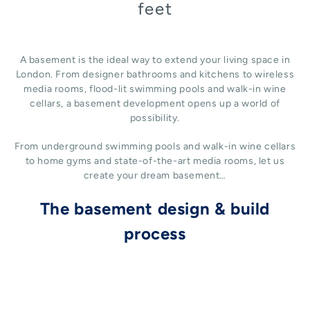
feet
A basement is the ideal way to extend your living space in
London. From designer bathrooms and kitchens to wireless
media rooms, flood-lit swimming pools and walk-in wine
cellars, a basement development opens up a world of
possibility.
From underground swimming pools and walk-in wine cellars
to home gyms and state-of-the-art media rooms, let us
create your dream basement…
The basement design & build
process