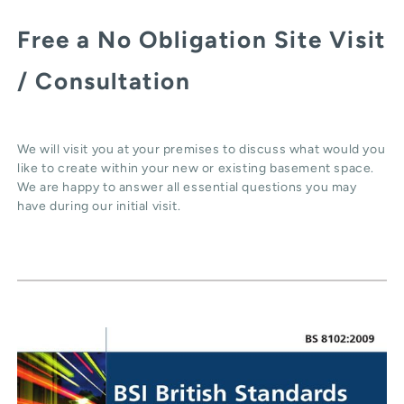
Free a No Obligation Site Visit
/ Consultation
We will visit you at your premises to discuss what would you
like to create within your new or existing basement space.
We are happy to answer all essential questions you may
have during our initial visit.