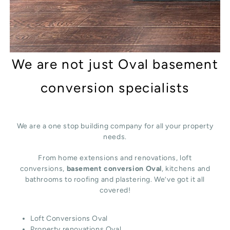
We are not just Oval basement
conversion specialists
We are a one stop building company for all your property
needs.
From home extensions and renovations, loft
conversions,
basement conversion Oval
, kitchens and
bathrooms to roofing and plastering. We’ve got it all
covered!
Loft Conversions Oval
Property renovations Oval