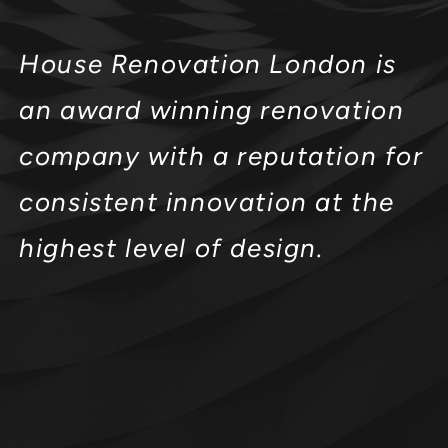
House Renovation London is
an award winning renovation
company with a reputation for
consistent innovation at the
highest level of design.