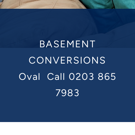
BASEMENT
CONVERSIONS
Oval
Call 0203 865
7983