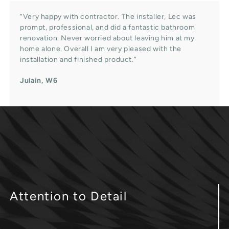
“Very happy with contractor. The installer, Lec was
prompt, professional, and did a fantastic bathroom
renovation. Never worried about leaving him at my
home alone. Overall I am very pleased with the
installation and finished product.”
Julain, W6
Attention
to Detail