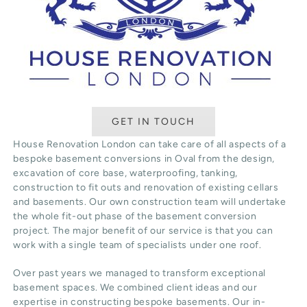
GET IN TOUCH
House Renovation London can take care of all aspects of a
bespoke basement conversions in Oval from the design,
excavation of core base, waterproofing, tanking,
construction to fit outs and renovation of existing cellars
and basements. Our own construction team will undertake
the whole fit-out phase of the basement conversion
project. The major benefit of our service is that you can
work with a single team of specialists under one roof.
Over past years we managed to transform exceptional
basement spaces. We combined client ideas and our
expertise in constructing bespoke basements. Our in-