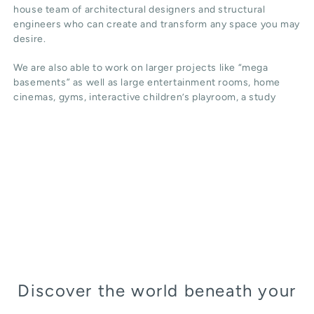
house team of architectural designers and structural
engineers who can create and transform any space you may
desire.
We are also able to work on larger projects like “mega
basements” as well as large entertainment rooms, home
cinemas, gyms, interactive children’s playroom, a study
Discover the world beneath your