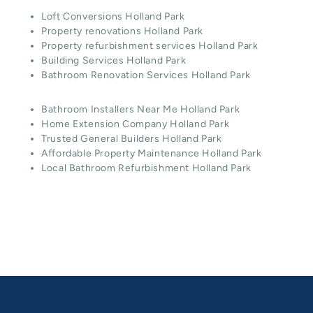
Loft Conversions Holland Park
Property renovations Holland Park
Property refurbishment services Holland Park
Building Services Holland Park
Bathroom Renovation Services Holland Park
Bathroom Installers Near Me Holland Park
Home Extension Company Holland Park
Trusted General Builders Holland Park
Affordable Property Maintenance Holland Park
Local Bathroom Refurbishment Holland Park