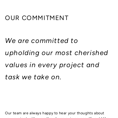
OUR COMMITMENT
We are committed to
upholding our most cherished
values in every project and
task we take on.
Our team are always happy to hear your thoughts about