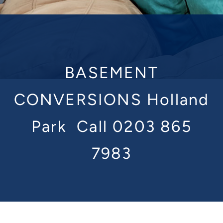
BASEMENT
CONVERSIONS Holland
Park
Call 0203 865
7983