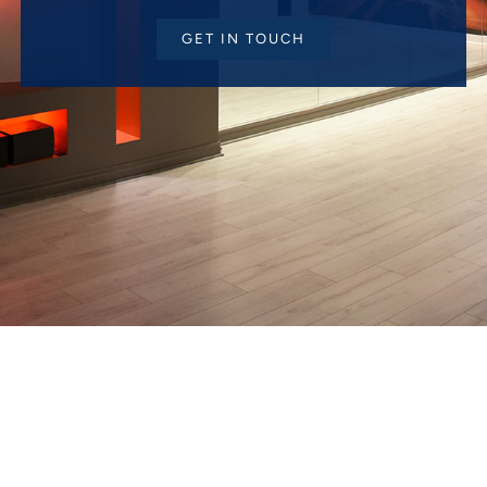
GET IN TOUCH