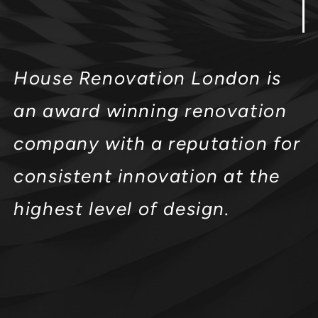
House Renovation London is
an award winning renovation
company with a reputation for
consistent innovation at the
highest level of design.