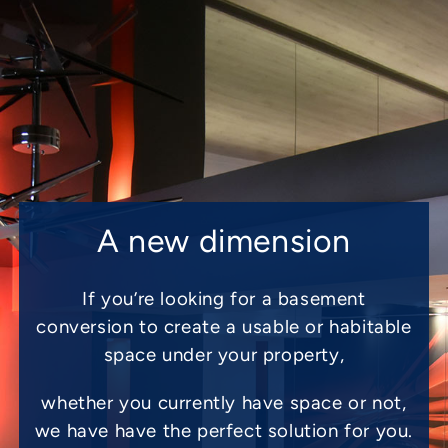
A new dimension
If you’re looking for a basement
conversion to create a usable or habitable
space under your property,
whether you currently have space or not,
we have have the perfect solution for you.