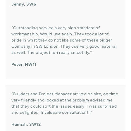
Jenny, SW6
“Outstanding service a very high standard of
workmanship. Would use again. They took a lot of
pride in what they do not like some of these bigger
Company in SW London. They use very good material
as well. The project run really smoothly.”
Peter, NW11
“Builders and Project Manager arrived on site, on time,
very friendly and looked at the problem advised me
that they could sort the issues easily. I was surprised
and delighted. Invaluable consultation!!!”
Hannah, SW12