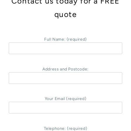
Contact us today for a FREE
quote
Full Name: (required)
Address and Postcode:
Your Email (required)
Telephone: (required)