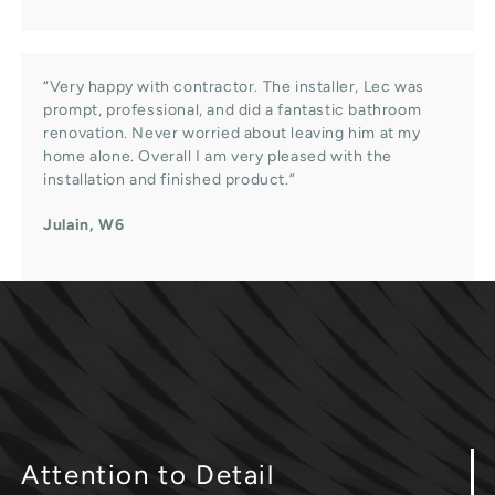
“Very happy with contractor. The installer, Lec was
prompt, professional, and did a fantastic bathroom
renovation. Never worried about leaving him at my
home alone. Overall I am very pleased with the
installation and finished product.”
Julain, W6
Attention
to Detail