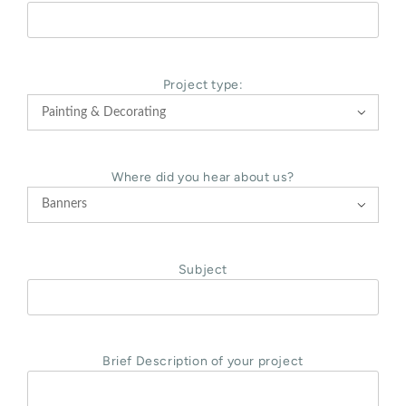
Project type:

Where did you hear about us?

Subject
Brief Description of your project