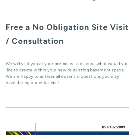
Free a No Obligation Site Visit
/ Consultation
We will visit you at your premises to discuss what would you
like to create within your new or existing basement space.
We are happy to answer all essential questions you may
have during our initial visit.