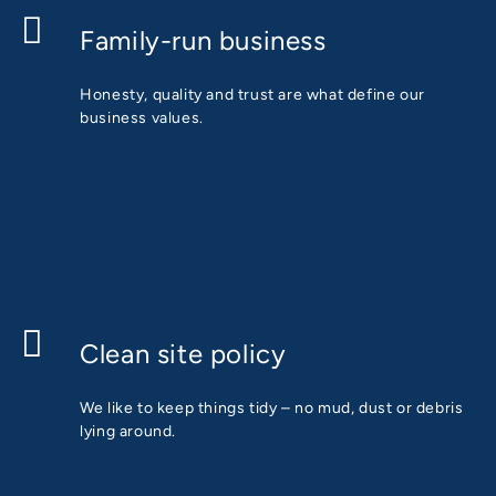
Family-run business
Honesty, quality and trust are what define our
business values.
Clean site policy
We like to keep things tidy – no mud, dust or debris
lying around.