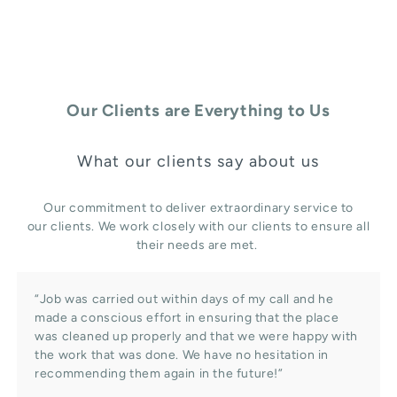
Our Clients are Everything to Us
What our clients say about us
Our commitment to deliver extraordinary service to
our clients. We work closely with our clients to ensure all
their needs are met.
“Job was carried out within days of my call and he
made a conscious effort in ensuring that the place
was cleaned up properly and that we were happy with
the work that was done. We have no hesitation in
recommending them again in the future!”