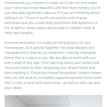
investments you choose to make, as it can not only make
your home look more beautiful and feel more homely, but it
can also add significant value to it if you are thinking about
selling it on. Throw in a loft conversion and a house
extension and you could really transform the dynamics of
the property, boost space and propel its market value to
lofty new heights.
A house renovation is a really exciting project for any
homeowner, as it pieces together the ideal designs and
characteristics that are so integral in creating a bespoke
home that is unique to you. We are able to work with you
every step of the way, from learning about your tastes and
favoured styles to then designing your dream home and
then building it. Choosing House Renovation London means
that you will have an incredibly experienced and skilful team
that is fully in sync with each other, as well as with you and
your ideas.