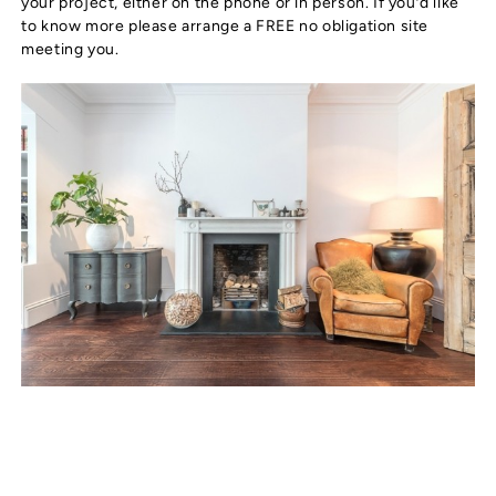
your project, either on the phone or in person. If you’d like
to know more please arrange a FREE no obligation site
meeting you.