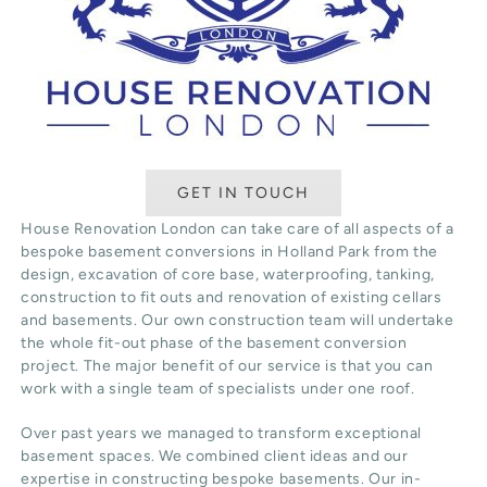
GET IN TOUCH
House Renovation London can take care of all aspects of a
bespoke basement conversions in Holland Park from the
design, excavation of core base, waterproofing, tanking,
construction to fit outs and renovation of existing cellars
and basements. Our own construction team will undertake
the whole fit-out phase of the basement conversion
project. The major benefit of our service is that you can
work with a single team of specialists under one roof.
Over past years we managed to transform exceptional
basement spaces. We combined client ideas and our
expertise in constructing bespoke basements. Our in-