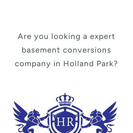
Are you looking a expert
basement conversions
company in Holland Park?