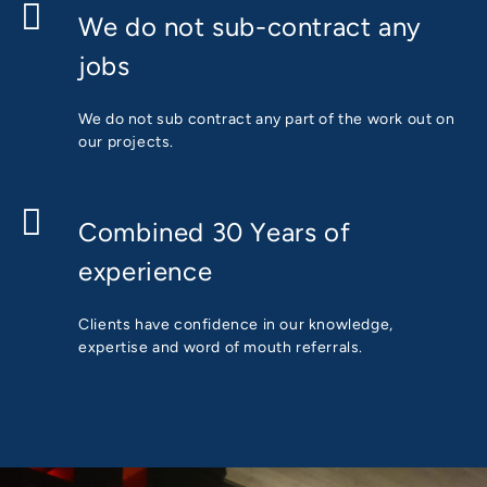
We do not sub-contract any
jobs
We do not sub contract any part of the work out on
our projects.
Combined 30 Years of
experience
Clients have confidence in our knowledge,
expertise and word of mouth referrals.