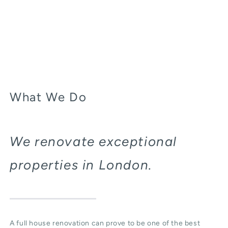
What We Do
We renovate exceptional
properties in London.
A full house renovation can prove to be one of the best