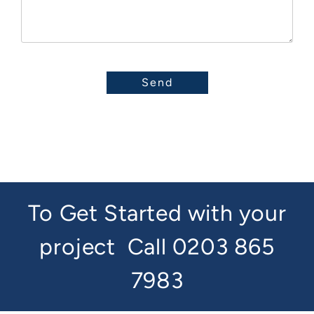
To Get Started with your
project
Call 0203 865
7983