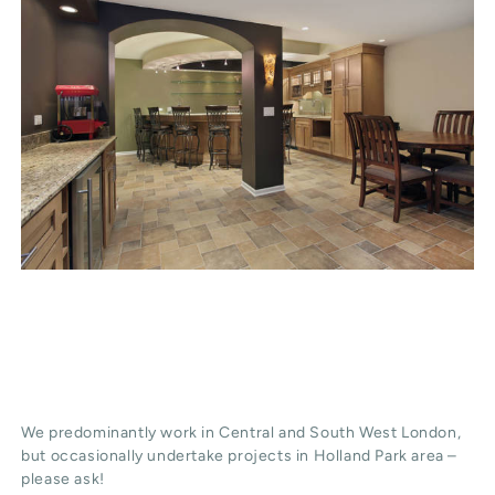
We predominantly work in Central and South West London,
but occasionally undertake projects in Holland Park area –
please ask!