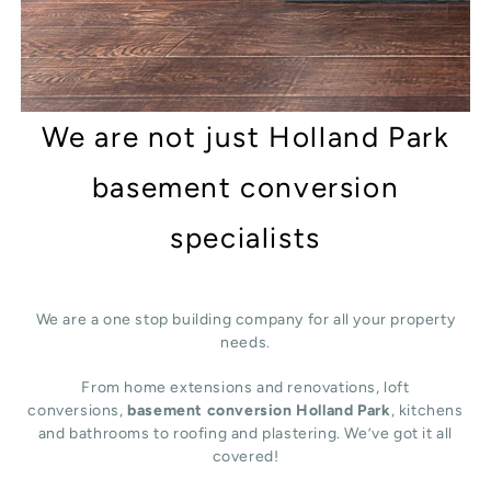
We are not just Holland Park
basement conversion
specialists
We are a one stop building company for all your property
needs.
From home extensions and renovations, loft
conversions,
basement conversion Holland Park
, kitchens
and bathrooms to roofing and plastering. We’ve got it all
covered!