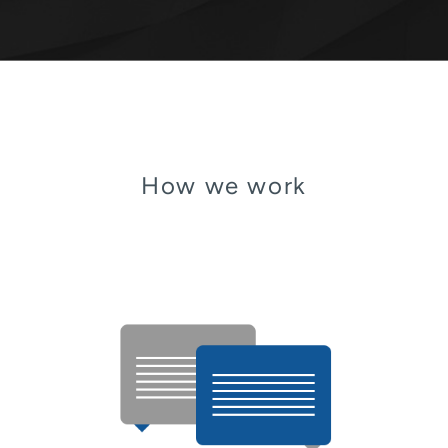
How we work