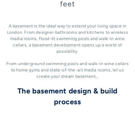
feet
A basement is the ideal way to extend your living space in
London. From designer bathrooms and kitchens to wireless
media rooms, flood-lit swimming pools and walk-in wine
cellars, a basement development opens up a world of
possibility.
From underground swimming pools and walk-in wine cellars
to home gyms and state-of-the-art media rooms, let us
create your dream basement…
The basement design & build
process