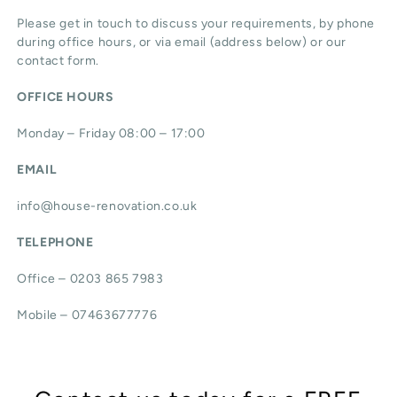
Please get in touch to discuss your requirements, by phone
during office hours, or via email (address below) or our
contact form.
OFFICE HOURS
Monday – Friday 08:00 – 17:00
EMAIL
info@house-renovation.co.uk
TELEPHONE
Office – 0203 865 7983
Mobile – 07463677776