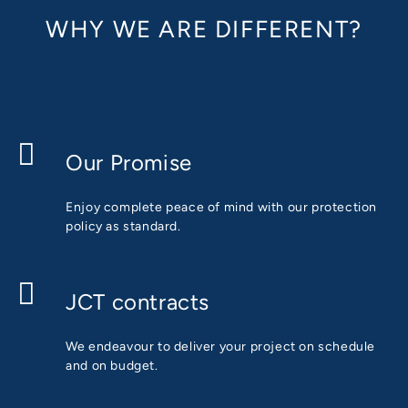
WHY WE ARE DIFFERENT?
Our Promise
Enjoy complete peace of mind with our protection
policy as standard.
JCT contracts
We endeavour to deliver your project on schedule
and on budget.