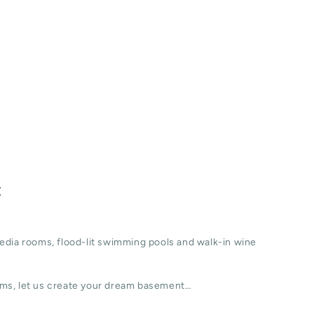
t
edia rooms, flood-lit swimming pools and walk-in wine
ms, let us create your dream basement…