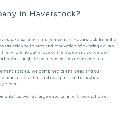
pany in Haverstock?
 a bespoke basement conversions in Haverstock from the
nstruction to fit outs and renovation of existing cellars
 the whole fit-out phase of the basement conversion
ork with a single team of specialists under one roof.
sement spaces. We combined client ideas and our
e team of architectural designers and structural
y desire.
sements” as well as large entertainment rooms, home