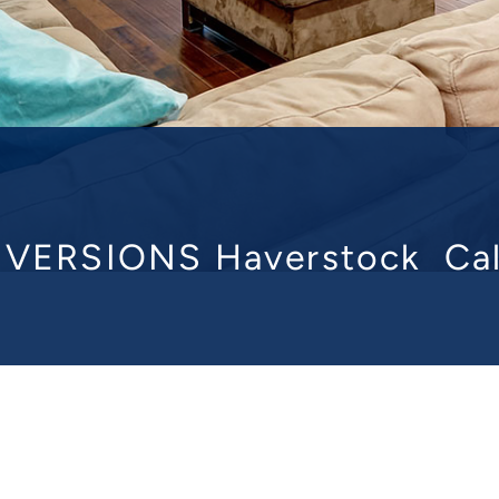
VERSIONS Haverstock
Ca