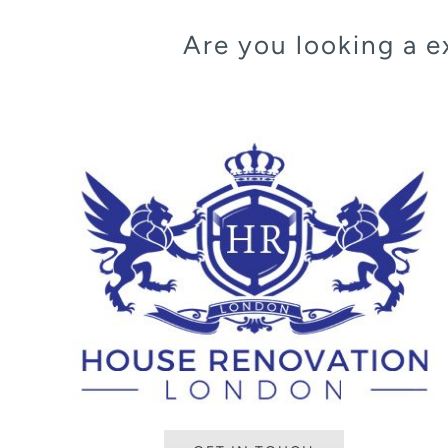
Are you looking a 