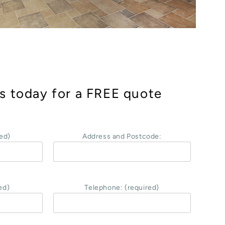
s today for a FREE quote
ed)
Address and Postcode:
ed)
Telephone: (required)