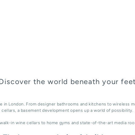
Discover the world beneath your fee
ace in London. From designer bathrooms and kitchens to wireless m
cellars, a basement development opens up a world of possibility.
alk-in wine cellars to home gyms and state-of-the-art media roo