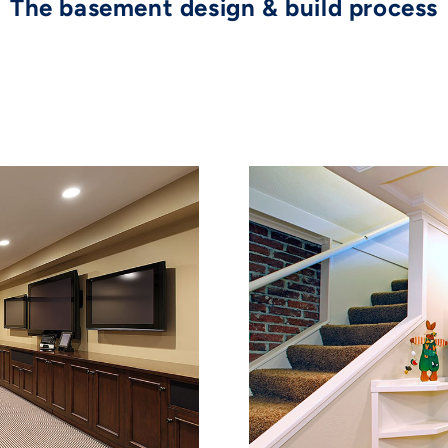
The basement design & build process