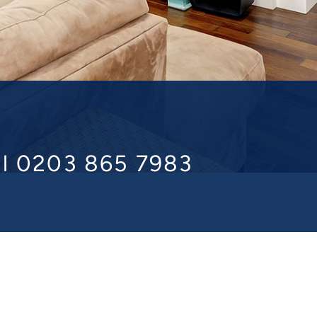
ll 0203 865 7983