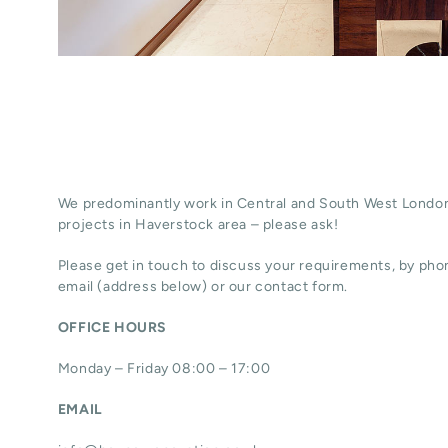
We predominantly work in Central and South West London
projects in Haverstock area – please ask!
Please get in touch to discuss your requirements, by phon
email (address below) or our contact form.
OFFICE HOURS
Monday – Friday 08:00 – 17:00
EMAIL