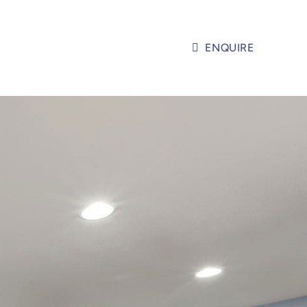
ENQUIRE