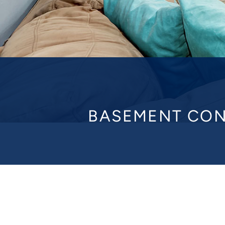
BASEMENT CON