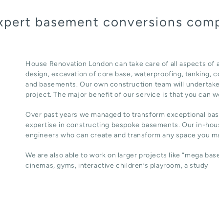
expert basement conversions com
House Renovation London can take care of all aspects of
design, excavation of core base, waterproofing, tanking, co
and basements. Our own construction team will undertake
project. The major benefit of our service is that you can w
Over past years we managed to transform exceptional ba
expertise in constructing bespoke basements. Our in-hous
engineers who can create and transform any space you ma
We are also able to work on larger projects like “mega ba
cinemas, gyms, interactive children’s playroom, a study