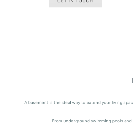
GET IN TOUCH
A basement is the ideal way to extend your living sp
From underground swimming pools and w