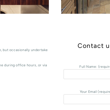
Contact u
, but occasionally undertake
e during office hours, or via
Full Name: (requir
Your Email (requir